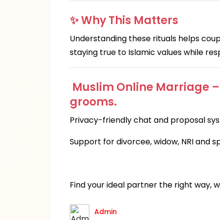
✨ Why This Matters
Understanding these rituals helps coupl
staying true to Islamic values while re
Muslim Online Marriage –Ve
grooms.
Privacy-friendly chat and proposal sy
Support for divorcee, widow, NRI and s
Find your ideal partner the right way, 
Admin