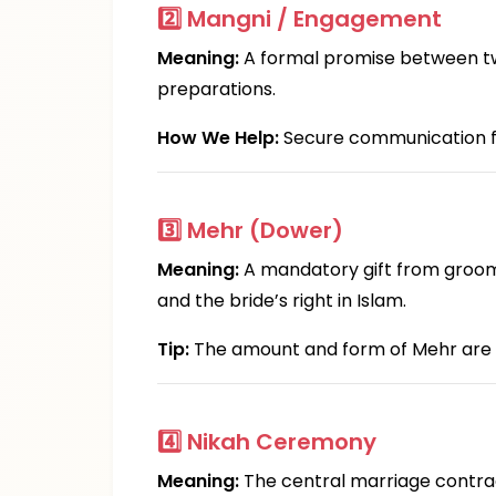
2️⃣
Mangni / Engagement
Meaning:
A formal promise between two 
preparations.
How We Help:
Secure communication fea
3️⃣
Mehr (Dower)
Meaning:
A mandatory gift from groom t
and the bride’s right in Islam.
Tip:
The amount and form of Mehr are
4️⃣
Nikah Ceremony
Meaning:
The central marriage contract 