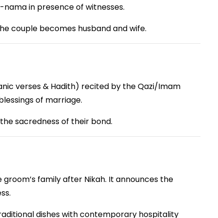
h-nama in presence of witnesses.
h the couple becomes husband and wife.
anic verses & Hadith) recited by the Qazi/Imam
d blessings of marriage.
the sacredness of their bond.
 groom’s family after Nikah. It announces the
ss.
raditional dishes with contemporary hospitality