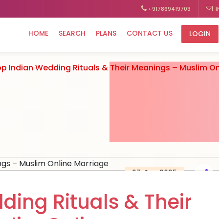
+917869419703
I
HOME
SEARCH
PLANS
CONTACT US
LOGIN
p Indian Wedding Rituals & Their Meanings – Muslim On
27, Sep 2025
ding Rituals & Their