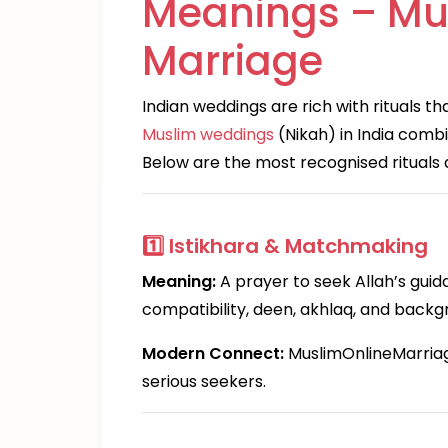
Meanings – Mu
Marriage
Indian weddings are rich with rituals t
Muslim weddings
(Nikah) in India combi
Below are the most recognised rituals 
1️⃣
Istikhara & Matchmaking
Meaning:
A prayer to seek Allah’s guid
compatibility, deen, akhlaq, and backg
Modern Connect:
MuslimOnlineMarriage.
serious seekers.