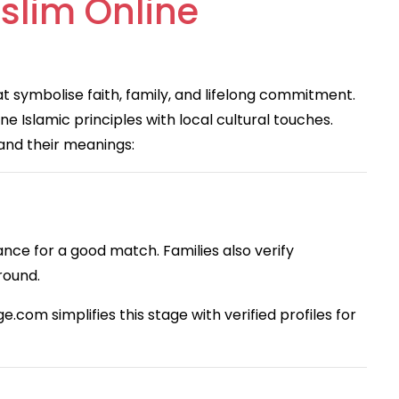
slim Online
hat symbolise faith, family, and lifelong commitment.
ne Islamic principles with local cultural touches.
and their meanings:
ance for a good match. Families also verify
round.
com simplifies this stage with verified profiles for