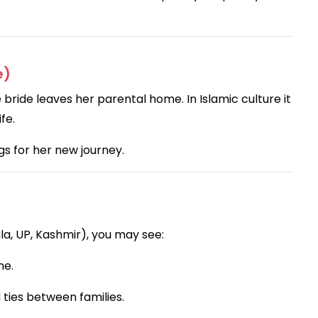
e)
ride leaves her parental home. In Islamic culture it
fe.
s for her new journey.
a, UP, Kashmir), you may see:
me.
ties between families.