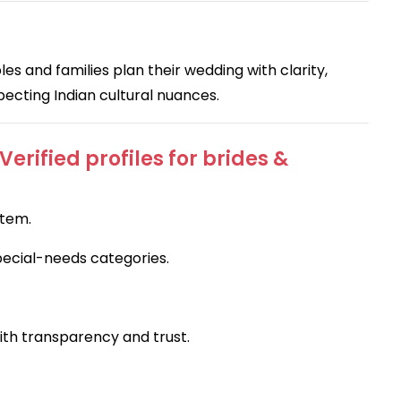
es and families plan their wedding with clarity,
specting Indian cultural nuances.
rified profiles for brides &
stem.
pecial-needs categories.
with transparency and trust.