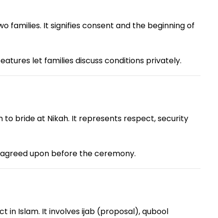
families. It signifies consent and the beginning of
tures let families discuss conditions privately.
o bride at Nikah. It represents respect, security
 agreed upon before the ceremony.
in Islam. It involves ijab (proposal), qubool