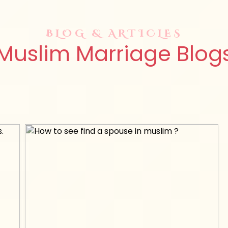
BLOG & ARTICLES
Muslim Marriage Blog