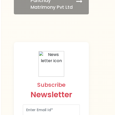
Parichay
Matrimony Pvt Ltd
Subscribe
Newsletter