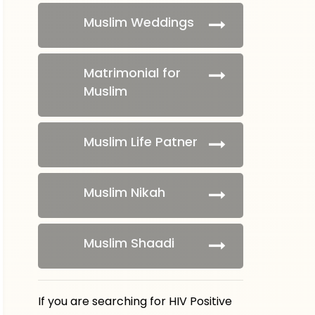
Muslim Weddings
Matrimonial for
Muslim
Muslim Life Patner
Muslim Nikah
Muslim Shaadi
If you are searching for HIV Positive