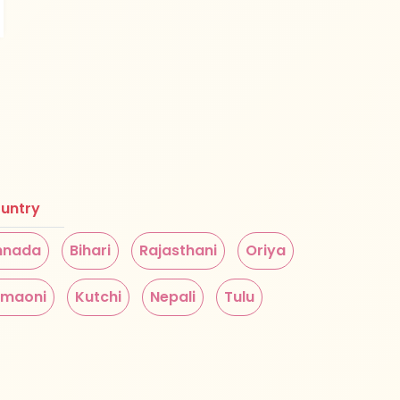
untry
nnada
Bihari
Rajasthani
Oriya
maoni
Kutchi
Nepali
Tulu