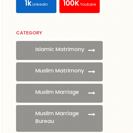
1k
100K
Linkedin
Youtube
CATEGORY
Islamic Matrimony
Muslim Matrimony
Muslim Marriage
Muslim Marriage
Bureau