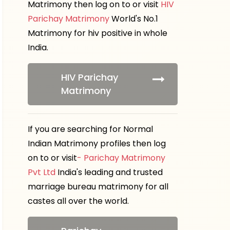
Matrimony then log on to or visit
HIV
Parichay Matrimony
World's No.1
Matrimony for hiv positive in whole
India.
HIV Parichay
Matrimony
If you are searching for Normal
Indian Matrimony profiles then log
on to or visit
- Parichay Matrimony
Pvt Ltd
India's leading and trusted
marriage bureau matrimony for all
castes all over the world.