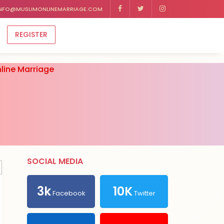
NFO@MUSLIMONLINEMARRIAGE.COM
REGISTER
line Marriage
SOCIAL MEDIA
3k
10K
Facebook
Twitter