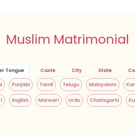
Muslim Matrimonial
er Tongue
Caste
City
State
Co
i
Punjabi
Tamil
Telugu
Malayalam
Ka
i
English
Marwari
Urdu
Chatisgarhi
Ku