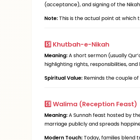
(acceptance), and signing of the Nika
Note:
This is the actual point at whic
5️⃣
Khutbah-e-Nikah
Meaning:
A short sermon (usually Qur’
highlighting rights, responsibilities, an
Spiritual Value:
Reminds the couple of 
6️⃣
Walima (Reception Feast)
Meaning:
A Sunnah feast hosted by the
marriage publicly and spreads happine
Modern Touch:
Today, families blend t