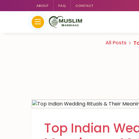
ABOUT
FAQ
CONTACT
All Posts
To
Top Indian Wed