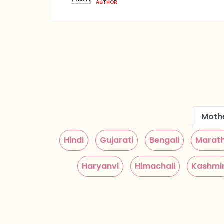
AUTHOR
Moth
Hindi
Gujarati
Bengali
Marath
Haryanvi
Himachali
Kashmir