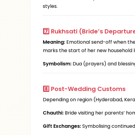
styles.
7️⃣
Rukhsati (Bride’s Departur
Meaning:
Emotional send-off when the b
marks the start of her new household li
Symbolism:
Dua (prayers) and blessing
8️⃣
Post-Wedding Customs
Depending on region (Hyderabad, Keral
Chauthi:
Bride visiting her parents’ ho
Gift Exchanges:
Symbolising continued 