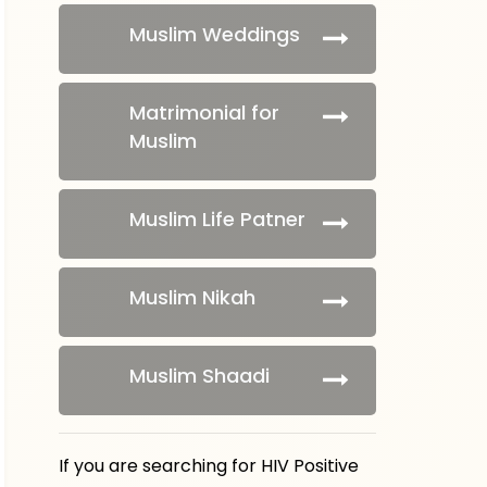
Muslim Weddings
Matrimonial for
Muslim
Muslim Life Patner
Muslim Nikah
Muslim Shaadi
If you are searching for HIV Positive