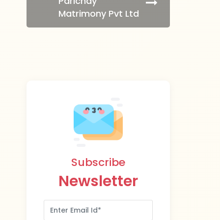
Parichay
Matrimony Pvt Ltd
Subscribe
Newsletter