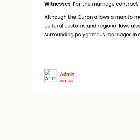
Witnesses
: For the marriage contract
Although the Quran allows a man to ma
cultural customs and regional laws als
surrounding polygamous marriages in d
Admin
AUTHOR