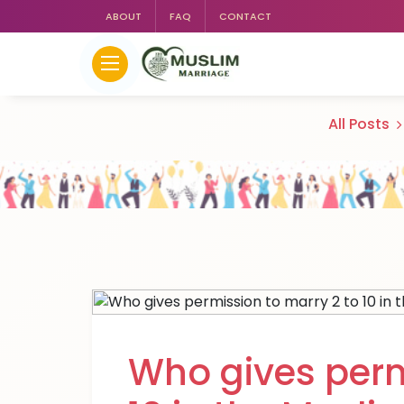
ABOUT
FAQ
CONTACT
All Posts
Who gives perm