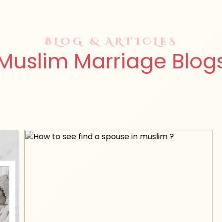
BLOG & ARTICLES
Muslim Marriage Blog