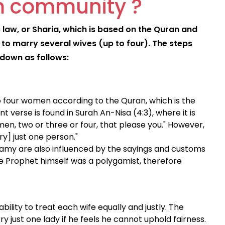
im community ?
 law, or Sharia, which is based on the Quran and
n to marry several wives (up to four). The steps
 down as follows:
o four women according to the Quran, which is the
t verse is found in Surah An-Nisa (4:3), where it is
omen, two or three or four, that please you." However,
ry] just one person."
gamy are also influenced by the sayings and customs
Prophet himself was a polygamist, therefore
bility to treat each wife equally and justly. The
 just one lady if he feels he cannot uphold fairness.