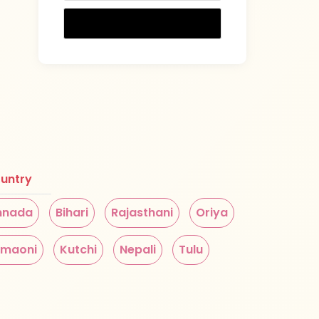
untry
nnada
Bihari
Rajasthani
Oriya
maoni
Kutchi
Nepali
Tulu