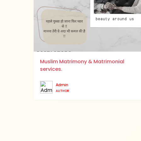
Muslim Matrimony & Matrimonial
services.
Admin
AUTHOR