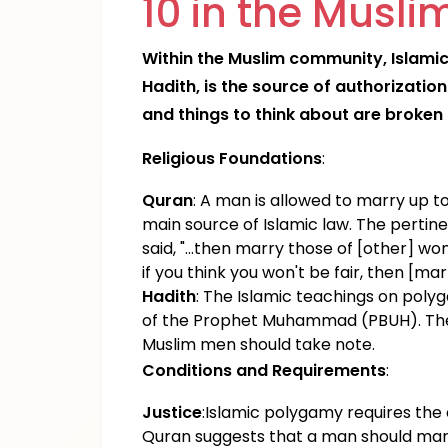
10 in the Musl
Within the Muslim community, Islamic
Hadith, is the source of authorizatio
and things to think about are broken
Religious Foundations
:
Quran
: A man is allowed to marry up t
main source of Islamic law. The pertinen
said, "...then marry those of [other] w
if you think you won't be fair, then [mar
Hadith
: The Islamic teachings on poly
of the Prophet Muhammad (PBUH). The 
Muslim men should take note.
Conditions and Requirements
:
Justice
:Islamic polygamy requires the a
Quran suggests that a man should marry