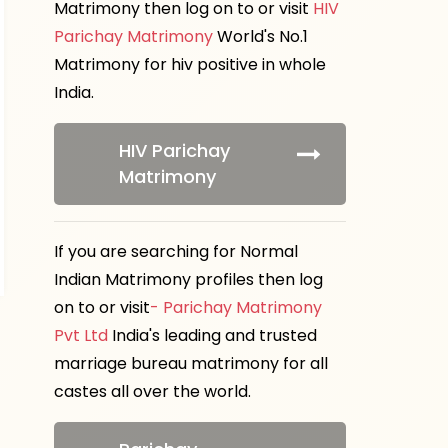
Matrimony then log on to or visit
HIV
Parichay Matrimony
World's No.1
Matrimony for hiv positive in whole
India.
HIV Parichay
Matrimony
If you are searching for Normal
Indian Matrimony profiles then log
on to or visit
- Parichay Matrimony
Pvt Ltd
India's leading and trusted
marriage bureau matrimony for all
castes all over the world.