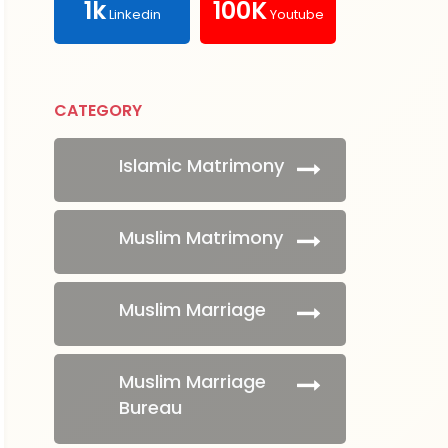
1k
100K
Linkedin
Youtube
CATEGORY
Islamic Matrimony
Muslim Matrimony
Muslim Marriage
Muslim Marriage
Bureau