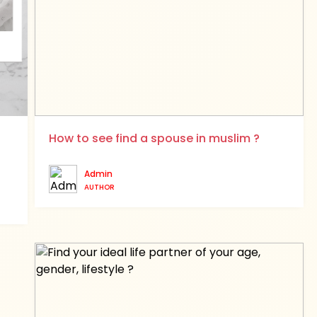
How to see find a spouse in muslim ?
Admin
AUTHOR