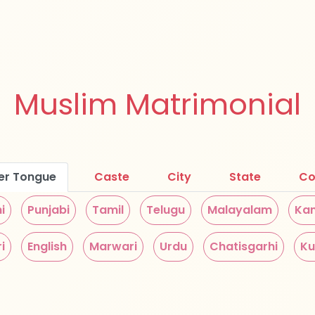
Muslim Matrimonial
er Tongue
Caste
City
State
Co
i
Punjabi
Tamil
Telugu
Malayalam
Ka
i
English
Marwari
Urdu
Chatisgarhi
Ku