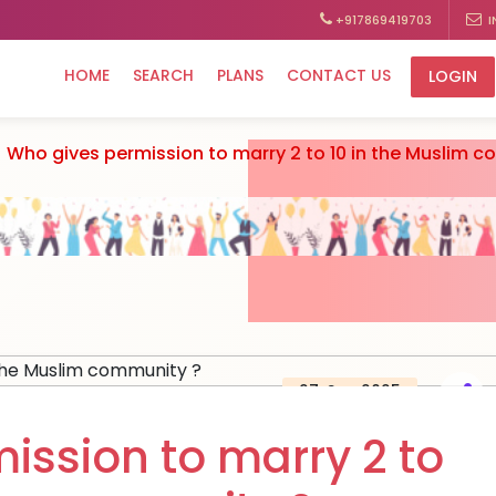
+917869419703
I
HOME
SEARCH
PLANS
CONTACT US
LOGIN
Who gives permission to marry 2 to 10 in the Muslim 
27, Sep 2025
ission to marry 2 to