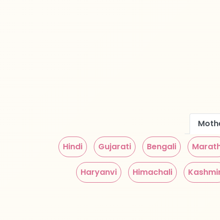
Moth
Hindi
Gujarati
Bengali
Marath
Haryanvi
Himachali
Kashmir