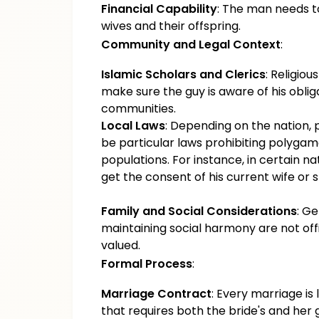
Financial Capability
: The man needs to
wives and their offspring.
Community and Legal Context
:
Islamic Scholars and Clerics
: Religio
make sure the guy is aware of his obli
communities.
Local Laws
: Depending on the nation
be particular laws prohibiting polygam
populations. For instance, in certain n
get the consent of his current wife or 
Family and Social Considerations
: G
maintaining social harmony are not offic
valued.
Formal Process
:
Marriage Contract
: Every marriage is
that requires both the bride's and her 