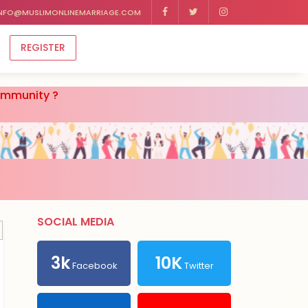
NFO@MUSLIMONLINEMARRIAGE.COM
REGISTER
community ?
SOCIAL MEDIA
3k
10K
Facebook
Twitter