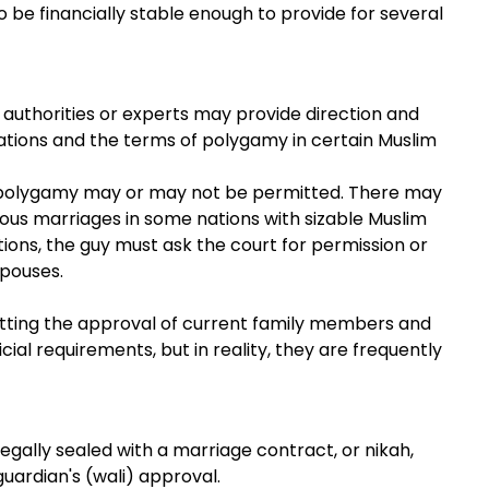
 be financially stable enough to provide for several
us authorities or experts may provide direction and
gations and the terms of polygamy in certain Muslim
, polygamy may or may not be permitted. There may
ous marriages in some nations with sizable Muslim
ations, the guy must ask the court for permission or
spouses.
etting the approval of current family members and
ial requirements, but in reality, they are frequently
 legally sealed with a marriage contract, or nikah,
guardian's (wali) approval.