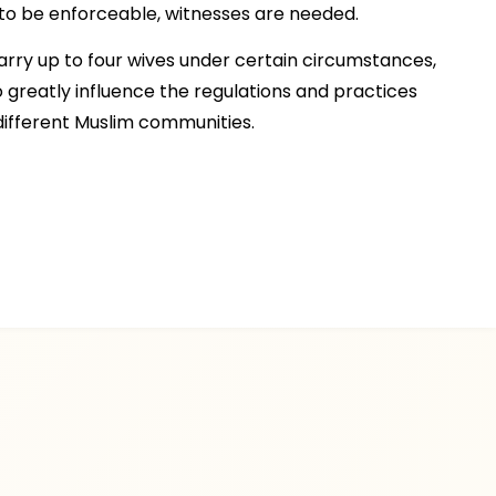
 to be enforceable, witnesses are needed.
rry up to four wives under certain circumstances,
o greatly influence the regulations and practices
ifferent Muslim communities.