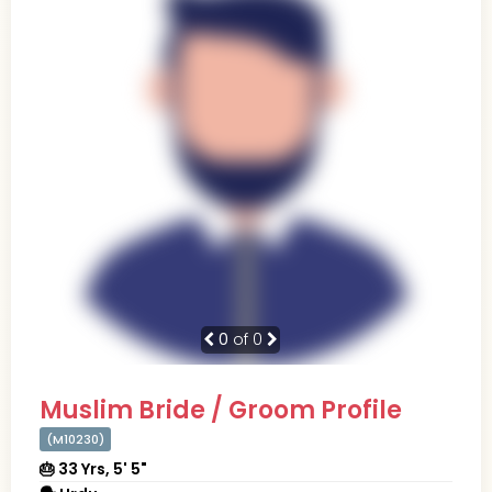
0
of 0
Muslim Bride / Groom Profile
(M10230)
🎂 33 Yrs, 5' 5"