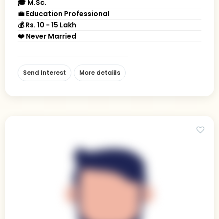
🎓 M.Sc.
💼 Education Professional
💰 Rs. 10 - 15 Lakh
❤️ Never Married
Send Interest
More detaiils