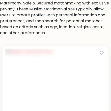
Matrimony. Safe & Secured matchmaking with exclusive
privacy. These Muslim Matrimonial site typically allow
users to create profiles with personal information and
preferences, and then search for potential matches
based on criteria such as age, location, religion, caste,
and other preferences.