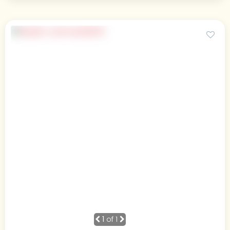
1
of 1