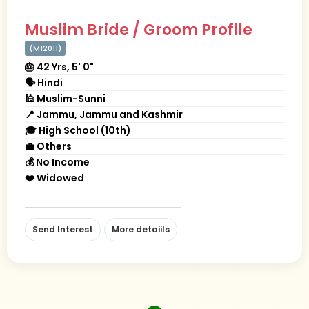
Muslim Bride / Groom Profile
(M12011)
🎂 42 Yrs, 5' 0"
🗣 Hindi
🕌 Muslim-Sunni
📍 Jammu, Jammu and Kashmir
🎓 High School (10th)
💼 Others
💰 No Income
❤️ Widowed
Send Interest
More detaiils