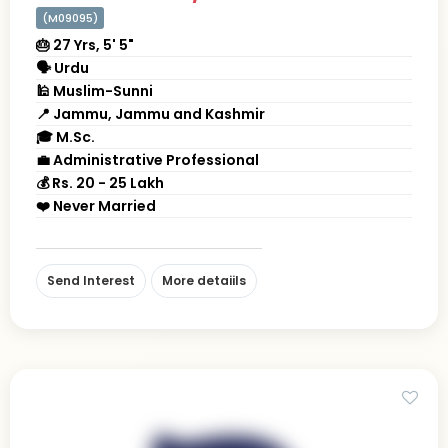
(M09095)
🎂 27 Yrs, 5' 5"
🗣 Urdu
🕌 Muslim-Sunni
📍 Jammu, Jammu and Kashmir
🎓 M.Sc.
💼 Administrative Professional
💰 Rs. 20 - 25 Lakh
❤️ Never Married
Send Interest
More detaiils