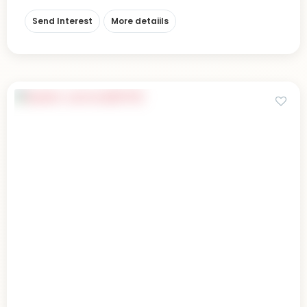
Send Interest
More detaiils