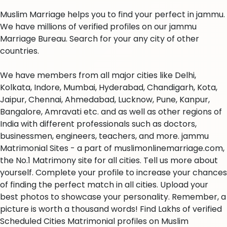
Muslim Marriage helps you to find your perfect in jammu.
We have millions of verified profiles on our jammu
Marriage Bureau. Search for your any city of other
countries.
We have members from all major cities like Delhi,
Kolkata, Indore, Mumbai, Hyderabad, Chandigarh, Kota,
Jaipur, Chennai, Ahmedabad, Lucknow, Pune, Kanpur,
Bangalore, Amravati etc. and as well as other regions of
India with different professionals such as doctors,
businessmen, engineers, teachers, and more. jammu
Matrimonial Sites - a part of muslimonlinemarriage.com,
the No.1 Matrimony site for all cities. Tell us more about
yourself. Complete your profile to increase your chances
of finding the perfect match in all cities. Upload your
best photos to showcase your personality. Remember, a
picture is worth a thousand words! Find Lakhs of verified
Scheduled Cities Matrimonial profiles on Muslim