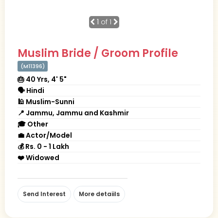
1
of 1
Muslim Bride / Groom Profile
(M11396)
🎂 40 Yrs, 4' 5"
🗣 Hindi
🕌 Muslim-Sunni
📍 Jammu, Jammu and Kashmir
🎓 Other
💼 Actor/Model
💰 Rs. 0 - 1 Lakh
❤️ Widowed
Send Interest
More detaiils