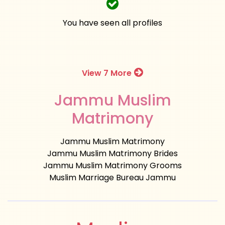
You have seen all profiles
View 7 More
Jammu Muslim
Matrimony
Jammu Muslim Matrimony
Jammu Muslim Matrimony Brides
Jammu Muslim Matrimony Grooms
Muslim Marriage Bureau Jammu