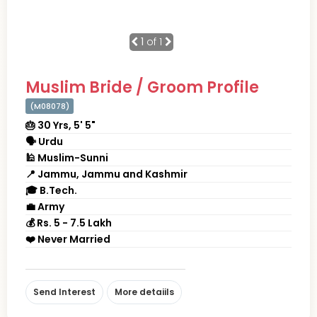
1
of 1
Muslim Bride / Groom Profile
(M08078)
🎂 30 Yrs, 5' 5"
🗣 Urdu
🕌 Muslim-Sunni
📍 Jammu, Jammu and Kashmir
🎓 B.Tech.
💼 Army
💰 Rs. 5 - 7.5 Lakh
❤️ Never Married
Send Interest
More detaiils