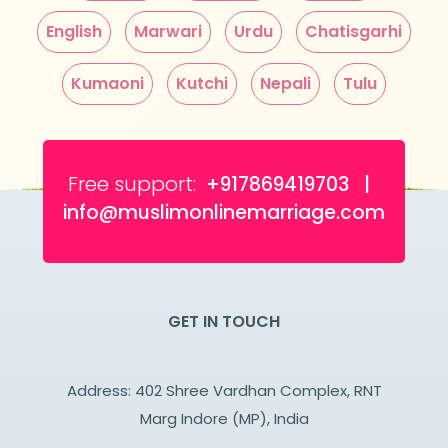
English
Marwari
Urdu
Chatisgarhi
Kumaoni
Kutchi
Nepali
Tulu
Free support:
+917869419703 |
info@muslimonlinemarriage.com
GET IN TOUCH
Address: 402 Shree Vardhan Complex, RNT
Marg Indore (MP), India