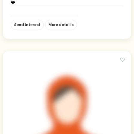
❤️
Send Interest
More detaiils