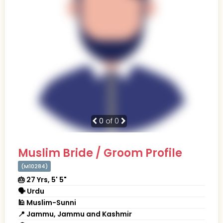
0
of 0
Muslim Bride / Groom Profile
(M10284)
🎂 27 Yrs, 5' 5"
🗣 Urdu
🕌 Muslim-Sunni
📍 Jammu, Jammu and Kashmir