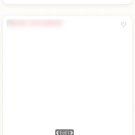
1
of 1