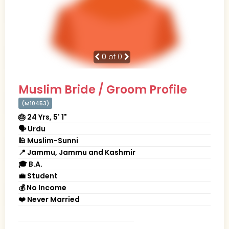
0
of 0
Muslim Bride / Groom Profile
(M10453)
🎂 24 Yrs, 5' 1"
🗣 Urdu
🕌 Muslim-Sunni
📍 Jammu, Jammu and Kashmir
🎓 B.A.
💼 Student
💰 No Income
❤️ Never Married