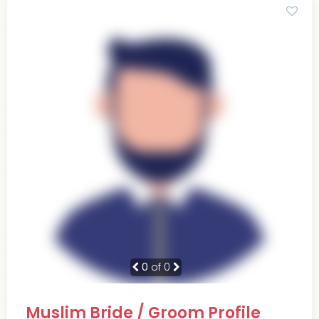
0
of 0
Muslim Bride / Groom Profile