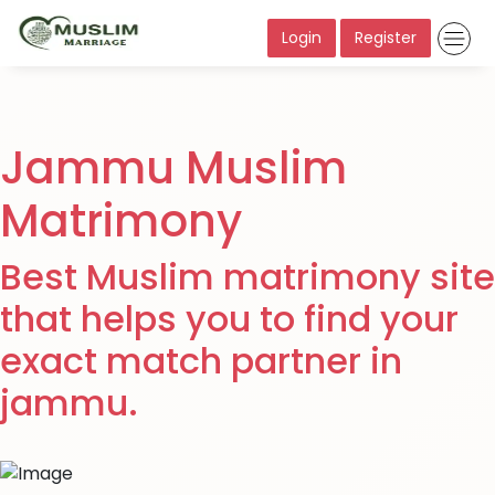
Login
Register
Jammu Muslim
Matrimony
Best Muslim matrimony site
that helps you to find your
exact match partner in
jammu.