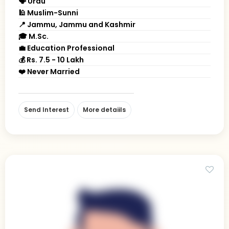
🗣 Urdu
🕌 Muslim-Sunni
📍 Jammu, Jammu and Kashmir
🎓 M.Sc.
💼 Education Professional
💰 Rs. 7.5 - 10 Lakh
❤️ Never Married
Send Interest
More detaiils