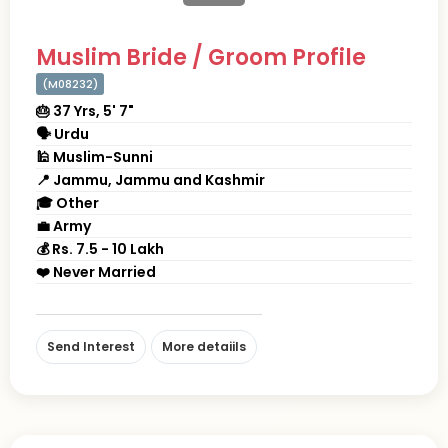
Muslim Bride / Groom Profile
(M08232)
🎂 37 Yrs, 5' 7"
🗣 Urdu
🕌 Muslim-Sunni
📍 Jammu, Jammu and Kashmir
🎓 Other
💼 Army
💰 Rs. 7.5 - 10 Lakh
❤️ Never Married
Send Interest
More detaiils