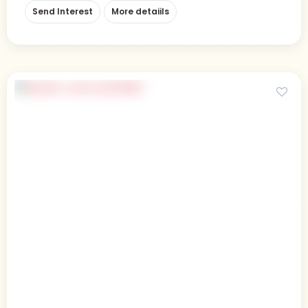
Send Interest
More detaiils