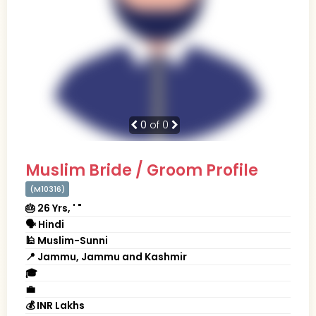
0
of 0
Muslim Bride / Groom Profile
(M10316)
🎂 26 Yrs, ' "
🗣 Hindi
🕌 Muslim-Sunni
📍 Jammu, Jammu and Kashmir
🎓
💼
💰 INR Lakhs