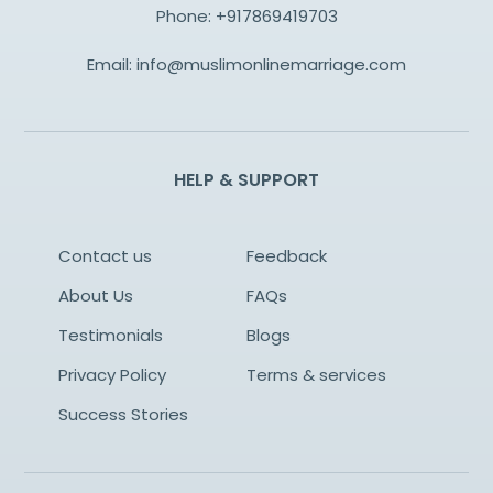
Phone:
+917869419703
Email:
info@muslimonlinemarriage.com
HELP & SUPPORT
Contact us
Feedback
About Us
FAQs
Testimonials
Blogs
Privacy Policy
Terms & services
Success Stories