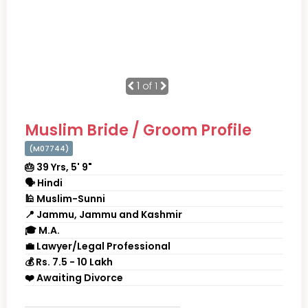
1
of 1
Muslim Bride / Groom Profile
(M07744)
🎂 39 Yrs, 5' 9"
🗣 Hindi
🕌 Muslim-Sunni
📍 Jammu, Jammu and Kashmir
🎓 M.A.
💼 Lawyer/Legal Professional
💰 Rs. 7.5 - 10 Lakh
❤️ Awaiting Divorce