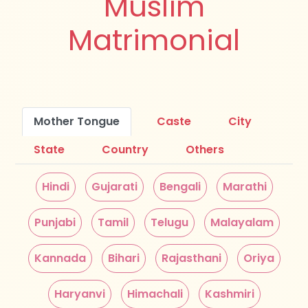
Muslim
Matrimonial
Mother Tongue
Caste
City
State
Country
Others
Hindi
Gujarati
Bengali
Marathi
Punjabi
Tamil
Telugu
Malayalam
Kannada
Bihari
Rajasthani
Oriya
Haryanvi
Himachali
Kashmiri