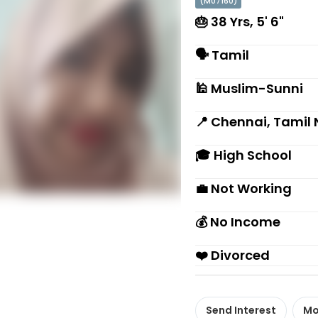
(M07160)
🎂 38 Yrs, 5' 6"
🗣 Tamil
🕌 Muslim-Sunni
📍 Chennai, Tamil
🎓 High School
💼 Not Working
💰 No Income
❤️ Divorced
Send Interest
Mo