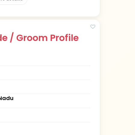
e / Groom Profile
 Nadu