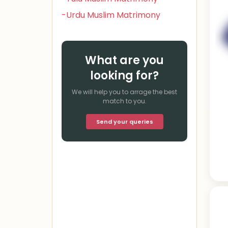
-Urdu Muslim Matrimony
What are you
looking for?
We will help you to arrage the best
match to you.
Send your queries