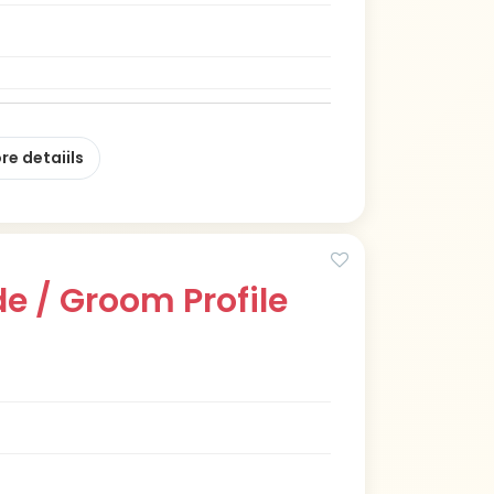
re detaiils
e / Groom Profile