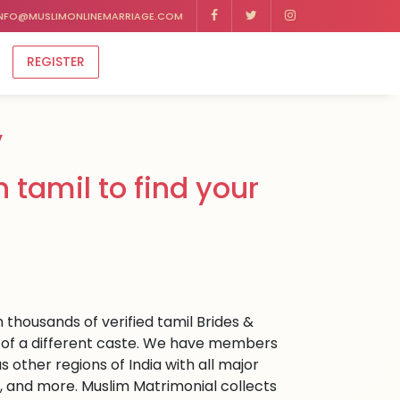
NFO@MUSLIMONLINEMARRIAGE.COM
REGISTER
y
 tamil to find your
 thousands of verified tamil Brides &
dia of a different caste. We have members
s other regions of India with all major
, and more. Muslim Matrimonial collects