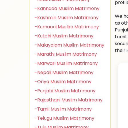
profi
-Kannada Muslim Matrimony
We ha
-Kashmiri Muslim Matrimony
as oth
-Kumaoni Muslim Matrimony
Punja
-Kutchi Muslim Matrimony
tamil
secur
-Malayalam Muslim Matrimony
their 
-Marathi Muslim Matrimony
-Marwari Muslim Matrimony
-Nepali Muslim Matrimony
-Oriya Muslim Matrimony
-Punjabi Muslim Matrimony
-Rajasthani Muslim Matrimony
-Tamil Muslim Matrimony
-Telugu Muslim Matrimony
-Tulu Muslim Matrimony