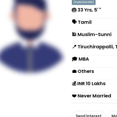
(PM5294495)
🎂 33 Yrs, 5' "
🗣 Tamil
🕌 Muslim-Sunni
📍 Tiruchirappalli
🎓 MBA
💼 Others
💰 INR 10 Lakhs
❤️ Never Married
Send Interest
Mo