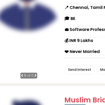
📍 Chennai, Tamil
🎓 BE
💼 Software Profes
💰 INR 9 Lakhs
❤️ Never Married
Send Interest
Mo
0
of 0
Muslim Brid