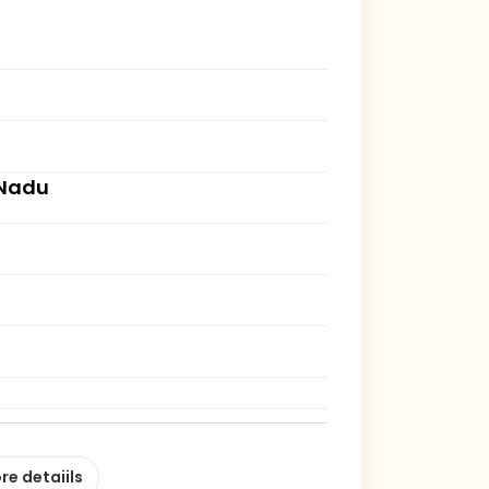
 Nadu
re detaiils