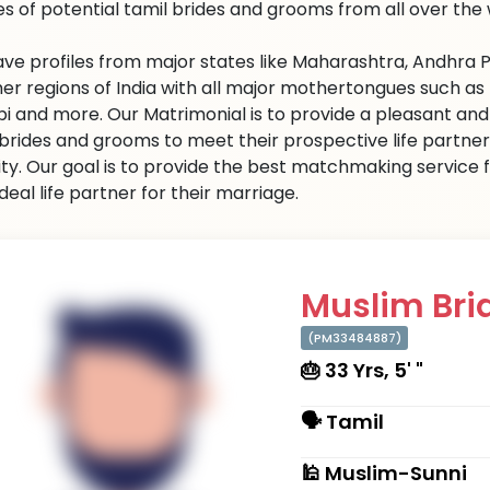
les of potential tamil brides and grooms from all over the 
ve profiles from major states like Maharashtra, Andhra P
er regions of India with all major mothertongues such as Urd
bi and more. Our Matrimonial is to provide a pleasant a
 brides and grooms to meet their prospective life partner
ity. Our goal is to provide the best matchmaking service f
ideal life partner for their marriage.
Muslim Brid
(PM33484887)
🎂 33 Yrs, 5' "
🗣 Tamil
🕌 Muslim-Sunni