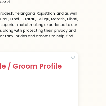
world.
radesh, Telangana, Rajasthan, and as well
u, Hindi, Gujarati, Telugu, Marathi, Bihari,
nd superior matchmaking experience to our
s along with protecting their privacy and
or tamil brides and grooms to help, find
e / Groom Profile