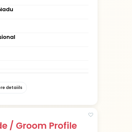
 Nadu
sional
re detaiils
e / Groom Profile