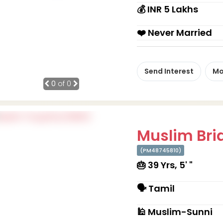
💰 INR 5 Lakhs
❤️ Never Married
Send Interest
Mo
0
of 0
Muslim Brid
(PM48745810)
🎂 39 Yrs, 5' "
🗣 Tamil
🕌 Muslim-Sunni