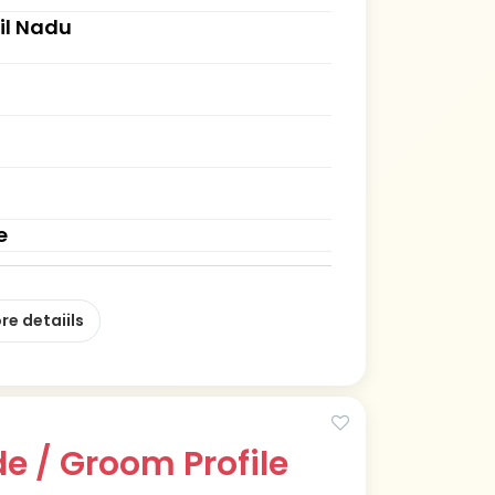
il Nadu
e
re detaiils
e / Groom Profile