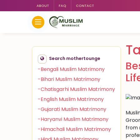
ABOUT
FAQ
CONTACT
Ta
Search mothertounge
Be
-Bengali Muslim Matrimony
Li
-Bihari Muslim Matrimony
-Chatisgarhi Muslim Matrimony
-English Muslim Matrimony
-Gujarati Muslim Matrimony
Musli
-Haryanvi Muslim Matrimony
Groom
from m
-Himachali Muslim Matrimony
profe
-Hindi Muslim Matrimony