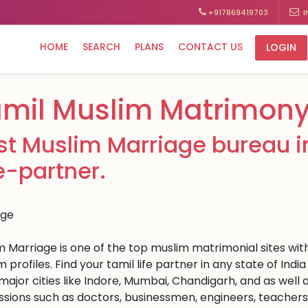
+917869419703
I
HOME
SEARCH
PLANS
CONTACT US
LOGIN
mil Muslim Matrimon
st Muslim Marriage bureau in
fe-partner.
m Marriage is one of the top muslim matrimonial sites with
 profiles. Find your tamil life partner in any state of In
ajor cities like Indore, Mumbai, Chandigarh, and as well a
ssions such as doctors, businessmen, engineers, teachers