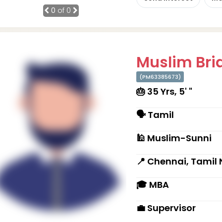
0
of 0
Muslim Brid
(PM63385673)
🎂 35 Yrs, 5' "
🗣 Tamil
🕌 Muslim-Sunni
📍 Chennai, Tamil
🎓 MBA
💼 Supervisor