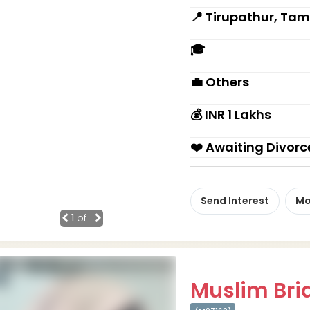
📍 Tirupathur, Tam
🎓
💼 Others
💰 INR 1 Lakhs
❤️ Awaiting Divorc
Send Interest
Mo
1
of 1
Muslim Brid