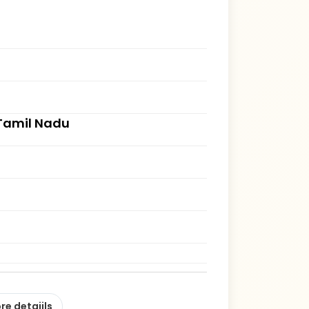
, Tamil Nadu
re detaiils