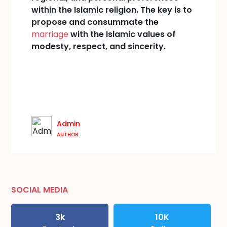
within the Islamic religion. The key is to
propose and consummate the
marriage
with the Islamic values of
modesty, respect, and sincerity.
Admin
AUTHOR
SOCIAL MEDIA
3k
10K