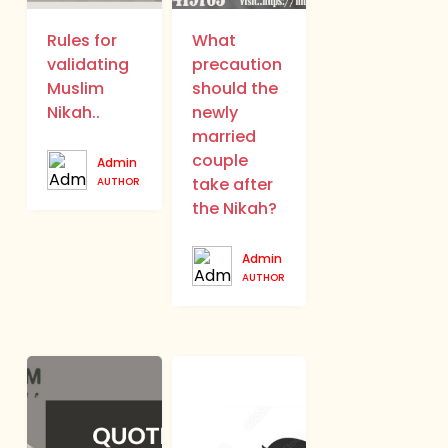
Rules for
What
validating
precaution
Muslim
should the
Nikah..
newly
married
couple
Admin
take after
AUTHOR
the Nikah?
Admin
AUTHOR