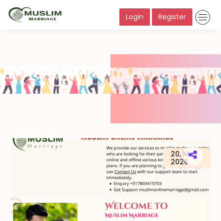
Login
Register
20, May
2026