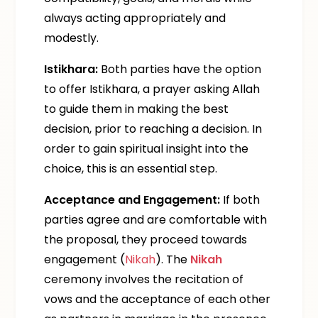
always acting appropriately and
modestly.
Istikhara:
Both parties have the option
to offer Istikhara, a prayer asking Allah
to guide them in making the best
decision, prior to reaching a decision. In
order to gain spiritual insight into the
choice, this is an essential step.
Acceptance and Engagement:
If both
parties agree and are comfortable with
the proposal, they proceed towards
engagement (
Nikah
). The
Nikah
ceremony involves the recitation of
vows and the acceptance of each other