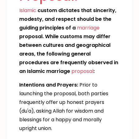
Islamic
custom dictates that sincerity,
modesty, and respect should be the
guiding principles of a
marriage
proposal. While customs may differ
between cultures and geographical
areas, the following general
procedures are frequently observed in
an Islamic marriage
proposal
:
Intentions and Prayers:
Prior to
launching the proposal, both parties
frequently offer up honest prayers
(du'a), asking Allah for wisdom and
blessings for a happy and morally
upright union.