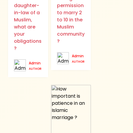
daughter-
permission
in-law of a
to marry 2
Muslim,
to 10 in the
what are
Muslim
your
community
obligations
?
?
Admin
AUTHOR
Admin
AUTHOR