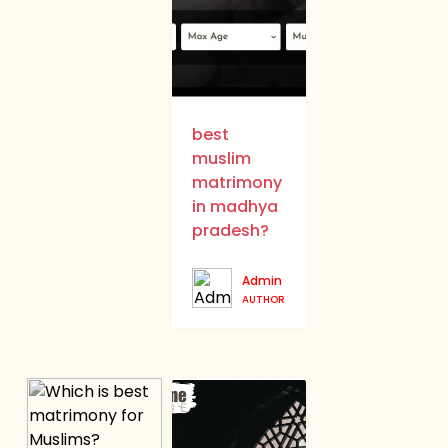
best
muslim
matrimony
in madhya
pradesh?
Admin
AUTHOR