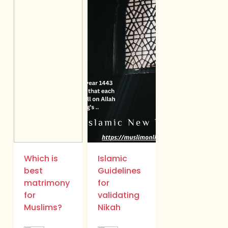
Which is
Islamic
best
Guidelines
matrimony
for
for
validating
Muslims?
Nikah