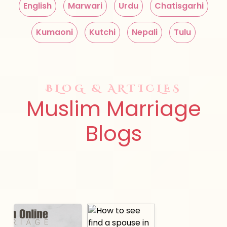
English
Marwari
Urdu
Chatisgarhi
Kumaoni
Kutchi
Nepali
Tulu
BLOG & ARTICLES
Muslim Marriage
Blogs