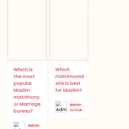
Which is
Which
the most
matrimonial
popular
site is best
Muslim
for Muslim?
matrimony
or Marriage
Admin
bureau?
AUTHOR
Admin