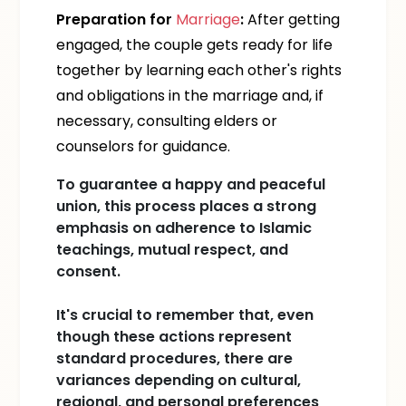
Preparation for
Marriage
:
After getting
engaged, the couple gets ready for life
together by learning each other's rights
and obligations in the marriage and, if
necessary, consulting elders or
counselors for guidance.
To guarantee a happy and peaceful
union, this process places a strong
emphasis on adherence to Islamic
teachings, mutual respect, and
consent.
It's crucial to remember that, even
though these actions represent
standard procedures, there are
variances depending on cultural,
regional, and personal preferences