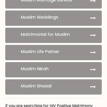
Muslim Weddings
Matrimonial for Muslim
Muslim Life Patner
Muslim Nikah
Muslim Shaadi
If you are searching for HIV Positive Matrimony