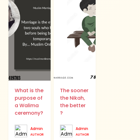
What is the
The sooner
purpose of
the Nikah,
a Walima
the better
ceremony?
?
Admin
Admin
AUTHOR
AUTHOR