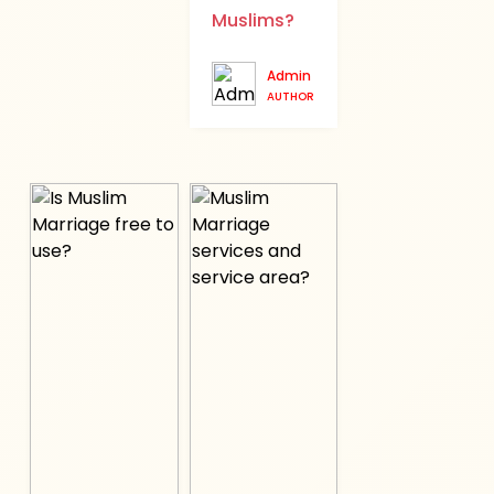
Muslims?
Admin
AUTHOR