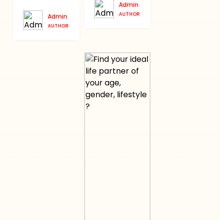
Admin
AUTHOR
Admin
AUTHOR