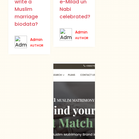
write a
e-Milad un
Muslim
Nabi
marriage
celebrated?
biodata?
Admin
AUTHOR
Admin
AUTHOR