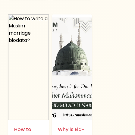
How to
Why is Eid-