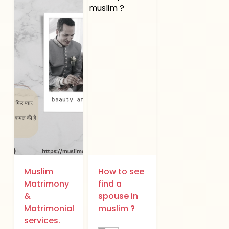
Muslim
How to see
Matrimony
find a
&
spouse in
Matrimonial
muslim ?
services.