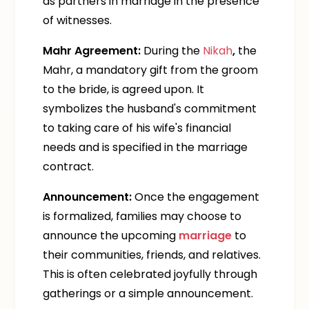
as partners in marriage in the presence
of witnesses.
Mahr Agreement:
During the
Nikah
,
the
Mahr, a mandatory gift from the groom
to the bride, is agreed upon. It
symbolizes the husband's commitment
to taking care of his wife's financial
needs and is specified in the marriage
contract.
Announcement:
Once the engagement
is formalized, families may choose to
announce the upcoming
marriage
to
their communities, friends, and relatives.
This is often celebrated joyfully through
gatherings or a simple announcement.