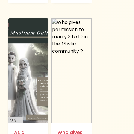
As a
Who gives