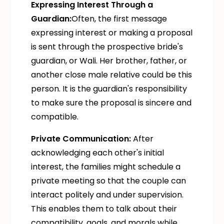
Expressing Interest Through a
Guardian:
Often, the first message
expressing interest or making a proposal
is sent through the prospective bride's
guardian, or Wali. Her brother, father, or
another close male relative could be this
person. It is the guardian's responsibility
to make sure the proposal is sincere and
compatible.
Private Communication:
After
acknowledging each other's initial
interest, the families might schedule a
private meeting so that the couple can
interact politely and under supervision.
This enables them to talk about their
compatibility, goals, and morals while