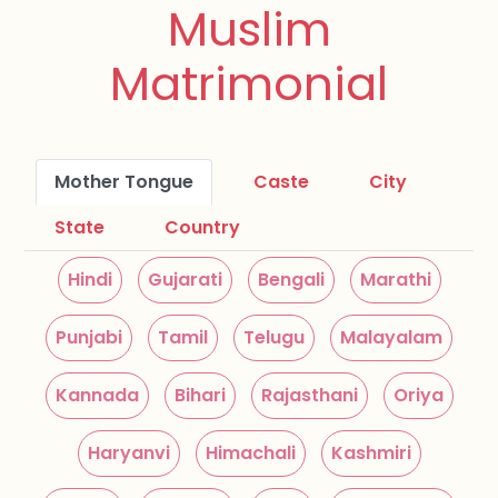
Muslim
Matrimonial
Mother Tongue
Caste
City
State
Country
Hindi
Gujarati
Bengali
Marathi
Punjabi
Tamil
Telugu
Malayalam
Kannada
Bihari
Rajasthani
Oriya
Haryanvi
Himachali
Kashmiri