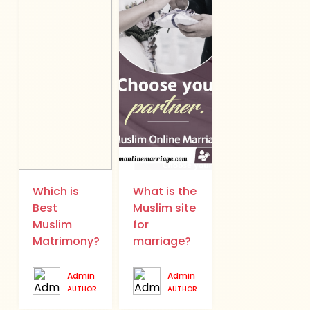
Which is
What is the
Best
Muslim site
Muslim
for
Matrimony?
marriage?
Admin
Admin
AUTHOR
AUTHOR