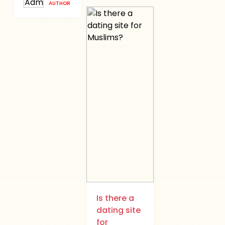
AUTHOR
Is there a
dating site
for