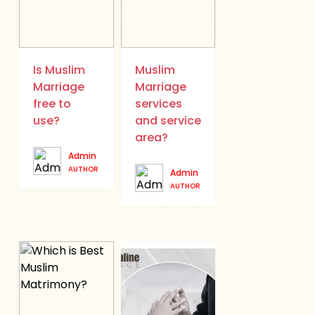
Is Muslim
Muslim
Marriage
Marriage
free to
services
use?
and service
area?
Admin
AUTHOR
Admin
AUTHOR