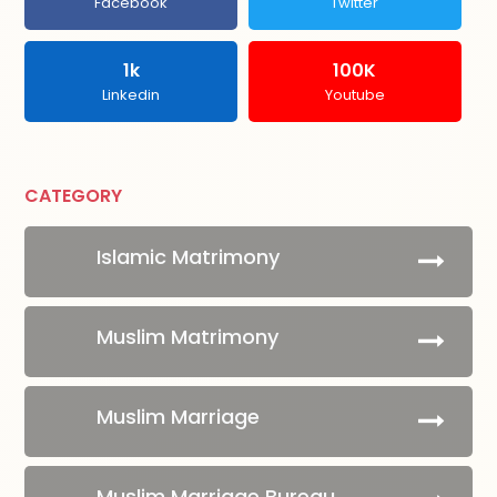
Facebook
Twitter
1k
100K
Linkedin
Youtube
CATEGORY
Islamic Matrimony
Muslim Matrimony
Muslim Marriage
Muslim Marriage Bureau