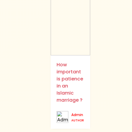
How
important
is patience
in an
Islamic
marriage ?
Admin
AUTHOR