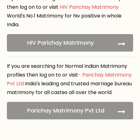
then log on to or visit
HIV Parichay Matrimony
World's No.1 Matrimony for hiv positive in whole
India.
HIV Parichay Matrimony
If you are searching for Normal Indian Matrimony
profiles then log on to or visit
- Parichay Matrimony
Pvt Ltd
India's leading and trusted marriage bureau
matrimony for all castes all over the world.
Parichay Matrimony Pvt Ltd