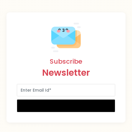
Subscribe
Newsletter