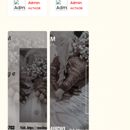
Admin
Admin
AUTHOR
AUTHOR