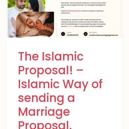
The Islamic
Proposal! –
Islamic Way of
sending a
Marriage
Proposal.