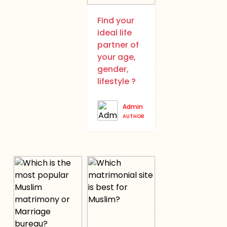
Find your
ideal life
partner of
your age,
gender,
lifestyle ?
Admin
AUTHOR