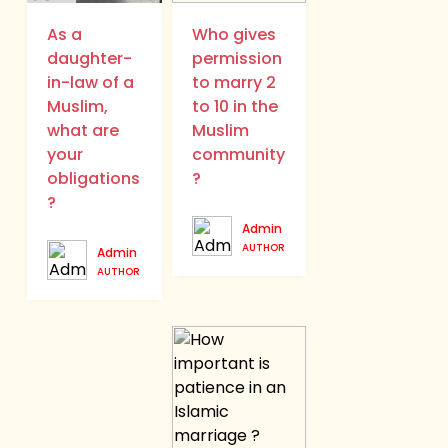
As a
Who gives
daughter-
permission
in-law of a
to marry 2
Muslim,
to 10 in the
what are
Muslim
your
community
obligations
?
?
Admin
AUTHOR
Admin
AUTHOR