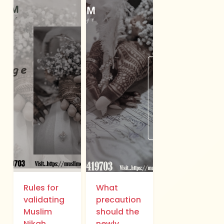
Rules for
What
validating
precaution
Muslim
should the
Nikah..
newly