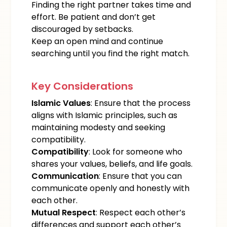
Finding the right partner takes time and
effort. Be patient and don’t get
discouraged by setbacks.
Keep an open mind and continue
searching until you find the right match.
Key Considerations
Islamic Values
: Ensure that the process
aligns with Islamic principles, such as
maintaining modesty and seeking
compatibility.
Compatibility
: Look for someone who
shares your values, beliefs, and life goals.
Communication
: Ensure that you can
communicate openly and honestly with
each other.
Mutual Respect
: Respect each other’s
differences and support each other’s