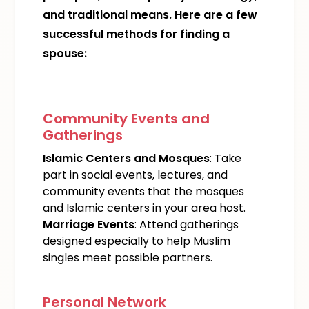
and traditional means. Here are a few
successful methods for finding a
spouse:
Community Events and
Gatherings
Islamic Centers and Mosques
: Take
part in social events, lectures, and
community events that the mosques
and Islamic centers in your area host.
Marriage Events
: Attend gatherings
designed especially to help Muslim
singles meet possible partners.
Personal Network