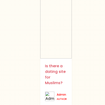
Is there a
dating site
for
Muslims?
Admin
AUTHOR