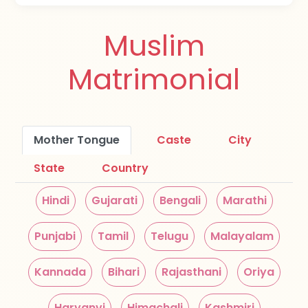
Muslim
Matrimonial
Mother Tongue
Caste
City
State
Country
Hindi
Gujarati
Bengali
Marathi
Punjabi
Tamil
Telugu
Malayalam
Kannada
Bihari
Rajasthani
Oriya
Haryanvi
Himachali
Kashmiri