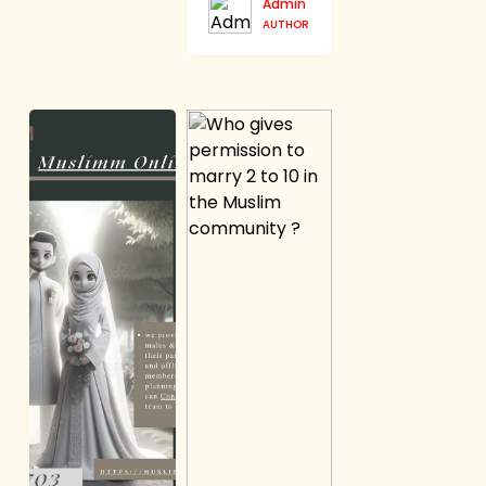
Admin
AUTHOR