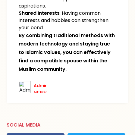
aspirations.
Shared Interests
: Having common
interests and hobbies can strengthen
your bond.
By combining traditional methods with
modern technology and staying true
to Islamic values, you can effectively
find a compatible spouse within the
Muslim community.
Admin
AUTHOR
SOCIAL MEDIA