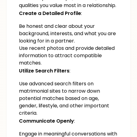
qualities you value most in a relationship.
Create a Detailed Profile
:
Be honest and clear about your
background, interests, and what you are
looking for in a partner.
Use recent photos and provide detailed
information to attract compatible
matches.
Utilize Search Filters
:
Use advanced search filters on
matrimonial sites to narrow down
potential matches based on age,
gender, lifestyle, and other important
criteria.
Communicate Openly
:
Engage in meaningful conversations with