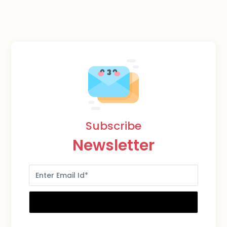
Subscribe
Newsletter