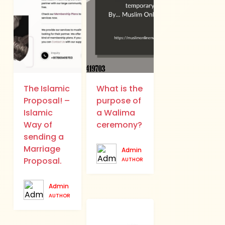
The Islamic
What is the
Proposal! –
purpose of
Islamic
a Walima
Way of
ceremony?
sending a
Marriage
Admin
Proposal.
AUTHOR
Admin
AUTHOR