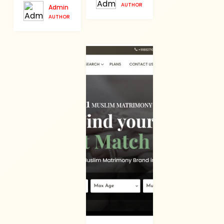
AUTHOR
Admin
AUTHOR