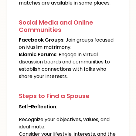
matches are available in some places.
Social Media and Online
Communities
Facebook Groups
: Join groups focused
on Muslim matrimony.
Islamic Forums
: Engage in virtual
discussion boards and communities to
establish connections with folks who
share your interests.
Steps to Find a Spouse
Self-Reflection
:
Recognize your objectives, values, and
ideal mate.
Consider your lifestyle, interests, and the