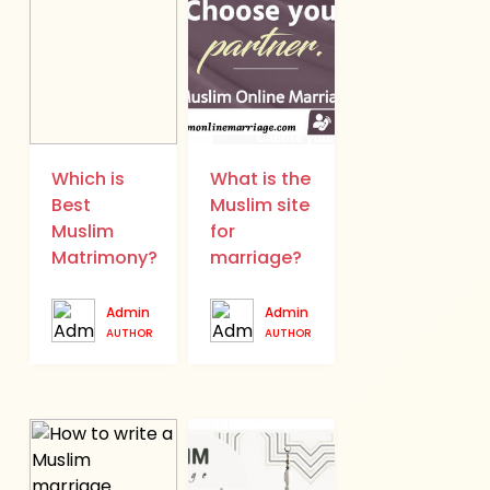
Which is
What is the
Best
Muslim site
Muslim
for
Matrimony?
marriage?
Admin
Admin
AUTHOR
AUTHOR