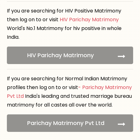
If you are searching for HIV Positive Matrimony
then log on to or visit
HIV Parichay Matrimony
World's No.1 Matrimony for hiv positive in whole
India.
HIV Parichay Matrimony
If you are searching for Normal Indian Matrimony
profiles then log on to or visit
- Parichay Matrimony
Pvt Ltd
India's leading and trusted marriage bureau
matrimony for all castes all over the world.
Parichay Matrimony Pvt Ltd