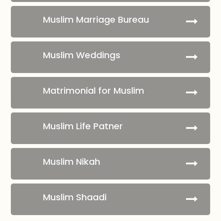
Muslim Marriage Bureau
Muslim Weddings
Matrimonial for Muslim
Muslim Life Patner
Muslim Nikah
Muslim Shaadi