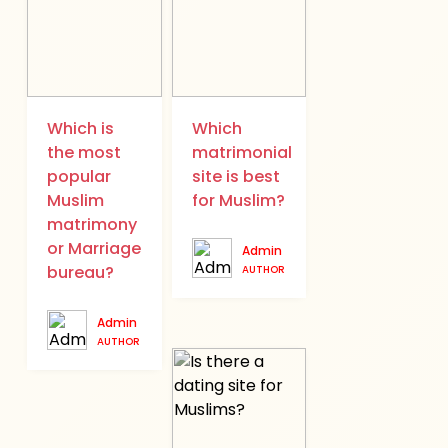
Which is
Which
the most
matrimonial
popular
site is best
Muslim
for Muslim?
matrimony
or Marriage
Admin
bureau?
AUTHOR
Admin
AUTHOR