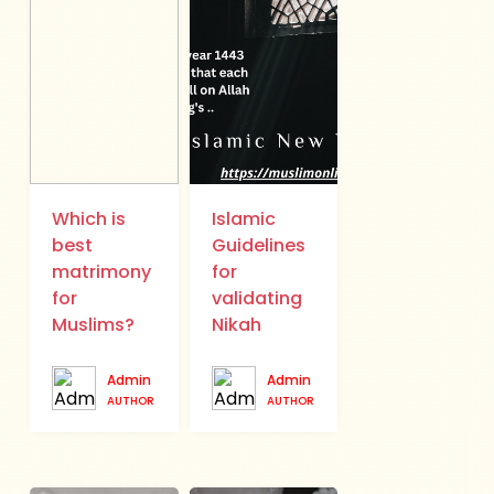
Which is
Islamic
best
Guidelines
matrimony
for
for
validating
Muslims?
Nikah
Admin
Admin
AUTHOR
AUTHOR