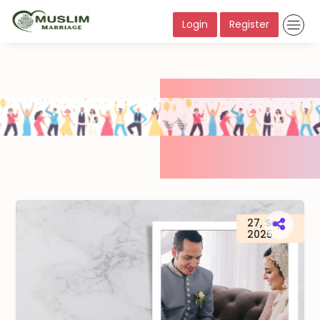
Login
Register
27, Sep
2025