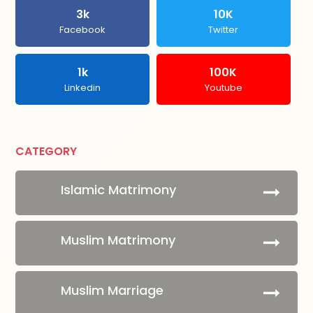
3k
10K
Facebook
Twitter
1k
100K
Linkedin
Youtube
CATEGORY
Islamic Matrimony
Muslim Matrimony
Muslim Marriage