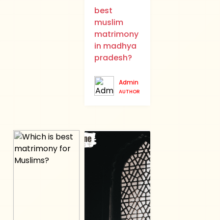
best
muslim
matrimony
in madhya
pradesh?
Admin
AUTHOR