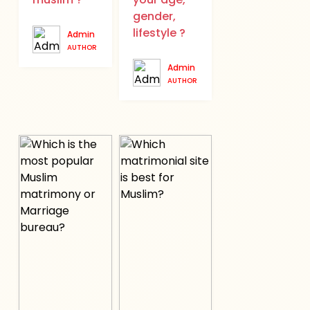
gender,
lifestyle ?
Admin
AUTHOR
Admin
AUTHOR