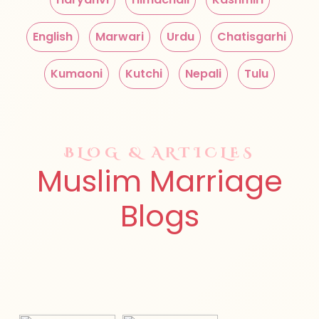
English
Marwari
Urdu
Chatisgarhi
Kumaoni
Kutchi
Nepali
Tulu
BLOG & ARTICLES
Muslim Marriage
Blogs