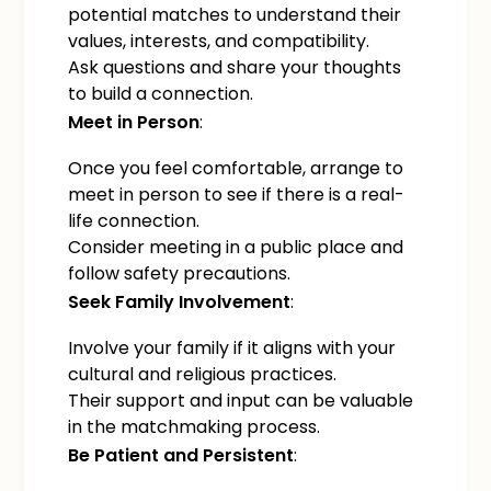
potential matches to understand their
values, interests, and compatibility.
Ask questions and share your thoughts
to build a connection.
Meet in Person
:
Once you feel comfortable, arrange to
meet in person to see if there is a real-
life connection.
Consider meeting in a public place and
follow safety precautions.
Seek Family Involvement
:
Involve your family if it aligns with your
cultural and religious practices.
Their support and input can be valuable
in the matchmaking process.
Be Patient and Persistent
: