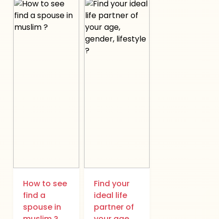
How to see
Find your
find a
ideal life
spouse in
partner of
muslim ?
your age,