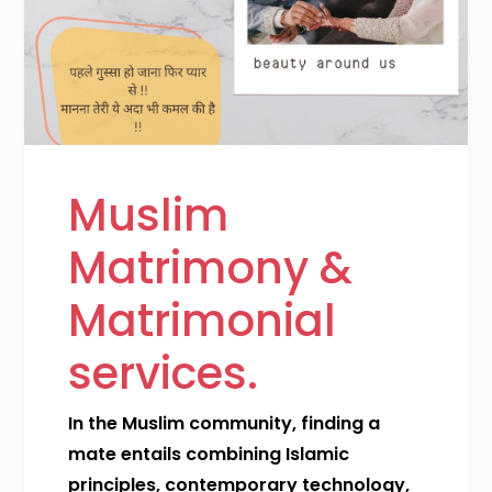
Muslim
Matrimony &
Matrimonial
services.
In the Muslim community, finding a
mate entails combining Islamic
principles, contemporary technology,