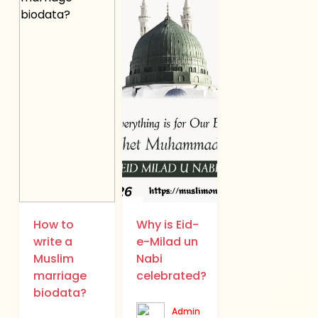
How to
Why is Eid-
write a
e-Milad un
Muslim
Nabi
marriage
celebrated?
biodata?
Admin