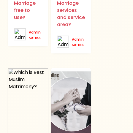
Marriage
Marriage
free to
services
use?
and service
area?
Admin
AUTHOR
Admin
AUTHOR