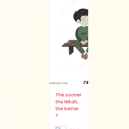
The sooner
the Nikah,
the better
?