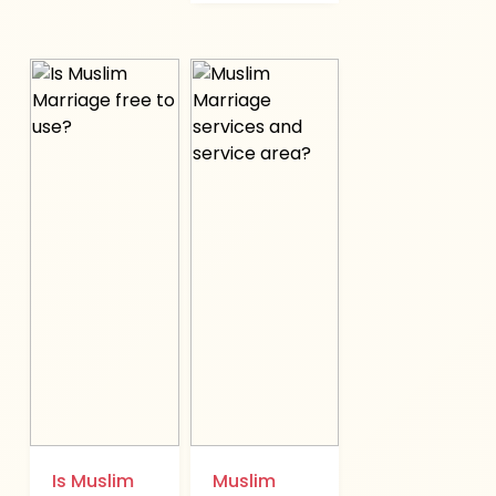
Is Muslim
Muslim