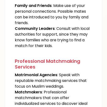
Family and Friends
: Make use of your
personal connections. Possible mates
can be introduced to you by family and
friends.
Community Leaders
: Consult with local
authorities for support, since they may
know families who are trying to find a
match for their kids.
Professional Matchmaking
Services
Matrimonial Agencies
: Speak with
reputable matchmaking services that
focus on Muslim weddings.
Matchmakers
: Professional
matchmakers that can offer
individualized services to discover ideal