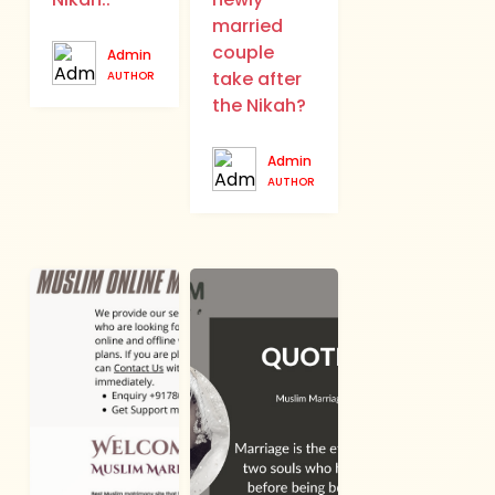
married
couple
Admin
take after
AUTHOR
the Nikah?
Admin
AUTHOR