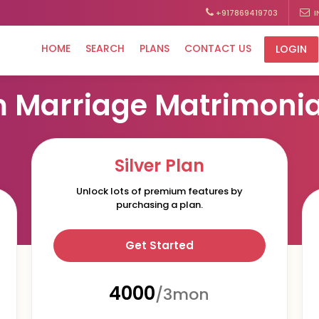
+917869419703
I
HOME
SEARCH
PLANS
CONTACT US
LOGIN
OUR MEMBERSHIP PLANS
 Marriage Matrimonia
Silver Plan
Unlock lots of premium features by
purchasing a plan.
Get Started
₹4000
/3mon