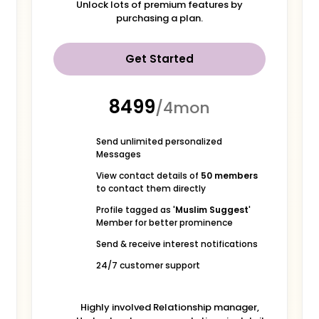
Unlock lots of premium features by
purchasing a plan.
Get Started
₹8499
/4mon
Send unlimited personalized
Messages
View contact details of
50 members
to contact them directly
Profile tagged as '
Muslim Suggest
'
Member for better prominence
Send & receive interest notifications
24/7 customer support
Highly involved Relationship manager,