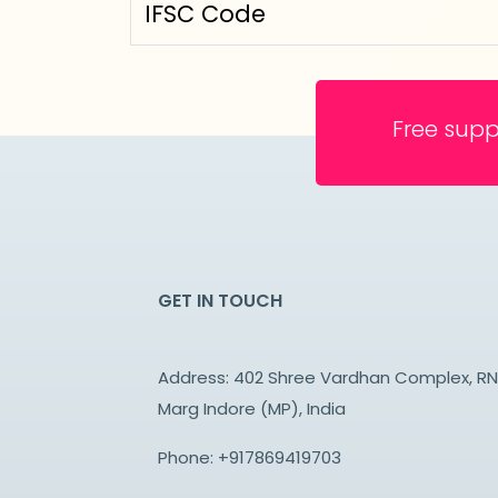
IFSC Code
Free supp
GET IN TOUCH
Address: 402 Shree Vardhan Complex, R
Marg Indore (MP), India
Phone:
+917869419703