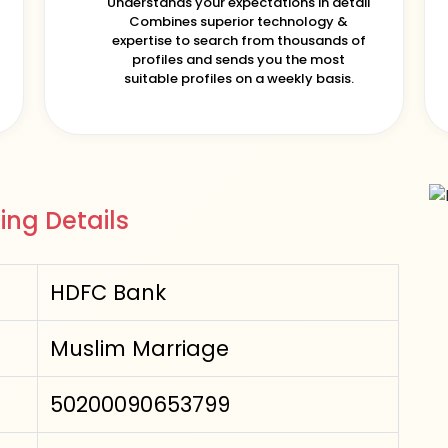
Understands your expectations in detail
Combines superior technology &
expertise to search from thousands of
profiles and sends you the most
suitable profiles on a weekly basis.
ing Details
HDFC Bank
Muslim Marriage
50200090653799