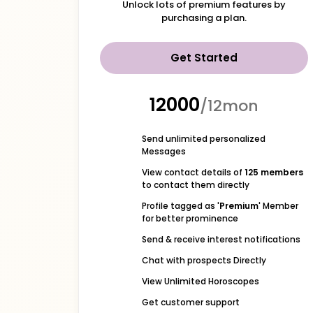
Unlock lots of premium features by
purchasing a plan.
Get Started
₹12000
/12mon
Send unlimited personalized
Messages
View contact details of
125 members
to contact them directly
Profile tagged as '
Premium
' Member
for better prominence
Send & receive interest notifications
Chat with prospects Directly
View Unlimited Horoscopes
Get customer support