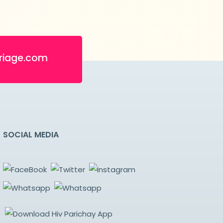
riage.com
SOCIAL MEDIA