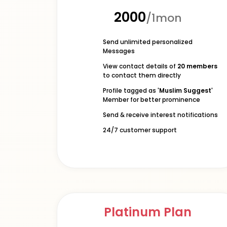
₹2000
/1mon
Send unlimited personalized
Messages
View contact details of
20 members
to contact them directly
Profile tagged as '
Muslim Suggest
'
Member for better prominence
Send & receive interest notifications
24/7 customer support
Platinum Plan