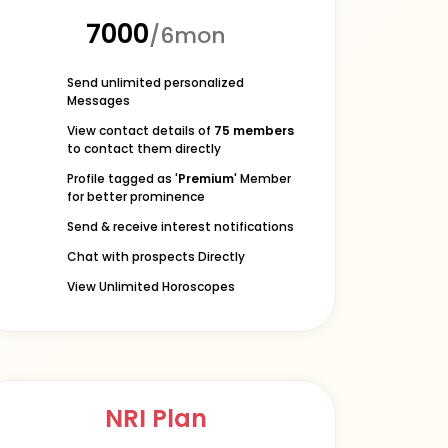
₹7000
/6mon
Send unlimited personalized
Messages
View contact details of
75 members
to contact them directly
Profile tagged as '
Premium
' Member
for better prominence
Send & receive interest notifications
Chat with prospects Directly
View Unlimited Horoscopes
NRI Plan