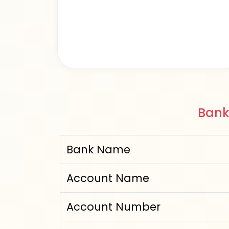
Bank
Bank Name
Account Name
Account Number