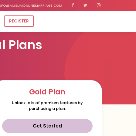
NFO@MUSLIMONLINEMARRIAGE.COM
REGISTER
l Plans
Gold Plan
Unlock lots of premium features by
purchasing a plan.
Get Started