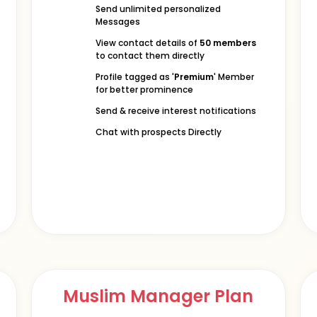
Send unlimited personalized
Messages
View contact details of
50 members
to contact them directly
Profile tagged as '
Premium
' Member
for better prominence
Send & receive interest notifications
Chat with prospects Directly
Muslim Manager Plan