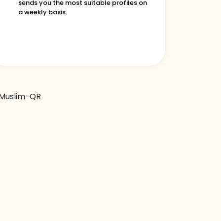
sends you the most suitable profiles on
a weekly basis.