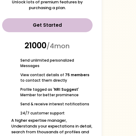
Unlock lots of premium features by
purchasing a plan.
Get Started
₹21000
/4mon
Send unlimited personalized
Messages
View contact details of
75 members
to contact them directly
Profile tagged as '
NRI Suggest
'
Member for better prominence
Send & receive interest notifications
24/7 customer support
A higher expertise manager,
Understands your expectations in detail,
search from thousands of profiles and