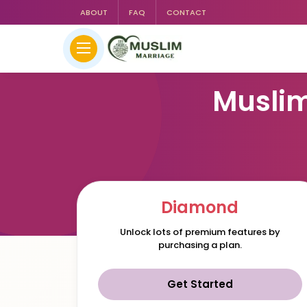
ABOUT
FAQ
CONTACT
Muslim
Diamond
Unlock lots of premium features by
purchasing a plan.
Get Started