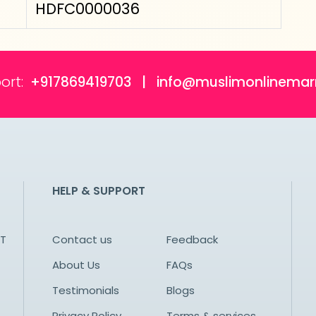
HDFC0000036
ort:
+917869419703 | info@muslimonlinemar
HELP & SUPPORT
NT
Contact us
Feedback
About Us
FAQs
Testimonials
Blogs
Privacy Policy
Terms & services