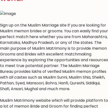
Sign up on the Muslim Marriage site If you are looking for
Muslim memon brides or grooms. You can easily find your
perfect match here whether you are from Maharashtra,
Karnataka, Madhya Pradesh, or any of the states. The
main purpose of Muslim Matrimony is to provide memon
Grooms and Brides with excellent matchmaking
experience by exploring the opportunities and resources
to meet true potential partner. The Muslim Marriage
Bureau provides lakhs of verified Muslim memon profiles
with all castes such as Muslim Sunni, Muslim Shia, Sheikh,
Pathan, Syed, Mansoori, Bohra, Hanfi, Qureshi, Siddiqui,
Shafi, Ansari, Mughal and much more.
Muslim Matrimony website which will provide platform to
a lot of memon Bride and Groom for finding perfect