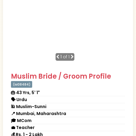
1
of 1
Muslim Bride / Groom Profile
(M08484)
🎂 43 Yrs, 5' 1"
🗣 Urdu
🕌 Muslim-Sunni
📍 Mumbai, Maharashtra
🎓 MCom
💼 Teacher
💰 Rs. 1 - 2 Lakh