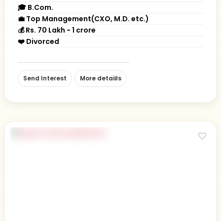
🎓 B.Com.
💼 Top Management(CXO, M.D. etc.)
💰 Rs. 70 Lakh - 1 crore
❤️ Divorced
Send Interest
More detaiils