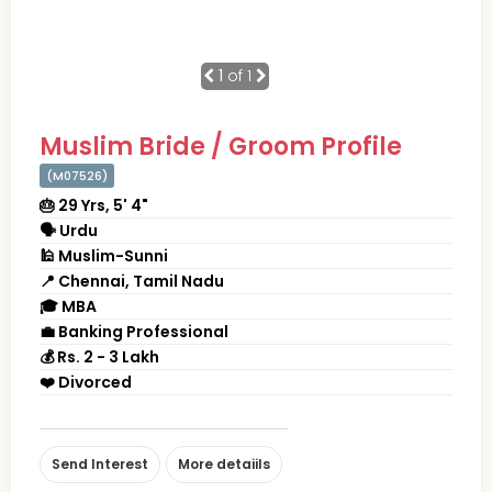
1
of 1
Muslim Bride / Groom Profile
(M07526)
🎂 29 Yrs, 5' 4"
🗣 Urdu
🕌 Muslim-Sunni
📍 Chennai, Tamil Nadu
🎓 MBA
💼 Banking Professional
💰 Rs. 2 - 3 Lakh
❤️ Divorced
Send Interest
More detaiils