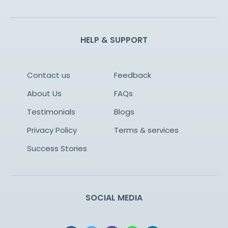
HELP & SUPPORT
Contact us
Feedback
About Us
FAQs
Testimonials
Blogs
Privacy Policy
Terms & services
Success Stories
SOCIAL MEDIA