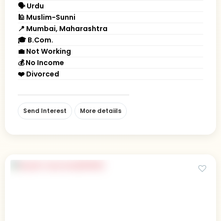
🗣 Urdu
🕌 Muslim-Sunni
📍 Mumbai, Maharashtra
🎓 B.Com.
💼 Not Working
💰 No Income
❤️ Divorced
Send Interest
More detaiils