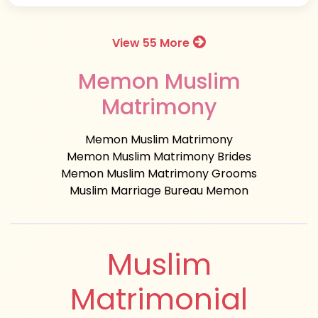
View 55 More
Memon Muslim
Matrimony
Memon Muslim Matrimony
Memon Muslim Matrimony Brides
Memon Muslim Matrimony Grooms
Muslim Marriage Bureau Memon
Muslim
Matrimonial