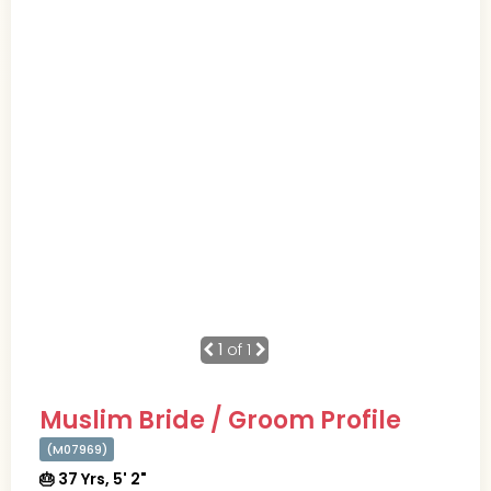
1
of 1
Muslim Bride / Groom Profile
(M07969)
🎂 37 Yrs, 5' 2"