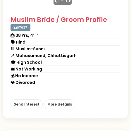
1
of 1
Muslim Bride / Groom Profile
(M07637)
🎂 38 Yrs, 4' 1"
🗣 Hindi
🕌 Muslim-Sunni
📍 Mahasamund, Chhattisgarh
🎓 High School
💼 Not Working
💰 No Income
❤️ Divorced
Send Interest
More detaiils