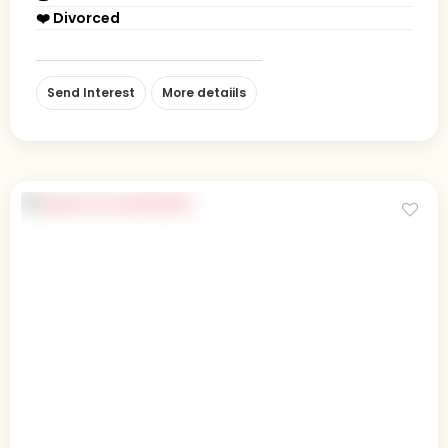
❤️ Divorced
Send Interest
More detaiils