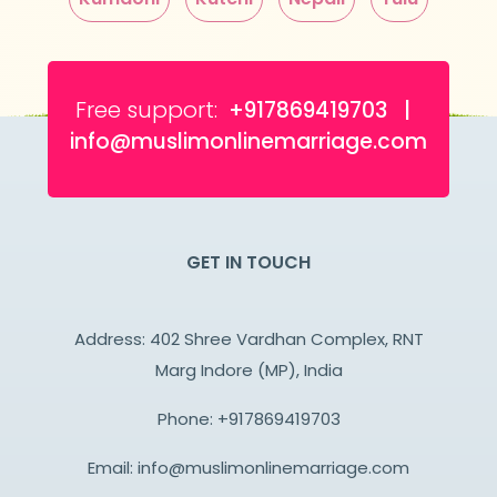
Free support:
+917869419703 |
info@muslimonlinemarriage.com
GET IN TOUCH
Address: 402 Shree Vardhan Complex, RNT
Marg Indore (MP), India
Phone:
+917869419703
Email:
info@muslimonlinemarriage.com