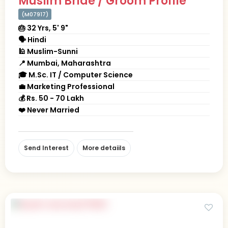
Muslim Bride / Groom Profile
(M07917)
🎂 32 Yrs, 5' 9"
🗣 Hindi
🕌 Muslim-Sunni
📍 Mumbai, Maharashtra
🎓 M.Sc. IT / Computer Science
💼 Marketing Professional
💰 Rs. 50 - 70 Lakh
❤️ Never Married
Send Interest
More detaiils