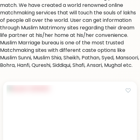
match. We have created a world renowned online
matchmaking services that will touch the souls of lakhs
of people all over the world. User can get information
through Muslim Matrimony sites regarding their dream
life partner at his/her home at his/her convenience.
Muslim Marriage bureau is one of the most trusted
Matchmaking sites with different caste options like
Muslim Sunni, Muslim Shia, Sheikh, Pathan, Syed, Mansoori,
Bohra, Hanfi, Qureshi, Siddiqui, Shafi, Ansari, Mughal etc.