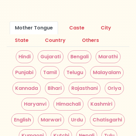
Mother Tongue
Caste
City
State
Country
Others
Hindi
Gujarati
Bengali
Marathi
Punjabi
Tamil
Telugu
Malayalam
Kannada
Bihari
Rajasthani
Oriya
Haryanvi
Himachali
Kashmiri
English
Marwari
Urdu
Chatisgarhi
Kumaoni
Kutchi
Nepali
Tulu