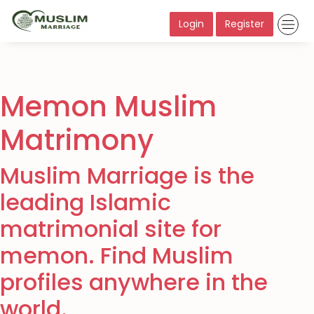
Login
Register
Memon Muslim
Matrimony
Muslim Marriage is the
leading Islamic
matrimonial site for
memon. Find Muslim
profiles anywhere in the
world.