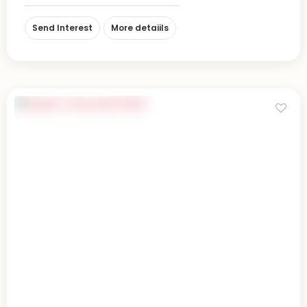
Send Interest
More detaiils