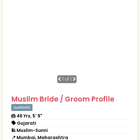
1
of 1
Muslim Bride / Groom Profile
(M08089)
🎂 46 Yrs, 5' 9"
🗣 Gujarati
🕌 Muslim-Sunni
📍 Mumbai, Maharashtra