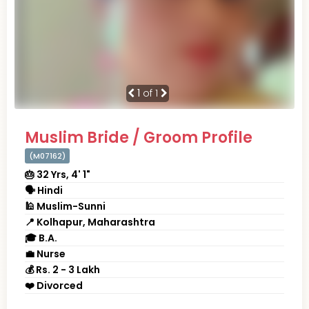
1
of 1
Muslim Bride / Groom Profile
(M07162)
🎂 32 Yrs, 4' 1"
🗣 Hindi
🕌 Muslim-Sunni
📍 Kolhapur, Maharashtra
🎓 B.A.
💼 Nurse
💰 Rs. 2 - 3 Lakh
❤️ Divorced