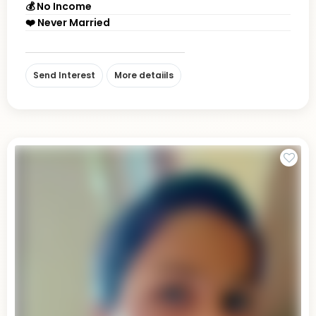
💰 No Income
❤️ Never Married
Send Interest
More detaiils