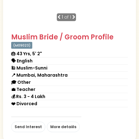
1
of 1
Muslim Bride / Groom Profile
(M09023)
🎂 43 Yrs, 5' 2"
🗣 English
🕌 Muslim-Sunni
📍 Mumbai, Maharashtra
🎓 Other
💼 Teacher
💰 Rs. 3 - 4 Lakh
❤️ Divorced
Send Interest
More detaiils