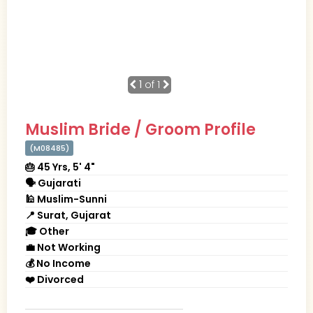
1
of 1
Muslim Bride / Groom Profile
(M08485)
🎂 45 Yrs, 5' 4"
🗣 Gujarati
🕌 Muslim-Sunni
📍 Surat, Gujarat
🎓 Other
💼 Not Working
💰 No Income
❤️ Divorced