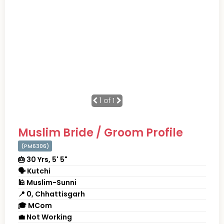
1
of 1
Muslim Bride / Groom Profile
(PM6306)
🎂 30 Yrs, 5' 5"
🗣 Kutchi
🕌 Muslim-Sunni
📍 0, Chhattisgarh
🎓 MCom
💼 Not Working