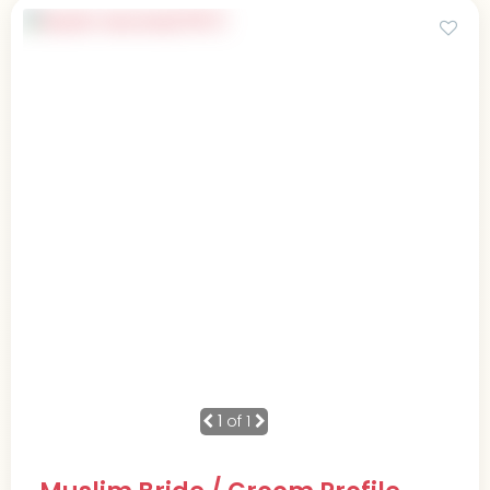
1
of 1