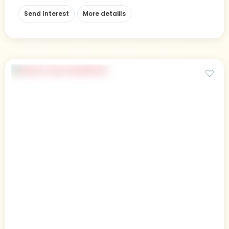
Send Interest
More detaiils