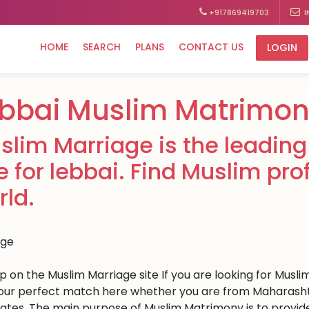
+917869419703
I
HOME
SEARCH
PLANS
CONTACT US
LOGIN
bbai Muslim Matrimo
slim Marriage is the leading
te for lebbai. Find Muslim pro
rld.
up on the Muslim Marriage site If you are looking for Musli
your perfect match here whether you are from Maharasht
tates. The main purpose of Muslim Matrimony is to provid