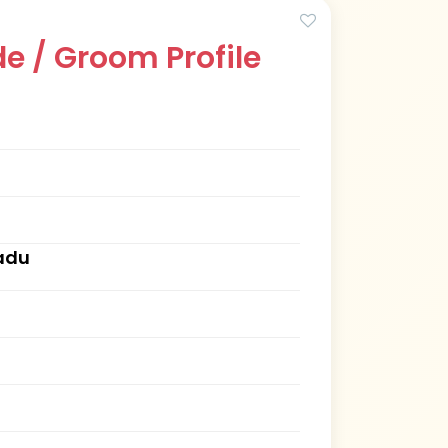
e / Groom Profile
Nadu