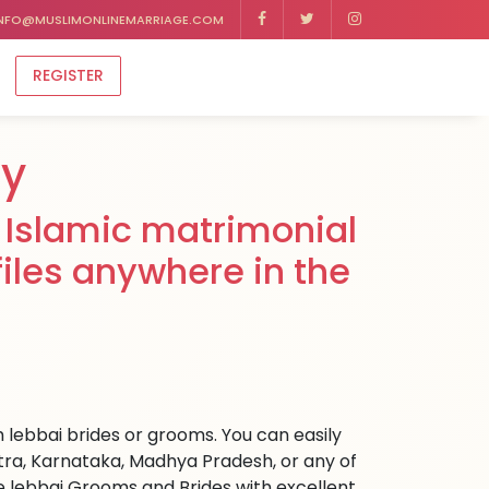
NFO@MUSLIMONLINEMARRIAGE.COM
REGISTER
ny
 Islamic matrimonial
files anywhere in the
m lebbai brides or grooms. You can easily
ra, Karnataka, Madhya Pradesh, or any of
e lebbai Grooms and Brides with excellent