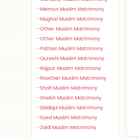
-Memon Muslim Matrimony
-Mughal Muslim Matrimony
-Other Muslim Matrimony
-Other Muslim Matrimony
-Pathan Muslim Matrimony
-Qureshi Muslim Matrimony
-Rajput Muslim Matrimony
-Rowther Muslim Matrimony
-Shafi Muslim Matrimony
-Sheikh Muslim Matrimony
-Siddiqui Muslim Matrimony
-Syed Muslim Matrimony
-Zaidi Muslim Matrimony