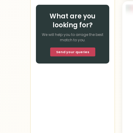
What are you
looking for?
We will help you to arrage the best
match to you.
Send your queries