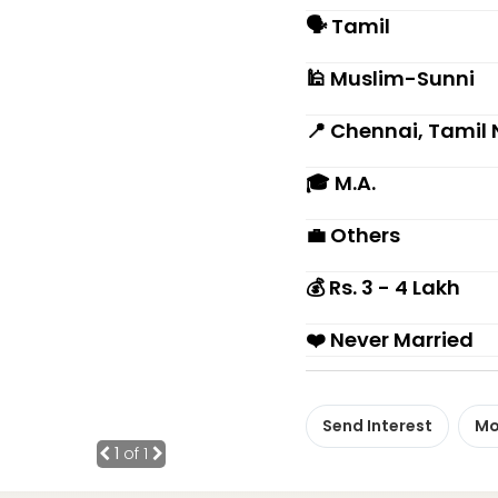
🗣 Tamil
🕌 Muslim-Sunni
📍 Chennai, Tamil
🎓 M.A.
💼 Others
💰 Rs. 3 - 4 Lakh
❤️ Never Married
Send Interest
Mo
1
of 1