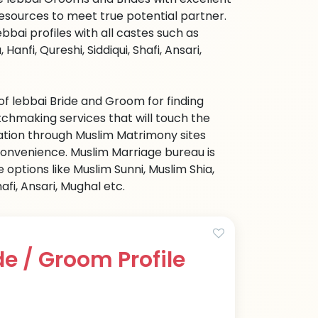
sources to meet true potential partner.
bbai profiles with all castes such as
anfi, Qureshi, Siddiqui, Shafi, Ansari,
of lebbai Bride and Groom for finding
hmaking services that will touch the
mation through Muslim Matrimony sites
 convenience. Muslim Marriage bureau is
options like Muslim Sunni, Muslim Shia,
afi, Ansari, Mughal etc.
e / Groom Profile