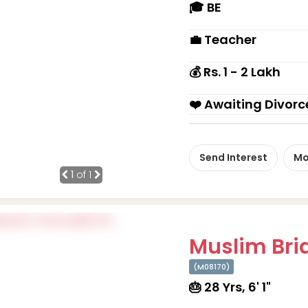
🎓 BE
💼 Teacher
💰 Rs. 1 - 2 Lakh
❤️ Awaiting Divorc
Send Interest
Mo
1
of 1
Muslim Brid
(M08170)
🎂 28 Yrs, 6' 1"