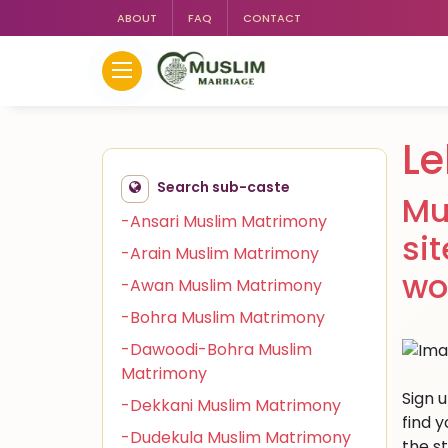
ABOUT
FAQ
CONTACT
Le
Search sub-caste
Mu
-Ansari Muslim Matrimony
si
-Arain Muslim Matrimony
wo
-Awan Muslim Matrimony
-Bohra Muslim Matrimony
-Dawoodi-Bohra Muslim
Matrimony
Sign 
-Dekkani Muslim Matrimony
find 
-Dudekula Muslim Matrimony
the s