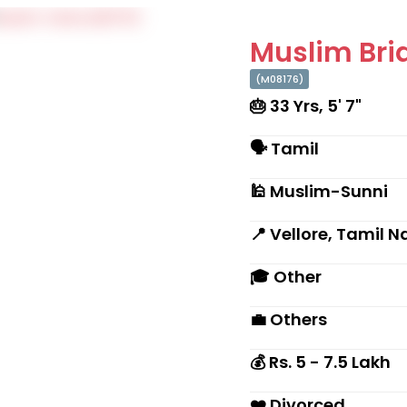
Muslim Brid
(M08176)
🎂 33 Yrs, 5' 7"
🗣 Tamil
🕌 Muslim-Sunni
📍 Vellore, Tamil 
🎓 Other
💼 Others
💰 Rs. 5 - 7.5 Lakh
❤️ Divorced