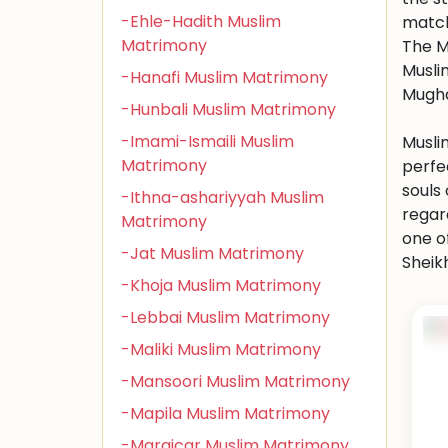
-Ehle-Hadith Muslim
match
Matrimony
The M
Muslim
-Hanafi Muslim Matrimony
Mugha
-Hunbali Muslim Matrimony
-Imami-Ismaili Muslim
Musli
Matrimony
perfe
souls
-Ithna-ashariyyah Muslim
regar
Matrimony
one o
-Jat Muslim Matrimony
Sheikh
-Khoja Muslim Matrimony
-Lebbai Muslim Matrimony
-Maliki Muslim Matrimony
-Mansoori Muslim Matrimony
-Mapila Muslim Matrimony
-Maraicar Muslim Matrimony