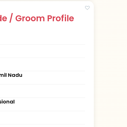
e / Groom Profile
mil Nadu
sional