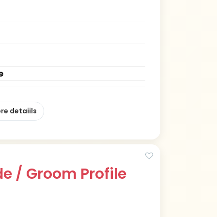
e
re detaiils
e / Groom Profile