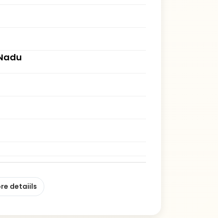
 Nadu
re detaiils