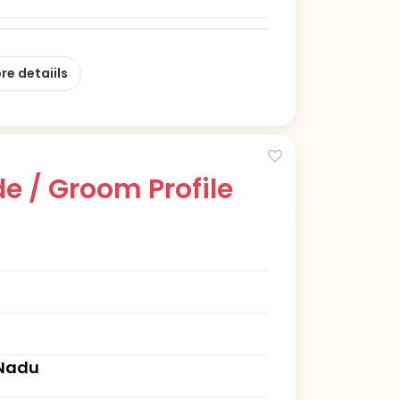
re detaiils
e / Groom Profile
 Nadu