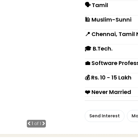
🗣 Tamil
🕌 Muslim-Sunni
📍 Chennai, Tamil
🎓 B.Tech.
💼 Software Profes
💰 Rs. 10 - 15 Lakh
❤️ Never Married
Send Interest
Mo
1
of 1