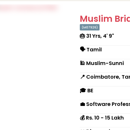
Muslim Brid
(M07926)
🎂 31 Yrs, 4' 9"
🗣 Tamil
🕌 Muslim-Sunni
📍 Coimbatore, Ta
🎓 BE
💼 Software Profes
💰 Rs. 10 - 15 Lakh