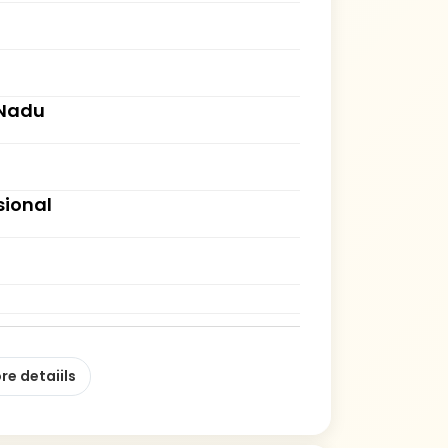
 Nadu
sional
re detaiils