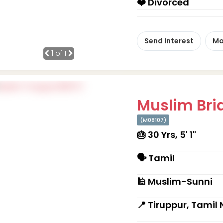
❤️ Divorced
Send Interest
Mo
1
of 1
Muslim Brid
(M08107)
🎂 30 Yrs, 5' 1"
🗣 Tamil
🕌 Muslim-Sunni
📍 Tiruppur, Tamil