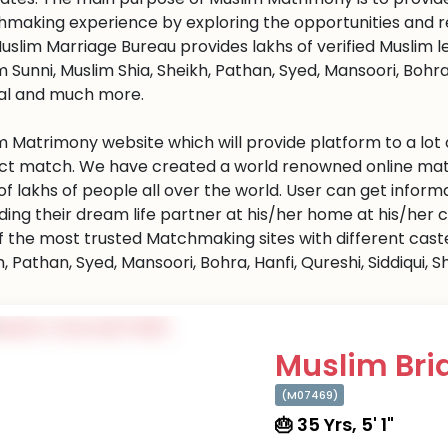
making experience by exploring the opportunities and re
uslim Marriage Bureau provides lakhs of verified Muslim le
 Sunni, Muslim Shia, Sheikh, Pathan, Syed, Mansoori, Bohra, H
l and much more.
m Matrimony website which will provide platform to a lot 
ct match. We have created a world renowned online matc
 of lakhs of people all over the world. User can get infor
ding their dream life partner at his/her home at his/her
f the most trusted Matchmaking sites with different caste 
, Pathan, Syed, Mansoori, Bohra, Hanfi, Qureshi, Siddiqui, Sh
Muslim Brid
(M07469)
🎂 35 Yrs, 5' 1"