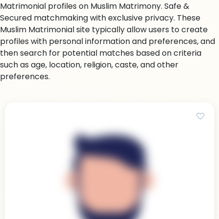
Matrimonial profiles on Muslim Matrimony. Safe &
Secured matchmaking with exclusive privacy. These
Muslim Matrimonial site typically allow users to create
profiles with personal information and preferences, and
then search for potential matches based on criteria
such as age, location, religion, caste, and other
preferences.