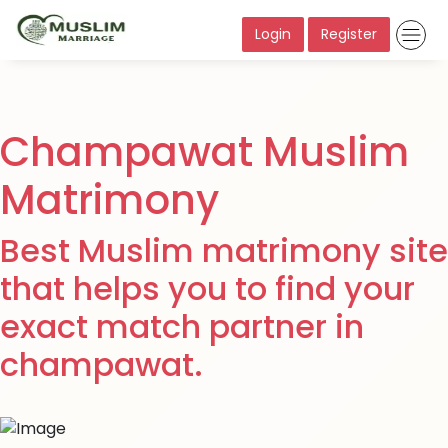
Login
Register
Champawat Muslim
Matrimony
Best Muslim matrimony site
that helps you to find your
exact match partner in
champawat.