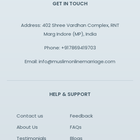
GET IN TOUCH
Address: 402 Shree Vardhan Complex, RNT
Marg Indore (MP), India
Phone:
+917869419703
Email:
info@muslimonlinemarriage.com
HELP & SUPPORT
Contact us
Feedback
About Us
FAQs
Testimonials
Blogs