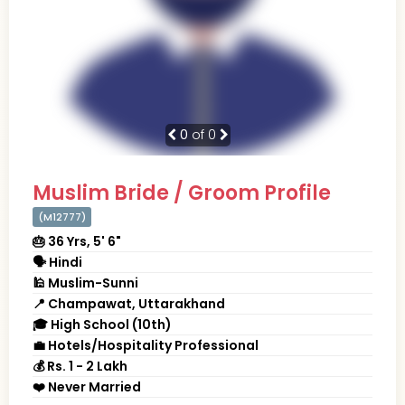
0
of 0
Muslim Bride / Groom Profile
(M12777)
🎂 36 Yrs, 5' 6"
🗣 Hindi
🕌 Muslim-Sunni
📍 Champawat, Uttarakhand
🎓 High School (10th)
💼 Hotels/Hospitality Professional
💰 Rs. 1 - 2 Lakh
❤️ Never Married