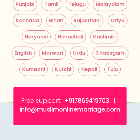
Punjabi
Tamil
Telugu
Malayalam
Kannada
Bihari
Rajasthani
Oriya
Haryanvi
Himachali
Kashmiri
English
Marwari
Urdu
Chatisgarhi
Kumaoni
Kutchi
Nepali
Tulu
Free support:
+917869419703 |
info@muslimonlinemarriage.com