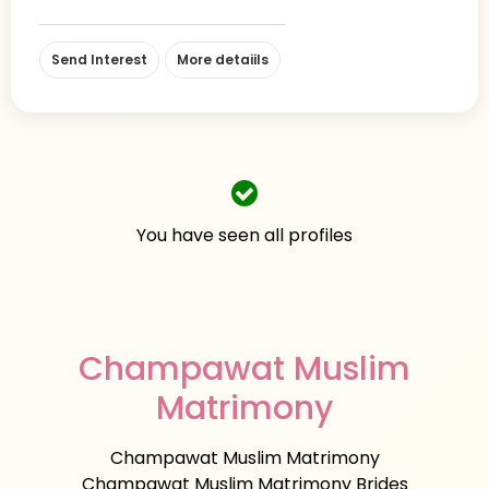
Send Interest
More detaiils
You have seen all profiles
Champawat Muslim
Matrimony
Champawat Muslim Matrimony
Champawat Muslim Matrimony Brides