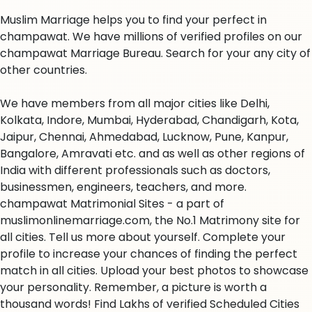
Muslim Marriage helps you to find your perfect in
champawat. We have millions of verified profiles on our
champawat Marriage Bureau. Search for your any city of
other countries.
We have members from all major cities like Delhi,
Kolkata, Indore, Mumbai, Hyderabad, Chandigarh, Kota,
Jaipur, Chennai, Ahmedabad, Lucknow, Pune, Kanpur,
Bangalore, Amravati etc. and as well as other regions of
India with different professionals such as doctors,
businessmen, engineers, teachers, and more.
champawat Matrimonial Sites - a part of
muslimonlinemarriage.com, the No.1 Matrimony site for
all cities. Tell us more about yourself. Complete your
profile to increase your chances of finding the perfect
match in all cities. Upload your best photos to showcase
your personality. Remember, a picture is worth a
thousand words! Find Lakhs of verified Scheduled Cities