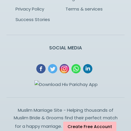
Privacy Policy
Terms & services
Success Stories
SOCIAL MEDIA
Muslim Marriage Site - Helping thousands of
Muslim Bride & Grooms find their perfect match
for a happy marriage.
Create Free Account