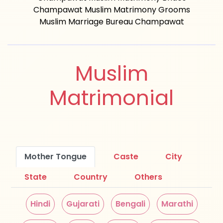
Champawat Muslim Matrimony Grooms
Muslim Marriage Bureau Champawat
Muslim
Matrimonial
Mother Tongue
Caste
City
State
Country
Others
Hindi
Gujarati
Bengali
Marathi