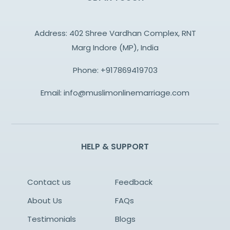
Address: 402 Shree Vardhan Complex, RNT
Marg Indore (MP), India
Phone:
+917869419703
Email:
info@muslimonlinemarriage.com
HELP & SUPPORT
Contact us
Feedback
About Us
FAQs
Testimonials
Blogs