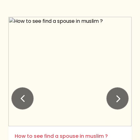
Next
Previous
How to see find a spouse in muslim ?