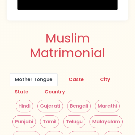
Muslim
Matrimonial
Mother Tongue
Caste
City
State
Country
Hindi
Gujarati
Bengali
Marathi
Punjabi
Tamil
Telugu
Malayalam