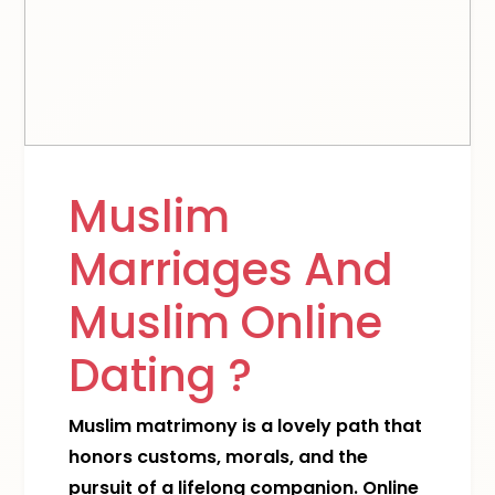
Muslim
Marriages And
Muslim Online
Dating ?
Muslim matrimony is a lovely path that
honors customs, morals, and the
pursuit of a lifelong companion. Online