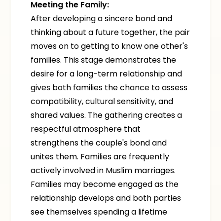
Meeting the Family:
After developing a sincere bond and
thinking about a future together, the pair
moves on to getting to know one other's
families. This stage demonstrates the
desire for a long-term relationship and
gives both families the chance to assess
compatibility, cultural sensitivity, and
shared values. The gathering creates a
respectful atmosphere that
strengthens the couple's bond and
unites them. Families are frequently
actively involved in Muslim marriages.
Families may become engaged as the
relationship develops and both parties
see themselves spending a lifetime