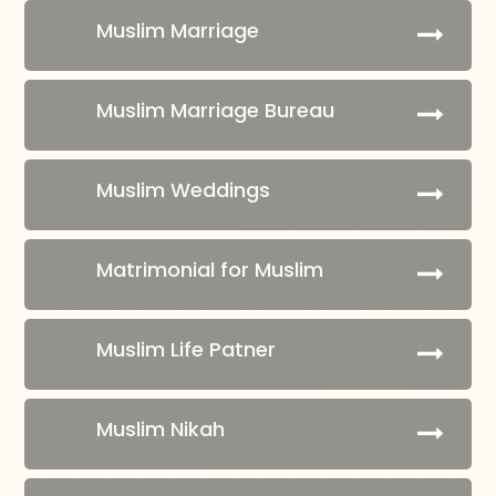
Muslim Marriage
Muslim Marriage Bureau
Muslim Weddings
Matrimonial for Muslim
Muslim Life Patner
Muslim Nikah