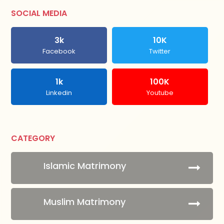
SOCIAL MEDIA
3k
10K
Facebook
Twitter
1k
100K
Linkedin
Youtube
CATEGORY
Islamic Matrimony
Muslim Matrimony