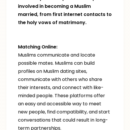
involved in becoming a Muslim
married, from first internet contacts to
the holy vows of matrimony.
Matching Online:
Muslims communicate and locate
possible mates. Muslims can build
profiles on Muslim dating sites,
communicate with others who share
their interests, and connect with like-
minded people. These platforms offer
an easy and accessible way to meet
new people, find compatibility, and start
conversations that could result in long-
term partnerships.