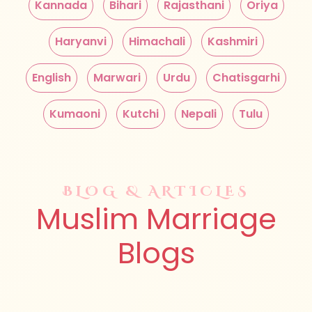
Kannada
Bihari
Rajasthani
Oriya
Haryanvi
Himachali
Kashmiri
English
Marwari
Urdu
Chatisgarhi
Kumaoni
Kutchi
Nepali
Tulu
BLOG & ARTICLES
Muslim Marriage
Blogs