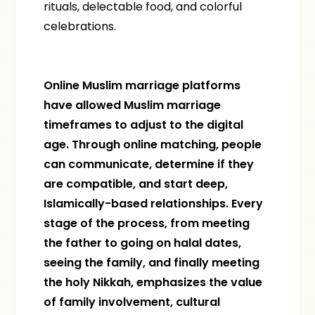
rituals, delectable food, and colorful
celebrations.
Online Muslim marriage platforms
have allowed Muslim marriage
timeframes to adjust to the digital
age. Through online matching, people
can communicate, determine if they
are compatible, and start deep,
Islamically-based relationships. Every
stage of the process, from meeting
the father to going on halal dates,
seeing the family, and finally meeting
the holy Nikkah, emphasizes the value
of family involvement, cultural