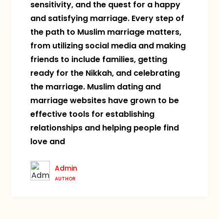
sensitivity, and the quest for a happy
and satisfying marriage. Every step of
the path to Muslim marriage matters,
from utilizing social media and making
friends to include families, getting
ready for the Nikkah, and celebrating
the marriage. Muslim dating and
marriage websites have grown to be
effective tools for establishing
relationships and helping people find
love and
Admin
AUTHOR