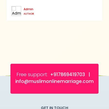
Admin
AUTHOR
Free support:
+917869419703 |
info@muslimonlinemarriage.com
GET IN TOUCH