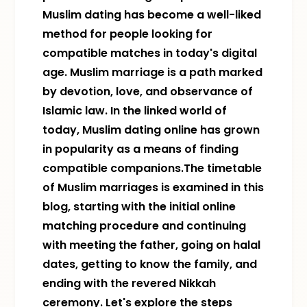
Muslim dating has become a well-liked
method for people looking for
compatible matches in today's digital
age. Muslim marriage is a path marked
by devotion, love, and observance of
Islamic law. In the linked world of
today, Muslim dating online has grown
in popularity as a means of finding
compatible companions.The timetable
of Muslim marriages is examined in this
blog, starting with the initial online
matching procedure and continuing
with meeting the father, going on halal
dates, getting to know the family, and
ending with the revered Nikkah
ceremony. Let's explore the steps