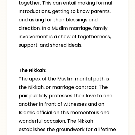
together. This can entail making formal
introductions, getting to know parents,
and asking for their blessings and
direction. In a Muslim marriage, family
involvement is a show of togetherness,
support, and shared ideals.
The Nikkah:
The apex of the Muslim marital path is
the Nikkah, or marriage contract. The
pair publicly professes their love to one
another in front of witnesses and an
Islamic official on this momentous and
wonderful occasion. The Nikkah
establishes the groundwork for a lifetime