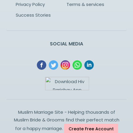
Privacy Policy
Terms & services
Success Stories
SOCIAL MEDIA
Muslim Marriage Site - Helping thousands of
Muslim Bride & Grooms find their perfect match
for a happy marriage.
Create Free Account