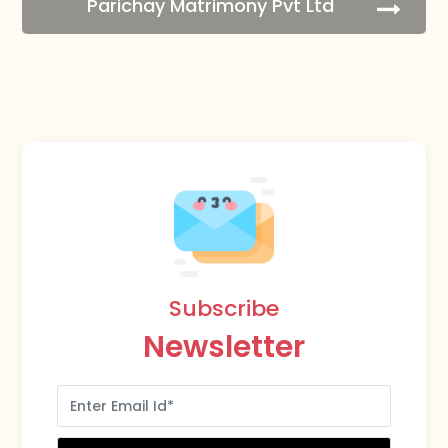
Parichay Matrimony Pvt Ltd
Subscribe
Newsletter