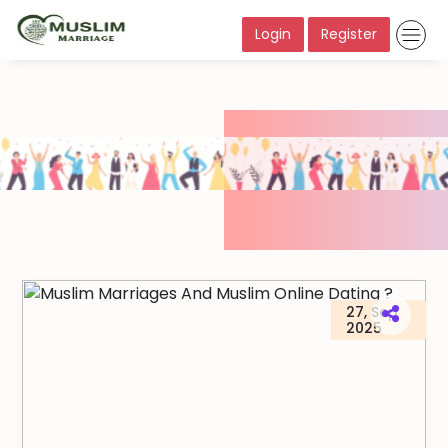
Login
Register
27, Sep
2025