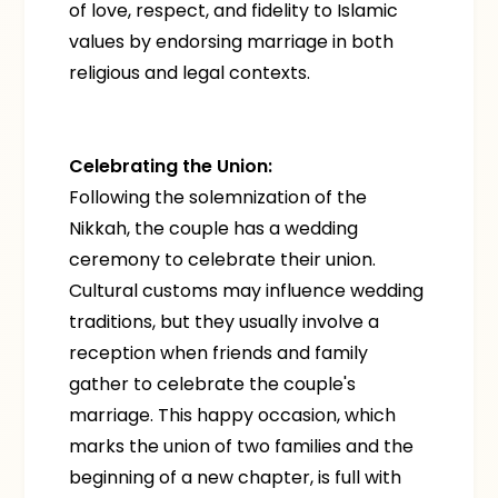
of love, respect, and fidelity to Islamic
values by endorsing marriage in both
religious and legal contexts.
Celebrating the Union:
Following the solemnization of the
Nikkah, the couple has a wedding
ceremony to celebrate their union.
Cultural customs may influence wedding
traditions, but they usually involve a
reception when friends and family
gather to celebrate the couple's
marriage. This happy occasion, which
marks the union of two families and the
beginning of a new chapter, is full with