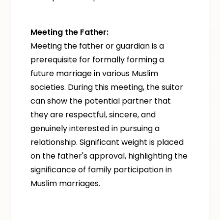
Meeting the Father:
Meeting the father or guardian is a
prerequisite for formally forming a
future marriage in various Muslim
societies. During this meeting, the suitor
can show the potential partner that
they are respectful, sincere, and
genuinely interested in pursuing a
relationship. Significant weight is placed
on the father's approval, highlighting the
significance of family participation in
Muslim marriages.