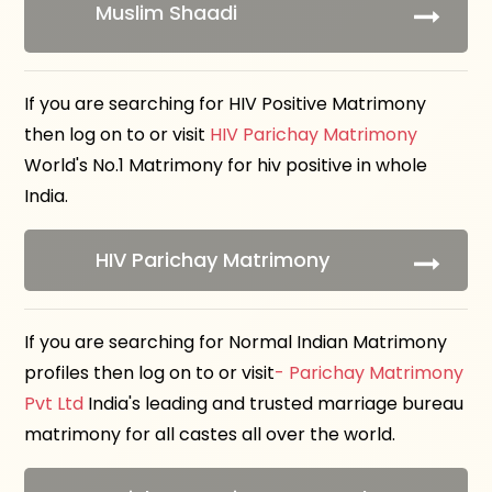
Muslim Shaadi
If you are searching for HIV Positive Matrimony
then log on to or visit
HIV Parichay Matrimony
World's No.1 Matrimony for hiv positive in whole
India.
HIV Parichay Matrimony
If you are searching for Normal Indian Matrimony
profiles then log on to or visit
- Parichay Matrimony
Pvt Ltd
India's leading and trusted marriage bureau
matrimony for all castes all over the world.