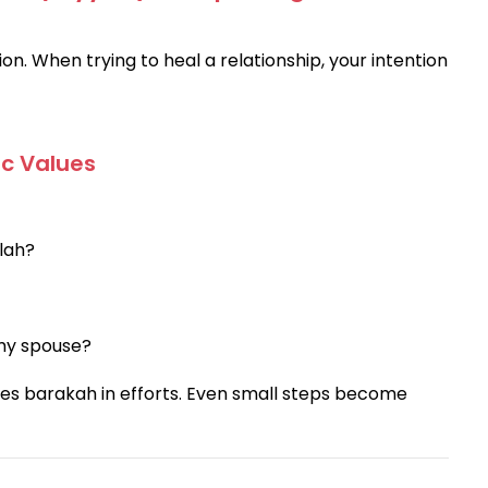
ion. When trying to heal a relationship, your intention
ic Values
llah?
 my spouse?
ces barakah in efforts. Even small steps become