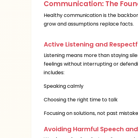
Communication: The Found
Healthy communication is the backbone
grow and assumptions replace facts.
Active Listening and Respectf
Listening means more than staying sile
feelings without interrupting or defend
includes:
Speaking calmly
Choosing the right time to talk
Focusing on solutions, not past mistak
Avoiding Harmful Speech an