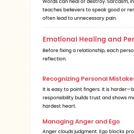
Words can heal or destroy. Sarcasm, ins
teaches believers to speak good or re
often lead to unnecessary pain.
Emotional Healing and Per
Before fixing a relationship, each perso
reflection.
Recognizing Personal Mistake
It is easy to point fingers. It is harde
responsibility builds trust and shows m
hardest heart.
Managing Anger and Ego
Anger clouds judgment. Ego blocks prog