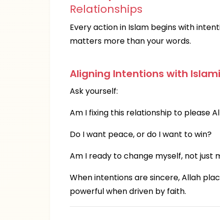
Relationships
Every action in Islam begins with intent
matters more than your words.
Aligning Intentions with Islam
Ask yourself:
Am I fixing this relationship to please A
Do I want peace, or do I want to win?
Am I ready to change myself, not just
When intentions are sincere, Allah pla
powerful when driven by faith.