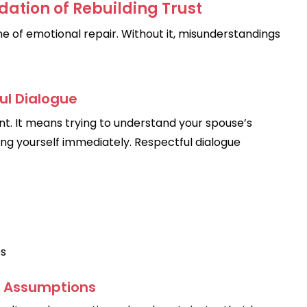
ation of Rebuilding Trust
 of emotional repair. Without it, misunderstandings
ul Dialogue
nt. It means trying to understand your spouse’s
ing yourself immediately. Respectful dialogue
es
d Assumptions