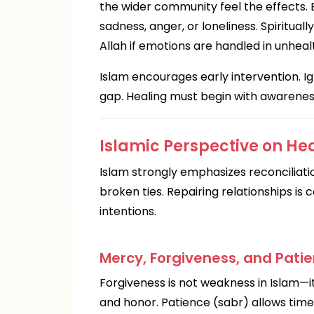
the wider community feel the effects. 
sadness, anger, or loneliness. Spiritua
Allah if emotions are handled in unheal
Islam encourages early intervention. I
gap. Healing must begin with awareness
Islamic Perspective on He
Islam strongly emphasizes reconciliat
broken ties. Repairing relationships i
intentions.
Mercy, Forgiveness, and Patie
Forgiveness is not weakness in Islam—it
and honor. Patience (sabr) allows time