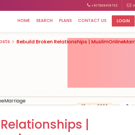
+917869419703
I
HOME
SEARCH
PLANS
CONTACT US
LOGIN
Posts
Rebuild Broken Relationships | MuslimOnlineMar
10, Jan 2026
Relationships |