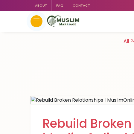
ABOUT
FAQ
CONTACT
All 
Rebuild Broken 