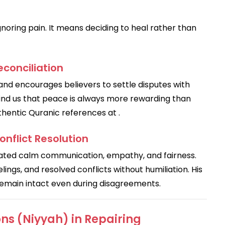
oring pain. It means deciding to heal rather than
conciliation
r and encourages believers to settle disputes with
mind us that peace is always more rewarding than
thentic Quranic references at .
nflict Resolution
ings, and resolved conflicts without humiliation. His
remain intact even during disagreements.
ns (Niyyah) in Repairing