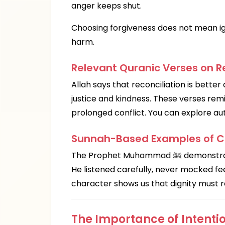
anger keeps shut.
Choosing forgiveness does not mean ign
harm.
Relevant Quranic Verses on Re
Allah says that reconciliation is bette
justice and kindness. These verses re
prolonged conflict. You can explore au
Sunnah-Based Examples of Co
The Prophet Muhammad ﷺ demonstrated calm communication, empathy, and fairness.
He listened carefully, never mocked feel
character shows us that dignity must 
The Importance of Intentio