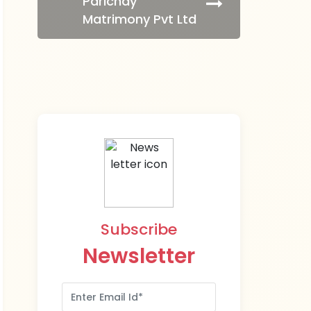
Parichay
Matrimony Pvt Ltd
Subscribe
Newsletter