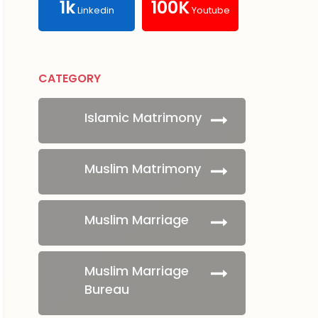
1k
100K
Linkedin
Youtube
CATEGORY
Islamic Matrimony
Muslim Matrimony
Muslim Marriage
Muslim Marriage
Bureau