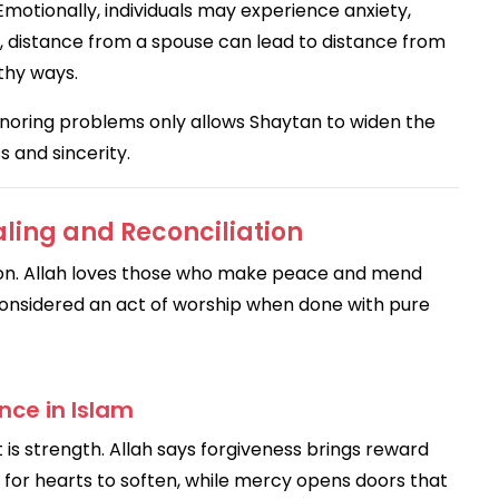
Emotionally, individuals may experience anxiety,
lly, distance from a spouse can lead to distance from
thy ways.
gnoring problems only allows Shaytan to widen the
 and sincerity.
aling and Reconciliation
ion. Allah loves those who make peace and mend
s considered an act of worship when done with pure
nce in Islam
 is strength. Allah says forgiveness brings reward
 for hearts to soften, while mercy opens doors that