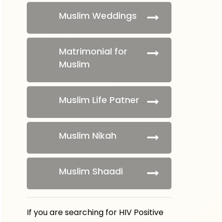
Muslim Weddings
Matrimonial for
Muslim
Muslim Life Patner
Muslim Nikah
Muslim Shaadi
If you are searching for HIV Positive