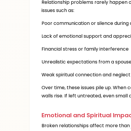
Relationship problems rarely happen o
issues such as:
Poor communication or silence during c
Lack of emotional support and appreci
Financial stress or family interference
Unrealistic expectations from a spous
Weak spiritual connection and neglect 
Over time, these issues pile up. When c
walls rise. If left untreated, even sma
Emotional and Spiritual Impac
Broken relationships affect more than 