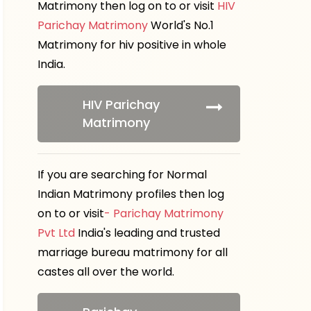
Matrimony then log on to or visit
HIV
Parichay Matrimony
World's No.1
Matrimony for hiv positive in whole
India.
HIV Parichay
Matrimony
If you are searching for Normal
Indian Matrimony profiles then log
on to or visit
- Parichay Matrimony
Pvt Ltd
India's leading and trusted
marriage bureau matrimony for all
castes all over the world.