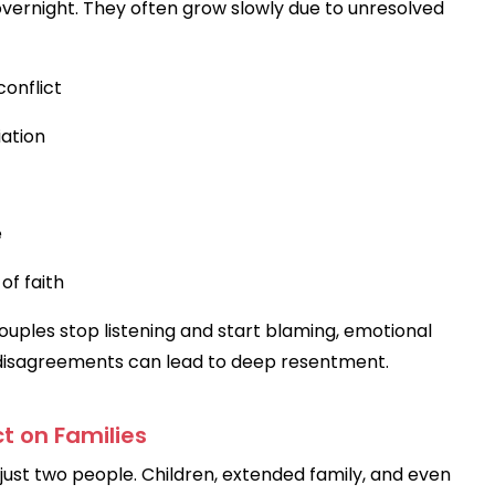
vernight. They often grow slowly due to unresolved
onflict
ation
e
of faith
ouples stop listening and start blaming, emotional
ll disagreements can lead to deep resentment.
t on Families
just two people. Children, extended family, and even