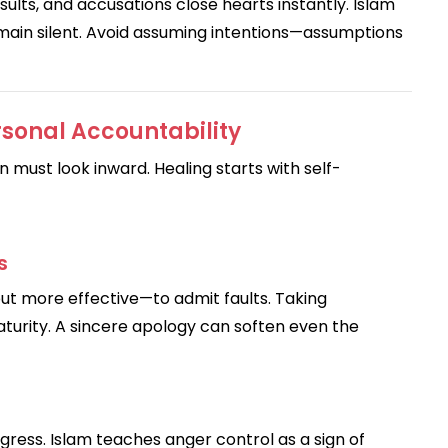
ults, and accusations close hearts instantly. Islam
main silent. Avoid assuming intentions—assumptions
sonal Accountability
n must look inward. Healing starts with self-
s
r—but more effective—to admit faults. Taking
aturity. A sincere apology can soften even the
ress. Islam teaches anger control as a sign of