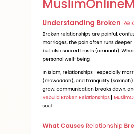
MuslimOnlineM
Understanding Broken
Rel
Broken relationships are painful, confus
marriages, the pain often runs deeper
but also sacred trusts (amanah). When tr
personal well-being.
In Islam, relationships—especially mar
(mawaddah), and tranquility (sakinah
grow, communication breaks down, and 
Rebuild Broken Relationships
|
MuslimO
soul.
What Causes
Relationship
Br