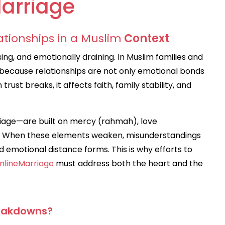
arriage
ationships in a Muslim
Context
ing, and emotionally draining. In Muslim families and
 because relationships are not only emotional bonds
ust breaks, it affects faith, family stability, and
riage—are built on mercy (rahmah), love
). When these elements weaken, misunderstandings
emotional distance forms. This is why efforts to
nlineMarriage
must address both the heart and the
eakdowns?