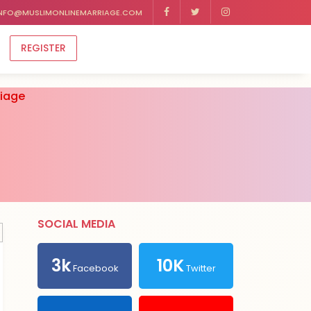
NFO@MUSLIMONLINEMARRIAGE.COM
REGISTER
riage
SOCIAL MEDIA
3k
10K
Facebook
Twitter