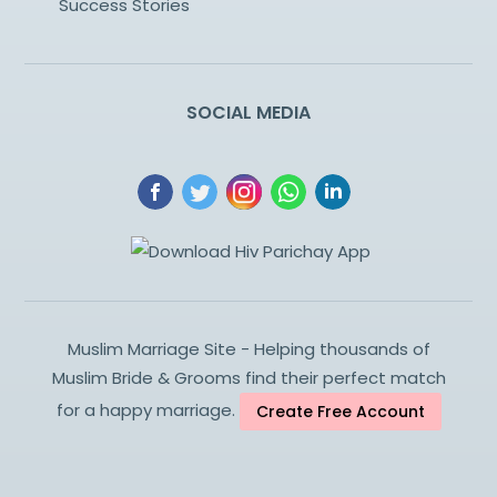
Success Stories
SOCIAL MEDIA
Muslim Marriage Site - Helping thousands of
Muslim Bride & Grooms find their perfect match
for a happy marriage.
Create Free Account