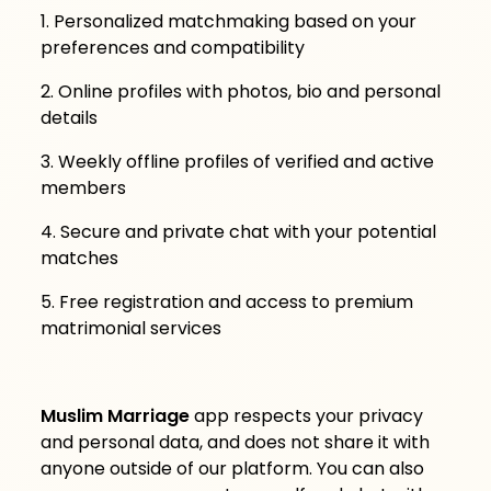
1. Personalized matchmaking based on your
preferences and compatibility
2. Online profiles with photos, bio and personal
details
3. Weekly offline profiles of verified and active
members
4. Secure and private chat with your potential
matches
5. Free registration and access to premium
matrimonial services
Muslim Marriage
app respects your privacy
and personal data, and does not share it with
anyone outside of our platform. You can also