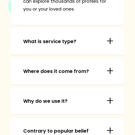
can explore thousands of profiles for
you or your loved ones.
What is service type?
Where does it come from?
Why do we use it?
Contrary to popular belief