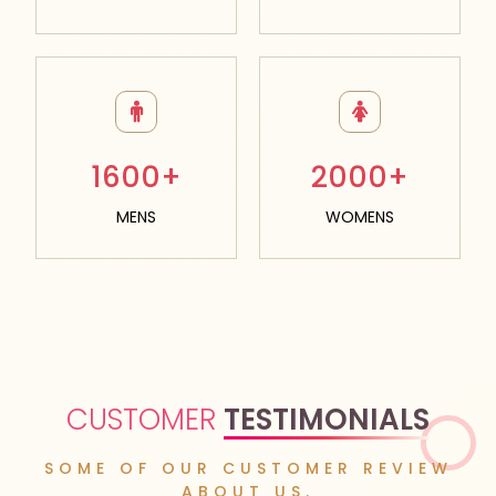
1600+
2000+
MENS
WOMENS
CUSTOMER
TESTIMONIALS
SOME OF OUR CUSTOMER REVIEW
ABOUT US.