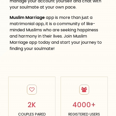
manage your account yourself and chat with
your soulmate at your own pace.
Muslim Marriage
app is more than just a
matrimonial app, it is a community of like-
minded Muslims who are seeking happiness
and harmony in their lives. Join Muslim
Marriage app today and start your journey to
finding your soulmate!
2K
4000+
COUPLES PARED
REGISTERED USERS