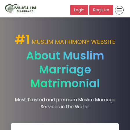
Login
Register
#1
MUSLIM MATRIMONY WEBSITE
About Muslim
Marriage
Matrimonial
Most Trusted and premium Muslim Marriage
Services in the World.