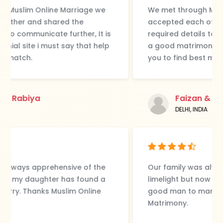
We met through Muslim Online Marriage we
accepted each other and shared the
required details to communicate further, It is
a good matrimonial site i must say that help
you to find best match.
Faizan & Rabiya
DELHI, INDIA
Our family was always apprehensive of the
limelight but now my daughter has found a
good man to marry. Thanks Muslim Online
Matrimony.