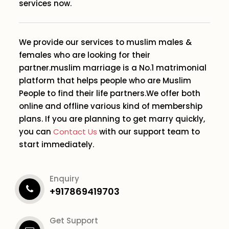
services now.
We provide our services to muslim males &
females who are looking for their
partner.muslim marriage is a No.1 matrimonial
platform that helps people who are Muslim
People to find their life partners.We offer both
online and offline various kind of membership
plans. If you are planning to get marry quickly,
you can
Contact Us
with our support team to
start immediately.
Enquiry
+917869419703
Get Support