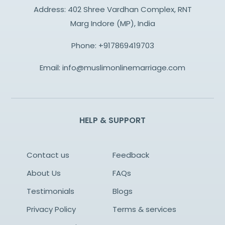
Address: 402 Shree Vardhan Complex, RNT
Marg Indore (MP), India
Phone:
+917869419703
Email:
info@muslimonlinemarriage.com
HELP & SUPPORT
Contact us
Feedback
About Us
FAQs
Testimonials
Blogs
Privacy Policy
Terms & services