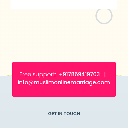
Free support:
+917869419703 |
info@muslimonlinemarriage.com
GET IN TOUCH