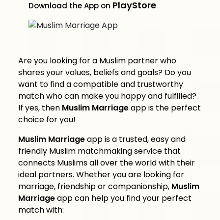
PlayStore
Download the App on
Are you looking for a Muslim partner who
shares your values, beliefs and goals? Do you
want to find a compatible and trustworthy
match who can make you happy and fulfilled?
If yes, then
Muslim Marriage
app is the perfect
choice for you!
Muslim Marriage
app is a trusted, easy and
friendly Muslim matchmaking service that
connects Muslims all over the world with their
ideal partners. Whether you are looking for
marriage, friendship or companionship,
Muslim
Marriage
app can help you find your perfect
match with: