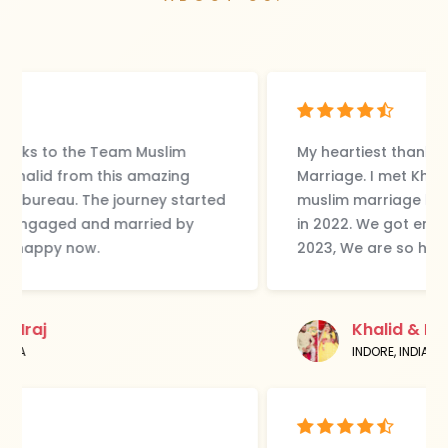
My heartiest thanks to the Team Muslim
Marriage. I met Khalid from this amazing
muslim marriage bureau. The journey started
in 2022. We got engaged and married by
2023, We are so happy now.
Khalid & Iraj
INDORE, INDIA