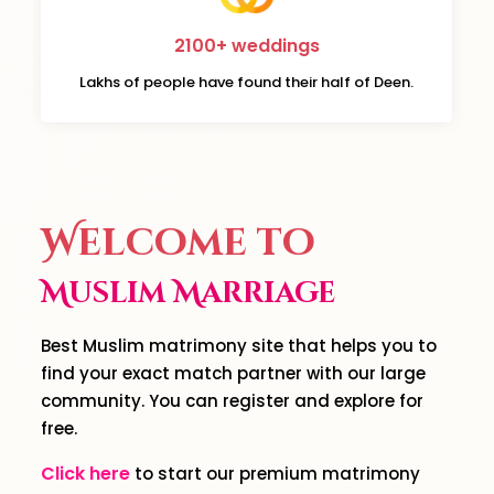
2100+ weddings
Lakhs of people have found their half of Deen.
Welcome to
Muslim Marriage
Best Muslim matrimony site that helps you to
find your exact match partner with our large
community. You can register and explore for
free.
Click here
to start our premium matrimony