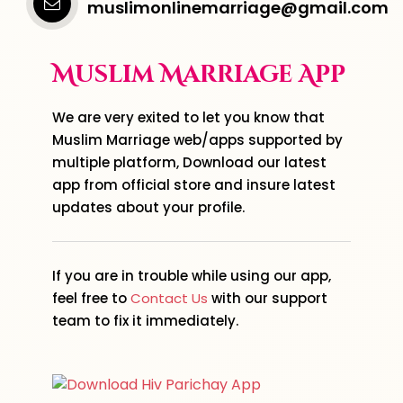
muslimonlinemarriage@gmail.com
Muslim Marriage App
We are very exited to let you know that
Muslim Marriage web/apps supported by
multiple platform, Download our latest
app from official store and insure latest
updates about your profile.
If you are in trouble while using our app,
feel free to
Contact Us
with our support
team to fix it immediately.