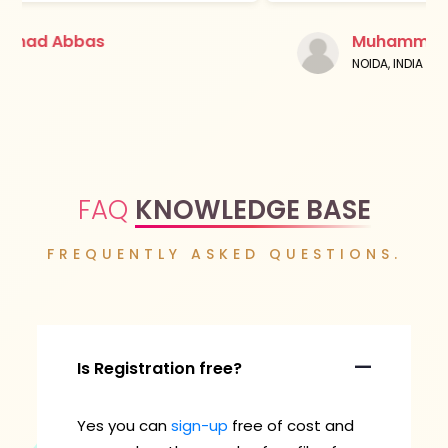
Muhammad Abbas
NOIDA, INDIA
FAQ
KNOWLEDGE BASE
FREQUENTLY ASKED QUESTIONS.
Is Registration free?
Yes you can
sign-up
free of cost and