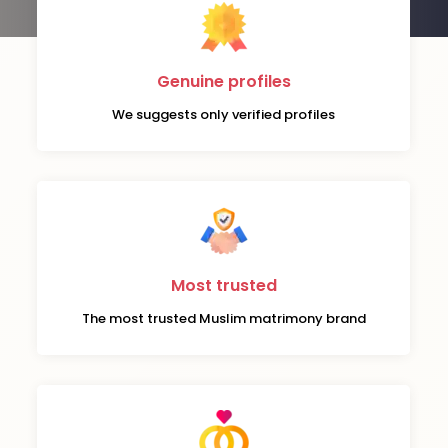
Genuine profiles
We suggests only verified profiles
Most trusted
The most trusted Muslim matrimony brand