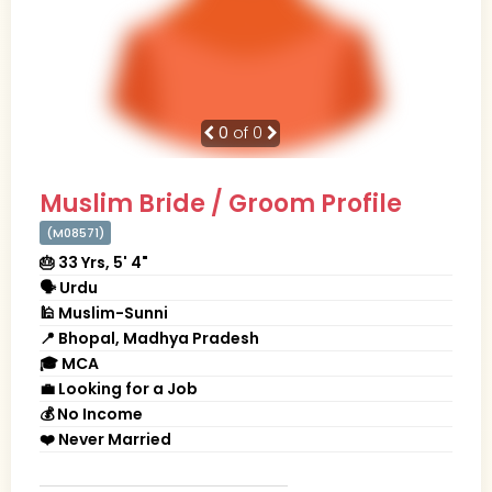
0
of 0
Muslim Bride / Groom Profile
(M08571)
🎂 33 Yrs, 5' 4"
🗣 Urdu
🕌 Muslim-Sunni
📍 Bhopal, Madhya Pradesh
🎓 MCA
💼 Looking for a Job
💰 No Income
❤️ Never Married