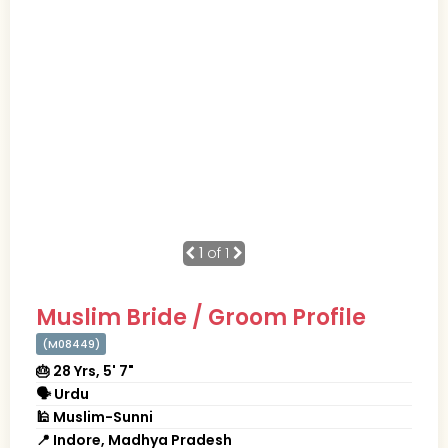
1
of 1
Muslim Bride / Groom Profile
(M08449)
🎂 28 Yrs, 5' 7"
🗣 Urdu
🕌 Muslim-Sunni
📍 Indore, Madhya Pradesh