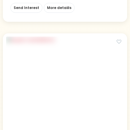
Send Interest
More detaiils