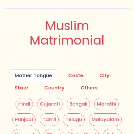
Muslim
Matrimonial
Mother Tongue
Caste
City
State
Country
Others
Hindi
Gujarati
Bengali
Marathi
Punjabi
Tamil
Telugu
Malayalam