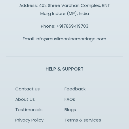
Address: 402 Shree Vardhan Complex, RNT
Marg Indore (MP), India
Phone:
+917869419703
Email:
info@muslimonlinemarriage.com
HELP & SUPPORT
Contact us
Feedback
About Us
FAQs
Testimonials
Blogs
Privacy Policy
Terms & services