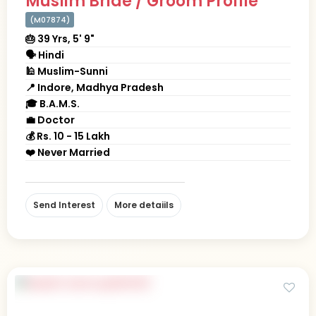
Muslim Bride / Groom Profile
(M07874)
🎂 39 Yrs, 5' 9"
🗣 Hindi
🕌 Muslim-Sunni
📍 Indore, Madhya Pradesh
🎓 B.A.M.S.
💼 Doctor
💰 Rs. 10 - 15 Lakh
❤️ Never Married
Send Interest
More detaiils