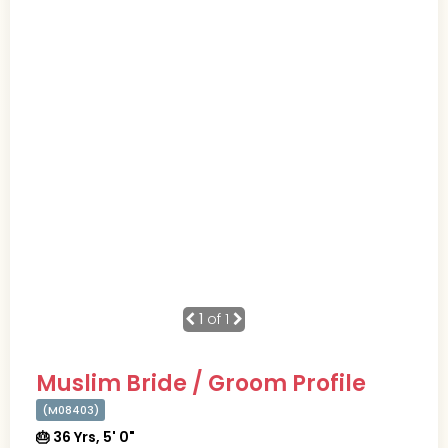
1
of 1
Muslim Bride / Groom Profile
(M08403)
🎂 36 Yrs, 5' 0"