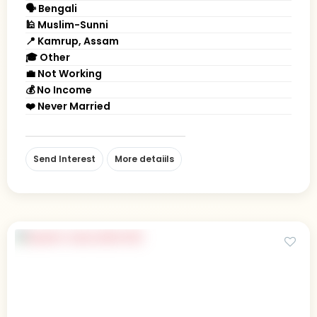
🗣 Bengali
🕌 Muslim-Sunni
📍 Kamrup, Assam
🎓 Other
💼 Not Working
💰 No Income
❤️ Never Married
Send Interest
More detaiils