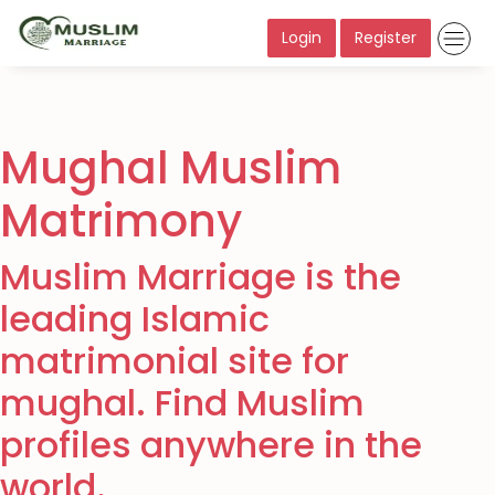
Login
Register
Mughal Muslim
Matrimony
Muslim Marriage is the
leading Islamic
matrimonial site for
mughal. Find Muslim
profiles anywhere in the
world.