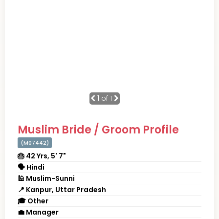
1
of 1
Muslim Bride / Groom Profile
(M07442)
🎂 42 Yrs, 5' 7"
🗣 Hindi
🕌 Muslim-Sunni
📍 Kanpur, Uttar Pradesh
🎓 Other
💼 Manager