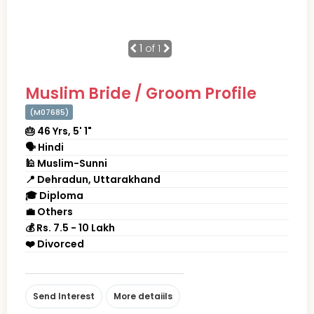
1
of 1
Muslim Bride / Groom Profile
(M07685)
🎂 46 Yrs, 5' 1"
🗣 Hindi
🕌 Muslim-Sunni
📍 Dehradun, Uttarakhand
🎓 Diploma
💼 Others
💰 Rs. 7.5 - 10 Lakh
❤️ Divorced
Send Interest
More detaiils