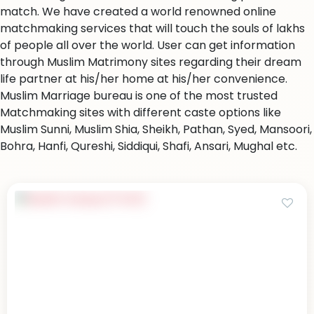
match. We have created a world renowned online
matchmaking services that will touch the souls of lakhs
of people all over the world. User can get information
through Muslim Matrimony sites regarding their dream
life partner at his/her home at his/her convenience.
Muslim Marriage bureau is one of the most trusted
Matchmaking sites with different caste options like
Muslim Sunni, Muslim Shia, Sheikh, Pathan, Syed, Mansoori,
Bohra, Hanfi, Qureshi, Siddiqui, Shafi, Ansari, Mughal etc.