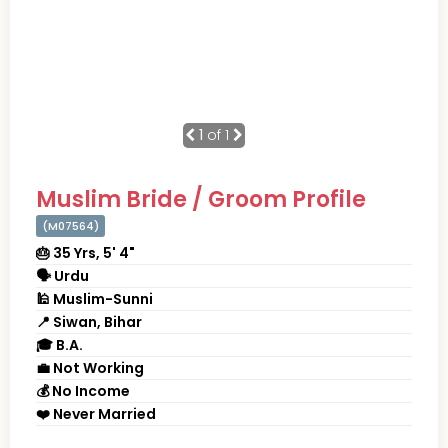
1
of 1
Muslim Bride / Groom Profile
(M07564)
🎂 35 Yrs, 5' 4"
🗣 Urdu
🕌 Muslim-Sunni
📍 Siwan, Bihar
🎓 B.A.
💼 Not Working
💰 No Income
❤️ Never Married