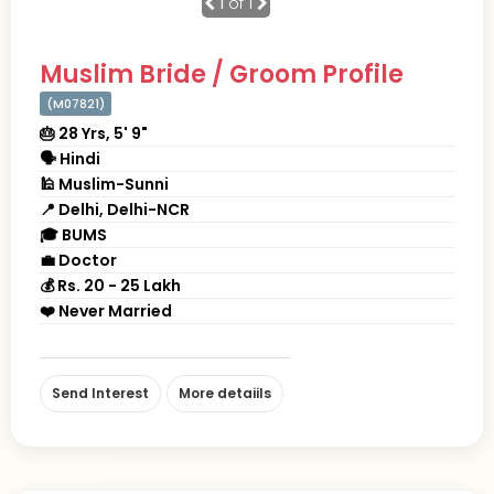
1
of 1
Muslim Bride / Groom Profile
(M07821)
🎂 28 Yrs, 5' 9"
🗣 Hindi
🕌 Muslim-Sunni
📍 Delhi, Delhi-NCR
🎓 BUMS
💼 Doctor
💰 Rs. 20 - 25 Lakh
❤️ Never Married
Send Interest
More detaiils