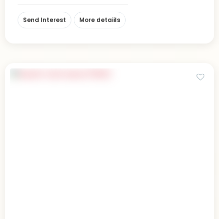
Send Interest
More detaiils