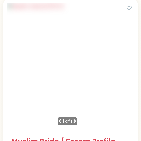
1
of 1