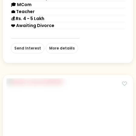
🎓 MCom
💼 Teacher
💰 Rs. 4 - 5 Lakh
❤️ Awaiting Divorce
Send Interest
More detaiils