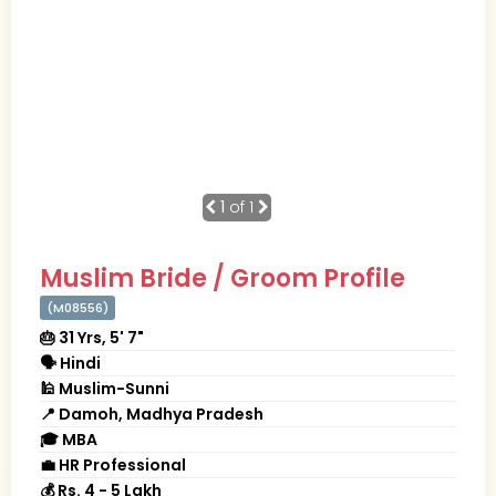
1
of 1
Muslim Bride / Groom Profile
(M08556)
🎂 31 Yrs, 5' 7"
🗣 Hindi
🕌 Muslim-Sunni
📍 Damoh, Madhya Pradesh
🎓 MBA
💼 HR Professional
💰 Rs. 4 - 5 Lakh