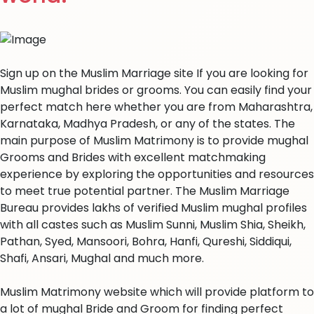
Sign up on the Muslim Marriage site If you are looking for
Muslim mughal brides or grooms. You can easily find your
perfect match here whether you are from Maharashtra,
Karnataka, Madhya Pradesh, or any of the states. The
main purpose of Muslim Matrimony is to provide mughal
Grooms and Brides with excellent matchmaking
experience by exploring the opportunities and resources
to meet true potential partner. The Muslim Marriage
Bureau provides lakhs of verified Muslim mughal profiles
with all castes such as Muslim Sunni, Muslim Shia, Sheikh,
Pathan, Syed, Mansoori, Bohra, Hanfi, Qureshi, Siddiqui,
Shafi, Ansari, Mughal and much more.
Muslim Matrimony website which will provide platform to
a lot of mughal Bride and Groom for finding perfect