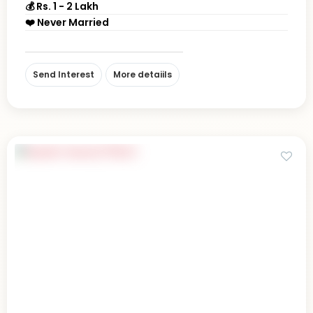
💰 Rs. 1 - 2 Lakh
❤️ Never Married
Send Interest
More detaiils