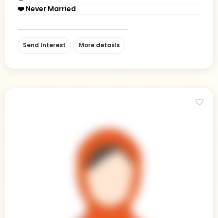
❤️ Never Married
Send Interest
More detaiils