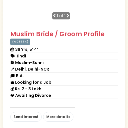
1
of 1
Muslim Bride / Groom Profile
(M08634)
🎂 39 Yrs, 5' 4"
🗣 Hindi
🕌 Muslim-Sunni
📍 Delhi, Delhi-NCR
🎓 B.A.
💼 Looking for a Job
💰 Rs. 2 - 3 Lakh
❤️ Awaiting Divorce
Send Interest
More detaiils