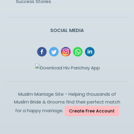
Success Stories
SOCIAL MEDIA
Muslim Marriage Site - Helping thousands of
Muslim Bride & Grooms find their perfect match
for a happy marriage.
Create Free Account