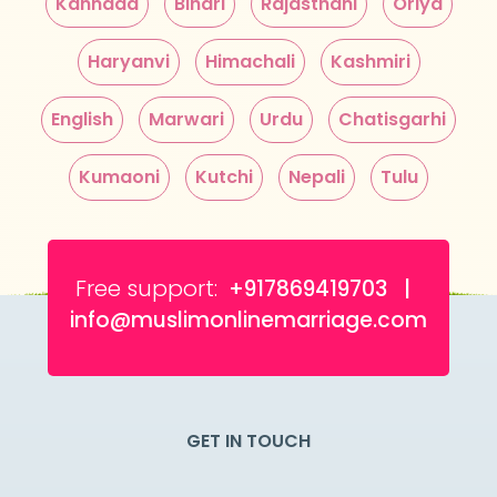
Kannada
Bihari
Rajasthani
Oriya
Haryanvi
Himachali
Kashmiri
English
Marwari
Urdu
Chatisgarhi
Kumaoni
Kutchi
Nepali
Tulu
Free support:
+917869419703 |
info@muslimonlinemarriage.com
GET IN TOUCH