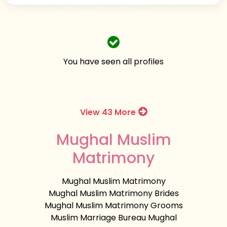
You have seen all profiles
View 43 More
Mughal Muslim
Matrimony
Mughal Muslim Matrimony
Mughal Muslim Matrimony Brides
Mughal Muslim Matrimony Grooms
Muslim Marriage Bureau Mughal