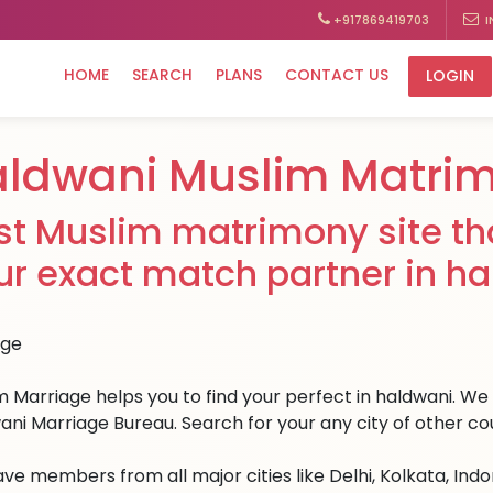
+917869419703
I
HOME
SEARCH
PLANS
CONTACT US
LOGIN
ldwani Muslim Matri
st Muslim matrimony site tha
ur exact match partner in ha
 Marriage helps you to find your perfect in haldwani. We h
ani Marriage Bureau. Search for your any city of other cou
ve members from all major cities like Delhi, Kolkata, Ind