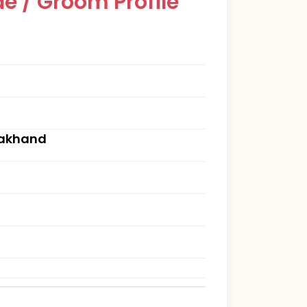
e / Groom Profile
rakhand