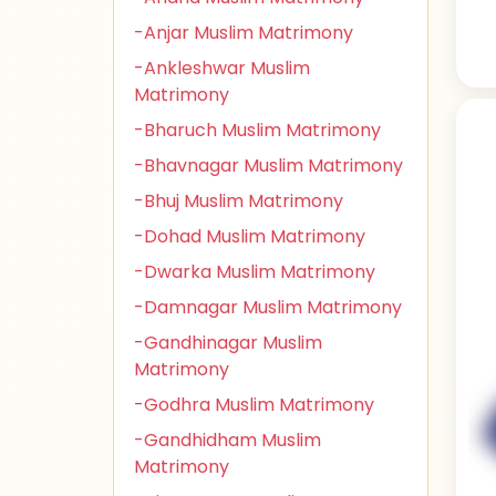
-Anjar Muslim Matrimony
-Ankleshwar Muslim
Matrimony
-Bharuch Muslim Matrimony
-Bhavnagar Muslim Matrimony
-Bhuj Muslim Matrimony
-Dohad Muslim Matrimony
-Dwarka Muslim Matrimony
-Damnagar Muslim Matrimony
-Gandhinagar Muslim
Matrimony
-Godhra Muslim Matrimony
-Gandhidham Muslim
Matrimony