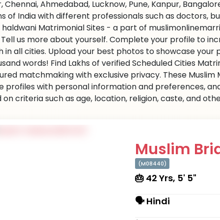
r, Chennai, Ahmedabad, Lucknow, Pune, Kanpur, Bangalore,
ns of India with different professionals such as doctors, 
 haldwani Matrimonial Sites - a part of muslimonlinemarri
s. Tell us more about yourself. Complete your profile to i
 in all cities. Upload your best photos to showcase your 
usand words! Find Lakhs of verified Scheduled Cities Matr
ured matchmaking with exclusive privacy. These Muslim Ma
e profiles with personal information and preferences, an
on criteria such as age, location, religion, caste, and ot
Muslim Brid
(M08440)
🎂 42 Yrs, 5' 5"
🗣 Hindi