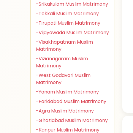
-Srikakulam Muslim Matrimony
-Tekkali Muslim Matrimony
-Tirupati Muslim Matrimony
-Vijayawada Muslim Matrimony
-Visakhapatnam Muslim
Matrimony
-Vizianagaram Muslim
Matrimony
-West Godavari Muslim
Matrimony
-Yanam Muslim Matrimony
-Faridabad Muslim Matrimony
-Agra Muslim Matrimony
-Ghaziabad Muslim Matrimony
-Kanpur Muslim Matrimony