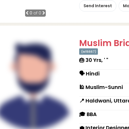
Send Interest
Mo
0
of 0
Muslim Brid
(M16667)
🎂 30 Yrs, ' "
🗣 Hindi
🕌 Muslim-Sunni
📍 Haldwani, Utta
🎓 BBA
💼 Interior Designe