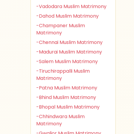
-Vadodara Muslim Matrimony
-Dahod Muslim Matrimony
-Champaner Muslim
Matrimony
-Chennai Muslim Matrimony
-Madurai Muslim Matrimony
-Salem Muslim Matrimony
-Tiruchirappalli Muslim
Matrimony
-Patna Muslim Matrimony
-Bhind Muslim Matrimony
-Bhopal Muslim Matrimony
-Chhindwara Muslim
Matrimony
-Gwalior Muslim Matrimony