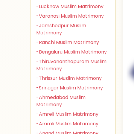
-Lucknow Muslim Matrimony
-Varanasi Muslim Matrimony
-Jamshedpur Muslim
Matrimony
-Ranchi Muslim Matrimony
-Bengaluru Muslim Matrimony
-Thiruvananthapuram Muslim
Matrimony
-Thrissur Muslim Matrimony
-Srinagar Muslim Matrimony
-Ahmedabad Muslim
Matrimony
-Amreli Muslim Matrimony
-Amroli Muslim Matrimony
-Anand Muslim Matrimony