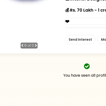
💰 Rs. 70 Lakh - 1 cr
❤️
Send Interest
Mo
0
of 0
You have seen all profi