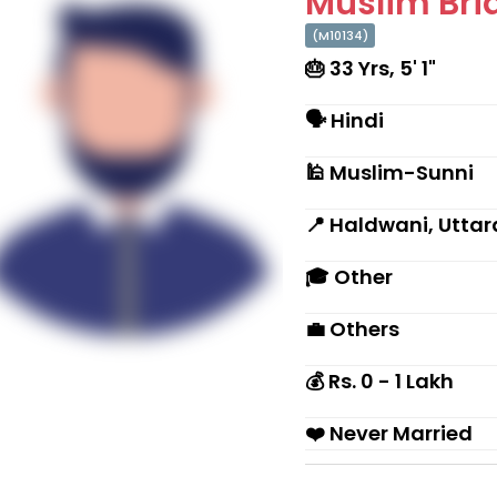
Muslim Brid
(M10134)
🎂 33 Yrs, 5' 1"
🗣 Hindi
🕌 Muslim-Sunni
📍 Haldwani, Utta
🎓 Other
💼 Others
💰 Rs. 0 - 1 Lakh
❤️ Never Married