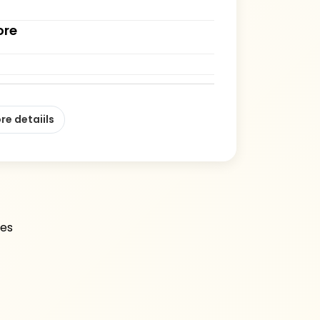
ore
re detaiils
les