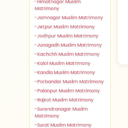
-Himatnagar Muslim
Matrimony
-Jamnagar Muslim Matrimony
-Jetpur Muslim Matrimony
-Jodhpur Muslim Matrimony
-Junagadh Muslim Matrimony
-Kachchh Muslim Matrimony
-Kalol Muslim Matrimony
-Kandla Muslim Matrimony
-Porbandar Muslim Matrimony
-Palanpur Muslim Matrimony
-Rajkot Muslim Matrimony
-Surendranagar Muslim
Matrimony
-Surat Muslim Matrimony