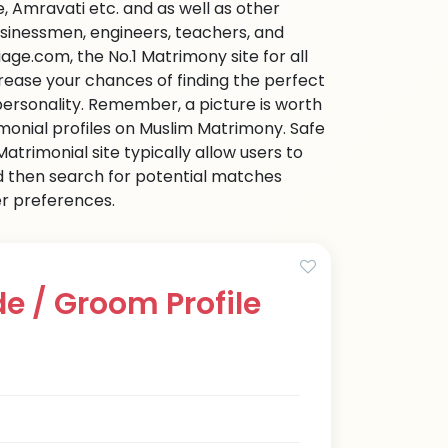
 Amravati etc. and as well as other
businessmen, engineers, teachers, and
age.com, the No.1 Matrimony site for all
ncrease your chances of finding the perfect
personality. Remember, a picture is worth
imonial profiles on Muslim Matrimony. Safe
trimonial site typically allow users to
d then search for potential matches
her preferences.
e / Groom Profile