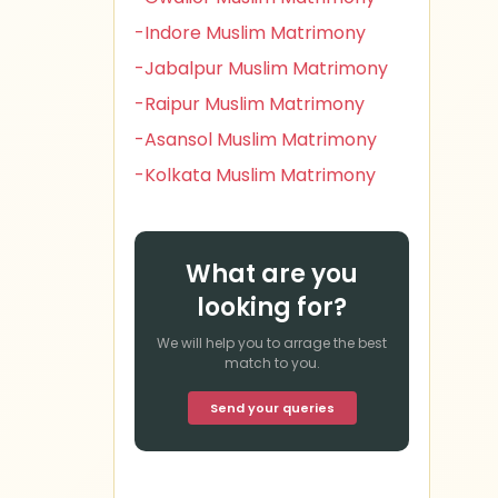
-Indore Muslim Matrimony
-Jabalpur Muslim Matrimony
-Raipur Muslim Matrimony
-Asansol Muslim Matrimony
-Kolkata Muslim Matrimony
What are you
looking for?
We will help you to arrage the best
match to you.
Send your queries