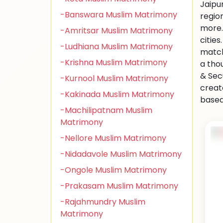
Jaipu
-Banswara Muslim Matrimony
regio
more.
-Amritsar Muslim Matrimony
citie
-Ludhiana Muslim Matrimony
match
-Krishna Muslim Matrimony
a tho
& Sec
-Kurnool Muslim Matrimony
creat
-Kakinada Muslim Matrimony
based 
-Machilipatnam Muslim
Matrimony
-Nellore Muslim Matrimony
-Nidadavole Muslim Matrimony
-Ongole Muslim Matrimony
-Prakasam Muslim Matrimony
-Rajahmundry Muslim
Matrimony