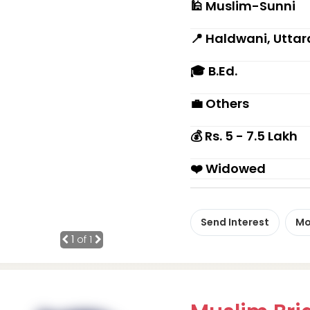
🕌 Muslim-Sunni
📍 Haldwani, Utta
🎓 B.Ed.
💼 Others
💰 Rs. 5 - 7.5 Lakh
❤️ Widowed
Send Interest
Mo
1
of 1