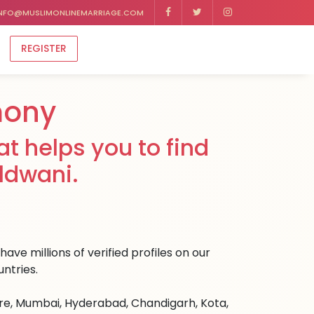
NFO@MUSLIMONLINEMARRIAGE.COM
REGISTER
mony
t helps you to find
ldwani.
ave millions of verified profiles on our
ntries.
ore, Mumbai, Hyderabad, Chandigarh, Kota,