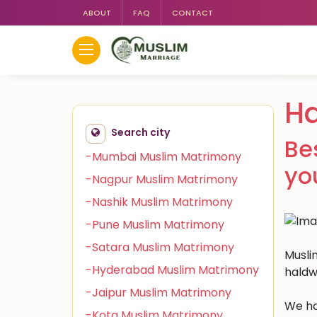
ABOUT
FAQ
CONTACT
Ha
Search city
Be
-Mumbai Muslim Matrimony
yo
-Nagpur Muslim Matrimony
-Nashik Muslim Matrimony
-Pune Muslim Matrimony
-Satara Muslim Matrimony
Muslim
-Hyderabad Muslim Matrimony
haldw
-Jaipur Muslim Matrimony
We ha
-Kota Muslim Matrimony