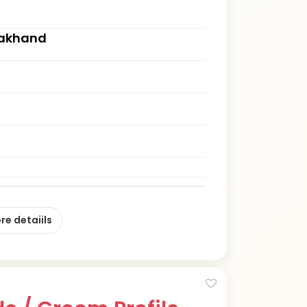
rakhand
re detaiils