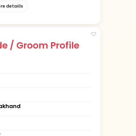
re detaiils
e / Groom Profile
rakhand
r