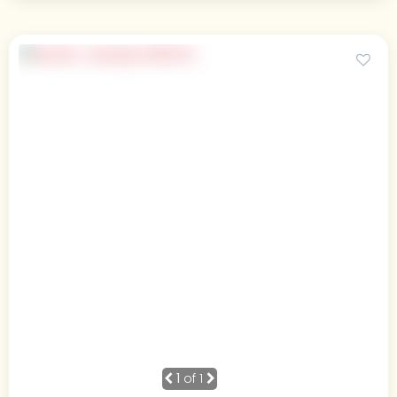
1
of 1