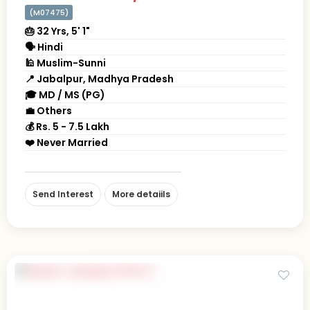
(M07475)
🎂 32 Yrs, 5' 1"
🗣 Hindi
🕌 Muslim-Sunni
📍 Jabalpur, Madhya Pradesh
🎓 MD / MS (PG)
💼 Others
💰 Rs. 5 - 7.5 Lakh
❤️ Never Married
Send Interest
More detaiils