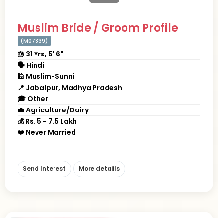
Muslim Bride / Groom Profile
(M07339)
🎂 31 Yrs, 5' 6"
🗣 Hindi
🕌 Muslim-Sunni
📍 Jabalpur, Madhya Pradesh
🎓 Other
💼 Agriculture/Dairy
💰 Rs. 5 - 7.5 Lakh
❤️ Never Married
Send Interest
More detaiils