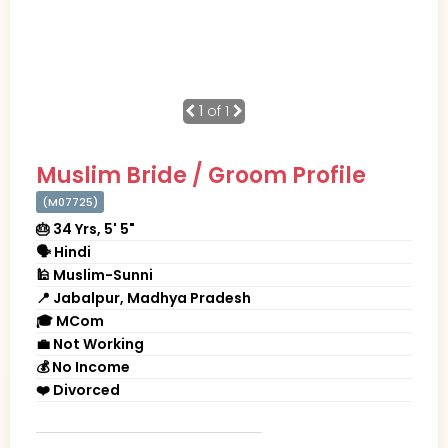
1
of 1
Muslim Bride / Groom Profile
(M07725)
🎂 34 Yrs, 5' 5"
🗣 Hindi
🕌 Muslim-Sunni
📍 Jabalpur, Madhya Pradesh
🎓 MCom
💼 Not Working
💰 No Income
❤️ Divorced