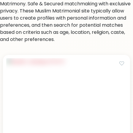
Matrimony. Safe & Secured matchmaking with exclusive
privacy. These Muslim Matrimonial site typically allow
users to create profiles with personal information and
preferences, and then search for potential matches
based on criteria such as age, location, religion, caste,
and other preferences.