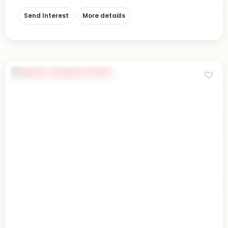
Send Interest
More detaiils