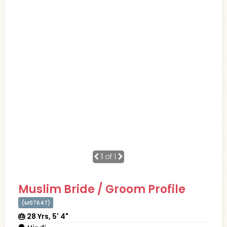
1
of 1
Muslim Bride / Groom Profile
(M07647)
🎂 28 Yrs, 5' 4"