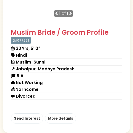
1
of 1
Muslim Bride / Groom Profile
(M07728)
🎂 33 Yrs, 5' 0"
🗣 Hindi
🕌 Muslim-Sunni
📍 Jabalpur, Madhya Pradesh
🎓 B.A.
💼 Not Working
💰 No Income
❤️ Divorced
Send Interest
More detaiils