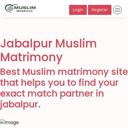
Login
Register
Jabalpur Muslim
Matrimony
Best Muslim matrimony site
that helps you to find your
exact match partner in
jabalpur.