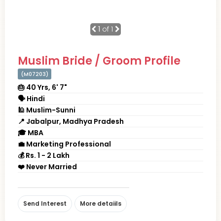
1
of 1
Muslim Bride / Groom Profile
(M07203)
🎂 40 Yrs, 6' 7"
🗣 Hindi
🕌 Muslim-Sunni
📍 Jabalpur, Madhya Pradesh
🎓 MBA
💼 Marketing Professional
💰 Rs. 1 - 2 Lakh
❤️ Never Married
Send Interest
More detaiils