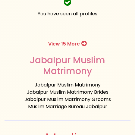
You have seen all profiles
View 15 More
Jabalpur Muslim
Matrimony
Jabalpur Muslim Matrimony
Jabalpur Muslim Matrimony Brides
Jabalpur Muslim Matrimony Grooms
Muslim Marriage Bureau Jabalpur