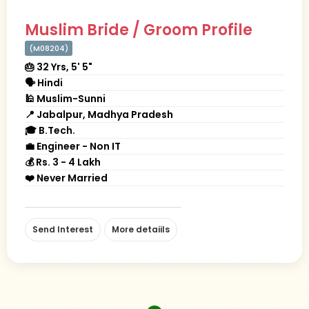
Muslim Bride / Groom Profile
(M08204)
🎂 32 Yrs, 5' 5"
🗣 Hindi
🕌 Muslim-Sunni
📍 Jabalpur, Madhya Pradesh
🎓 B.Tech.
💼 Engineer - Non IT
💰 Rs. 3 - 4 Lakh
❤️ Never Married
Send Interest
More detaiils