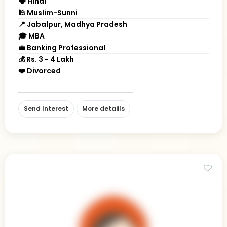
🗣 Hindi
🕌 Muslim-Sunni
📍 Jabalpur, Madhya Pradesh
🎓 MBA
💼 Banking Professional
💰 Rs. 3 - 4 Lakh
❤️ Divorced
Send Interest
More detaiils