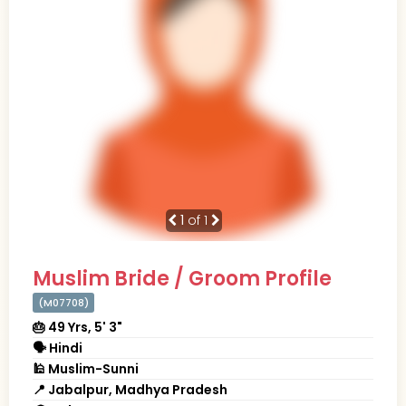
1
of 1
Muslim Bride / Groom Profile
(M07708)
🎂 49 Yrs, 5' 3"
🗣 Hindi
🕌 Muslim-Sunni
📍 Jabalpur, Madhya Pradesh