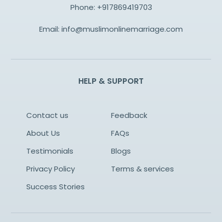
Phone:
+917869419703
Email:
info@muslimonlinemarriage.com
HELP & SUPPORT
Contact us
Feedback
About Us
FAQs
Testimonials
Blogs
Privacy Policy
Terms & services
Success Stories