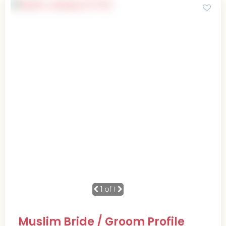
1
of 1
Muslim Bride / Groom Profile