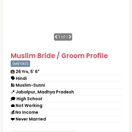
1
of 1
Muslim Bride / Groom Profile
(M07147)
🎂 26 Yrs, 5' 6"
🗣 Hindi
🕌 Muslim-Sunni
📍 Jabalpur, Madhya Pradesh
🎓 High School
💼 Not Working
💰 No Income
❤️ Never Married