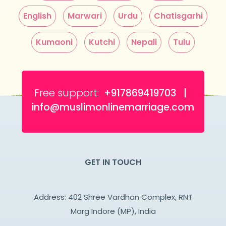
English
Marwari
Urdu
Chatisgarhi
Kumaoni
Kutchi
Nepali
Tulu
Free support:
+917869419703 |
info@muslimonlinemarriage.com
GET IN TOUCH
Address: 402 Shree Vardhan Complex, RNT
Marg Indore (MP), India