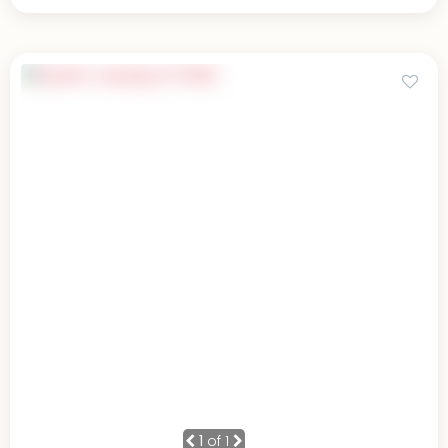
1
of 1