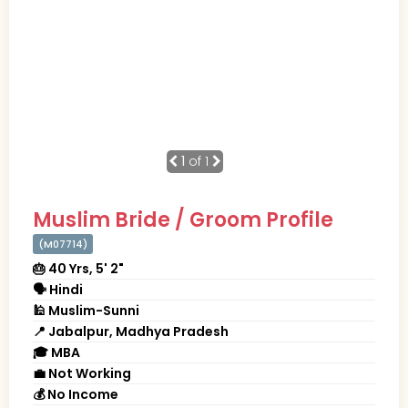
1
of 1
Muslim Bride / Groom Profile
(M07714)
🎂 40 Yrs, 5' 2"
🗣 Hindi
🕌 Muslim-Sunni
📍 Jabalpur, Madhya Pradesh
🎓 MBA
💼 Not Working
💰 No Income