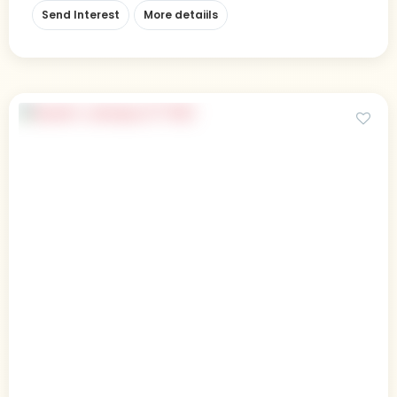
Send Interest
More detaiils