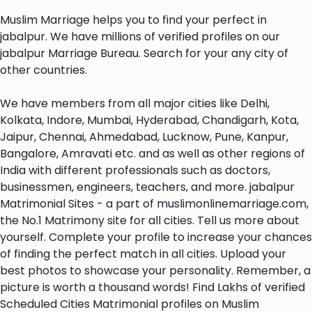
Muslim Marriage helps you to find your perfect in
jabalpur. We have millions of verified profiles on our
jabalpur Marriage Bureau. Search for your any city of
other countries.
We have members from all major cities like Delhi,
Kolkata, Indore, Mumbai, Hyderabad, Chandigarh, Kota,
Jaipur, Chennai, Ahmedabad, Lucknow, Pune, Kanpur,
Bangalore, Amravati etc. and as well as other regions of
India with different professionals such as doctors,
businessmen, engineers, teachers, and more. jabalpur
Matrimonial Sites - a part of muslimonlinemarriage.com,
the No.1 Matrimony site for all cities. Tell us more about
yourself. Complete your profile to increase your chances
of finding the perfect match in all cities. Upload your
best photos to showcase your personality. Remember, a
picture is worth a thousand words! Find Lakhs of verified
Scheduled Cities Matrimonial profiles on Muslim