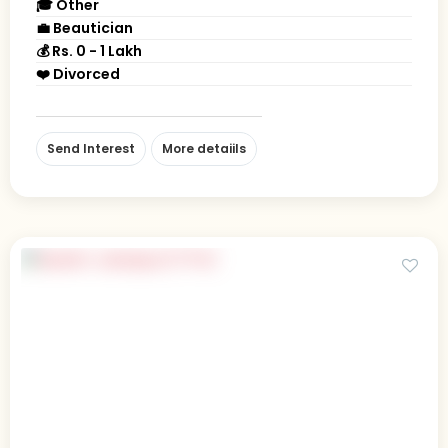
🎓 Other
💼 Beautician
💰 Rs. 0 - 1 Lakh
❤️ Divorced
Send Interest
More detaiils