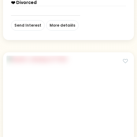
❤️ Divorced
Send Interest
More detaiils