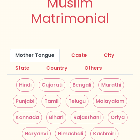
Muslim
Matrimonial
Mother Tongue
Caste
City
State
Country
Others
Hindi
Gujarati
Bengali
Marathi
Punjabi
Tamil
Telugu
Malayalam
Kannada
Bihari
Rajasthani
Oriya
Haryanvi
Himachali
Kashmiri