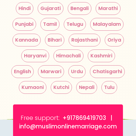
Hindi
Gujarati
Bengali
Marathi
Punjabi
Tamil
Telugu
Malayalam
Kannada
Bihari
Rajasthani
Oriya
Haryanvi
Himachali
Kashmiri
English
Marwari
Urdu
Chatisgarhi
Kumaoni
Kutchi
Nepali
Tulu
Free support:
+917869419703 |
info@muslimonlinemarriage.com