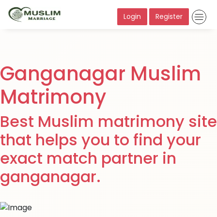
Login
Register
Ganganagar Muslim
Matrimony
Best Muslim matrimony site
that helps you to find your
exact match partner in
ganganagar.