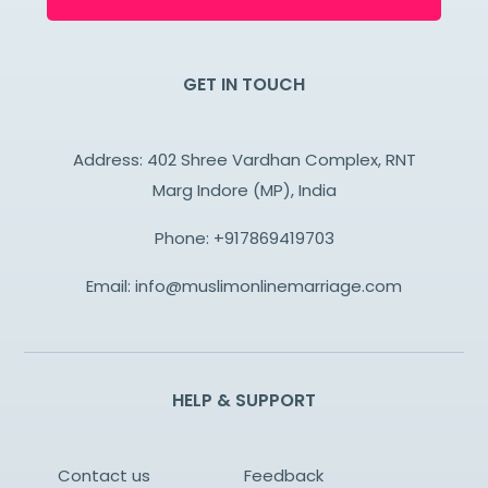
GET IN TOUCH
Address: 402 Shree Vardhan Complex, RNT
Marg Indore (MP), India
Phone:
+917869419703
Email:
info@muslimonlinemarriage.com
HELP & SUPPORT
Contact us
Feedback