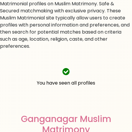
Matrimonial profiles on Muslim Matrimony. Safe &
Secured matchmaking with exclusive privacy. These
Muslim Matrimonial site typically allow users to create
profiles with personal information and preferences, and
then search for potential matches based on criteria
such as age, location, religion, caste, and other
preferences.
You have seen all profiles
Ganganagar Muslim
Matrimony