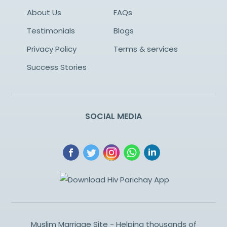
About Us
FAQs
Testimonials
Blogs
Privacy Policy
Terms & services
Success Stories
SOCIAL MEDIA
Muslim Marriage Site - Helping thousands of