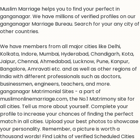
Muslim Marriage helps you to find your perfect in
ganganagar. We have millions of verified profiles on our
ganganagar Marriage Bureau. Search for your any city of
other countries.
We have members from all major cities like Delhi,
Kolkata, Indore, Mumbai, Hyderabad, Chandigarh, Kota,
Jaipur, Chennai, Ahmedabad, Lucknow, Pune, Kanpur,
Bangalore, Amravati etc. and as well as other regions of
India with different professionals such as doctors,
businessmen, engineers, teachers, and more.
ganganagar Matrimonial Sites - a part of
muslimonlinemarriage.com, the No.1 Matrimony site for
all cities. Tell us more about yourself. Complete your
profile to increase your chances of finding the perfect
match in all cities. Upload your best photos to showcase
your personality. Remember, a picture is worth a
thousand words! Find Lakhs of verified Scheduled Cities