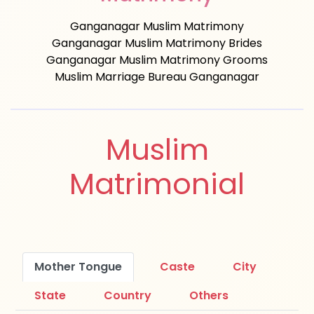
Ganganagar Muslim Matrimony
Ganganagar Muslim Matrimony Brides
Ganganagar Muslim Matrimony Grooms
Muslim Marriage Bureau Ganganagar
Muslim
Matrimonial
Mother Tongue
Caste
City
State
Country
Others