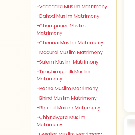
-Vadodara Muslim Matrimony
-Dahod Muslim Matrimony
-Champaner Muslim
Matrimony
-Chennai Muslim Matrimony
-Madurai Muslim Matrimony
-Salem Muslim Matrimony
-Tiruchirappalli Muslim
Matrimony
-Patna Muslim Matrimony
-Bhind Muslim Matrimony
-Bhopal Muslim Matrimony
-Chhindwara Muslim
Matrimony
-Gwalior Muslim Matrimony