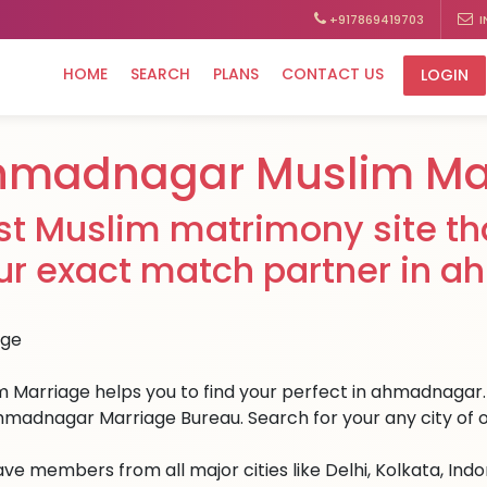
+917869419703
I
HOME
SEARCH
PLANS
CONTACT US
LOGIN
hmadnagar Muslim Ma
st Muslim matrimony site tha
ur exact match partner in 
m Marriage helps you to find your perfect in ahmadnagar. W
hmadnagar Marriage Bureau. Search for your any city of o
ve members from all major cities like Delhi, Kolkata, Ind