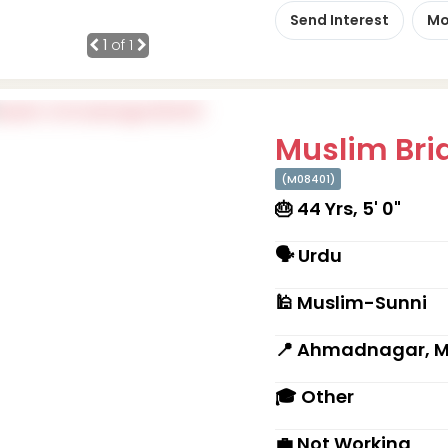
Send Interest
Mo
1
of 1
Muslim Brid
(M08401)
🎂 44 Yrs, 5' 0"
🗣 Urdu
🕌 Muslim-Sunni
📍 Ahmadnagar, 
🎓 Other
💼 Not Working