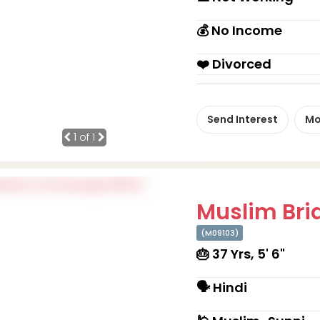
💰 No Income
❤️ Divorced
Send Interest
Mo
1
of 1
Muslim Brid
(M09103)
🎂 37 Yrs, 5' 6"
🗣 Hindi