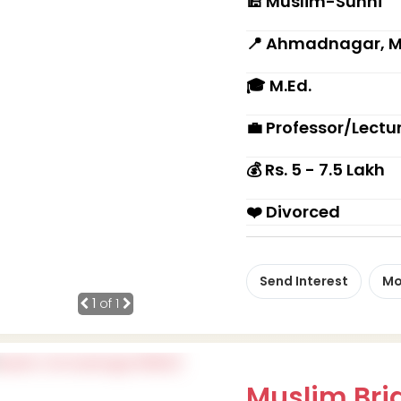
🕌 Muslim-Sunni
📍 Ahmadnagar, 
🎓 M.Ed.
💼 Professor/Lectu
💰 Rs. 5 - 7.5 Lakh
❤️ Divorced
Send Interest
Mo
1
of 1
Muslim Brid