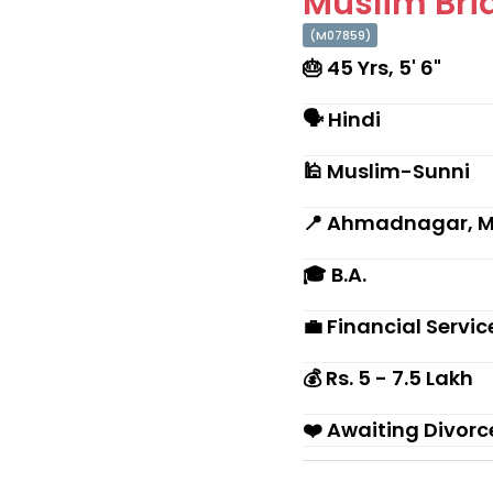
Muslim Brid
(M07859)
🎂 45 Yrs, 5' 6"
🗣 Hindi
🕌 Muslim-Sunni
📍 Ahmadnagar, 
🎓 B.A.
💼 Financial Servi
💰 Rs. 5 - 7.5 Lakh
❤️ Awaiting Divorc