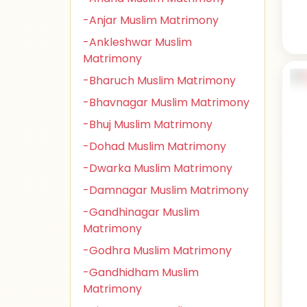
-Anjar Muslim Matrimony
-Ankleshwar Muslim
Matrimony
-Bharuch Muslim Matrimony
-Bhavnagar Muslim Matrimony
-Bhuj Muslim Matrimony
-Dohad Muslim Matrimony
-Dwarka Muslim Matrimony
-Damnagar Muslim Matrimony
-Gandhinagar Muslim
Matrimony
-Godhra Muslim Matrimony
-Gandhidham Muslim
Matrimony