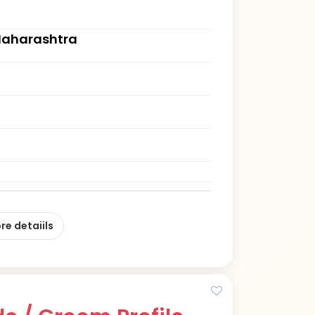
Maharashtra
re detaiils