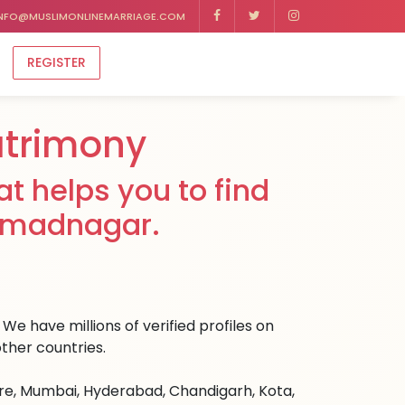
NFO@MUSLIMONLINEMARRIAGE.COM
REGISTER
trimony
t helps you to find
ahmadnagar.
e have millions of verified profiles on
ther countries.
ore, Mumbai, Hyderabad, Chandigarh, Kota,