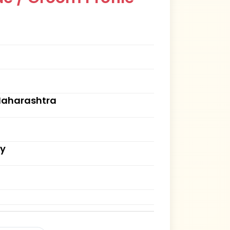
Maharashtra
ry