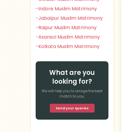
-Indore Muslim Matrimony
-Jabalpur Muslim Matrimony
-Raipur Muslim Matrimony
-Asansol Muslim Matrimony
-Kolkata Muslim Matrimony
What are you
looking for?
We will help you to arrage the best
match to you.
Send your queries