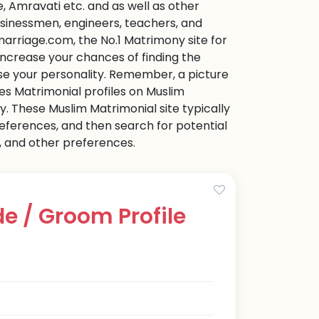
 Amravati etc. and as well as other
businessmen, engineers, teachers, and
arriage.com, the No.1 Matrimony site for
o increase your chances of finding the
ase your personality. Remember, a picture
ies Matrimonial profiles on Muslim
 These Muslim Matrimonial site typically
references, and then search for potential
e, and other preferences.
e / Groom Profile