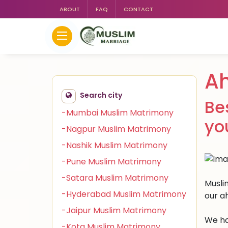
ABOUT
FAQ
CONTACT
A
Search city
Be
-Mumbai Muslim Matrimony
yo
-Nagpur Muslim Matrimony
-Nashik Muslim Matrimony
-Pune Muslim Matrimony
-Satara Muslim Matrimony
Musli
-Hyderabad Muslim Matrimony
our a
-Jaipur Muslim Matrimony
We ha
-Kota Muslim Matrimony