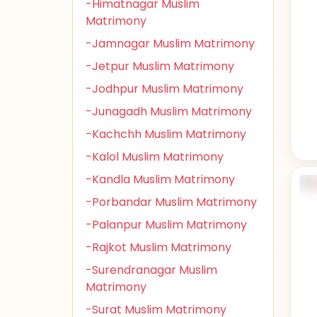
-Himatnagar Muslim
Matrimony
-Jamnagar Muslim Matrimony
-Jetpur Muslim Matrimony
-Jodhpur Muslim Matrimony
-Junagadh Muslim Matrimony
-Kachchh Muslim Matrimony
-Kalol Muslim Matrimony
-Kandla Muslim Matrimony
-Porbandar Muslim Matrimony
-Palanpur Muslim Matrimony
-Rajkot Muslim Matrimony
-Surendranagar Muslim
Matrimony
-Surat Muslim Matrimony