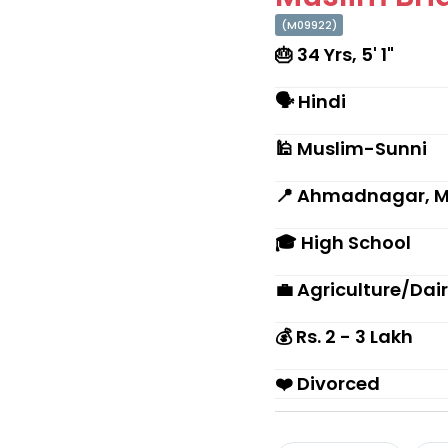
(M09922)
🎂 34 Yrs, 5' 1"
🗣 Hindi
🕌 Muslim-Sunni
📍 Ahmadnagar, 
🎓 High School
💼 Agriculture/Dai
💰 Rs. 2 - 3 Lakh
❤️ Divorced