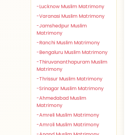
-Lucknow Muslim Matrimony
-Varanasi Muslim Matrimony
-Jamshedpur Muslim
Matrimony
-Ranchi Muslim Matrimony
-Bengaluru Muslim Matrimony
-Thiruvananthapuram Muslim
Matrimony
-Thrissur Muslim Matrimony
-Srinagar Muslim Matrimony
-Ahmedabad Muslim
Matrimony
-Amreli Muslim Matrimony
-Amroli Muslim Matrimony
-Anand Muslim Matrimony