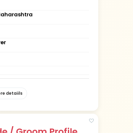
Maharashtra
rer
re detaiils
e / Groom Profile