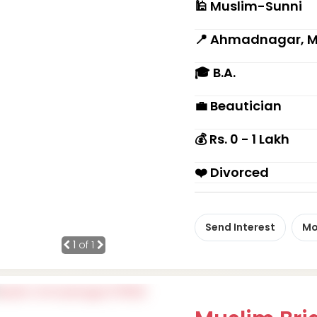
🕌 Muslim-Sunni
📍 Ahmadnagar, 
🎓 B.A.
💼 Beautician
💰 Rs. 0 - 1 Lakh
❤️ Divorced
Send Interest
Mo
1
of 1