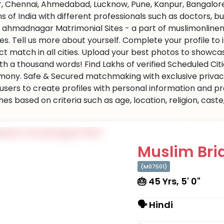
r, Chennai, Ahmedabad, Lucknow, Pune, Kanpur, Bangalore,
ns of India with different professionals such as doctors, 
 ahmadnagar Matrimonial Sites - a part of muslimonlinem
ties. Tell us more about yourself. Complete your profile t
ct match in all cities. Upload your best photos to showc
rth a thousand words! Find Lakhs of verified Scheduled Cit
mony. Safe & Secured matchmaking with exclusive privacy.
 users to create profiles with personal information and p
es based on criteria such as age, location, religion, cast
Muslim Brid
(M07501)
🎂 45 Yrs, 5' 0"
🗣 Hindi