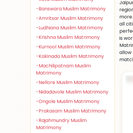
Jaipu
-Banswara Muslim Matrimony
regio
more.
-Amritsar Muslim Matrimony
all ci
-Ludhiana Muslim Matrimony
perfe
-Krishna Muslim Matrimony
is wo
Matri
-Kurnool Muslim Matrimony
allow
-Kakinada Muslim Matrimony
match
-Machilipatnam Muslim
Matrimony
-Nellore Muslim Matrimony
-Nidadavole Muslim Matrimony
-Ongole Muslim Matrimony
-Prakasam Muslim Matrimony
-Rajahmundry Muslim
Matrimony