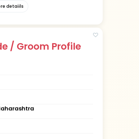
re detaiils
e / Groom Profile
Maharashtra