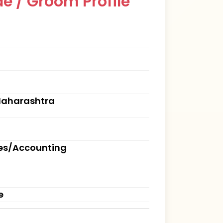
e / Groom Profile
Maharashtra
ces/Accounting
e