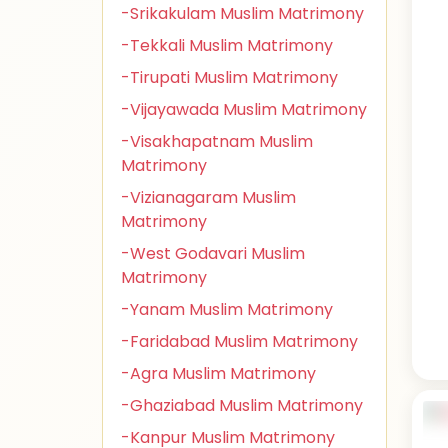
-Srikakulam Muslim Matrimony
-Tekkali Muslim Matrimony
-Tirupati Muslim Matrimony
-Vijayawada Muslim Matrimony
-Visakhapatnam Muslim
Matrimony
-Vizianagaram Muslim
Matrimony
-West Godavari Muslim
Matrimony
-Yanam Muslim Matrimony
-Faridabad Muslim Matrimony
-Agra Muslim Matrimony
-Ghaziabad Muslim Matrimony
-Kanpur Muslim Matrimony