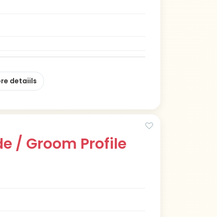
re detaiils
e / Groom Profile