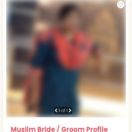
1
of 1
Muslim Bride / Groom Profile