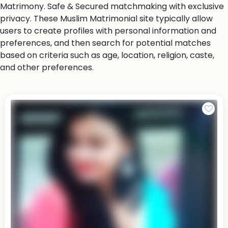
Matrimony. Safe & Secured matchmaking with exclusive
privacy. These Muslim Matrimonial site typically allow
users to create profiles with personal information and
preferences, and then search for potential matches
based on criteria such as age, location, religion, caste,
and other preferences.