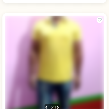
1
of 1