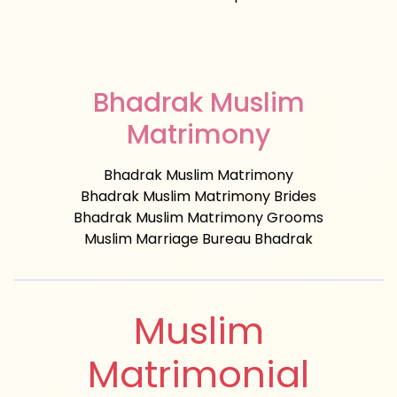
Bhadrak Muslim
Matrimony
Bhadrak Muslim Matrimony
Bhadrak Muslim Matrimony Brides
Bhadrak Muslim Matrimony Grooms
Muslim Marriage Bureau Bhadrak
Muslim
Matrimonial