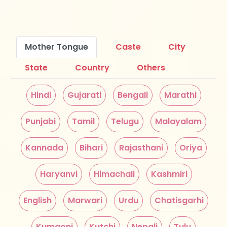
Mother Tongue
Caste
City
State
Country
Others
Hindi
Gujarati
Bengali
Marathi
Punjabi
Tamil
Telugu
Malayalam
Kannada
Bihari
Rajasthani
Oriya
Haryanvi
Himachali
Kashmiri
English
Marwari
Urdu
Chatisgarhi
Kumaoni
Kutchi
Nepali
Tulu