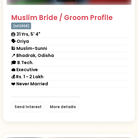
Muslim Bride / Groom Profile
(M12868)
🎂 31 Yrs, 5' 4"
🗣 Oriya
🕌 Muslim-Sunni
📍 Bhadrak, Odisha
🎓 B.Tech.
💼 Executive
💰 Rs. 1 - 2 Lakh
❤️ Never Married
Send Interest
More detaiils