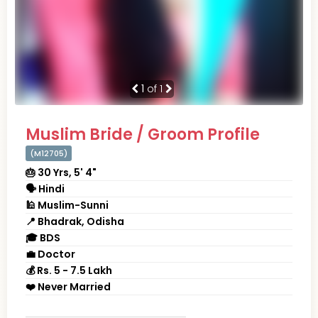
1
of 1
Muslim Bride / Groom Profile
(M12705)
🎂 30 Yrs, 5' 4"
🗣 Hindi
🕌 Muslim-Sunni
📍 Bhadrak, Odisha
🎓 BDS
💼 Doctor
💰 Rs. 5 - 7.5 Lakh
❤️ Never Married