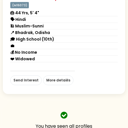
(M16073)
🎂 44 Yrs, 5' 4"
🗣 Hindi
🕌 Muslim-Sunni
📍 Bhadrak, Odisha
🎓 High School (10th)
💼
💰 No Income
❤️ Widowed
Send Interest
More detaiils
You have seen all profiles