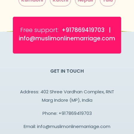
Free support:
+917869419703 |
info@muslimonlinemarriage.com
GET IN TOUCH
Address: 402 Shree Vardhan Complex, RNT
Marg Indore (MP), India
Phone:
+917869419703
Email:
info@muslimonlinemarriage.com