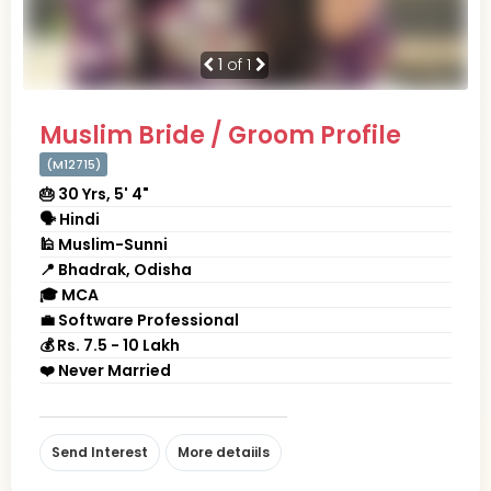
1
of 1
Muslim Bride / Groom Profile
(M12715)
🎂 30 Yrs, 5' 4"
🗣 Hindi
🕌 Muslim-Sunni
📍 Bhadrak, Odisha
🎓 MCA
💼 Software Professional
💰 Rs. 7.5 - 10 Lakh
❤️ Never Married
Send Interest
More detaiils