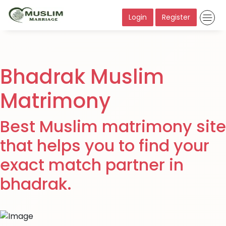
Login
Register
Bhadrak Muslim
Matrimony
Best Muslim matrimony site
that helps you to find your
exact match partner in
bhadrak.