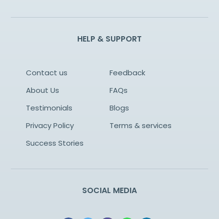
HELP & SUPPORT
Contact us
Feedback
About Us
FAQs
Testimonials
Blogs
Privacy Policy
Terms & services
Success Stories
SOCIAL MEDIA