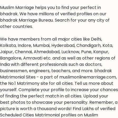
Muslim Marriage helps you to find your perfect in
bhadrak. We have millions of verified profiles on our
bhadrak Marriage Bureau. Search for your any city of
other countries.
We have members from all major cities like Delhi,
Kolkata, Indore, Mumbai, Hyderabad, Chandigarh, Kota,
Jaipur, Chennai, Ahmedabad, Lucknow, Pune, Kanpur,
Bangalore, Amravati etc. and as well as other regions of
India with different professionals such as doctors,
businessmen, engineers, teachers, and more. bhadrak
Matrimonial Sites - a part of muslimonlinemarriage.com,
the No.1 Matrimony site for all cities. Tell us more about
yourself. Complete your profile to increase your chances
of finding the perfect match in all cities. Upload your
best photos to showcase your personality. Remember, a
picture is worth a thousand words! Find Lakhs of verified
Scheduled Cities Matrimonial profiles on Muslim