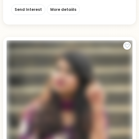
Send Interest
More detaiils