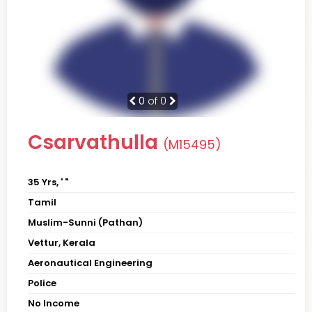
0
of 0
Csarvathulla
(M15495)
35 Yrs, ' "
Tamil
Muslim-Sunni (Pathan)
Vettur, Kerala
Aeronautical Engineering
Police
No Income