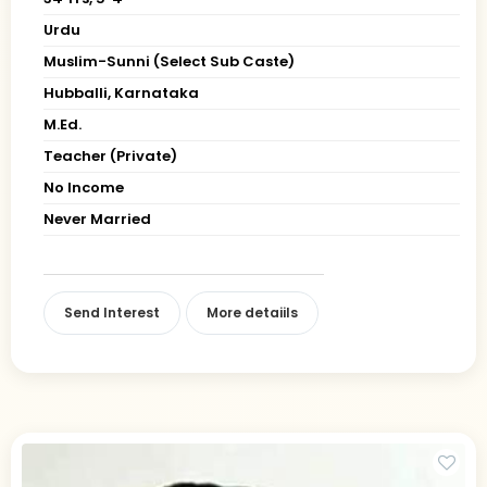
Urdu
Muslim-Sunni (Select Sub Caste)
Hubballi, Karnataka
M.Ed.
Teacher (Private)
No Income
Never Married
Send Interest
More detaiils