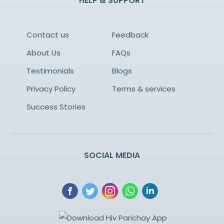
HELP & SUPPORT
Contact us
Feedback
About Us
FAQs
Testimonials
Blogs
Privacy Policy
Terms & services
Success Stories
SOCIAL MEDIA