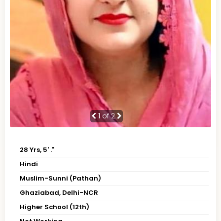
1
of 2
28 Yrs, 5' ."
Hindi
Muslim-Sunni (Pathan)
Ghaziabad, Delhi-NCR
Higher School (12th)