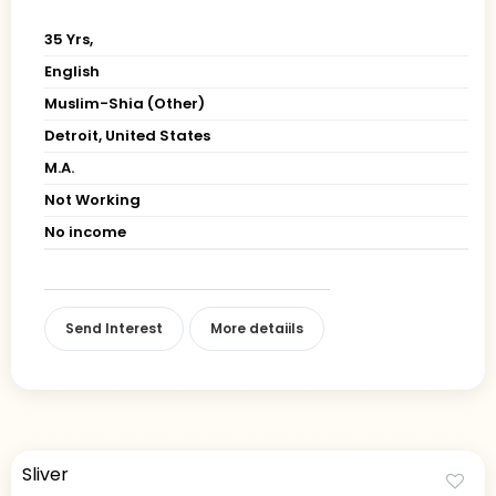
35 Yrs,
English
Muslim-Shia (Other)
Detroit, United States
M.A.
Not Working
No income
Send Interest
More detaiils
Sliver