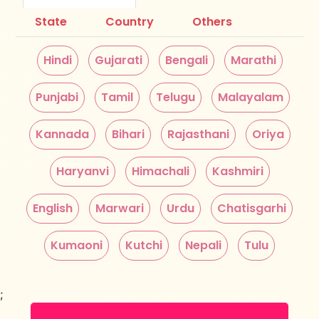
State
Country
Others
Hindi
Gujarati
Bengali
Marathi
Punjabi
Tamil
Telugu
Malayalam
Kannada
Bihari
Rajasthani
Oriya
Haryanvi
Himachali
Kashmiri
English
Marwari
Urdu
Chatisgarhi
Kumaoni
Kutchi
Nepali
Tulu
;