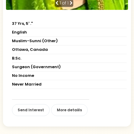
1
of 1
37 Yrs, 5' ."
English
Muslim-Sunni (Other)
Ottawa, Canada
B.Sc.
Surgeon (Government)
No Income
Never Married
Send Interest
More detaiils