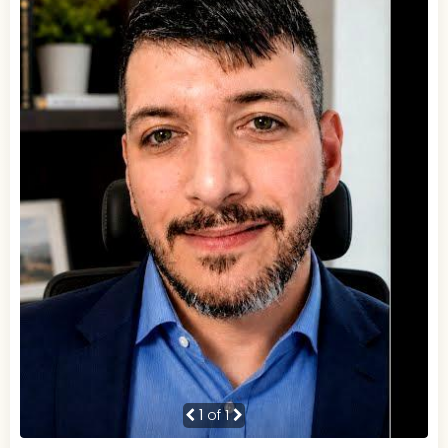
1
of 1