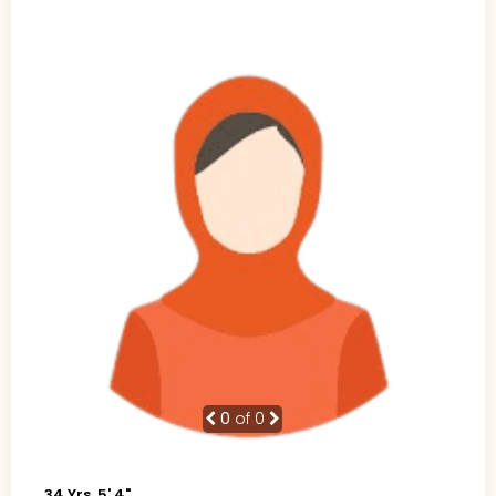
0
of 0
34 Yrs, 5' 4"