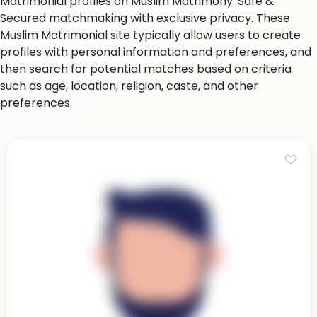
Matrimonial profiles on Muslim Matrimony. Safe &
Secured matchmaking with exclusive privacy. These
Muslim Matrimonial site typically allow users to create
profiles with personal information and preferences, and
then search for potential matches based on criteria
such as age, location, religion, caste, and other
preferences.