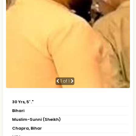
1
of 1
30 Yrs, 5' ."
Bihari
Muslim-Sunni (Sheikh)
Chapra, Bihar