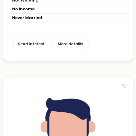
Not Working
No income
Never Married
Send Interest
More detaiils