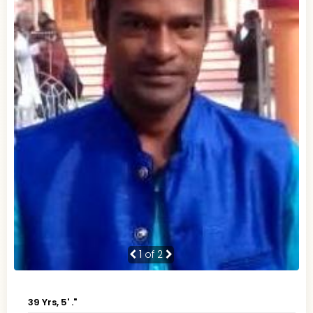
1
of 2
39 Yrs, 5' ."