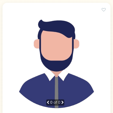
0
of 0