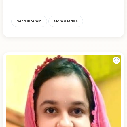
Send Interest
More detaiils