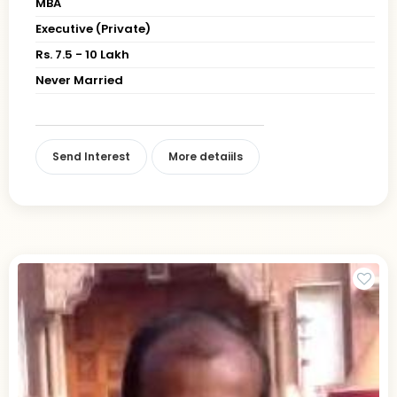
MBA
Executive (Private)
Rs. 7.5 - 10 Lakh
Never Married
Send Interest
More detaiils