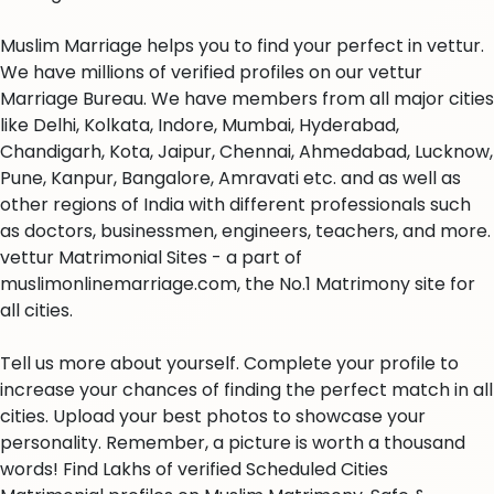
Muslim Marriage helps you to find your perfect in vettur.
We have millions of verified profiles on our vettur
Marriage Bureau. We have members from all major cities
like Delhi, Kolkata, Indore, Mumbai, Hyderabad,
Chandigarh, Kota, Jaipur, Chennai, Ahmedabad, Lucknow,
Pune, Kanpur, Bangalore, Amravati etc. and as well as
other regions of India with different professionals such
as doctors, businessmen, engineers, teachers, and more.
vettur Matrimonial Sites - a part of
muslimonlinemarriage.com, the No.1 Matrimony site for
all cities.
Tell us more about yourself. Complete your profile to
increase your chances of finding the perfect match in all
cities. Upload your best photos to showcase your
personality. Remember, a picture is worth a thousand
words! Find Lakhs of verified Scheduled Cities