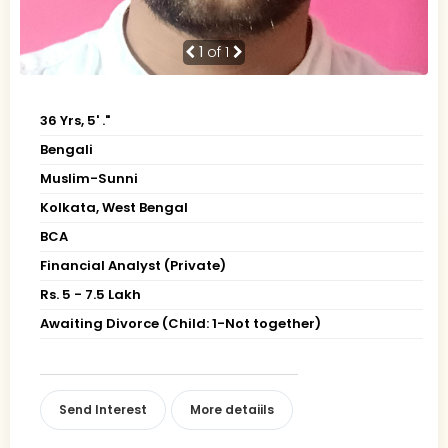
1
of 1
36 Yrs, 5' ."
Bengali
Muslim-Sunni
Kolkata, West Bengal
BCA
Financial Analyst (Private)
Rs. 5 - 7.5 Lakh
Awaiting Divorce (Child: 1-Not together)
Send Interest
More detaiils