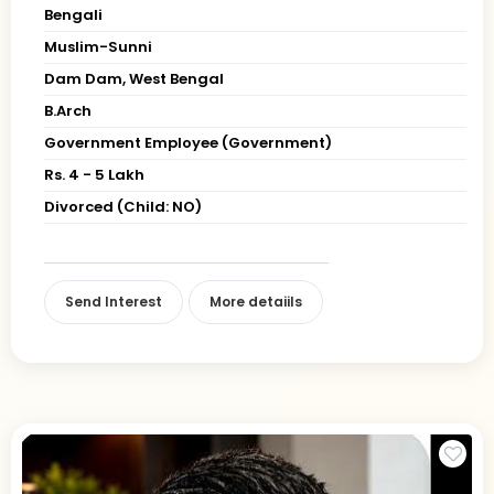
Bengali
Muslim-Sunni
Dam Dam, West Bengal
B.Arch
Government Employee (Government)
Rs. 4 - 5 Lakh
Divorced (Child: NO)
Send Interest
More detaiils