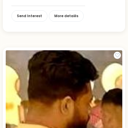
Send Interest
More detaiils