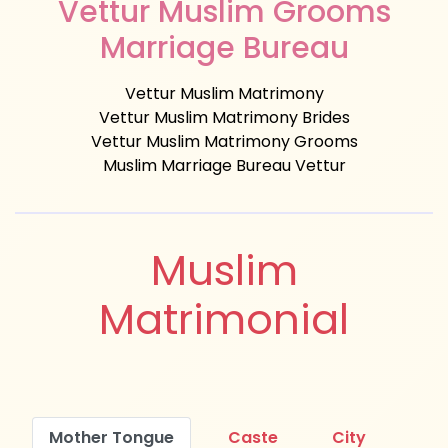
Vettur Muslim Grooms
Marriage Bureau
Vettur Muslim Matrimony
Vettur Muslim Matrimony Brides
Vettur Muslim Matrimony Grooms
Muslim Marriage Bureau Vettur
Muslim
Matrimonial
Mother Tongue
Caste
City