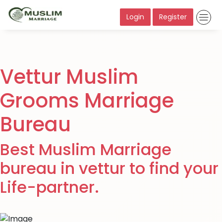
Login
Register
Vettur Muslim
Grooms Marriage
Bureau
Best Muslim Marriage
bureau in vettur to find your
Life-partner.