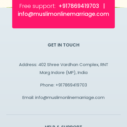
Free support:
+917869419703 |
info@muslimonlinemarriage.com
GET IN TOUCH
Address: 402 Shree Vardhan Complex, RNT
Marg Indore (MP), India
Phone:
+917869419703
Email:
info@muslimonlinemarriage.com