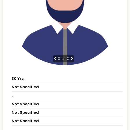
0
of 0
30 Yrs,
Not Specified
,
Not Specified
Not Specified
Not Specified