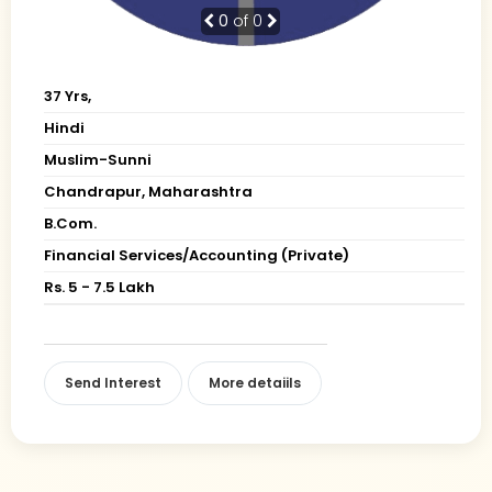
0
of 0
37 Yrs,
Hindi
Muslim-Sunni
Chandrapur, Maharashtra
B.Com.
Financial Services/Accounting (Private)
Rs. 5 - 7.5 Lakh
Send Interest
More detaiils