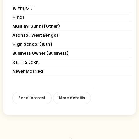
18 Yrs, 5' ."
Hindi
Muslim-Sunni (Other)
Asansol, West Bengal
High School (10th)
Business Owner (Business)
Rs. 1 - 2 Lakh
Never Married
Send Interest
More detaiils