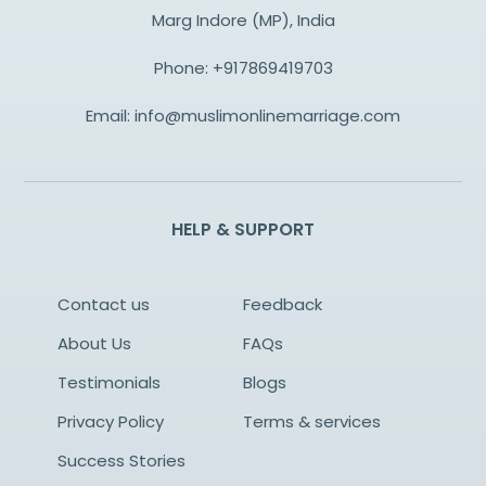
Marg Indore (MP), India
Phone:
+917869419703
Email:
info@muslimonlinemarriage.com
HELP & SUPPORT
Contact us
Feedback
About Us
FAQs
Testimonials
Blogs
Privacy Policy
Terms & services
Success Stories