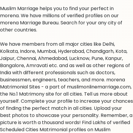
Muslim Marriage helps you to find your perfect in
morena. We have millions of verified profiles on our
morena Marriage Bureau. Search for your any city of
other countries.
We have members from all major cities like Delhi,
Kolkata, Indore, Mumbai, Hyderabad, Chandigarh, Kota,
Jaipur, Chennai, Ahmedabad, Lucknow, Pune, Kanpur,
Bangalore, Amravati etc. and as well as other regions of
India with different professionals such as doctors,
businessmen, engineers, teachers, and more. morena
Matrimonial Sites - a part of muslimonlinemarriage.com,
the No.1 Matrimony site for all cities. Tell us more about
yourself. Complete your profile to increase your chances
of finding the perfect match in all cities. Upload your
best photos to showcase your personality. Remember, a
picture is worth a thousand words! Find Lakhs of verified
Scheduled Cities Matrimonial profiles on Muslim