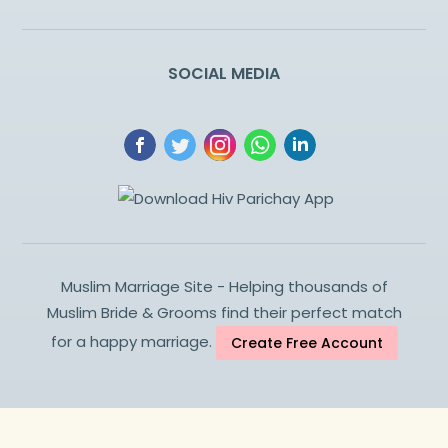
SOCIAL MEDIA
Muslim Marriage Site - Helping thousands of
Muslim Bride & Grooms find their perfect match
for a happy marriage.
Create Free Account