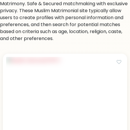
Matrimony. Safe & Secured matchmaking with exclusive
privacy. These Muslim Matrimonial site typically allow
users to create profiles with personal information and
preferences, and then search for potential matches
based on criteria such as age, location, religion, caste,
and other preferences.