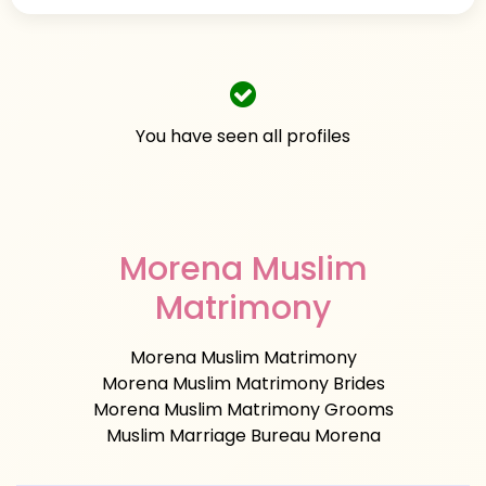
You have seen all profiles
Morena Muslim
Matrimony
Morena Muslim Matrimony
Morena Muslim Matrimony Brides
Morena Muslim Matrimony Grooms
Muslim Marriage Bureau Morena