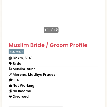
1
of 1
Muslim Bride / Groom Profile
(M07517)
🎂 32 Yrs, 5' 4"
🗣 Urdu
🕌 Muslim-Sunni
📍 Morena, Madhya Pradesh
🎓 B.A.
💼 Not Working
💰 No Income
❤️ Divorced