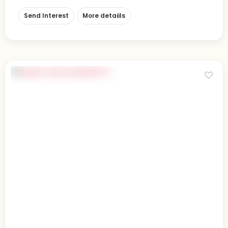
Send Interest
More detaiils