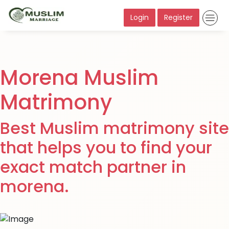
Login
Register
Morena Muslim
Matrimony
Best Muslim matrimony site
that helps you to find your
exact match partner in
morena.