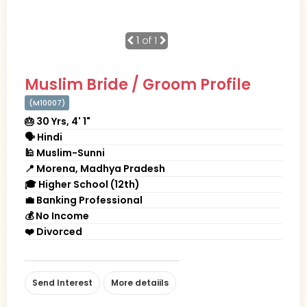
1
of 1
Muslim Bride / Groom Profile
(M10007)
🎂 30 Yrs, 4' 1"
🗣 Hindi
🕌 Muslim-Sunni
📍 Morena, Madhya Pradesh
🎓 Higher School (12th)
💼 Banking Professional
💰 No Income
❤️ Divorced
Send Interest
More detaiils