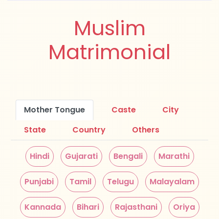
Muslim
Matrimonial
Mother Tongue
Caste
City
State
Country
Others
Hindi
Gujarati
Bengali
Marathi
Punjabi
Tamil
Telugu
Malayalam
Kannada
Bihari
Rajasthani
Oriya