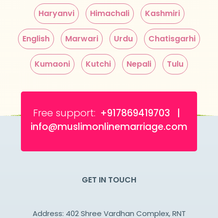
Haryanvi
Himachali
Kashmiri
English
Marwari
Urdu
Chatisgarhi
Kumaoni
Kutchi
Nepali
Tulu
Free support:
+917869419703 |
info@muslimonlinemarriage.com
GET IN TOUCH
Address: 402 Shree Vardhan Complex, RNT