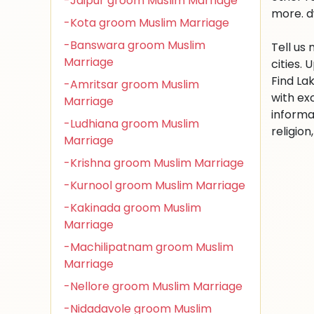
-Jaipur groom Muslim Marriage
more. d
-Kota groom Muslim Marriage
-Banswara groom Muslim
Tell us
Marriage
cities.
Find La
-Amritsar groom Muslim
with ex
Marriage
informa
-Ludhiana groom Muslim
religio
Marriage
-Krishna groom Muslim Marriage
-Kurnool groom Muslim Marriage
-Kakinada groom Muslim
Marriage
-Machilipatnam groom Muslim
Marriage
-Nellore groom Muslim Marriage
-Nidadavole groom Muslim