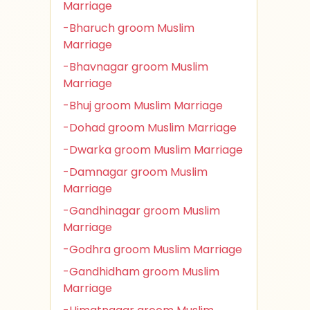
Marriage
-Bharuch groom Muslim
Marriage
-Bhavnagar groom Muslim
Marriage
-Bhuj groom Muslim Marriage
-Dohad groom Muslim Marriage
-Dwarka groom Muslim Marriage
-Damnagar groom Muslim
Marriage
-Gandhinagar groom Muslim
Marriage
-Godhra groom Muslim Marriage
-Gandhidham groom Muslim
Marriage