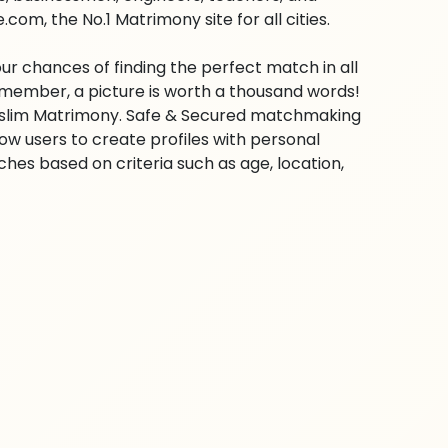
om, the No.1 Matrimony site for all cities.
ur chances of finding the perfect match in all
emember, a picture is worth a thousand words!
 Muslim Matrimony. Safe & Secured matchmaking
low users to create profiles with personal
hes based on criteria such as age, location,