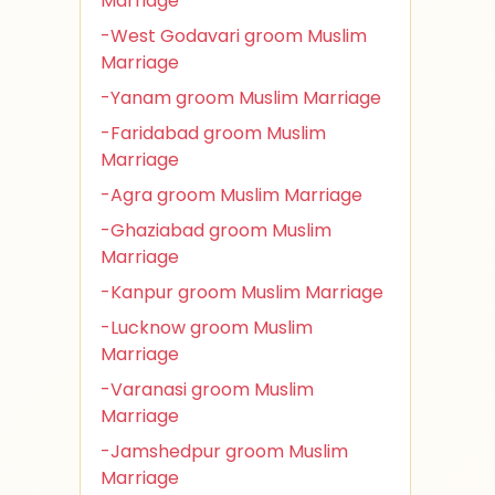
Marriage
-West Godavari groom Muslim
Marriage
-Yanam groom Muslim Marriage
-Faridabad groom Muslim
Marriage
-Agra groom Muslim Marriage
-Ghaziabad groom Muslim
Marriage
-Kanpur groom Muslim Marriage
-Lucknow groom Muslim
Marriage
-Varanasi groom Muslim
Marriage
-Jamshedpur groom Muslim
Marriage