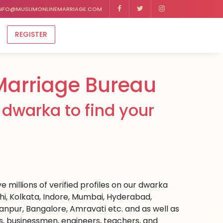
NFO@MUSLIMONLINEMARRIAGE.COM
REGISTER
arriage Bureau
dwarka to find your
 millions of verified profiles on our dwarka
hi, Kolkata, Indore, Mumbai, Hyderabad,
npur, Bangalore, Amravati etc. and as well as
rs, businessmen, engineers, teachers, and