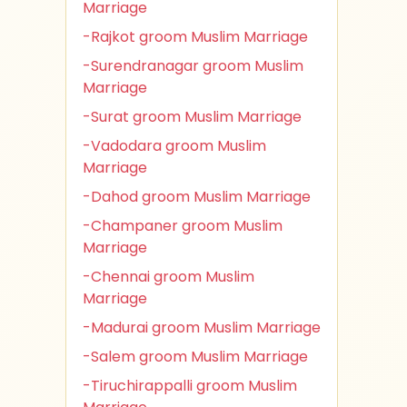
Marriage
-Rajkot groom Muslim Marriage
-Surendranagar groom Muslim
Marriage
-Surat groom Muslim Marriage
-Vadodara groom Muslim
Marriage
-Dahod groom Muslim Marriage
-Champaner groom Muslim
Marriage
-Chennai groom Muslim
Marriage
-Madurai groom Muslim Marriage
-Salem groom Muslim Marriage
-Tiruchirappalli groom Muslim