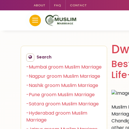
ABOUT
FAQ
CONTACT
Dw
Search
Bes
-Mumbai groom Muslim Marriage
Lif
-Nagpur groom Muslim Marriage
-Nashik groom Muslim Marriage
-Pune groom Muslim Marriage
-Satara groom Muslim Marriage
Muslim 
-Hyderabad groom Muslim
Marriag
Marriage
Chandig
other r