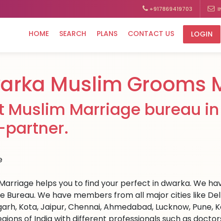
+917869419703
I
HOME
SEARCH
PLANS
CONTACT US
LOGIN
arka Muslim Grooms M
t Muslim Marriage bureau in 
e-partner.
Marriage helps you to find your perfect in dwarka. We have
e Bureau. We have members from all major cities like Del
arh, Kota, Jaipur, Chennai, Ahmedabad, Lucknow, Pune, Ka
egions of India with different professionals such as docto