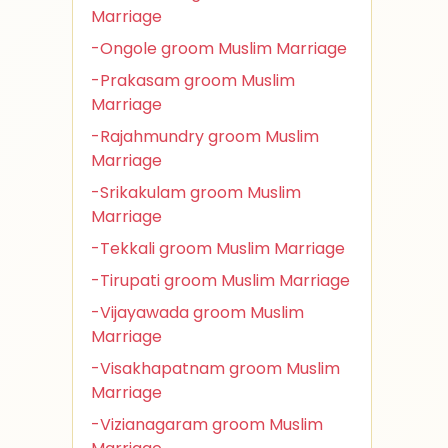
Marriage
-Ongole groom Muslim Marriage
-Prakasam groom Muslim
Marriage
-Rajahmundry groom Muslim
Marriage
-Srikakulam groom Muslim
Marriage
-Tekkali groom Muslim Marriage
-Tirupati groom Muslim Marriage
-Vijayawada groom Muslim
Marriage
-Visakhapatnam groom Muslim
Marriage
-Vizianagaram groom Muslim