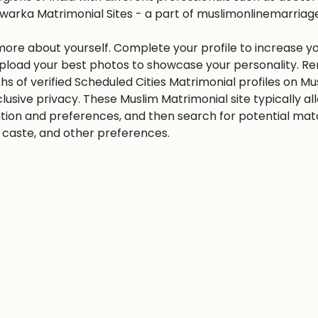
warka Matrimonial Sites - a part of muslimonlinemarriage.c
 more about yourself. Complete your profile to increase yo
 Upload your best photos to showcase your personality. R
khs of verified Scheduled Cities Matrimonial profiles on
clusive privacy. These Muslim Matrimonial site typically al
tion and preferences, and then search for potential matc
n, caste, and other preferences.