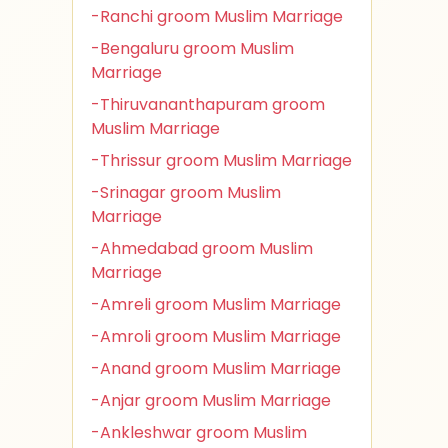
-Ranchi groom Muslim Marriage
-Bengaluru groom Muslim
Marriage
-Thiruvananthapuram groom
Muslim Marriage
-Thrissur groom Muslim Marriage
-Srinagar groom Muslim
Marriage
-Ahmedabad groom Muslim
Marriage
-Amreli groom Muslim Marriage
-Amroli groom Muslim Marriage
-Anand groom Muslim Marriage
-Anjar groom Muslim Marriage
-Ankleshwar groom Muslim