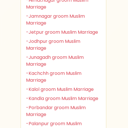
-Himatnagar groom Muslim
Marriage
-Jamnagar groom Muslim
Marriage
-Jetpur groom Muslim Marriage
-Jodhpur groom Muslim
Marriage
-Junagadh groom Muslim
Marriage
-Kachchh groom Muslim
Marriage
-Kalol groom Muslim Marriage
-Kandla groom Muslim Marriage
-Porbandar groom Muslim
Marriage
-Palanpur groom Muslim