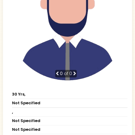
0
of 0
30 Yrs,
Not Specified
,
Not Specified
Not Specified