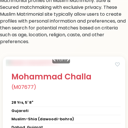
Matrimonial profiles on Muslim Matrimony. Safe &
Secured matchmaking with exclusive privacy. These
Muslim Matrimonial site typically allow users to create
profiles with personal information and preferences, and
then search for potential matches based on criteria
such as age, location, religion, caste, and other
preferences.
1
of 1
Mohammad Challa
(M07677)
28 Yrs, 5' 8"
Gujarati
Muslim-Shia (dawoodi-bohra)
Dahod, Gujarat