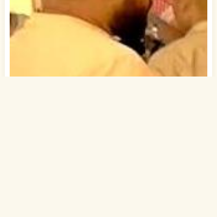
1
of 1
30 Yrs, 5' ."
Bihari
Muslim-Sunni (Sheikh)