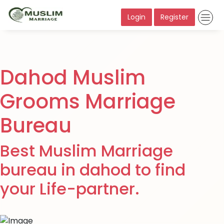
Login
Register
Dahod Muslim
Grooms Marriage
Bureau
Best Muslim Marriage
bureau in dahod to find
your Life-partner.