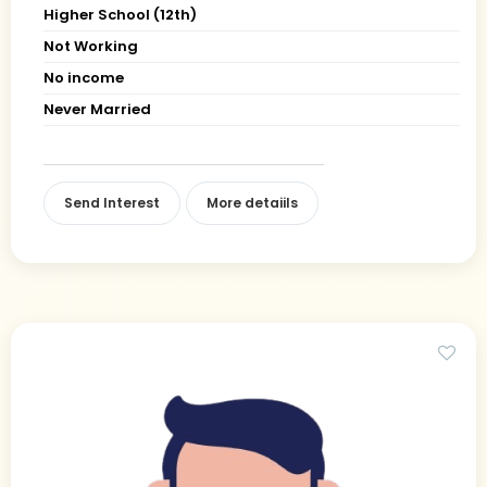
Higher School (12th)
Not Working
No income
Never Married
Send Interest
More detaiils