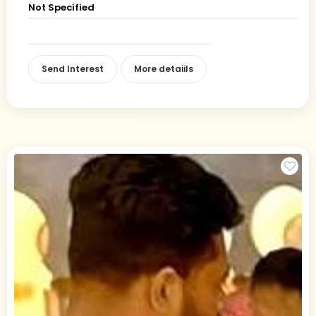
Not Specified
Send Interest
More detaiils