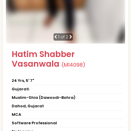
1
of 2
Hatim Shabber
Vasanwala
(M14098)
24 Yrs, 5' 7"
Gujarati
Muslim-Shia (Dawoodi-Bohra)
Dahod, Gujarat
MCA
Software Professional