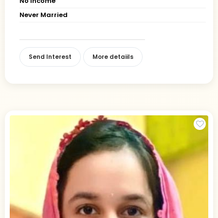
No Income
Never Married
Send Interest
More detaiils