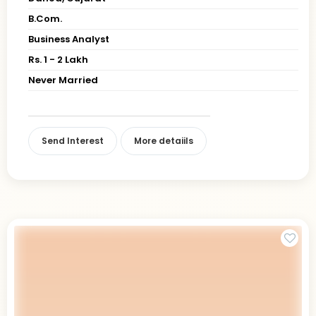
B.Com.
Business Analyst
Rs. 1 - 2 Lakh
Never Married
Send Interest
More detaiils