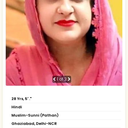
1
of 2
28 Yrs, 5' ."
Hindi
Muslim-Sunni (Pathan)
Ghaziabad, Delhi-NCR