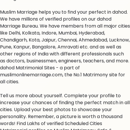
Muslim Marriage helps you to find your perfect in dahod.
We have millions of verified profiles on our dahod
Marriage Bureau. We have members from all major cities
like Delhi, Kolkata, Indore, Mumbai, Hyderabad,
Chandigarh, Kota, Jaipur, Chennai, Ahmedabad, Lucknow,
Pune, Kanpur, Bangalore, Amravati etc. and as well as
other regions of India with different professionals such
as doctors, businessmen, engineers, teachers, and more.
dahod Matrimonial Sites - a part of
muslimonlinemarriage.com, the No.1 Matrimony site for
all cities.
Tell us more about yourself. Complete your profile to
increase your chances of finding the perfect match in all
cities. Upload your best photos to showcase your
personality. Remember, a picture is worth a thousand
words! Find Lakhs of verified Scheduled Cities