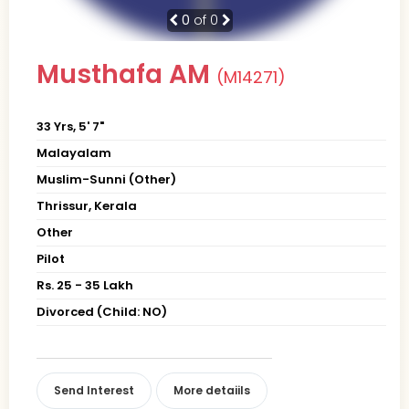
0
of 0
Musthafa AM
(M14271)
33 Yrs, 5' 7"
Malayalam
Muslim-Sunni (Other)
Thrissur, Kerala
Other
Pilot
Rs. 25 - 35 Lakh
Divorced (Child: NO)
Send Interest
More detaiils