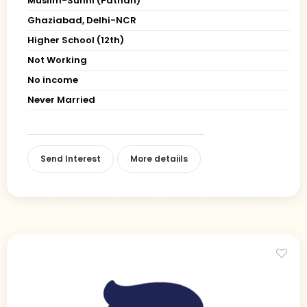
Muslim-Sunni (Pathan)
Ghaziabad, Delhi-NCR
Higher School (12th)
Not Working
No income
Never Married
Send Interest
More detaiils