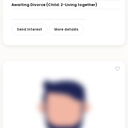
Awaiting Divorce (Child: 2-Living together)
Send Interest
More detaiils