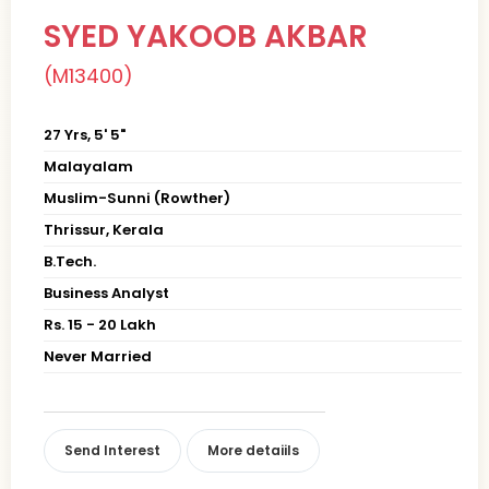
SYED YAKOOB AKBAR
(M13400)
27 Yrs, 5' 5"
Malayalam
Muslim-Sunni (Rowther)
Thrissur, Kerala
B.Tech.
Business Analyst
Rs. 15 - 20 Lakh
Never Married
Send Interest
More detaiils