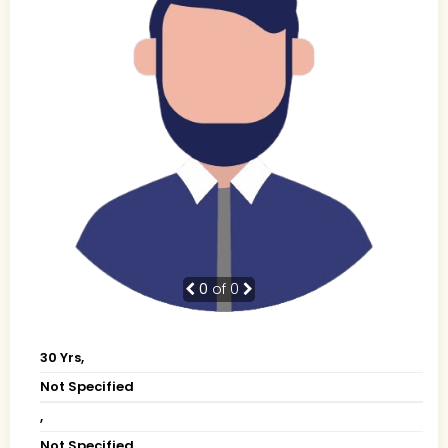
0
of 0
30 Yrs,
Not Specified
,
Not Specified