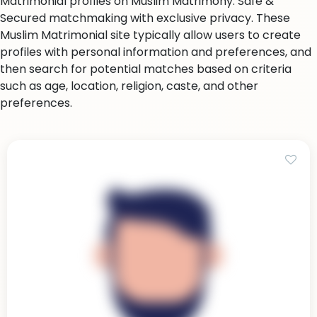
Matrimonial profiles on Muslim Matrimony. Safe &
Secured matchmaking with exclusive privacy. These
Muslim Matrimonial site typically allow users to create
profiles with personal information and preferences, and
then search for potential matches based on criteria
such as age, location, religion, caste, and other
preferences.