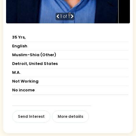
1
of 1
35 Yrs,
English
Muslim-Shia (Other)
Detroit, United States
M.A.
Not Working
No income
Send Interest
More detaiils