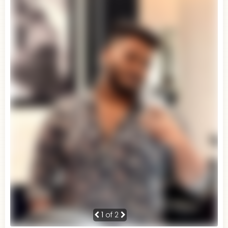
1
of 2