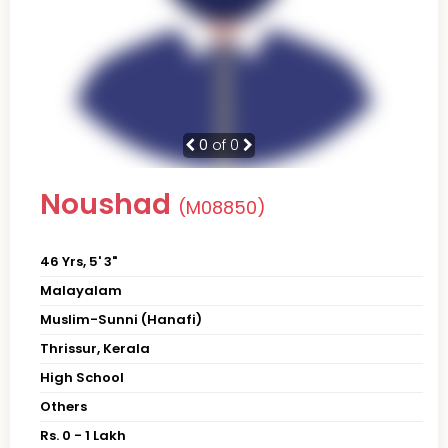
0
of 0
Noushad
(M08850)
46 Yrs, 5' 3"
Malayalam
Muslim-Sunni (Hanafi)
Thrissur, Kerala
High School
Others
Rs. 0 - 1 Lakh