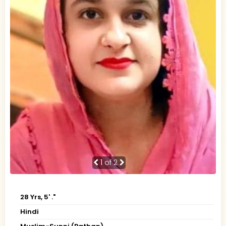
1
of 2
28 Yrs, 5' ."
Hindi