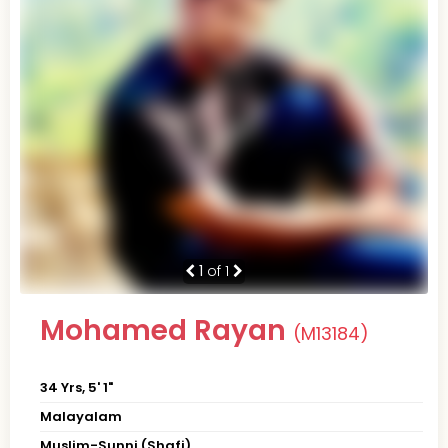
1
of 1
Mohamed Rayan
(M13184)
34 Yrs, 5' 1"
Malayalam
Muslim-Sunni (Shafi)