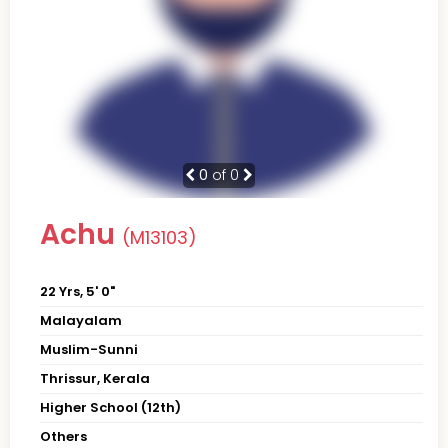
0
of 0
Achu
(M13103)
22 Yrs, 5' 0"
Malayalam
Muslim-Sunni
Thrissur, Kerala
Higher School (12th)
Others