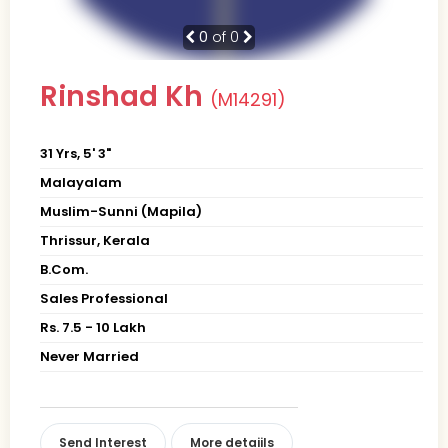
0
of 0
Rinshad Kh
(M14291)
31 Yrs, 5' 3"
Malayalam
Muslim-Sunni (Mapila)
Thrissur, Kerala
B.Com.
Sales Professional
Rs. 7.5 - 10 Lakh
Never Married
Send Interest
More detaiils