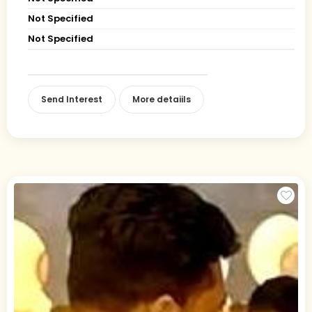
Not Specified
Not Specified
Send Interest
More detaiils