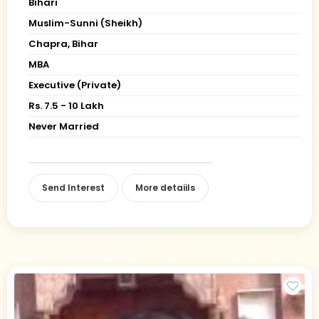
Bihari
Muslim-Sunni (Sheikh)
Chapra, Bihar
MBA
Executive (Private)
Rs. 7.5 - 10 Lakh
Never Married
Send Interest
More detaiils