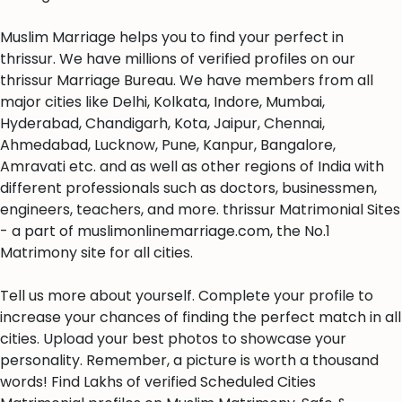
Muslim Marriage helps you to find your perfect in
thrissur. We have millions of verified profiles on our
thrissur Marriage Bureau. We have members from all
major cities like Delhi, Kolkata, Indore, Mumbai,
Hyderabad, Chandigarh, Kota, Jaipur, Chennai,
Ahmedabad, Lucknow, Pune, Kanpur, Bangalore,
Amravati etc. and as well as other regions of India with
different professionals such as doctors, businessmen,
engineers, teachers, and more. thrissur Matrimonial Sites
- a part of muslimonlinemarriage.com, the No.1
Matrimony site for all cities.
Tell us more about yourself. Complete your profile to
increase your chances of finding the perfect match in all
cities. Upload your best photos to showcase your
personality. Remember, a picture is worth a thousand
words! Find Lakhs of verified Scheduled Cities