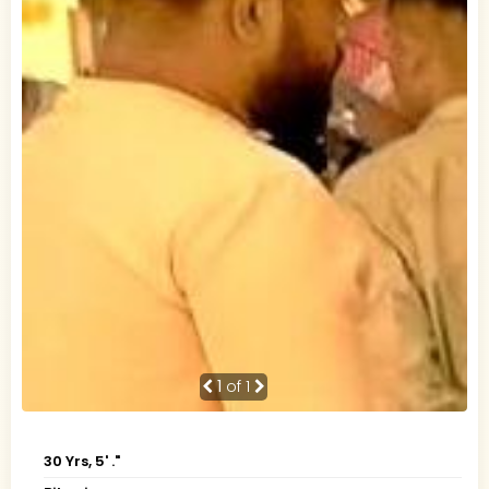
1
of 1
30 Yrs, 5' ."