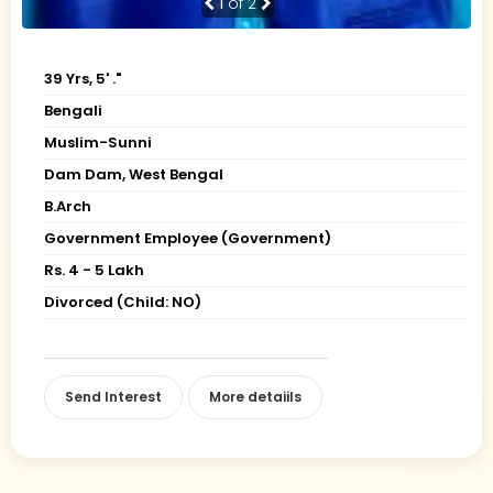
1
of 2
39 Yrs, 5' ."
Bengali
Muslim-Sunni
Dam Dam, West Bengal
B.Arch
Government Employee (Government)
Rs. 4 - 5 Lakh
Divorced (Child: NO)
Send Interest
More detaiils