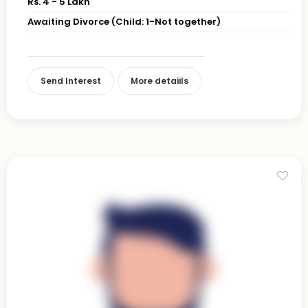
Rs. 4 - 5 Lakh
Awaiting Divorce (Child: 1-Not together)
Send Interest
More detaiils