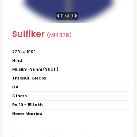
0
of 0
Sulfiker
(M14376)
27 Yrs, 6' 0"
Hindi
Muslim-Sunni (Shafi)
Thrissur, Kerala
B.A.
Others
Rs. 10 - 15 Lakh
Never Married