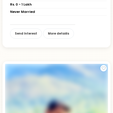
Rs. 0 - 1 Lakh
Never Married
Send Interest
More detaiils