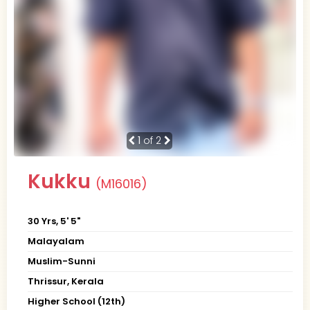
1
of 2
Kukku
(M16016)
30 Yrs, 5' 5"
Malayalam
Muslim-Sunni
Thrissur, Kerala
Higher School (12th)