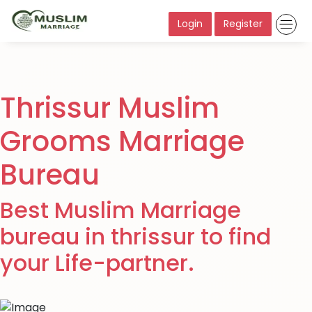
Login
Register
Thrissur Muslim
Grooms Marriage
Bureau
Best Muslim Marriage
bureau in thrissur to find
your Life-partner.