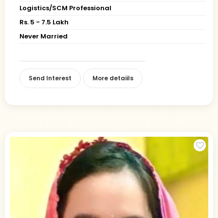
Logistics/SCM Professional
Rs. 5 - 7.5 Lakh
Never Married
Send Interest
More detaiils