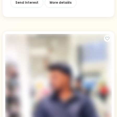
Send Interest
More detaiils