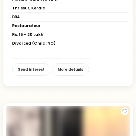
Thrissur, Kerala
BBA
Restaurateur
Rs. 15 - 20 Lakh
Divorced (Child: NO)
Send Interest
More detaiils