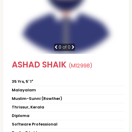
0
of 0
ASHAD SHAIK
(M12998)
35 Yrs, 5' 1"
Malayalam
Muslim-Sunni (Rowther)
Thrissur, Kerala
Diploma
Software Professional