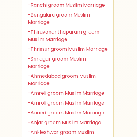
-Ranchi groom Muslim Marriage
-Bengaluru groom Muslim
Marriage
-Thiruvananthapuram groom
Muslim Marriage
-Thrissur groom Muslim Marriage
-Srinagar groom Muslim
Marriage
-Ahmedabad groom Muslim
Marriage
-Amreli groom Muslim Marriage
-Amroli groom Muslim Marriage
-Anand groom Muslim Marriage
-Anjar groom Muslim Marriage
-Ankleshwar groom Muslim