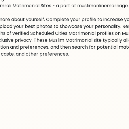
mroli Matrimonial Sites - a part of muslimonlinemarriage.co
 more about yourself. Complete your profile to increase yo
 Upload your best photos to showcase your personality. R
khs of verified Scheduled Cities Matrimonial profiles on
clusive privacy. These Muslim Matrimonial site typically al
tion and preferences, and then search for potential matc
n, caste, and other preferences.