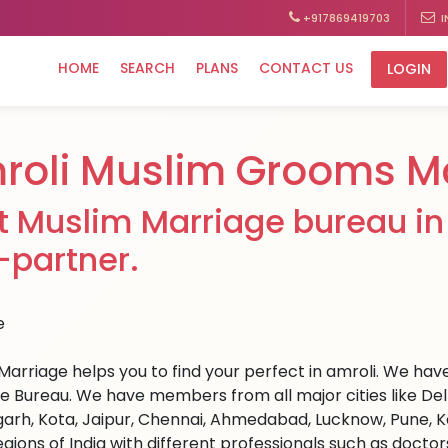
+917869419703
I
HOME
SEARCH
PLANS
CONTACT US
LOGIN
roli Muslim Grooms M
t Muslim Marriage bureau in 
e-partner.
arriage helps you to find your perfect in amroli. We have m
e Bureau. We have members from all major cities like Del
arh, Kota, Jaipur, Chennai, Ahmedabad, Lucknow, Pune, Ka
egions of India with different professionals such as docto