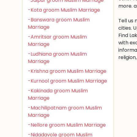
-Jaipur groom Muslim Marriage
more. a
-Kota groom Muslim Marriage
-Banswara groom Muslim
Tell us
Marriage
cities.
Find La
-Amritsar groom Muslim
with ex
Marriage
informa
-Ludhiana groom Muslim
religio
Marriage
-Krishna groom Muslim Marriage
-Kurnool groom Muslim Marriage
-Kakinada groom Muslim
Marriage
-Machilipatnam groom Muslim
Marriage
-Nellore groom Muslim Marriage
-Nidadavole groom Muslim