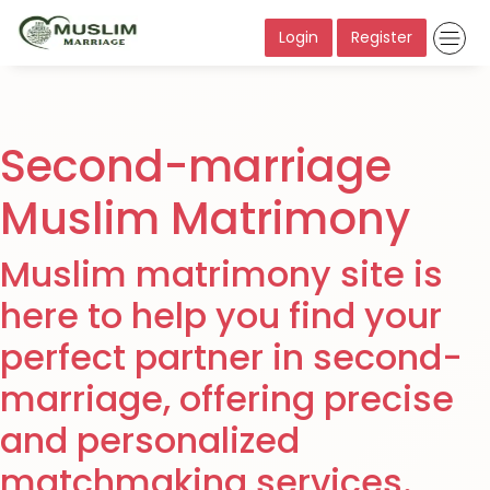
Login
Register
Second-marriage
Muslim Matrimony
Muslim matrimony site is
here to help you find your
perfect partner in second-
marriage, offering precise
and personalized
matchmaking services.