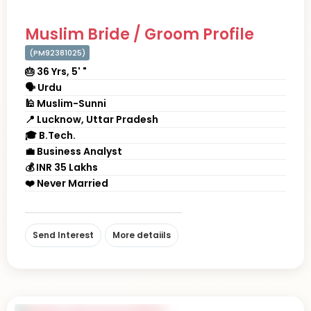
Muslim Bride / Groom Profile
(PM92381025)
🎂 36 Yrs, 5' "
🗣 Urdu
🕌 Muslim-Sunni
📍 Lucknow, Uttar Pradesh
🎓 B.Tech.
💼 Business Analyst
💰 INR 35 Lakhs
❤️ Never Married
Send Interest
More detaiils