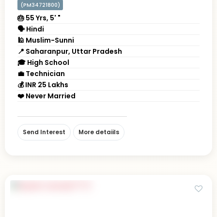
(PM34721800)
🎂 55 Yrs, 5' "
🗣 Hindi
🕌 Muslim-Sunni
📍 Saharanpur, Uttar Pradesh
🎓 High School
💼 Technician
💰 INR 25 Lakhs
❤️ Never Married
Send Interest
More detaiils