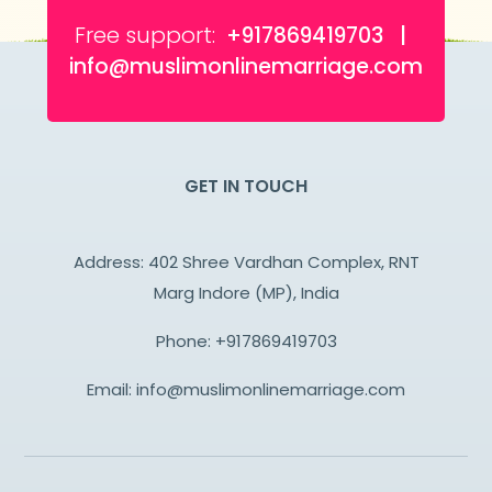
Free support:
+917869419703 |
info@muslimonlinemarriage.com
GET IN TOUCH
Address: 402 Shree Vardhan Complex, RNT
Marg Indore (MP), India
Phone:
+917869419703
Email:
info@muslimonlinemarriage.com