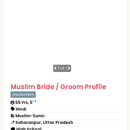
1
of 1
Muslim Bride / Groom Profile
(PM35211801)
🎂 55 Yrs, 5' "
🗣 Hindi
🕌 Muslim-Sunni
📍 Saharanpur, Uttar Pradesh
🎓 High School