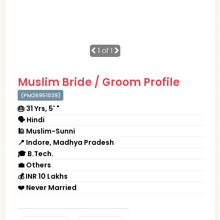
1
of 1
Muslim Bride / Groom Profile
(PM26951039)
🎂 31 Yrs, 5' "
🗣 Hindi
🕌 Muslim-Sunni
📍 Indore, Madhya Pradesh
🎓 B.Tech.
💼 Others
💰 INR 10 Lakhs
❤️ Never Married