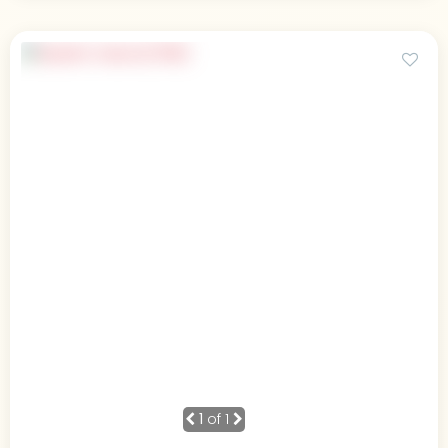
1
of 1