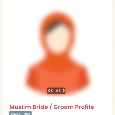
0
of 0
Muslim Bride / Groom Profile
(PM4180798)