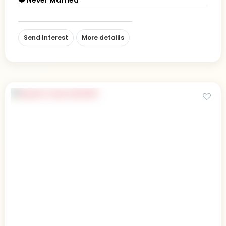
Send Interest
More detaiils