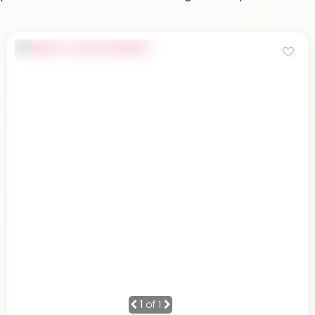
1
of 1