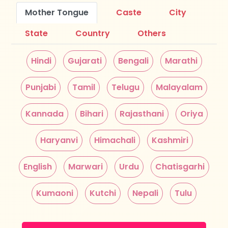
Mother Tongue
Caste
City
State
Country
Others
Hindi
Gujarati
Bengali
Marathi
Punjabi
Tamil
Telugu
Malayalam
Kannada
Bihari
Rajasthani
Oriya
Haryanvi
Himachali
Kashmiri
English
Marwari
Urdu
Chatisgarhi
Kumaoni
Kutchi
Nepali
Tulu