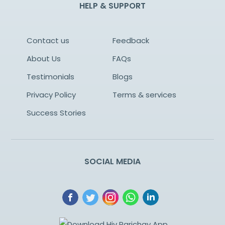
HELP & SUPPORT
Contact us
Feedback
About Us
FAQs
Testimonials
Blogs
Privacy Policy
Terms & services
Success Stories
SOCIAL MEDIA