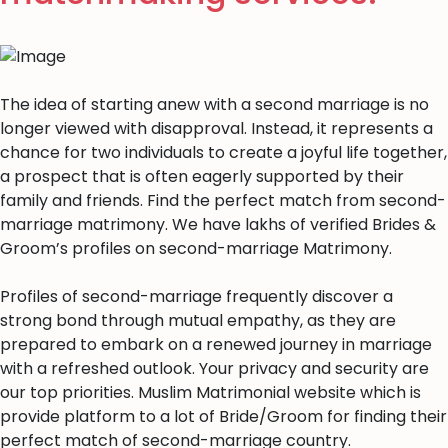
The idea of starting anew with a second marriage is no
longer viewed with disapproval. Instead, it represents a
chance for two individuals to create a joyful life together,
a prospect that is often eagerly supported by their
family and friends. Find the perfect match from second-
marriage matrimony. We have lakhs of verified Brides &
Groom’s profiles on second-marriage Matrimony.
Profiles of second-marriage frequently discover a
strong bond through mutual empathy, as they are
prepared to embark on a renewed journey in marriage
with a refreshed outlook. Your privacy and security are
our top priorities. Muslim Matrimonial website which is
provide platform to a lot of Bride/Groom for finding their
perfect match of second-marriage country.