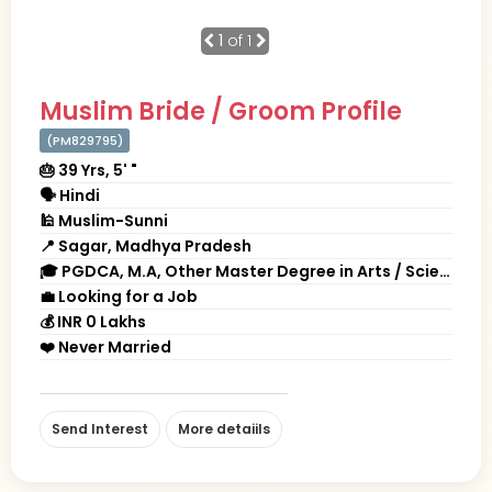
1
of 1
Muslim Bride / Groom Profile
(PM829795)
🎂 39 Yrs, 5' "
🗣 Hindi
🕌 Muslim-Sunni
📍 Sagar, Madhya Pradesh
🎓 PGDCA, M.A, Other Master Degree in Arts / Science / Commerce
💼 Looking for a Job
💰 INR 0 Lakhs
❤️ Never Married
Send Interest
More detaiils