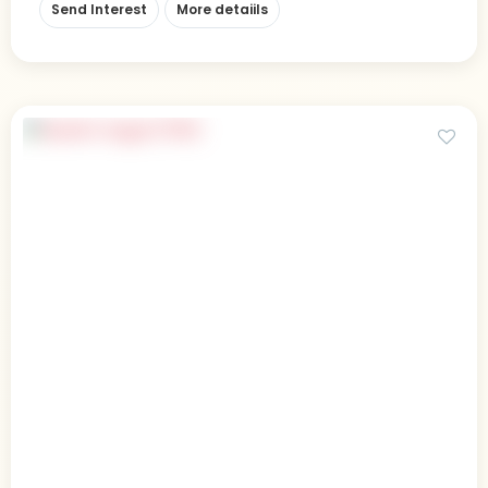
Send Interest
More detaiils