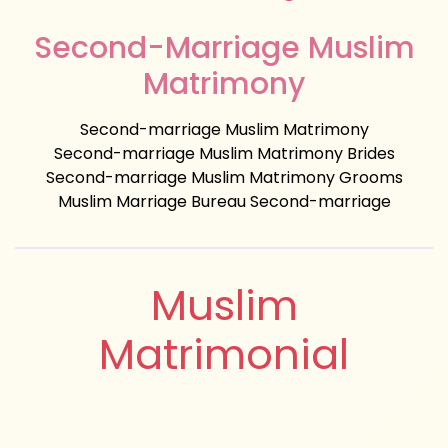
Second-Marriage Muslim
Matrimony
Second-marriage Muslim Matrimony
Second-marriage Muslim Matrimony Brides
Second-marriage Muslim Matrimony Grooms
Muslim Marriage Bureau Second-marriage
Muslim
Matrimonial