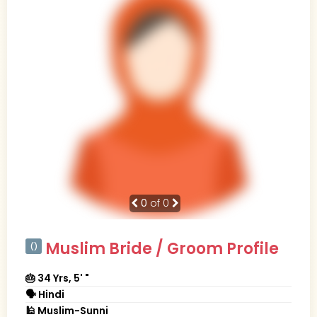
0
of 0
Muslim Bride / Groom Profile
()
🎂 34 Yrs, 5' "
🗣 Hindi
🕌 Muslim-Sunni