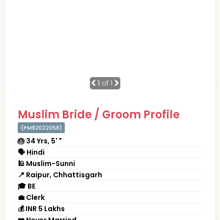
1
of 1
Muslim Bride / Groom Profile
(PM82022058)
🎂 34 Yrs, 5' "
🗣 Hindi
🕌 Muslim-Sunni
📍 Raipur, Chhattisgarh
🎓 BE
💼 Clerk
💰 INR 5 Lakhs
❤️ Never Married