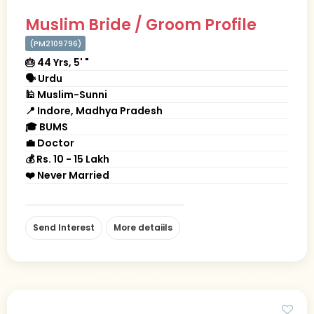
Muslim Bride / Groom Profile
(PM2109796)
🎂 44 Yrs, 5' "
🗣 Urdu
🕌 Muslim-Sunni
📍 Indore, Madhya Pradesh
🎓 BUMS
💼 Doctor
💰 Rs. 10 - 15 Lakh
❤️ Never Married
Send Interest
More detaiils