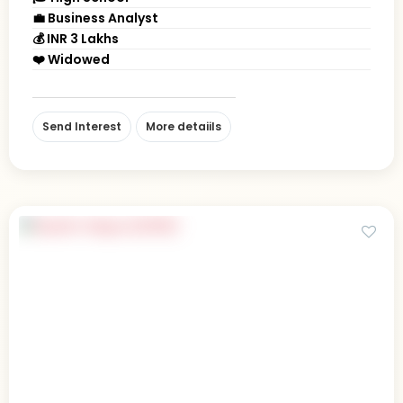
💼 Business Analyst
💰 INR 3 Lakhs
❤️ Widowed
Send Interest
More detaiils