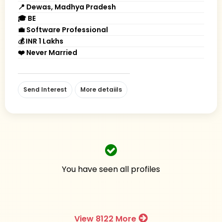
📍 Dewas, Madhya Pradesh
🎓 BE
💼 Software Professional
💰 INR 1 Lakhs
❤️ Never Married
Send Interest
More detaiils
You have seen all profiles
View 8122 More