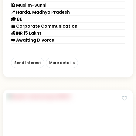
🕌 Muslim-Sunni
📍 Harda, Madhya Pradesh
🎓 BE
💼 Corporate Communication
💰 INR 15 Lakhs
❤️ Awaiting Divorce
Send Interest
More detaiils