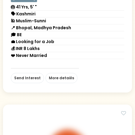
🎂 41 Yrs, 5' "
🗣 Kashmiri
🕌 Muslim-Sunni
📍 Bhopal, Madhya Pradesh
🎓 BE
💼 Looking for a Job
💰 INR 8 Lakhs
❤️ Never Married
Send Interest
More detaiils