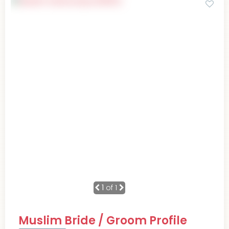
1
of 1
Muslim Bride / Groom Profile