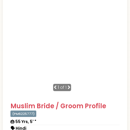
1
of 1
Muslim Bride / Groom Profile
(PM6225777)
🎂 55 Yrs, 5' "
🗣 Hindi