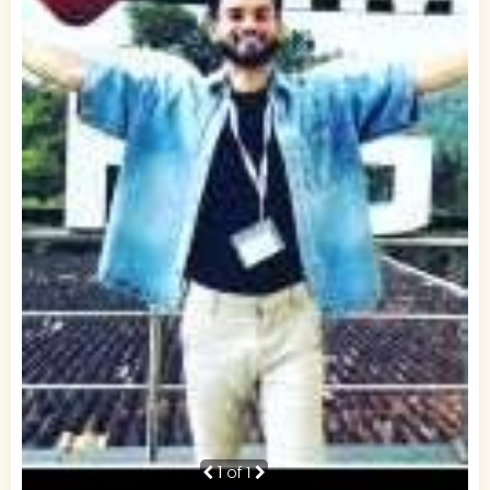
1
of 1