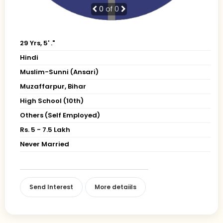
0
of 0
29 Yrs, 5' ."
Hindi
Muslim-Sunni (Ansari)
Muzaffarpur, Bihar
High School (10th)
Others (Self Employed)
Rs. 5 - 7.5 Lakh
Never Married
Send Interest
More detaiils