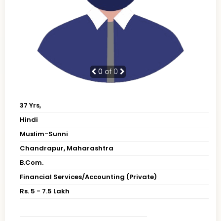
0
of 0
37 Yrs,
Hindi
Muslim-Sunni
Chandrapur, Maharashtra
B.Com.
Financial Services/Accounting (Private)
Rs. 5 - 7.5 Lakh