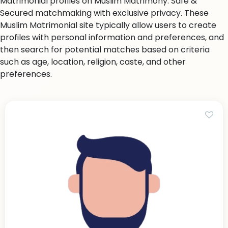
Matrimonial profiles on Muslim Matrimony. Safe &
Secured matchmaking with exclusive privacy. These
Muslim Matrimonial site typically allow users to create
profiles with personal information and preferences, and
then search for potential matches based on criteria
such as age, location, religion, caste, and other
preferences.