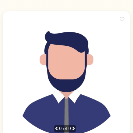
0
of 0