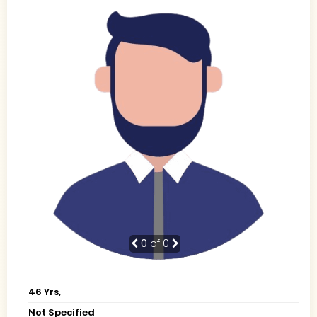
0
of 0
46 Yrs,
Not Specified