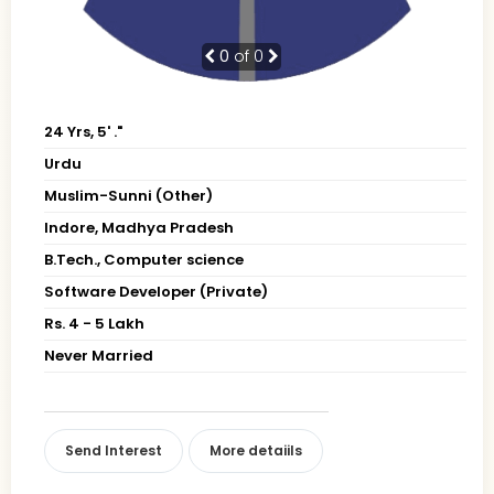
0
of 0
24 Yrs, 5' ."
Urdu
Muslim-Sunni (Other)
Indore, Madhya Pradesh
B.Tech., Computer science
Software Developer (Private)
Rs. 4 - 5 Lakh
Never Married
Send Interest
More detaiils