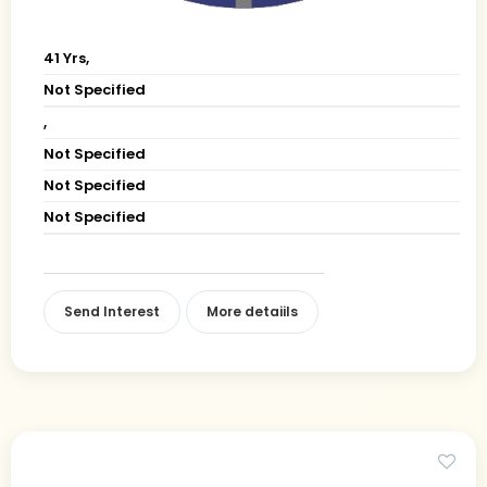
41 Yrs,
Not Specified
,
Not Specified
Not Specified
Not Specified
Send Interest
More detaiils