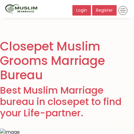
Login
Register
Closepet Muslim
Grooms Marriage
Bureau
Best Muslim Marriage
bureau in closepet to find
your Life-partner.