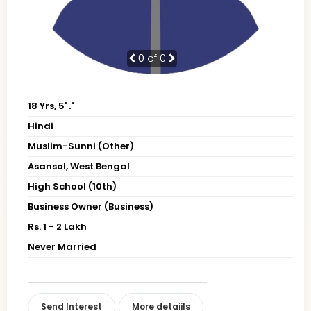
0
of 0
18 Yrs, 5' ."
Hindi
Muslim-Sunni (Other)
Asansol, West Bengal
High School (10th)
Business Owner (Business)
Rs. 1 - 2 Lakh
Never Married
Send Interest
More detaiils