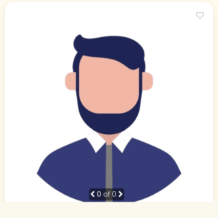
0
of 0