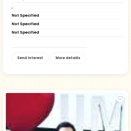
,
Not Specified
Not Specified
Not Specified
Send Interest
More detaiils