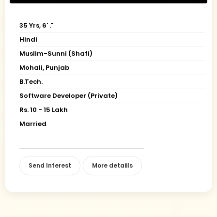
35 Yrs, 6' ."
Hindi
Muslim-Sunni (Shafi)
Mohali, Punjab
B.Tech.
Software Developer (Private)
Rs. 10 - 15 Lakh
Married
Send Interest
More detaiils