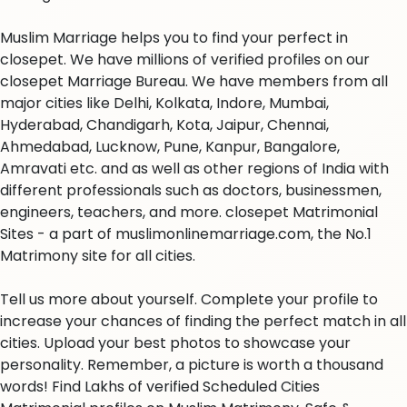
Muslim Marriage helps you to find your perfect in
closepet. We have millions of verified profiles on our
closepet Marriage Bureau. We have members from all
major cities like Delhi, Kolkata, Indore, Mumbai,
Hyderabad, Chandigarh, Kota, Jaipur, Chennai,
Ahmedabad, Lucknow, Pune, Kanpur, Bangalore,
Amravati etc. and as well as other regions of India with
different professionals such as doctors, businessmen,
engineers, teachers, and more. closepet Matrimonial
Sites - a part of muslimonlinemarriage.com, the No.1
Matrimony site for all cities.
Tell us more about yourself. Complete your profile to
increase your chances of finding the perfect match in all
cities. Upload your best photos to showcase your
personality. Remember, a picture is worth a thousand
words! Find Lakhs of verified Scheduled Cities