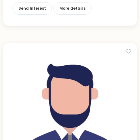
Send Interest
More detaiils