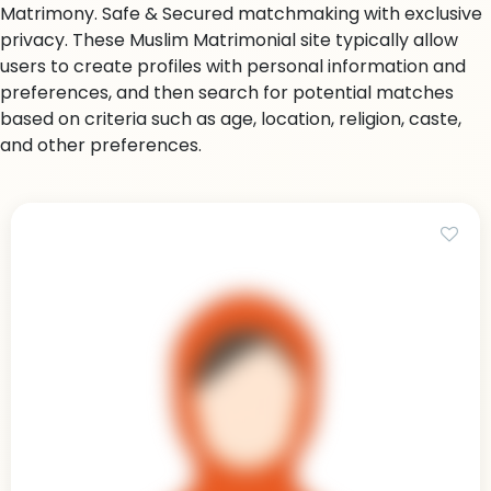
Matrimony. Safe & Secured matchmaking with exclusive
privacy. These Muslim Matrimonial site typically allow
users to create profiles with personal information and
preferences, and then search for potential matches
based on criteria such as age, location, religion, caste,
and other preferences.