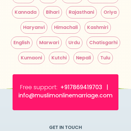
Kannada
Bihari
Rajasthani
Oriya
Haryanvi
Himachali
Kashmiri
English
Marwari
Urdu
Chatisgarhi
Kumaoni
Kutchi
Nepali
Tulu
Free support:
+917869419703 |
info@muslimonlinemarriage.com
GET IN TOUCH