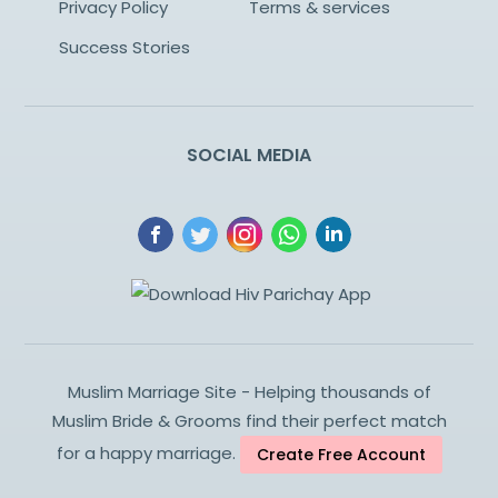
Privacy Policy
Terms & services
Success Stories
SOCIAL MEDIA
Muslim Marriage Site - Helping thousands of
Muslim Bride & Grooms find their perfect match
for a happy marriage.
Create Free Account