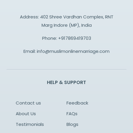
Address: 402 Shree Vardhan Complex, RNT
Marg Indore (MP), India
Phone:
+917869419703
Email:
info@muslimonlinemarriage.com
HELP & SUPPORT
Contact us
Feedback
About Us
FAQs
Testimonials
Blogs