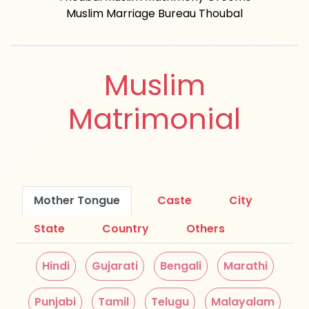
Muslim Marriage Bureau Thoubal
Muslim
Matrimonial
Mother Tongue
Caste
City
State
Country
Others
Hindi
Gujarati
Bengali
Marathi
Punjabi
Tamil
Telugu
Malayalam