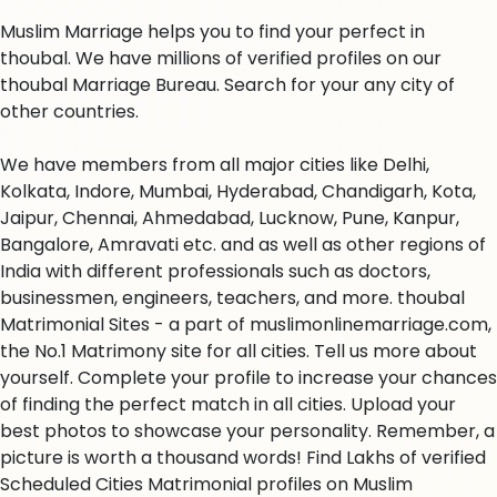
Muslim Marriage helps you to find your perfect in
thoubal. We have millions of verified profiles on our
thoubal Marriage Bureau. Search for your any city of
other countries.
We have members from all major cities like Delhi,
Kolkata, Indore, Mumbai, Hyderabad, Chandigarh, Kota,
Jaipur, Chennai, Ahmedabad, Lucknow, Pune, Kanpur,
Bangalore, Amravati etc. and as well as other regions of
India with different professionals such as doctors,
businessmen, engineers, teachers, and more. thoubal
Matrimonial Sites - a part of muslimonlinemarriage.com,
the No.1 Matrimony site for all cities. Tell us more about
yourself. Complete your profile to increase your chances
of finding the perfect match in all cities. Upload your
best photos to showcase your personality. Remember, a
picture is worth a thousand words! Find Lakhs of verified
Scheduled Cities Matrimonial profiles on Muslim