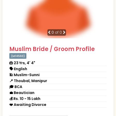
0
of 0
Muslim Bride / Groom Profile
(M14560)
🎂 23 Yrs, 4' 4"
🗣 English
🕌 Muslim-Sunni
📍 Thoubal, Manipur
🎓 BCA
💼 Beautician
💰 Rs. 10 - 15 Lakh
❤️ Awaiting Divorce