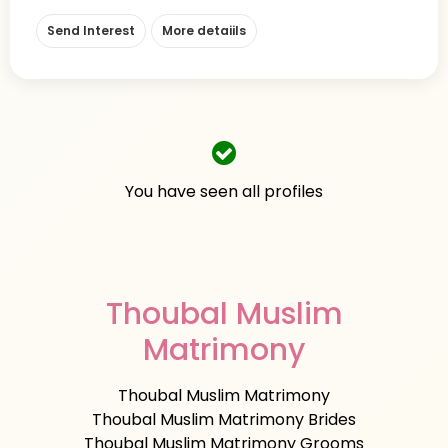
Send Interest
More detaiils
You have seen all profiles
Thoubal Muslim
Matrimony
Thoubal Muslim Matrimony
Thoubal Muslim Matrimony Brides
Thoubal Muslim Matrimony Grooms