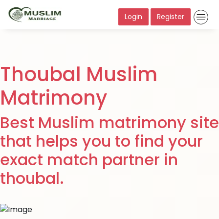
Login
Register
Thoubal Muslim
Matrimony
Best Muslim matrimony site
that helps you to find your
exact match partner in
thoubal.