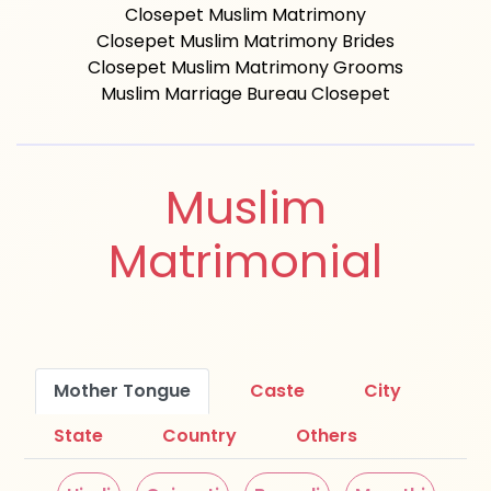
Closepet Muslim Matrimony
Closepet Muslim Matrimony Brides
Closepet Muslim Matrimony Grooms
Muslim Marriage Bureau Closepet
Muslim
Matrimonial
Mother Tongue
Caste
City
State
Country
Others