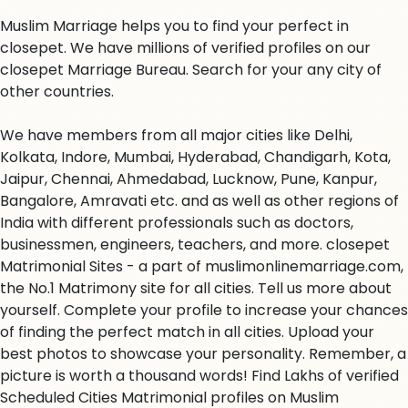
Muslim Marriage helps you to find your perfect in
closepet. We have millions of verified profiles on our
closepet Marriage Bureau. Search for your any city of
other countries.
We have members from all major cities like Delhi,
Kolkata, Indore, Mumbai, Hyderabad, Chandigarh, Kota,
Jaipur, Chennai, Ahmedabad, Lucknow, Pune, Kanpur,
Bangalore, Amravati etc. and as well as other regions of
India with different professionals such as doctors,
businessmen, engineers, teachers, and more. closepet
Matrimonial Sites - a part of muslimonlinemarriage.com,
the No.1 Matrimony site for all cities. Tell us more about
yourself. Complete your profile to increase your chances
of finding the perfect match in all cities. Upload your
best photos to showcase your personality. Remember, a
picture is worth a thousand words! Find Lakhs of verified
Scheduled Cities Matrimonial profiles on Muslim