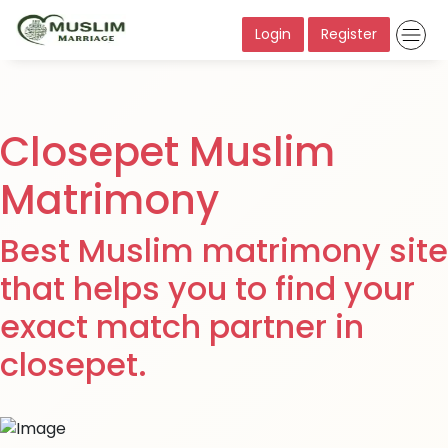
Login
Register
Closepet Muslim
Matrimony
Best Muslim matrimony site
that helps you to find your
exact match partner in
closepet.