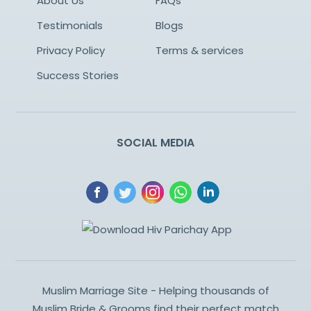
About Us
FAQs
Testimonials
Blogs
Privacy Policy
Terms & services
Success Stories
SOCIAL MEDIA
Muslim Marriage Site - Helping thousands of
Muslim Bride & Grooms find their perfect match