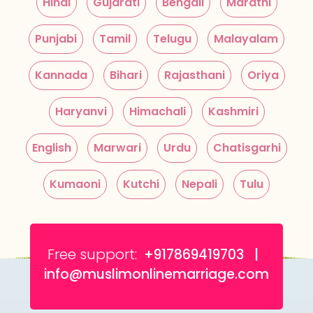
Hindi
Gujarati
Bengali
Marathi
Punjabi
Tamil
Telugu
Malayalam
Kannada
Bihari
Rajasthani
Oriya
Haryanvi
Himachali
Kashmiri
English
Marwari
Urdu
Chatisgarhi
Kumaoni
Kutchi
Nepali
Tulu
Free support:
+917869419703 |
info@muslimonlinemarriage.com