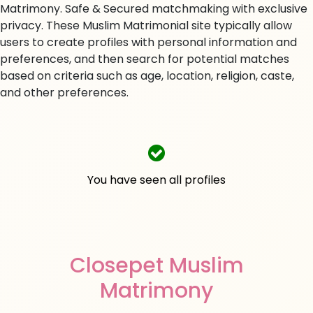
Matrimony. Safe & Secured matchmaking with exclusive
privacy. These Muslim Matrimonial site typically allow
users to create profiles with personal information and
preferences, and then search for potential matches
based on criteria such as age, location, religion, caste,
and other preferences.
You have seen all profiles
Closepet Muslim
Matrimony