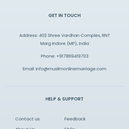
GET IN TOUCH
Address: 402 Shree Vardhan Complex, RNT
Marg Indore (MP), India
Phone:
+917869419703
Email:
info@muslimonlinemarriage.com
HELP & SUPPORT
Contact us
Feedback