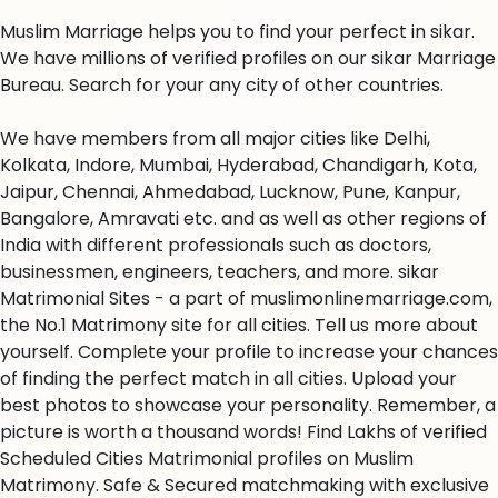
Muslim Marriage helps you to find your perfect in sikar.
We have millions of verified profiles on our sikar Marriage
Bureau. Search for your any city of other countries.
We have members from all major cities like Delhi,
Kolkata, Indore, Mumbai, Hyderabad, Chandigarh, Kota,
Jaipur, Chennai, Ahmedabad, Lucknow, Pune, Kanpur,
Bangalore, Amravati etc. and as well as other regions of
India with different professionals such as doctors,
businessmen, engineers, teachers, and more. sikar
Matrimonial Sites - a part of muslimonlinemarriage.com,
the No.1 Matrimony site for all cities. Tell us more about
yourself. Complete your profile to increase your chances
of finding the perfect match in all cities. Upload your
best photos to showcase your personality. Remember, a
picture is worth a thousand words! Find Lakhs of verified
Scheduled Cities Matrimonial profiles on Muslim
Matrimony. Safe & Secured matchmaking with exclusive