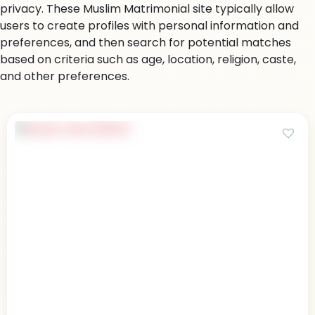
privacy. These Muslim Matrimonial site typically allow
users to create profiles with personal information and
preferences, and then search for potential matches
based on criteria such as age, location, religion, caste,
and other preferences.