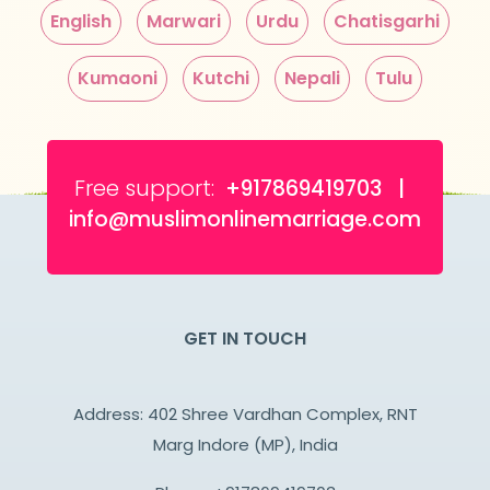
English
Marwari
Urdu
Chatisgarhi
Kumaoni
Kutchi
Nepali
Tulu
Free support:
+917869419703 |
info@muslimonlinemarriage.com
GET IN TOUCH
Address: 402 Shree Vardhan Complex, RNT
Marg Indore (MP), India