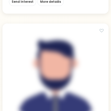
Send Interest
More detaiils