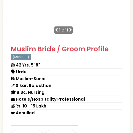
1
of 1
Muslim Bride / Groom Profile
(M09063)
🎂 42 Yrs, 5' 8"
🗣 Urdu
🕌 Muslim-Sunni
📍 Sikar, Rajasthan
🎓 B.Sc. Nursing
💼 Hotels/Hospitality Professional
💰 Rs. 10 - 15 Lakh
❤️ Annulled