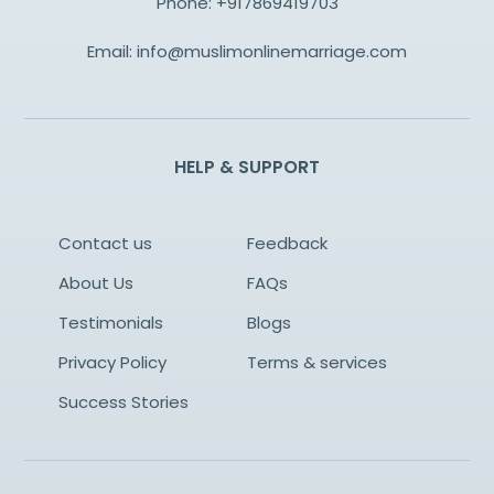
Phone:
+917869419703
Email:
info@muslimonlinemarriage.com
HELP & SUPPORT
Contact us
Feedback
About Us
FAQs
Testimonials
Blogs
Privacy Policy
Terms & services
Success Stories