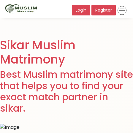
Login
Register
Sikar Muslim
Matrimony
Best Muslim matrimony site
that helps you to find your
exact match partner in
sikar.