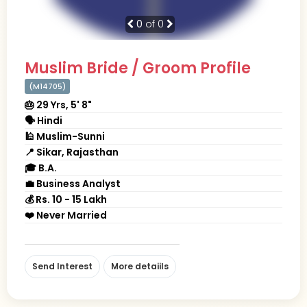
0
of 0
Muslim Bride / Groom Profile
(M14705)
🎂 29 Yrs, 5' 8"
🗣 Hindi
🕌 Muslim-Sunni
📍 Sikar, Rajasthan
🎓 B.A.
💼 Business Analyst
💰 Rs. 10 - 15 Lakh
❤️ Never Married
Send Interest
More detaiils