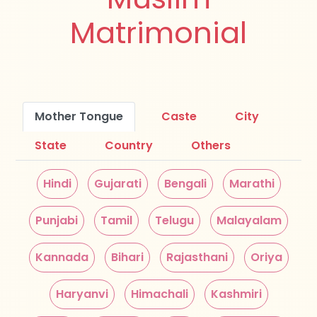
Matrimonial
Mother Tongue
Caste
City
State
Country
Others
Hindi
Gujarati
Bengali
Marathi
Punjabi
Tamil
Telugu
Malayalam
Kannada
Bihari
Rajasthani
Oriya
Haryanvi
Himachali
Kashmiri