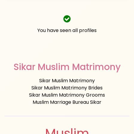
You have seen all profiles
Sikar Muslim Matrimony
Sikar Muslim Matrimony
Sikar Muslim Matrimony Brides
Sikar Muslim Matrimony Grooms
Muslim Marriage Bureau Sikar
Muslim