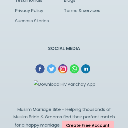
Testimonials
Blogs
Privacy Policy
Terms & services
Success Stories
SOCIAL MEDIA
Muslim Marriage Site - Helping thousands of
Muslim Bride & Grooms find their perfect match
for a happy marriage.
Create Free Account