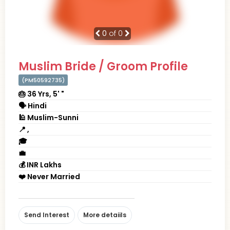
0
of 0
Muslim Bride / Groom Profile
(PM50592735)
🎂 36 Yrs, 5' "
🗣 Hindi
🕌 Muslim-Sunni
📍 ,
🎓
💼
💰 INR Lakhs
❤️ Never Married
Send Interest
More detaiils