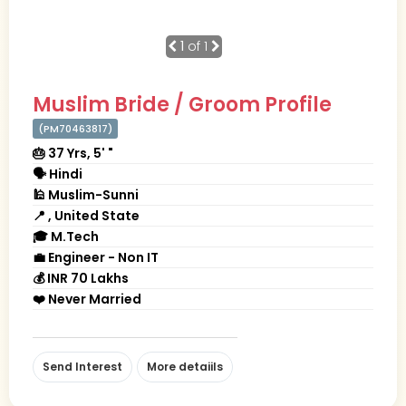
1
of 1
Muslim Bride / Groom Profile
(PM70463817)
🎂 37 Yrs, 5' "
🗣 Hindi
🕌 Muslim-Sunni
📍 , United State
🎓 M.Tech
💼 Engineer - Non IT
💰 INR 70 Lakhs
❤️ Never Married
Send Interest
More detaiils