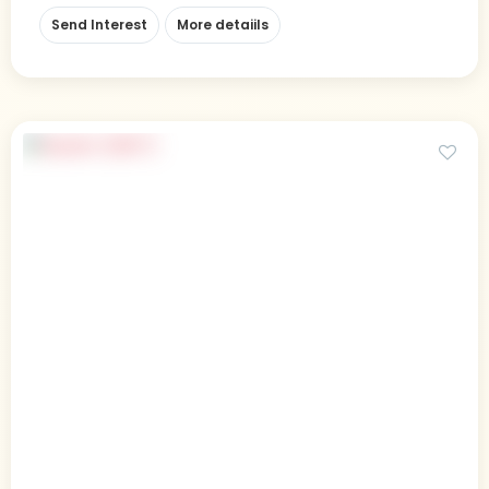
Send Interest
More detaiils