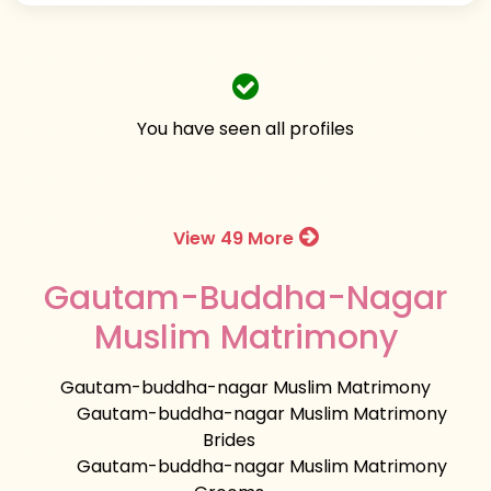
You have seen all profiles
View 49 More
Gautam-Buddha-Nagar
Muslim Matrimony
Gautam-buddha-nagar Muslim Matrimony
Gautam-buddha-nagar Muslim Matrimony
Brides
Gautam-buddha-nagar Muslim Matrimony