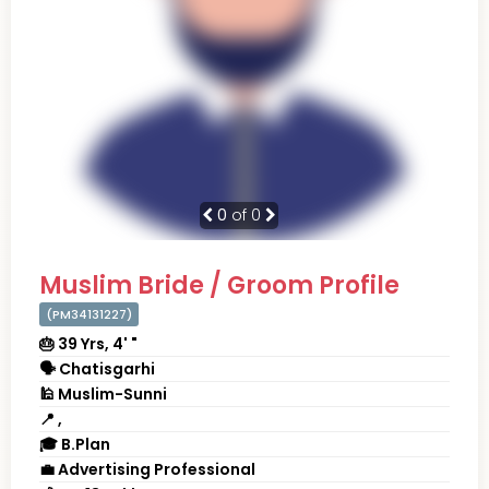
0
of 0
Muslim Bride / Groom Profile
(PM34131227)
🎂 39 Yrs, 4' "
🗣 Chatisgarhi
🕌 Muslim-Sunni
📍 ,
🎓 B.Plan
💼 Advertising Professional