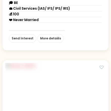
🎓 BE
💼 Civil Services (IAS/ IFS/ IPS/ IRS)
💰 100
❤️ Never Married
Send Interest
More detaiils