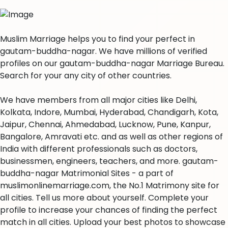
Muslim Marriage helps you to find your perfect in
gautam-buddha-nagar. We have millions of verified
profiles on our gautam-buddha-nagar Marriage Bureau.
Search for your any city of other countries.
We have members from all major cities like Delhi,
Kolkata, Indore, Mumbai, Hyderabad, Chandigarh, Kota,
Jaipur, Chennai, Ahmedabad, Lucknow, Pune, Kanpur,
Bangalore, Amravati etc. and as well as other regions of
India with different professionals such as doctors,
businessmen, engineers, teachers, and more. gautam-
buddha-nagar Matrimonial Sites - a part of
muslimonlinemarriage.com, the No.1 Matrimony site for
all cities. Tell us more about yourself. Complete your
profile to increase your chances of finding the perfect
match in all cities. Upload your best photos to showcase