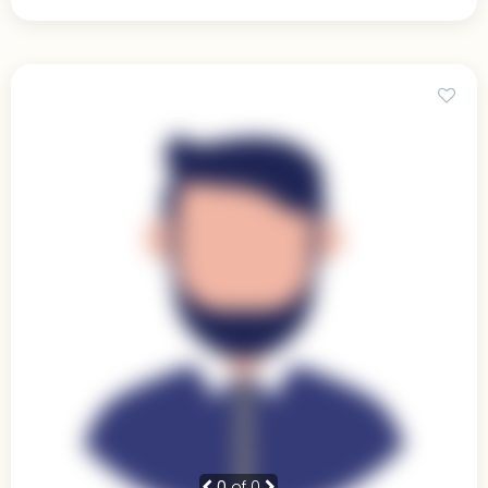
0
of 0