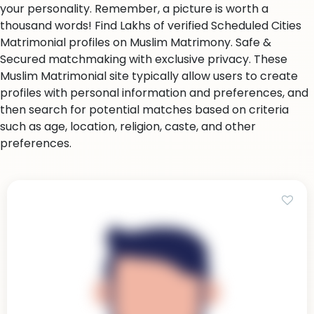
your personality. Remember, a picture is worth a
thousand words! Find Lakhs of verified Scheduled Cities
Matrimonial profiles on Muslim Matrimony. Safe &
Secured matchmaking with exclusive privacy. These
Muslim Matrimonial site typically allow users to create
profiles with personal information and preferences, and
then search for potential matches based on criteria
such as age, location, religion, caste, and other
preferences.