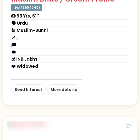
(PM78904040)
🎂 53 Yrs, 6' "
🗣 Urdu
🕌 Muslim-Sunni
📍 ,
🎓
💼
💰 INR Lakhs
❤️ Widowed
Send Interest
More detaiils