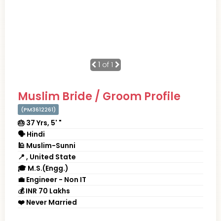
1
of 1
Muslim Bride / Groom Profile
(PM3612261)
🎂 37 Yrs, 5' "
🗣 Hindi
🕌 Muslim-Sunni
📍 , United State
🎓 M.S.(Engg.)
💼 Engineer - Non IT
💰 INR 70 Lakhs
❤️ Never Married