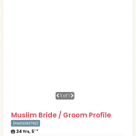
1
of 1
Muslim Bride / Groom Profile
(PM33293792)
🎂 34 Yrs, 5' "