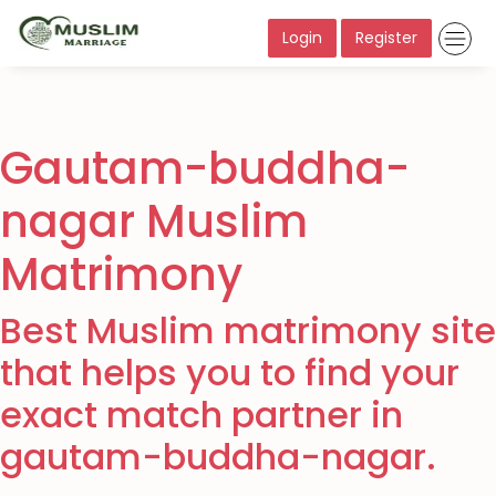
Login
Register
Gautam-buddha-
nagar Muslim
Matrimony
Best Muslim matrimony site
that helps you to find your
exact match partner in
gautam-buddha-nagar.