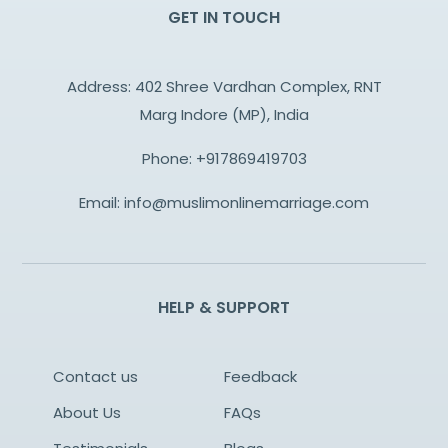
GET IN TOUCH
Address: 402 Shree Vardhan Complex, RNT
Marg Indore (MP), India
Phone:
+917869419703
Email:
info@muslimonlinemarriage.com
HELP & SUPPORT
Contact us
Feedback
About Us
FAQs