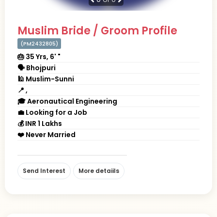
Muslim Bride / Groom Profile
(PM2432805)
🎂 35 Yrs, 6' "
🗣 Bhojpuri
🕌 Muslim-Sunni
📍 ,
🎓 Aeronautical Engineering
💼 Looking for a Job
💰 INR 1 Lakhs
❤️ Never Married
Send Interest
More detaiils