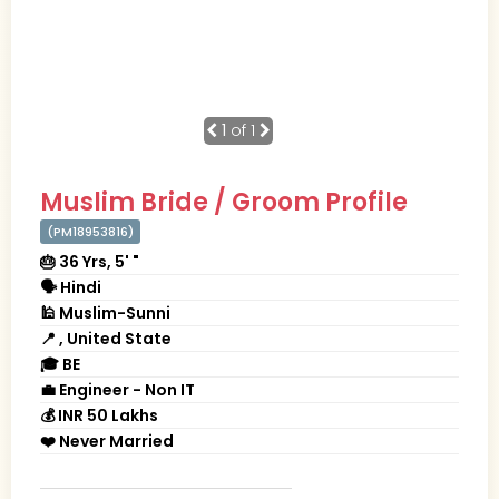
1
of 1
Muslim Bride / Groom Profile
(PM18953816)
🎂 36 Yrs, 5' "
🗣 Hindi
🕌 Muslim-Sunni
📍 , United State
🎓 BE
💼 Engineer - Non IT
💰 INR 50 Lakhs
❤️ Never Married