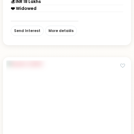
💰 INR 18 Lakhs
❤️ Widowed
Send Interest
More detaiils