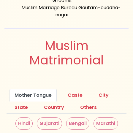
Grooms
Muslim Marriage Bureau Gautam-buddha-
nagar
Muslim
Matrimonial
Mother Tongue
Caste
City
State
Country
Others
Hindi
Gujarati
Bengali
Marathi