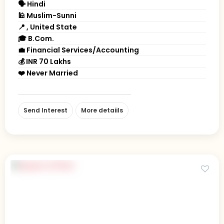
🗣 Hindi
🕌 Muslim-Sunni
📍 , United State
🎓 B.Com.
💼 Financial Services/Accounting
💰 INR 70 Lakhs
❤️ Never Married
Send Interest
More detaiils