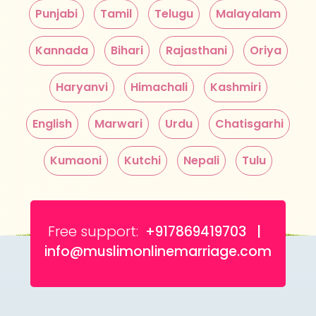
Punjabi
Tamil
Telugu
Malayalam
Kannada
Bihari
Rajasthani
Oriya
Haryanvi
Himachali
Kashmiri
English
Marwari
Urdu
Chatisgarhi
Kumaoni
Kutchi
Nepali
Tulu
Free support:
+917869419703 |
info@muslimonlinemarriage.com