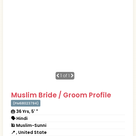
1
of 1
Muslim Bride / Groom Profile
(PM68023794)
🎂 36 Yrs, 5' "
🗣 Hindi
🕌 Muslim-Sunni
📍 , United State