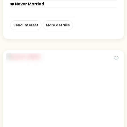
❤️ Never Married
Send Interest
More detaiils