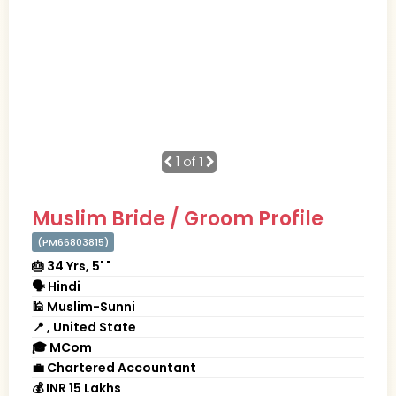
1
of 1
Muslim Bride / Groom Profile
(PM66803815)
🎂 34 Yrs, 5' "
🗣 Hindi
🕌 Muslim-Sunni
📍 , United State
🎓 MCom
💼 Chartered Accountant
💰 INR 15 Lakhs