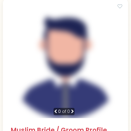
0
of 0
Muslim Bride / Groom Profile