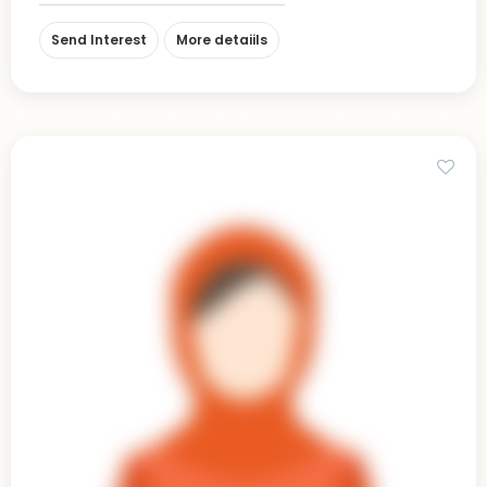
Send Interest
More detaiils