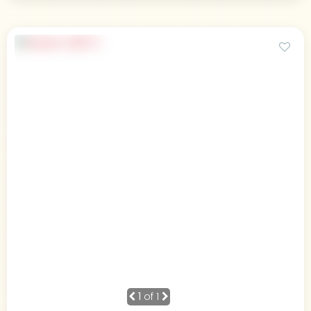
1
of 1