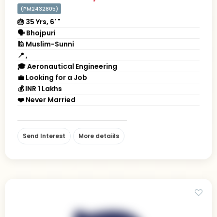
(PM2432805)
🎂 35 Yrs, 6' "
🗣 Bhojpuri
🕌 Muslim-Sunni
📍 ,
🎓 Aeronautical Engineering
💼 Looking for a Job
💰 INR 1 Lakhs
❤️ Never Married
Send Interest
More detaiils