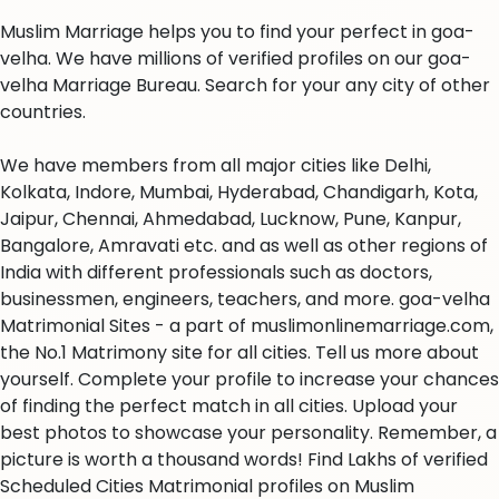
Muslim Marriage helps you to find your perfect in goa-
velha. We have millions of verified profiles on our goa-
velha Marriage Bureau. Search for your any city of other
countries.
We have members from all major cities like Delhi,
Kolkata, Indore, Mumbai, Hyderabad, Chandigarh, Kota,
Jaipur, Chennai, Ahmedabad, Lucknow, Pune, Kanpur,
Bangalore, Amravati etc. and as well as other regions of
India with different professionals such as doctors,
businessmen, engineers, teachers, and more. goa-velha
Matrimonial Sites - a part of muslimonlinemarriage.com,
the No.1 Matrimony site for all cities. Tell us more about
yourself. Complete your profile to increase your chances
of finding the perfect match in all cities. Upload your
best photos to showcase your personality. Remember, a
picture is worth a thousand words! Find Lakhs of verified
Scheduled Cities Matrimonial profiles on Muslim