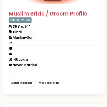
Muslim Bride / Groom Profile
(PM50592735)
🎂 36 Yrs, 5' "
🗣 Hindi
🕌 Muslim-Sunni
📍 ,
🎓
💼
💰 INR Lakhs
❤️ Never Married
Send Interest
More detaiils