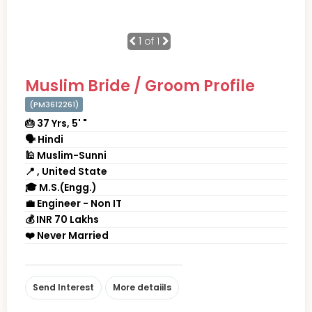
1
of 1
Muslim Bride / Groom Profile
(PM3612261)
🎂 37 Yrs, 5' "
🗣 Hindi
🕌 Muslim-Sunni
📍 , United State
🎓 M.S.(Engg.)
💼 Engineer - Non IT
💰 INR 70 Lakhs
❤️ Never Married
Send Interest
More detaiils