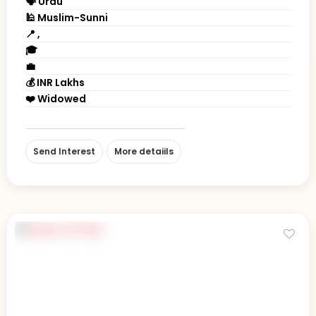
🗣 Urdu
🕌 Muslim-Sunni
📍 ,
🎓
💼
💰 INR Lakhs
❤️ Widowed
Send Interest
More detaiils