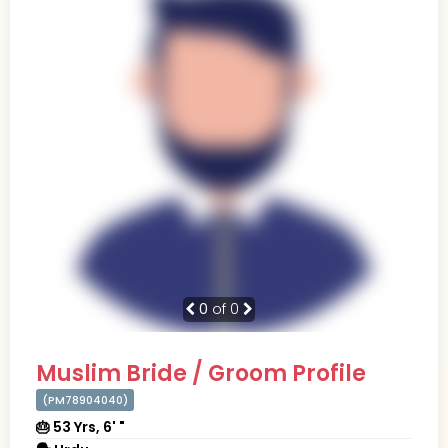
0
of 0
Muslim Bride / Groom Profile
(PM78904040)
🎂 53 Yrs, 6' "