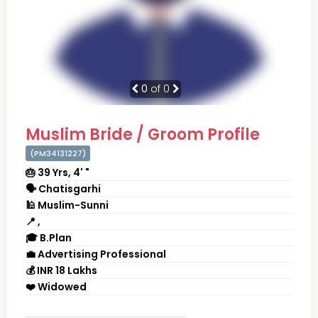
0
of 0
Muslim Bride / Groom Profile
(PM34131227)
🎂 39 Yrs, 4' "
🗣 Chatisgarhi
🕌 Muslim-Sunni
📍 ,
🎓 B.Plan
💼 Advertising Professional
💰 INR 18 Lakhs
❤️ Widowed