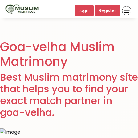
Login
Register
Goa-velha Muslim
Matrimony
Best Muslim matrimony site
that helps you to find your
exact match partner in
goa-velha.