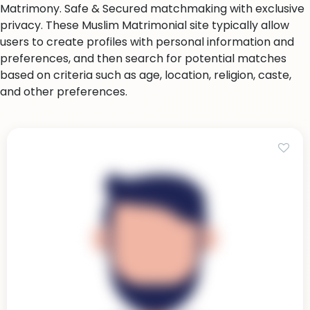
Matrimony. Safe & Secured matchmaking with exclusive
privacy. These Muslim Matrimonial site typically allow
users to create profiles with personal information and
preferences, and then search for potential matches
based on criteria such as age, location, religion, caste,
and other preferences.