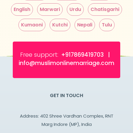
English
Marwari
Urdu
Chatisgarhi
Kumaoni
Kutchi
Nepali
Tulu
Free support:
+917869419703 |
info@muslimonlinemarriage.com
GET IN TOUCH
Address: 402 Shree Vardhan Complex, RNT
Marg Indore (MP), India