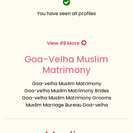
You have seen all profiles
View 49 More
Goa-Velha Muslim
Matrimony
Goa-velha Muslim Matrimony
Goa-velha Muslim Matrimony Brides
Goa-velha Muslim Matrimony Grooms
Muslim Marriage Bureau Goa-velha