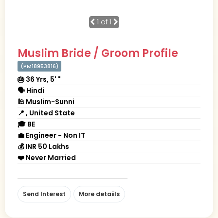
1
of 1
Muslim Bride / Groom Profile
(PM18953816)
🎂 36 Yrs, 5' "
🗣 Hindi
🕌 Muslim-Sunni
📍 , United State
🎓 BE
💼 Engineer - Non IT
💰 INR 50 Lakhs
❤️ Never Married
Send Interest
More detaiils