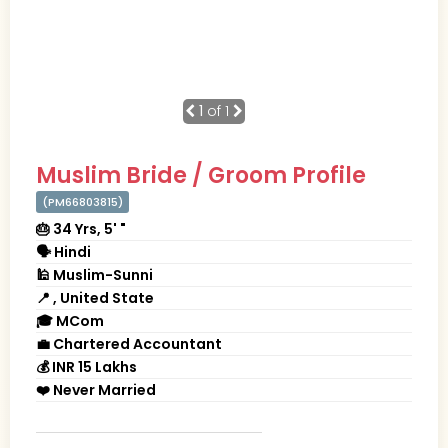
1
of 1
Muslim Bride / Groom Profile
(PM66803815)
🎂 34 Yrs, 5' "
🗣 Hindi
🕌 Muslim-Sunni
📍 , United State
🎓 MCom
💼 Chartered Accountant
💰 INR 15 Lakhs
❤️ Never Married