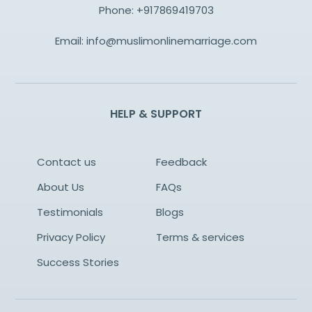
Phone:
+917869419703
Email:
info@muslimonlinemarriage.com
HELP & SUPPORT
Contact us
Feedback
About Us
FAQs
Testimonials
Blogs
Privacy Policy
Terms & services
Success Stories