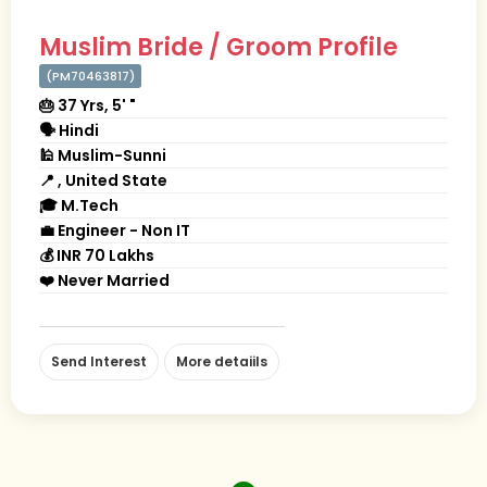
Muslim Bride / Groom Profile
(PM70463817)
🎂 37 Yrs, 5' "
🗣 Hindi
🕌 Muslim-Sunni
📍 , United State
🎓 M.Tech
💼 Engineer - Non IT
💰 INR 70 Lakhs
❤️ Never Married
Send Interest
More detaiils