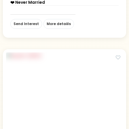
❤️ Never Married
Send Interest
More detaiils