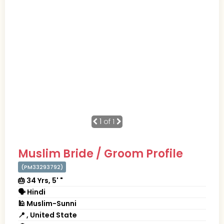
1
of 1
Muslim Bride / Groom Profile
(PM33293792)
🎂 34 Yrs, 5' "
🗣 Hindi
🕌 Muslim-Sunni
📍 , United State