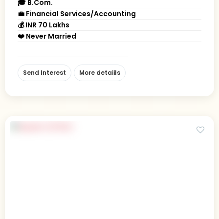
🎓 B.Com.
💼 Financial Services/Accounting
💰 INR 70 Lakhs
❤️ Never Married
Send Interest
More detaiils