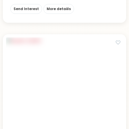
Send Interest
More detaiils