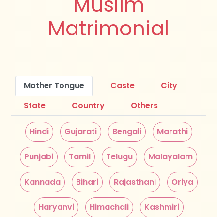
Muslim
Matrimonial
Mother Tongue
Caste
City
State
Country
Others
Hindi
Gujarati
Bengali
Marathi
Punjabi
Tamil
Telugu
Malayalam
Kannada
Bihari
Rajasthani
Oriya
Haryanvi
Himachali
Kashmiri