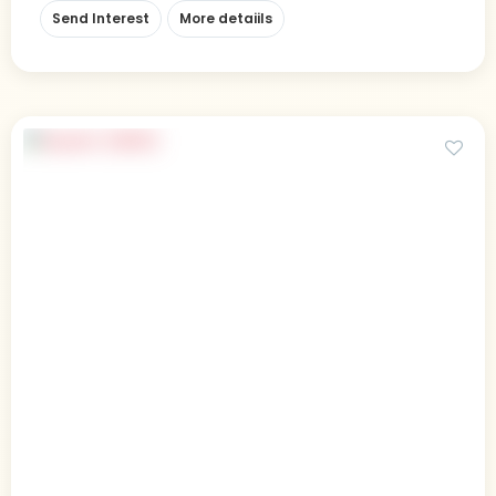
Send Interest
More detaiils