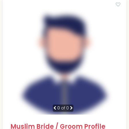
0
of 0
Muslim Bride / Groom Profile