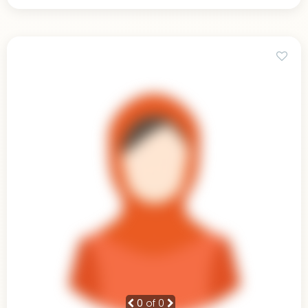
0
of 0