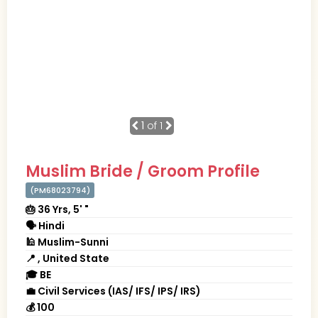
1
of 1
Muslim Bride / Groom Profile
(PM68023794)
🎂 36 Yrs, 5' "
🗣 Hindi
🕌 Muslim-Sunni
📍 , United State
🎓 BE
💼 Civil Services (IAS/ IFS/ IPS/ IRS)
💰 100