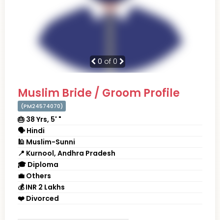
0
of 0
Muslim Bride / Groom Profile
(PM24574070)
🎂 38 Yrs, 5' "
🗣 Hindi
🕌 Muslim-Sunni
📍 Kurnool, Andhra Pradesh
🎓 Diploma
💼 Others
💰 INR 2 Lakhs
❤️ Divorced