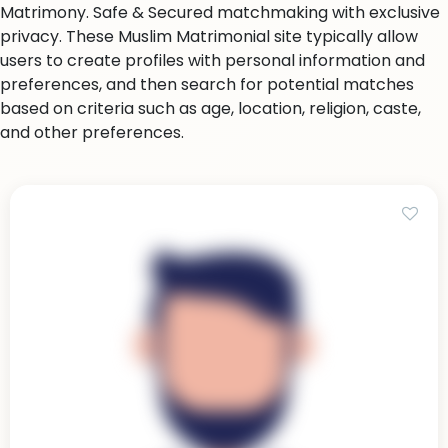
Matrimony. Safe & Secured matchmaking with exclusive
privacy. These Muslim Matrimonial site typically allow
users to create profiles with personal information and
preferences, and then search for potential matches
based on criteria such as age, location, religion, caste,
and other preferences.