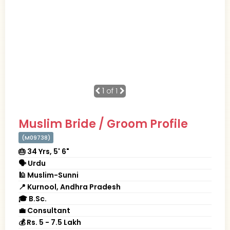
1
of 1
Muslim Bride / Groom Profile
(M09738)
🎂 34 Yrs, 5' 6"
🗣 Urdu
🕌 Muslim-Sunni
📍 Kurnool, Andhra Pradesh
🎓 B.Sc.
💼 Consultant
💰 Rs. 5 - 7.5 Lakh