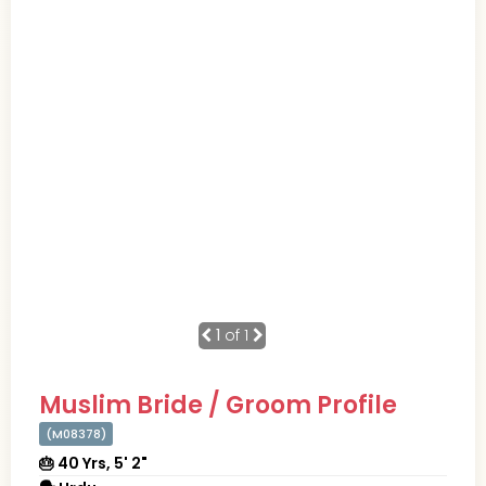
1
of 1
Muslim Bride / Groom Profile
(M08378)
🎂 40 Yrs, 5' 2"