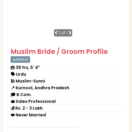
1
of 1
Muslim Bride / Groom Profile
(M10004)
🎂 39 Yrs, 5' 4"
🗣 Urdu
🕌 Muslim-Sunni
📍 Kurnool, Andhra Pradesh
🎓 B.Com.
💼 Sales Professional
💰 Rs. 2 - 3 Lakh
❤️ Never Married