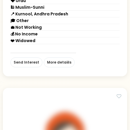
🗣 Urdu
🕌 Muslim-Sunni
📍 Kurnool, Andhra Pradesh
🎓 Other
💼 Not Working
💰 No Income
❤️ Widowed
Send Interest
More detaiils