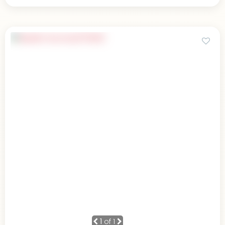
1
of 1