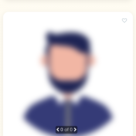
0
of 0