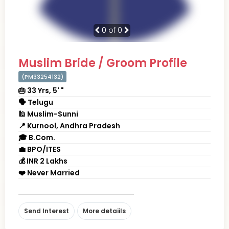
0
of 0
Muslim Bride / Groom Profile
(PM33254132)
🎂 33 Yrs, 5' "
🗣 Telugu
🕌 Muslim-Sunni
📍 Kurnool, Andhra Pradesh
🎓 B.Com.
💼 BPO/ITES
💰 INR 2 Lakhs
❤️ Never Married
Send Interest
More detaiils