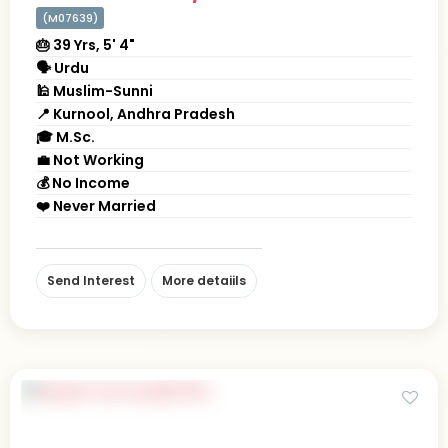
(M07639)
🎂 39 Yrs, 5' 4"
🗣 Urdu
🕌 Muslim-Sunni
📍 Kurnool, Andhra Pradesh
🎓 M.Sc.
💼 Not Working
💰 No Income
❤️ Never Married
Send Interest
More detaiils