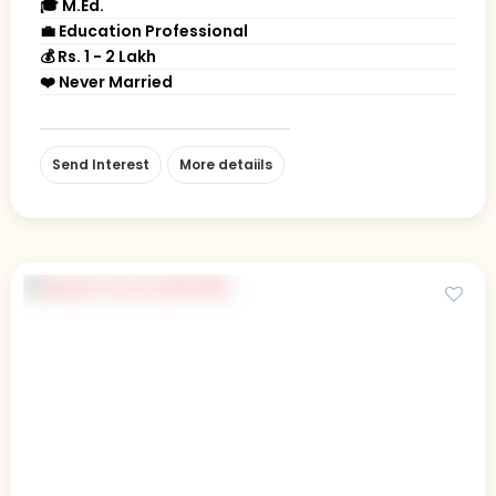
🎓 M.Ed.
💼 Education Professional
💰 Rs. 1 - 2 Lakh
❤️ Never Married
Send Interest
More detaiils