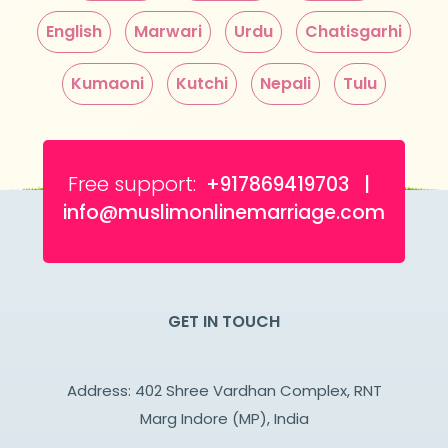
English
Marwari
Urdu
Chatisgarhi
Kumaoni
Kutchi
Nepali
Tulu
Free support:
+917869419703 |
info@muslimonlinemarriage.com
GET IN TOUCH
Address: 402 Shree Vardhan Complex, RNT
Marg Indore (MP), India