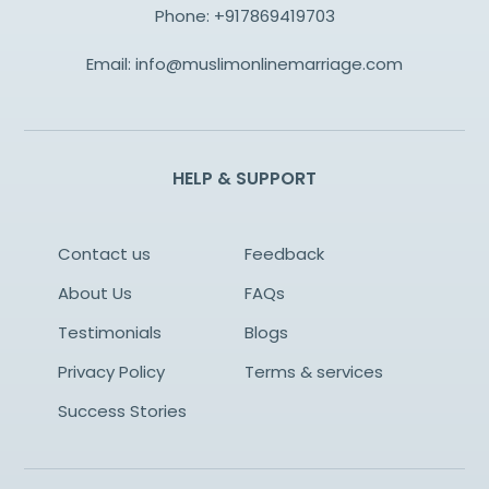
Phone:
+917869419703
Email:
info@muslimonlinemarriage.com
HELP & SUPPORT
Contact us
Feedback
About Us
FAQs
Testimonials
Blogs
Privacy Policy
Terms & services
Success Stories