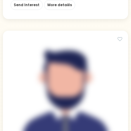
Send Interest
More detaiils