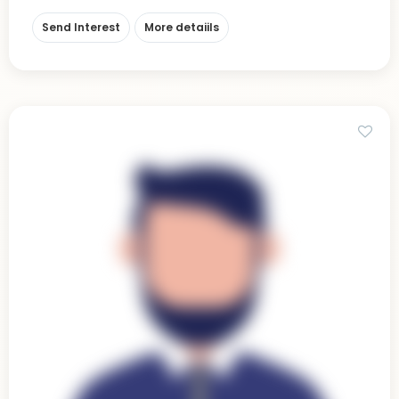
Send Interest
More detaiils