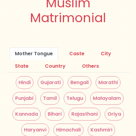
Muslim
Matrimonial
Mother Tongue
Caste
City
State
Country
Others
Hindi
Gujarati
Bengali
Marathi
Punjabi
Tamil
Telugu
Malayalam
Kannada
Bihari
Rajasthani
Oriya
Haryanvi
Himachali
Kashmiri