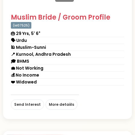
Muslim Bride / Groom Profile
(M07525)
🎂 29 Yrs, 5' 6"
🗣 Urdu
🕌 Muslim-Sunni
📍 Kurnool, Andhra Pradesh
🎓 BHMS
💼 Not Working
💰 No Income
❤️ Widowed
Send Interest
More detaiils