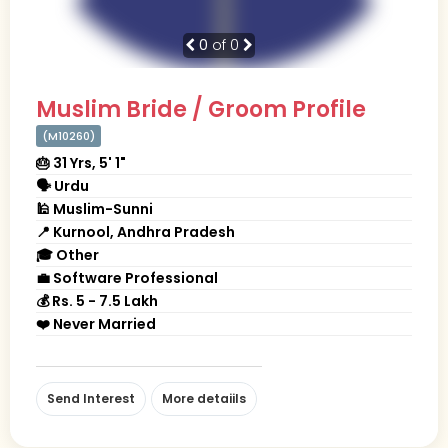
0
of 0
Muslim Bride / Groom Profile
(M10260)
🎂 31 Yrs, 5' 1"
🗣 Urdu
🕌 Muslim-Sunni
📍 Kurnool, Andhra Pradesh
🎓 Other
💼 Software Professional
💰 Rs. 5 - 7.5 Lakh
❤️ Never Married
Send Interest
More detaiils