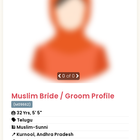
0
of 0
Muslim Bride / Groom Profile
(M09662)
🎂 32 Yrs, 5' 5"
🗣 Telugu
🕌 Muslim-Sunni
📍 Kurnool, Andhra Pradesh