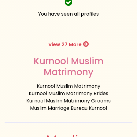
You have seen all profiles
View 27 More
Kurnool Muslim
Matrimony
Kurnool Muslim Matrimony
Kurnool Muslim Matrimony Brides
Kurnool Muslim Matrimony Grooms
Muslim Marriage Bureau Kurnool