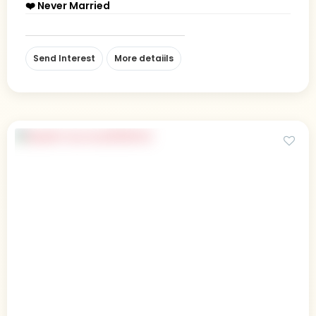
❤️ Never Married
Send Interest
More detaiils