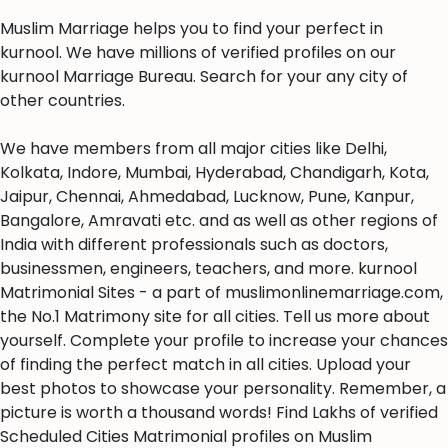
Muslim Marriage helps you to find your perfect in
kurnool. We have millions of verified profiles on our
kurnool Marriage Bureau. Search for your any city of
other countries.
We have members from all major cities like Delhi,
Kolkata, Indore, Mumbai, Hyderabad, Chandigarh, Kota,
Jaipur, Chennai, Ahmedabad, Lucknow, Pune, Kanpur,
Bangalore, Amravati etc. and as well as other regions of
India with different professionals such as doctors,
businessmen, engineers, teachers, and more. kurnool
Matrimonial Sites - a part of muslimonlinemarriage.com,
the No.1 Matrimony site for all cities. Tell us more about
yourself. Complete your profile to increase your chances
of finding the perfect match in all cities. Upload your
best photos to showcase your personality. Remember, a
picture is worth a thousand words! Find Lakhs of verified
Scheduled Cities Matrimonial profiles on Muslim