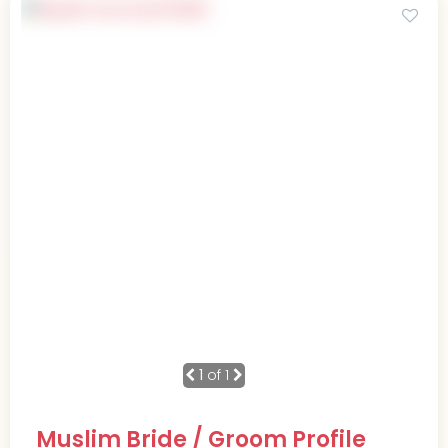
1
of 1
Muslim Bride / Groom Profile