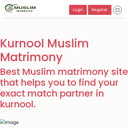
Login
Register
Kurnool Muslim
Matrimony
Best Muslim matrimony site
that helps you to find your
exact match partner in
kurnool.