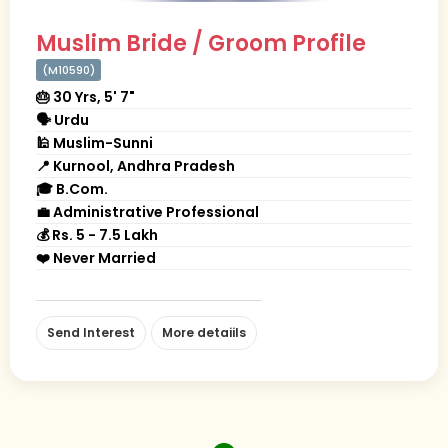
Muslim Bride / Groom Profile
(M10590)
🎂 30 Yrs, 5' 7"
🗣 Urdu
🕌 Muslim-Sunni
📍 Kurnool, Andhra Pradesh
🎓 B.Com.
💼 Administrative Professional
💰 Rs. 5 - 7.5 Lakh
❤️ Never Married
Send Interest
More detaiils