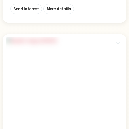
Send Interest
More detaiils