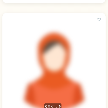
0
of 0