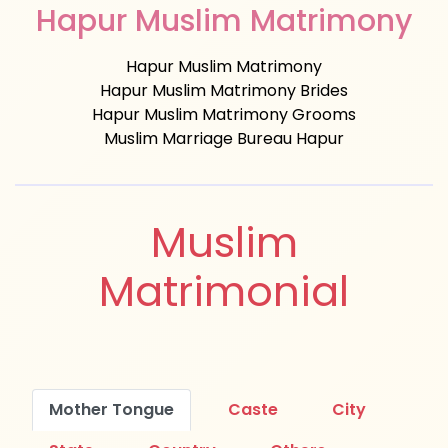
Hapur Muslim Matrimony
Hapur Muslim Matrimony
Hapur Muslim Matrimony Brides
Hapur Muslim Matrimony Grooms
Muslim Marriage Bureau Hapur
Muslim
Matrimonial
Mother Tongue
Caste
City