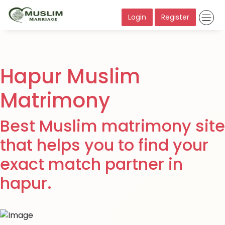
Login
Register
Hapur Muslim
Matrimony
Best Muslim matrimony site
that helps you to find your
exact match partner in
hapur.