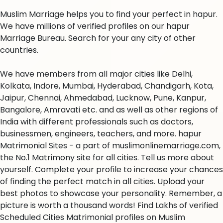
Muslim Marriage helps you to find your perfect in hapur.
We have millions of verified profiles on our hapur
Marriage Bureau. Search for your any city of other
countries.
We have members from all major cities like Delhi,
Kolkata, Indore, Mumbai, Hyderabad, Chandigarh, Kota,
Jaipur, Chennai, Ahmedabad, Lucknow, Pune, Kanpur,
Bangalore, Amravati etc. and as well as other regions of
India with different professionals such as doctors,
businessmen, engineers, teachers, and more. hapur
Matrimonial Sites - a part of muslimonlinemarriage.com,
the No.1 Matrimony site for all cities. Tell us more about
yourself. Complete your profile to increase your chances
of finding the perfect match in all cities. Upload your
best photos to showcase your personality. Remember, a
picture is worth a thousand words! Find Lakhs of verified
Scheduled Cities Matrimonial profiles on Muslim