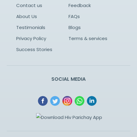
Contact us
Feedback
About Us
FAQs
Testimonials
Blogs
Privacy Policy
Terms & services
Success Stories
SOCIAL MEDIA