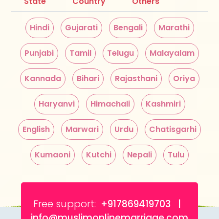
State
Country
Others
Hindi
Gujarati
Bengali
Marathi
Punjabi
Tamil
Telugu
Malayalam
Kannada
Bihari
Rajasthani
Oriya
Haryanvi
Himachali
Kashmiri
English
Marwari
Urdu
Chatisgarhi
Kumaoni
Kutchi
Nepali
Tulu
Free support:
+917869419703 |
info@muslimonlinemarriage.com