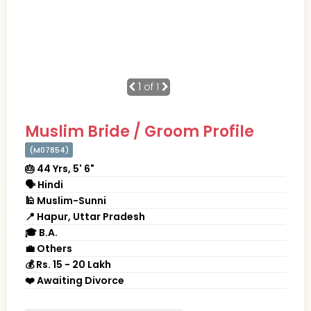
1
of 1
Muslim Bride / Groom Profile
(M07854)
🎂 44 Yrs, 5' 6"
🗣 Hindi
🕌 Muslim-Sunni
📍 Hapur, Uttar Pradesh
🎓 B.A.
💼 Others
💰 Rs. 15 - 20 Lakh
❤️ Awaiting Divorce