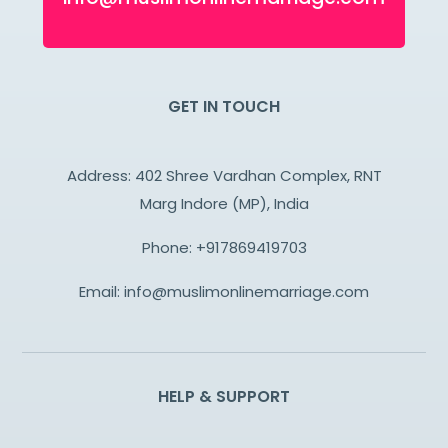
GET IN TOUCH
Address: 402 Shree Vardhan Complex, RNT
Marg Indore (MP), India
Phone:
+917869419703
Email:
info@muslimonlinemarriage.com
HELP & SUPPORT