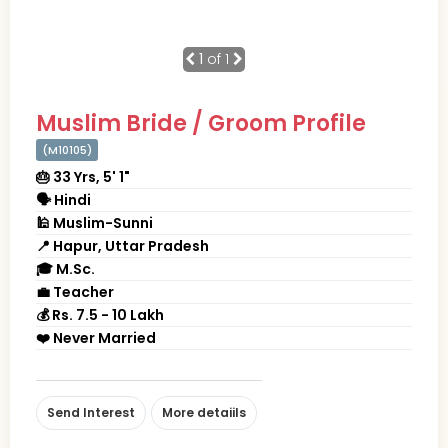
1
of 1
Muslim Bride / Groom Profile
(M10105)
🎂 33 Yrs, 5' 1"
🗣 Hindi
🕌 Muslim-Sunni
📍 Hapur, Uttar Pradesh
🎓 M.Sc.
💼 Teacher
💰 Rs. 7.5 - 10 Lakh
❤️ Never Married
Send Interest
More detaiils