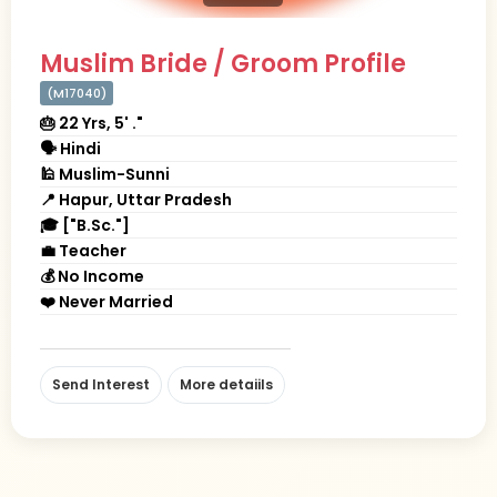
Muslim Bride / Groom Profile
(M17040)
🎂 22 Yrs, 5' ."
🗣 Hindi
🕌 Muslim-Sunni
📍 Hapur, Uttar Pradesh
🎓 ["B.Sc."]
💼 Teacher
💰 No Income
❤️ Never Married
Send Interest
More detaiils