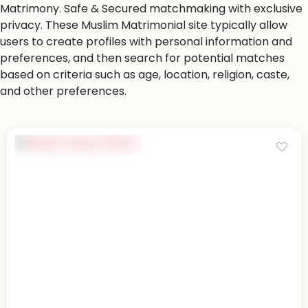
Matrimony. Safe & Secured matchmaking with exclusive
privacy. These Muslim Matrimonial site typically allow
users to create profiles with personal information and
preferences, and then search for potential matches
based on criteria such as age, location, religion, caste,
and other preferences.