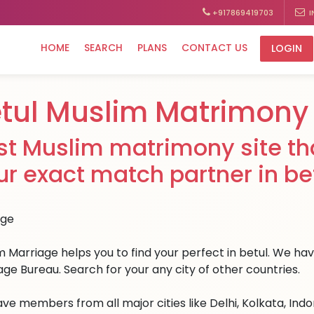
+917869419703
I
HOME
SEARCH
PLANS
CONTACT US
LOGIN
tul Muslim Matrimony
st Muslim matrimony site tha
ur exact match partner in bet
 Marriage helps you to find your perfect in betul. We have 
age Bureau. Search for your any city of other countries.
ve members from all major cities like Delhi, Kolkata, Ind