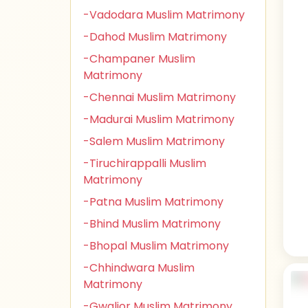
-Vadodara Muslim Matrimony
-Dahod Muslim Matrimony
-Champaner Muslim
Matrimony
-Chennai Muslim Matrimony
-Madurai Muslim Matrimony
-Salem Muslim Matrimony
-Tiruchirappalli Muslim
Matrimony
-Patna Muslim Matrimony
-Bhind Muslim Matrimony
-Bhopal Muslim Matrimony
-Chhindwara Muslim
Matrimony
-Gwalior Muslim Matrimony