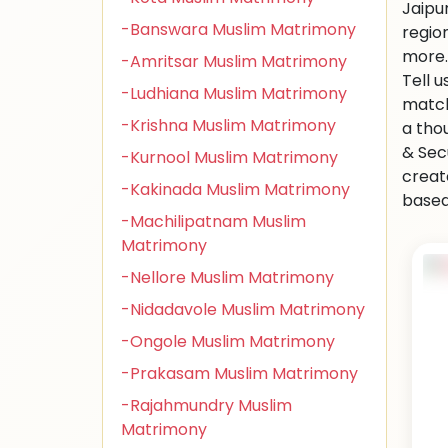
Jaipu
-Banswara Muslim Matrimony
regio
more.
-Amritsar Muslim Matrimony
Tell 
-Ludhiana Muslim Matrimony
match
-Krishna Muslim Matrimony
a tho
& Sec
-Kurnool Muslim Matrimony
creat
-Kakinada Muslim Matrimony
based 
-Machilipatnam Muslim
Matrimony
-Nellore Muslim Matrimony
-Nidadavole Muslim Matrimony
-Ongole Muslim Matrimony
-Prakasam Muslim Matrimony
-Rajahmundry Muslim
Matrimony