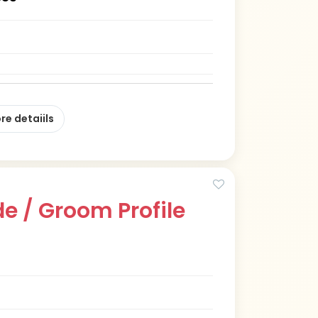
re detaiils
e / Groom Profile