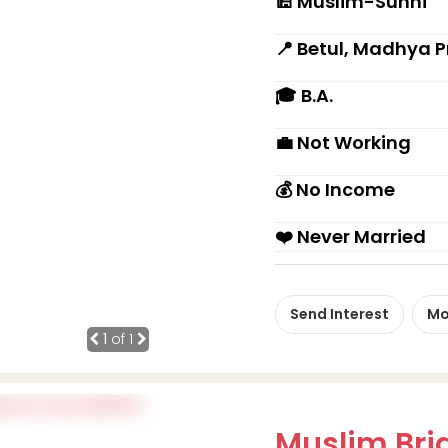
🕌 Muslim-Sunni
📍 Betul, Madhya 
🎓 B.A.
💼 Not Working
💰 No Income
❤️ Never Married
Send Interest
Mo
1
of 1
Muslim Brid