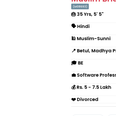
(M08693)
🎂 35 Yrs, 5' 5"
🗣 Hindi
🕌 Muslim-Sunni
📍 Betul, Madhya 
🎓 BE
💼 Software Profes
💰 Rs. 5 - 7.5 Lakh
❤️ Divorced