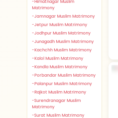
-Himatnagar Muslim
Matrimony
-Jamnagar Muslim Matrimony
-Jetpur Muslim Matrimony
-Jodhpur Muslim Matrimony
-Junagadh Muslim Matrimony
-Kachchh Muslim Matrimony
-Kalol Muslim Matrimony
-Kandla Muslim Matrimony
-Porbandar Muslim Matrimony
-Palanpur Muslim Matrimony
-Rajkot Muslim Matrimony
-Surendranagar Muslim
Matrimony
-Surat Muslim Matrimony