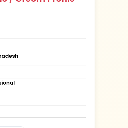
Pradesh
sional