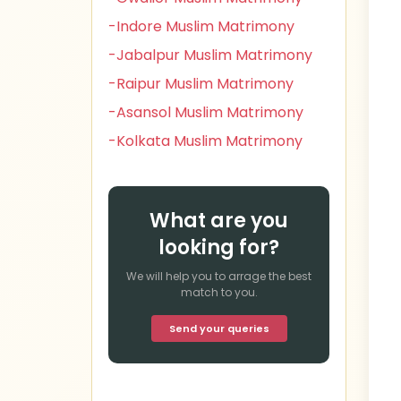
-Indore Muslim Matrimony
-Jabalpur Muslim Matrimony
-Raipur Muslim Matrimony
-Asansol Muslim Matrimony
-Kolkata Muslim Matrimony
What are you
looking for?
We will help you to arrage the best
match to you.
Send your queries