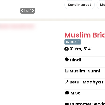
Send Interest
Mo
1
of 1
Muslim Brid
(M08446)
🎂 31 Yrs, 5' 4"
🗣 Hindi
🕌 Muslim-Sunni
📍 Betul, Madhya 
🎓 M.Sc.
💼 Customer Servi