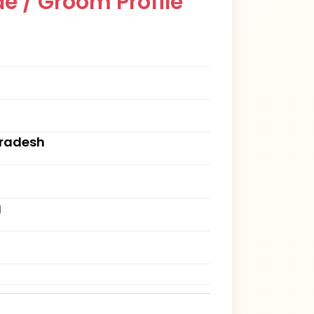
e / Groom Profile
Pradesh
g