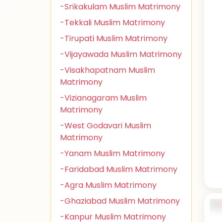
-Srikakulam Muslim Matrimony
-Tekkali Muslim Matrimony
-Tirupati Muslim Matrimony
-Vijayawada Muslim Matrimony
-Visakhapatnam Muslim
Matrimony
-Vizianagaram Muslim
Matrimony
-West Godavari Muslim
Matrimony
-Yanam Muslim Matrimony
-Faridabad Muslim Matrimony
-Agra Muslim Matrimony
-Ghaziabad Muslim Matrimony
-Kanpur Muslim Matrimony