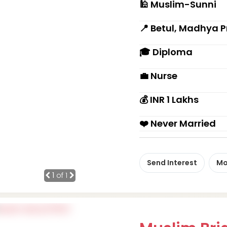
🕌 Muslim-Sunni
📍 Betul, Madhya 
🎓 Diploma
💼 Nurse
💰 INR 1 Lakhs
❤️ Never Married
Send Interest
Mo
1
of 1