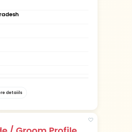
Pradesh
re detaiils
e / Groom Profile