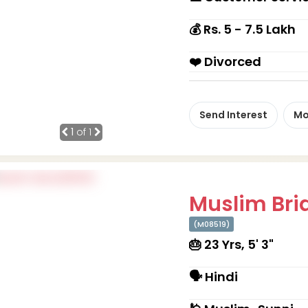
💰 Rs. 5 - 7.5 Lakh
❤️ Divorced
Send Interest
Mo
1
of 1
Muslim Brid
(M08519)
🎂 23 Yrs, 5' 3"
🗣 Hindi