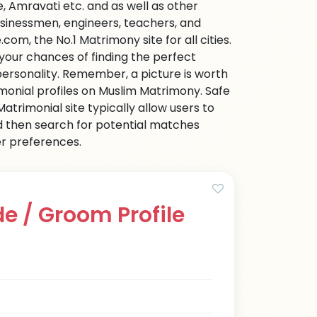
 Amravati etc. and as well as other
businessmen, engineers, teachers, and
om, the No.1 Matrimony site for all cities.
 your chances of finding the perfect
personality. Remember, a picture is worth
imonial profiles on Muslim Matrimony. Safe
trimonial site typically allow users to
d then search for potential matches
her preferences.
e / Groom Profile