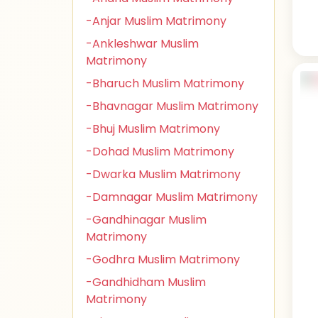
-Anjar Muslim Matrimony
-Ankleshwar Muslim
Matrimony
-Bharuch Muslim Matrimony
-Bhavnagar Muslim Matrimony
-Bhuj Muslim Matrimony
-Dohad Muslim Matrimony
-Dwarka Muslim Matrimony
-Damnagar Muslim Matrimony
-Gandhinagar Muslim
Matrimony
-Godhra Muslim Matrimony
-Gandhidham Muslim
Matrimony