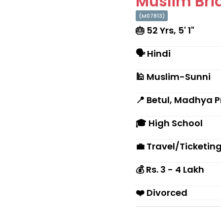
Muslim Brid
(M07813)
🎂 52 Yrs, 5' 1"
🗣 Hindi
🕌 Muslim-Sunni
📍 Betul, Madhya 
🎓 High School
💼 Travel/Ticketin
💰 Rs. 3 - 4 Lakh
❤️ Divorced