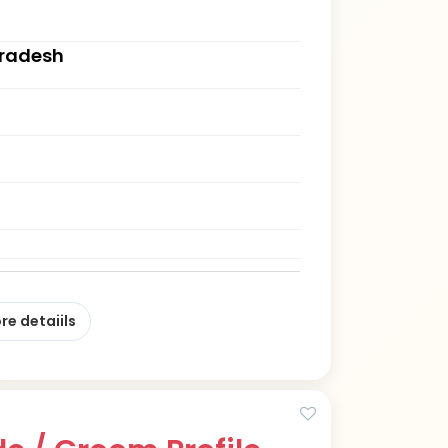
Pradesh
re detaiils