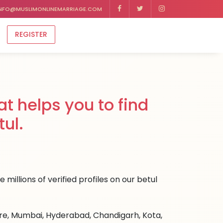
NFO@MUSLIMONLINEMARRIAGE.COM
REGISTER
t helps you to find
ul.
millions of verified profiles on our betul
ore, Mumbai, Hyderabad, Chandigarh, Kota,