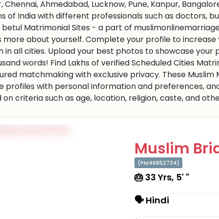
r, Chennai, Ahmedabad, Lucknow, Pune, Kanpur, Bangalore,
ns of India with different professionals such as doctors, 
 betul Matrimonial Sites - a part of muslimonlinemarriage.c
us more about yourself. Complete your profile to increase
 in all cities. Upload your best photos to showcase your 
usand words! Find Lakhs of verified Scheduled Cities Matr
ured matchmaking with exclusive privacy. These Muslim Ma
e profiles with personal information and preferences, an
on criteria such as age, location, religion, caste, and ot
Muslim Brid
(PM46852734)
🎂 33 Yrs, 5' "
🗣 Hindi