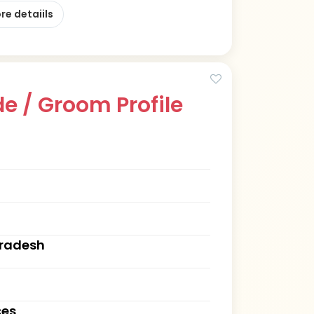
re detaiils
e / Groom Profile
Pradesh
ces