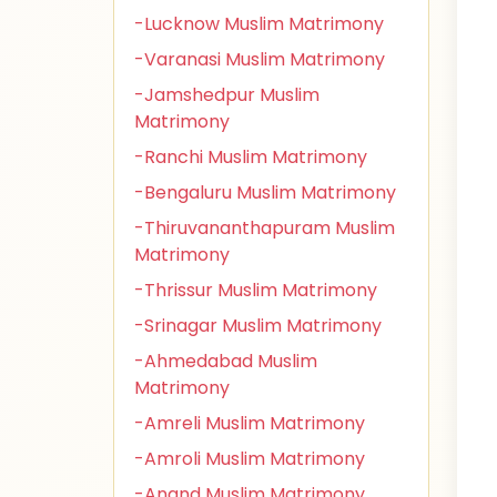
-Lucknow Muslim Matrimony
-Varanasi Muslim Matrimony
-Jamshedpur Muslim
Matrimony
-Ranchi Muslim Matrimony
-Bengaluru Muslim Matrimony
-Thiruvananthapuram Muslim
Matrimony
-Thrissur Muslim Matrimony
-Srinagar Muslim Matrimony
-Ahmedabad Muslim
Matrimony
-Amreli Muslim Matrimony
-Amroli Muslim Matrimony
-Anand Muslim Matrimony