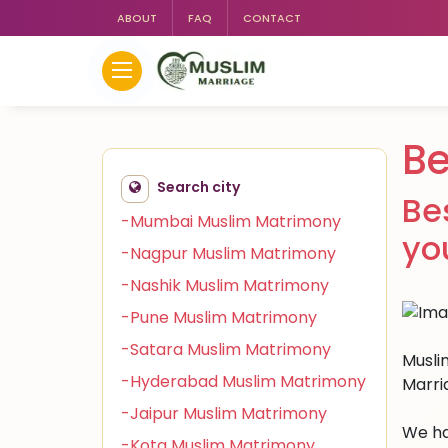
ABOUT
FAQ
CONTACT
Be
Search city
Be
-Mumbai Muslim Matrimony
yo
-Nagpur Muslim Matrimony
-Nashik Muslim Matrimony
-Pune Muslim Matrimony
-Satara Muslim Matrimony
Muslim
-Hyderabad Muslim Matrimony
Marri
-Jaipur Muslim Matrimony
We ha
-Kota Muslim Matrimony