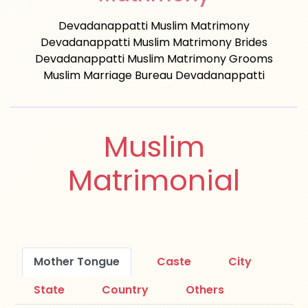
Devadanappatti Muslim Matrimony
Devadanappatti Muslim Matrimony Brides
Devadanappatti Muslim Matrimony Grooms
Muslim Marriage Bureau Devadanappatti
Muslim
Matrimonial
Mother Tongue
Caste
City
State
Country
Others