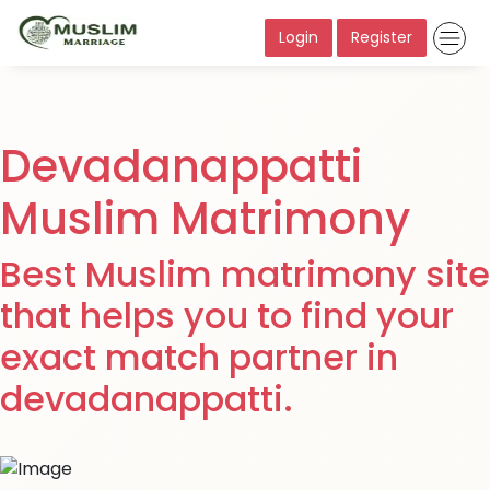
Login
Register
Devadanappatti
Muslim Matrimony
Best Muslim matrimony site
that helps you to find your
exact match partner in
devadanappatti.