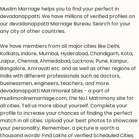
Muslim Marriage helps you to find your perfect in
devadanappatti. We have millions of verified profiles on
our devadanappatti Marriage Bureau. Search for your
any city of other countries.
We have members from all major cities like Delhi,
Kolkata, Indore, Mumbai, Hyderabad, Chandigarh, Kota,
Jaipur, Chennai, Ahmedabad, Lucknow, Pune, Kanpur,
Bangalore, Amravati etc. and as well as other regions of
India with different professionals such as doctors,
businessmen, engineers, teachers, and more.
devadanappatti Matrimonial Sites - a part of
muslimonlinemarriage.com, the No.1 Matrimony site for
all cities. Tell us more about yourself. Complete your
profile to increase your chances of finding the perfect
match in all cities. Upload your best photos to showcase
your personality. Remember, a picture is worth a
thousand words! Find Lakhs of verified Scheduled Cities