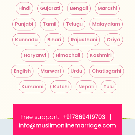
Hindi
Gujarati
Bengali
Marathi
Punjabi
Tamil
Telugu
Malayalam
Kannada
Bihari
Rajasthani
Oriya
Haryanvi
Himachali
Kashmiri
English
Marwari
Urdu
Chatisgarhi
Kumaoni
Kutchi
Nepali
Tulu
Free support:
+917869419703 |
info@muslimonlinemarriage.com