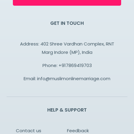
GET IN TOUCH
Address: 402 Shree Vardhan Complex, RNT
Marg Indore (MP), India
Phone:
+917869419703
Email:
info@muslimonlinemarriage.com
HELP & SUPPORT
Contact us
Feedback