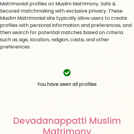
Matrimonial profiles on Muslim Matrimony. Safe &
Secured matchmaking with exclusive privacy. These
Muslim Matrimonial site typically allow users to create
profiles with personal information and preferences, and
then search for potential matches based on criteria
such as age, location, religion, caste, and other
preferences.
You have seen all profiles
Devadanappatti Muslim
Matrimony