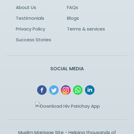
About Us
FAQs
Testimonials
Blogs
Privacy Policy
Terms & services
Success Stories
SOCIAL MEDIA
Muslim Marriage Site - Helping thousands of