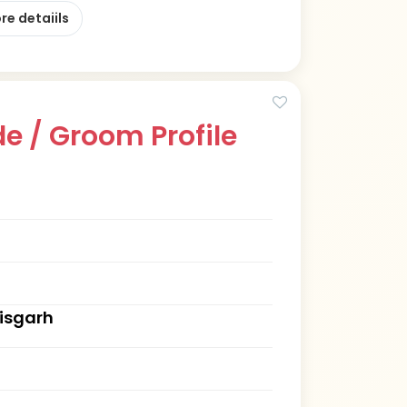
re detaiils
e / Groom Profile
tisgarh