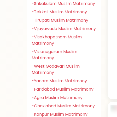
-Srikakulam Muslim Matrimony
-Tekkali Muslim Matrimony
-Tirupati Muslim Matrimony
-Vijayawada Muslim Matrimony
-Visakhapatnam Muslim
Matrimony
-Vizianagaram Muslim
Matrimony
-West Godavari Muslim
Matrimony
-Yanam Muslim Matrimony
-Faridabad Muslim Matrimony
-Agra Muslim Matrimony
-Ghaziabad Muslim Matrimony
-Kanpur Muslim Matrimony