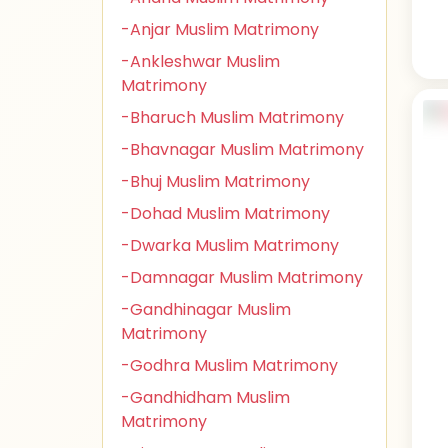
-Anjar Muslim Matrimony
-Ankleshwar Muslim
Matrimony
-Bharuch Muslim Matrimony
-Bhavnagar Muslim Matrimony
-Bhuj Muslim Matrimony
-Dohad Muslim Matrimony
-Dwarka Muslim Matrimony
-Damnagar Muslim Matrimony
-Gandhinagar Muslim
Matrimony
-Godhra Muslim Matrimony
-Gandhidham Muslim
Matrimony