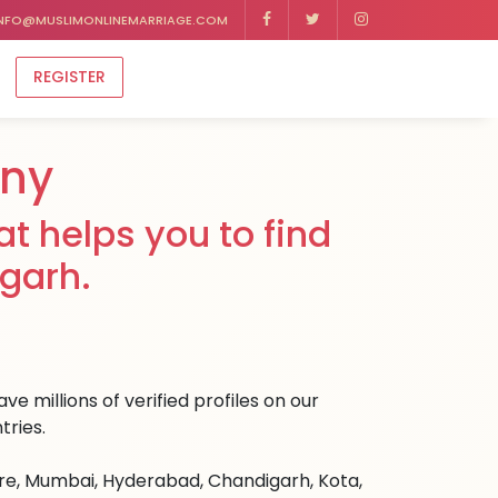
NFO@MUSLIMONLINEMARRIAGE.COM
REGISTER
ony
t helps you to find
igarh.
e millions of verified profiles on our
tries.
ore, Mumbai, Hyderabad, Chandigarh, Kota,