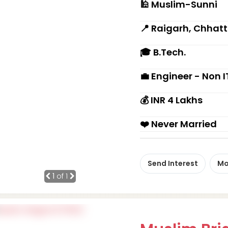
🕌 Muslim-Sunni
📍 Raigarh, Chhat
🎓 B.Tech.
💼 Engineer - Non I
💰 INR 4 Lakhs
❤️ Never Married
Send Interest
Mo
1
of 1