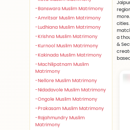
Jaipu
-Banswara Muslim Matrimony
regio
more.
-Amritsar Muslim Matrimony
citie
-Ludhiana Muslim Matrimony
match
-Krishna Muslim Matrimony
a tho
& Sec
-Kurnool Muslim Matrimony
creat
-Kakinada Muslim Matrimony
based 
-Machilipatnam Muslim
Matrimony
-Nellore Muslim Matrimony
-Nidadavole Muslim Matrimony
-Ongole Muslim Matrimony
-Prakasam Muslim Matrimony
-Rajahmundry Muslim
Matrimony