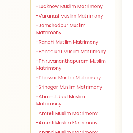
-Lucknow Muslim Matrimony
-Varanasi Muslim Matrimony
-Jamshedpur Muslim
Matrimony
-Ranchi Muslim Matrimony
-Bengaluru Muslim Matrimony
-Thiruvananthapuram Muslim
Matrimony
-Thrissur Muslim Matrimony
-Srinagar Muslim Matrimony
-Ahmedabad Muslim
Matrimony
-Amreli Muslim Matrimony
-Amroli Muslim Matrimony
-Anand Muslim Matrimony