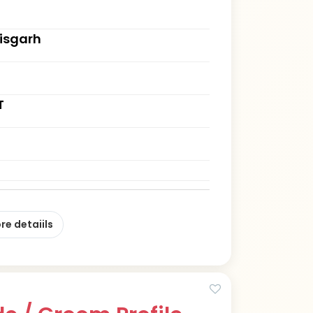
tisgarh
T
re detaiils