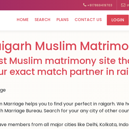
+917869419703
I
HOME
SEARCH
PLANS
CONTACT US
LOGIN
igarh Muslim Matrim
st Muslim matrimony site tha
ur exact match partner in ra
 Marriage helps you to find your perfect in raigarh. We hav
rh Marriage Bureau. Search for your any city of other coun
ve members from all major cities like Delhi, Kolkata, Ind