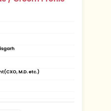
tisgarh
(CXO, M.D. etc.)