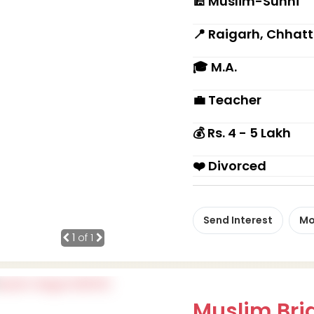
🕌 Muslim-Sunni
📍 Raigarh, Chhat
🎓 M.A.
💼 Teacher
💰 Rs. 4 - 5 Lakh
❤️ Divorced
Send Interest
Mo
1
of 1
Muslim Brid