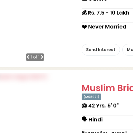
💰 Rs. 7.5 - 10 Lakh
❤️ Never Married
Send Interest
Mo
1
of 1
Muslim Brid
(M08071)
🎂 42 Yrs, 5' 0"
🗣 Hindi