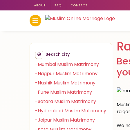
ABOUT
FAQ
CONTACT
Ra
Search city
Be
-Mumbai Muslim Matrimony
yo
-Nagpur Muslim Matrimony
-Nashik Muslim Matrimony
-Pune Muslim Matrimony
-Satara Muslim Matrimony
Muslim
-Hyderabad Muslim Matrimony
raiga
-Jaipur Muslim Matrimony
We ha
-Kota Muslim Matrimony