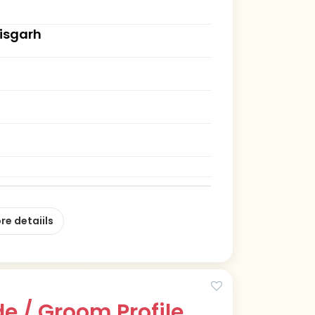
tisgarh
re detaiils
e / Groom Profile