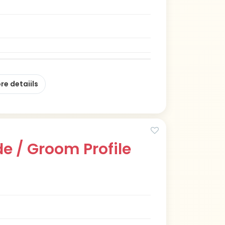
re detaiils
e / Groom Profile