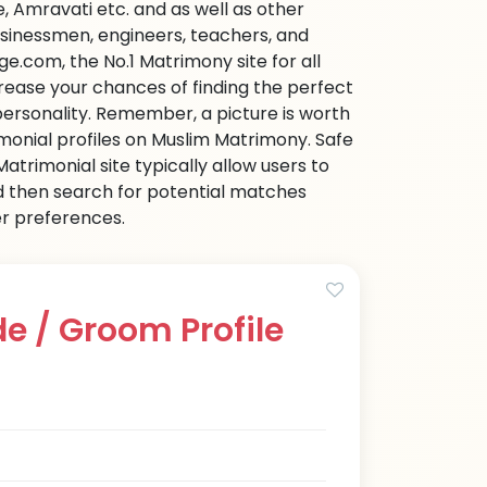
 Amravati etc. and as well as other
businessmen, engineers, teachers, and
e.com, the No.1 Matrimony site for all
ncrease your chances of finding the perfect
personality. Remember, a picture is worth
imonial profiles on Muslim Matrimony. Safe
trimonial site typically allow users to
d then search for potential matches
her preferences.
e / Groom Profile