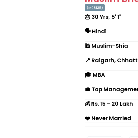
(M08135)
🎂 30 Yrs, 5' 1"
🗣 Hindi
🕌 Muslim-Shia
📍 Raigarh, Chhat
🎓 MBA
💼 Top Management
💰 Rs. 15 - 20 Lakh
❤️ Never Married