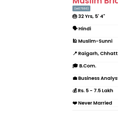
Muslim Brid
(M07550)
🎂 32 Yrs, 5' 4"
🗣 Hindi
🕌 Muslim-Sunni
📍 Raigarh, Chhat
🎓 B.Com.
💼 Business Analys
💰 Rs. 5 - 7.5 Lakh
❤️ Never Married