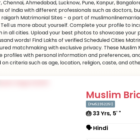
r, Chennai, Ahmedabad, Lucknow, Pune, Kanpur, Bangalore,
ns of India with different professionals such as doctors, 
 raigarh Matrimonial Sites - a part of muslimonlinemarriag
s. Tell us more about yourself. Complete your profile to i
 in all cities. Upload your best photos to showcase your 
usand words! Find Lakhs of verified Scheduled Cities Matr
ured matchmaking with exclusive privacy. These Muslim Ma
e profiles with personal information and preferences, an
on criteria such as age, location, religion, caste, and ot
Muslim Brid
(PM52352251)
🎂 33 Yrs, 5' "
🗣 Hindi