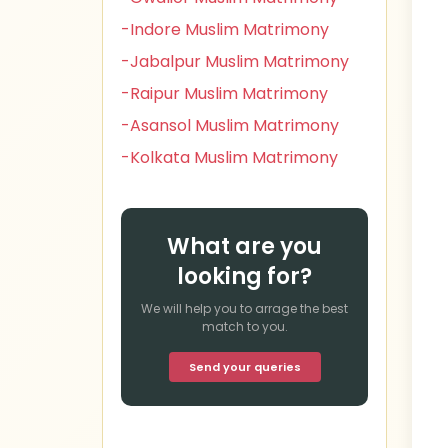
-Indore Muslim Matrimony
-Jabalpur Muslim Matrimony
-Raipur Muslim Matrimony
-Asansol Muslim Matrimony
-Kolkata Muslim Matrimony
What are you
looking for?
We will help you to arrage the best
match to you.
Send your queries