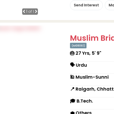
Send Interest
Mo
1
of 1
Muslim Brid
(M08061)
🎂 27 Yrs, 5' 9"
🗣 Urdu
🕌 Muslim-Sunni
📍 Raigarh, Chhat
🎓 B.Tech.
💼 Others