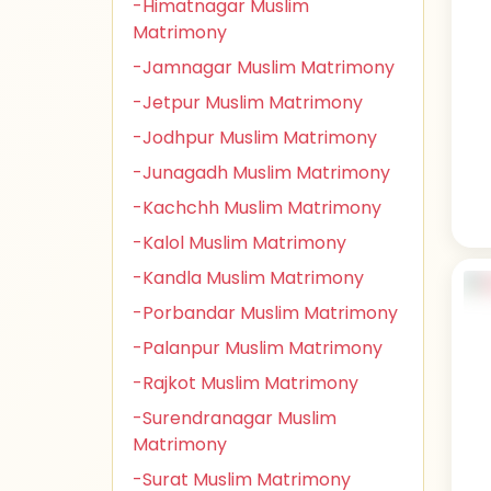
-Himatnagar Muslim
Matrimony
-Jamnagar Muslim Matrimony
-Jetpur Muslim Matrimony
-Jodhpur Muslim Matrimony
-Junagadh Muslim Matrimony
-Kachchh Muslim Matrimony
-Kalol Muslim Matrimony
-Kandla Muslim Matrimony
-Porbandar Muslim Matrimony
-Palanpur Muslim Matrimony
-Rajkot Muslim Matrimony
-Surendranagar Muslim
Matrimony
-Surat Muslim Matrimony