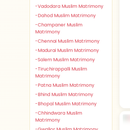
-Vadodara Muslim Matrimony
-Dahod Muslim Matrimony
-Champaner Muslim
Matrimony
-Chennai Muslim Matrimony
-Madurai Muslim Matrimony
-Salem Muslim Matrimony
-Tiruchirappalli Muslim
Matrimony
-Patna Muslim Matrimony
-Bhind Muslim Matrimony
-Bhopal Muslim Matrimony
-Chhindwara Muslim
Matrimony
-Gwalior Muslim Matrimony