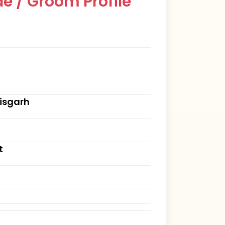
e / Groom Profile
tisgarh
t