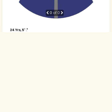
0
of 0
24 Yrs, 5' ."
Hindi
Muslim-Sunni (Sheikh)
Mumbai, Maharashtra
B.A.
Nurse (Government)
Rs. 0 - 1 Lakh
Divorced (Child: NO)
Send Interest
More detaiils