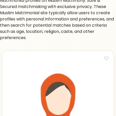
Matrimonial profiles on Muslim Matrimony. Safe &
Secured matchmaking with exclusive privacy. These
Muslim Matrimonial site typically allow users to create
profiles with personal information and preferences, and
then search for potential matches based on criteria
such as age, location, religion, caste, and other
preferences.