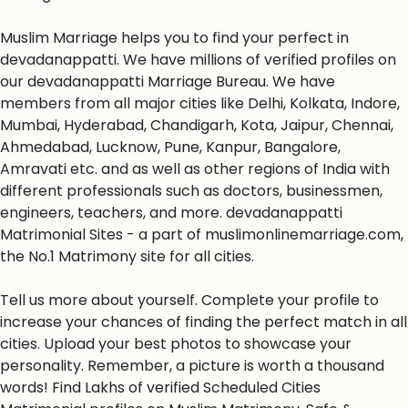
Muslim Marriage helps you to find your perfect in
devadanappatti. We have millions of verified profiles on
our devadanappatti Marriage Bureau. We have
members from all major cities like Delhi, Kolkata, Indore,
Mumbai, Hyderabad, Chandigarh, Kota, Jaipur, Chennai,
Ahmedabad, Lucknow, Pune, Kanpur, Bangalore,
Amravati etc. and as well as other regions of India with
different professionals such as doctors, businessmen,
engineers, teachers, and more. devadanappatti
Matrimonial Sites - a part of muslimonlinemarriage.com,
the No.1 Matrimony site for all cities.
Tell us more about yourself. Complete your profile to
increase your chances of finding the perfect match in all
cities. Upload your best photos to showcase your
personality. Remember, a picture is worth a thousand
words! Find Lakhs of verified Scheduled Cities