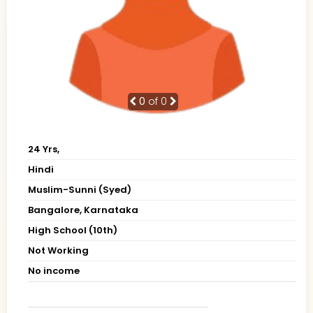
0
of 0
24 Yrs,
Hindi
Muslim-Sunni (Syed)
Bangalore, Karnataka
High School (10th)
Not Working
No income