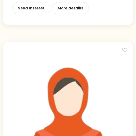
Send Interest
More detaiils