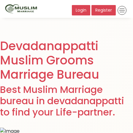
Login
Register
Devadanappatti
Muslim Grooms
Marriage Bureau
Best Muslim Marriage
bureau in devadanappatti
to find your Life-partner.