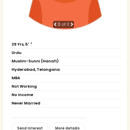
0
of 0
29 Yrs, 5' ."
Urdu
Muslim-Sunni (Hanafi)
Hyderabad, Telangana
MBA
Not Working
No income
Never Married
Send Interest
More detaiils