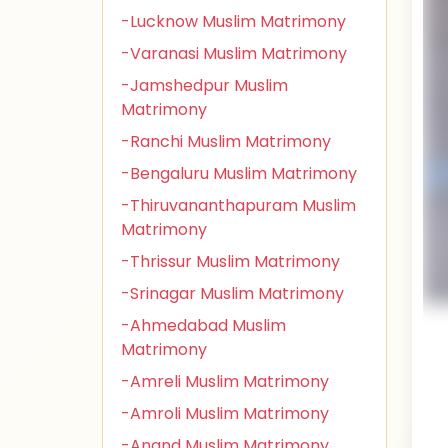
-Lucknow Muslim Matrimony
-Varanasi Muslim Matrimony
-Jamshedpur Muslim
Matrimony
-Ranchi Muslim Matrimony
-Bengaluru Muslim Matrimony
-Thiruvananthapuram Muslim
Matrimony
-Thrissur Muslim Matrimony
-Srinagar Muslim Matrimony
-Ahmedabad Muslim
Matrimony
-Amreli Muslim Matrimony
-Amroli Muslim Matrimony
-Anand Muslim Matrimony