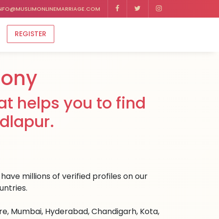
NFO@MUSLIMONLINEMARRIAGE.COM
REGISTER
mony
t helps you to find
dlapur.
ave millions of verified profiles on our
untries.
ore, Mumbai, Hyderabad, Chandigarh, Kota,