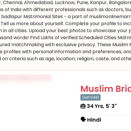
r, Chennai, Ahmedabad, Lucknow, Pune, Kanpur, Bangalore,
ns of India with different professionals such as doctors, 
 badlapur Matrimonial Sites - a part of muslimonlinemarri
s. Tell us more about yourself. Complete your profile to i
 in all cities. Upload your best photos to showcase your 
usand words! Find Lakhs of verified Scheduled Cities Matr
ured matchmaking with exclusive privacy. These Muslim Ma
e profiles with personal information and preferences, an
on criteria such as age, location, religion, caste, and ot
Muslim Brid
(M07246)
🎂 34 Yrs, 5' 3"
🗣 Hindi