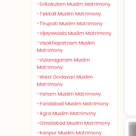
-Srikakulam Muslim Matrimony
-Tekkali Muslim Matrimony
-Tirupati Muslim Matrimony
-Vijayawada Muslim Matrimony
-Visakhapatnam Muslim
Matrimony
-Vizianagaram Muslim
Matrimony
-West Godavari Muslim
Matrimony
-Yanam Muslim Matrimony
-Faridabad Muslim Matrimony
-Agra Muslim Matrimony
-Ghaziabad Muslim Matrimony
-Kanpur Muslim Matrimony