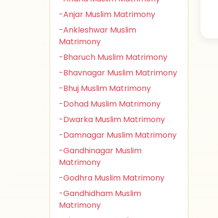
-Anjar Muslim Matrimony
-Ankleshwar Muslim
Matrimony
-Bharuch Muslim Matrimony
-Bhavnagar Muslim Matrimony
-Bhuj Muslim Matrimony
-Dohad Muslim Matrimony
-Dwarka Muslim Matrimony
-Damnagar Muslim Matrimony
-Gandhinagar Muslim
Matrimony
-Godhra Muslim Matrimony
-Gandhidham Muslim
Matrimony