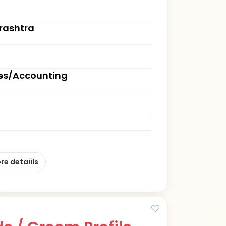
rashtra
ces/Accounting
re detaiils