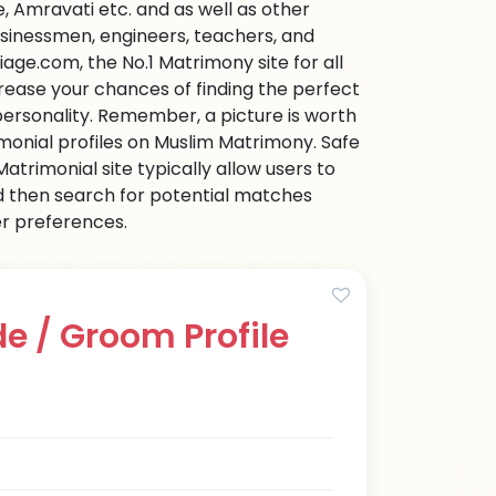
 Amravati etc. and as well as other
businessmen, engineers, teachers, and
age.com, the No.1 Matrimony site for all
ncrease your chances of finding the perfect
personality. Remember, a picture is worth
imonial profiles on Muslim Matrimony. Safe
trimonial site typically allow users to
d then search for potential matches
her preferences.
e / Groom Profile