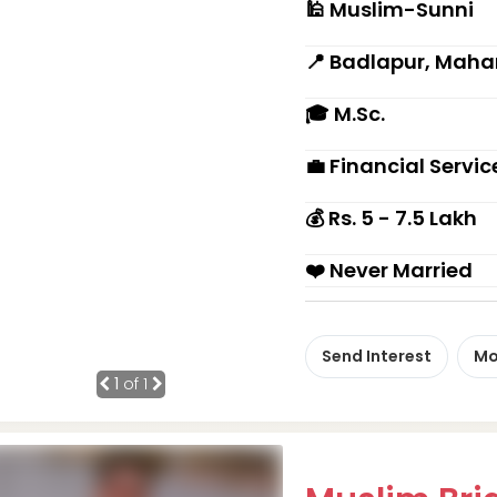
🕌 Muslim-Sunni
📍 Badlapur, Maha
🎓 M.Sc.
💼 Financial Servi
💰 Rs. 5 - 7.5 Lakh
❤️ Never Married
Send Interest
Mo
1
of 1