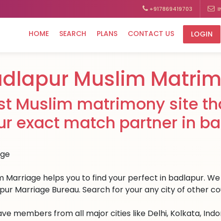
+917869419703
I
HOME
SEARCH
PLANS
CONTACT US
LOGIN
dlapur Muslim Matri
st Muslim matrimony site tha
ur exact match partner in ba
 Marriage helps you to find your perfect in badlapur. We h
pur Marriage Bureau. Search for your any city of other co
ve members from all major cities like Delhi, Kolkata, Ind