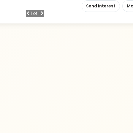
Send Interest
Mo
1
of 1