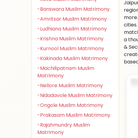
Jaipu
-Banswara Muslim Matrimony
regio
more.
-Amritsar Muslim Matrimony
citie
-Ludhiana Muslim Matrimony
match
-Krishna Muslim Matrimony
a tho
& Sec
-Kurnool Muslim Matrimony
creat
-Kakinada Muslim Matrimony
based 
-Machilipatnam Muslim
Matrimony
-Nellore Muslim Matrimony
-Nidadavole Muslim Matrimony
-Ongole Muslim Matrimony
-Prakasam Muslim Matrimony
-Rajahmundry Muslim
Matrimony