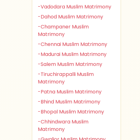
-Vadodara Muslim Matrimony
-Dahod Muslim Matrimony
-Champaner Muslim
Matrimony
-Chennai Muslim Matrimony
-Madurai Muslim Matrimony
-Salem Muslim Matrimony
-Tiruchirappalli Muslim
Matrimony
-Patna Muslim Matrimony
-Bhind Muslim Matrimony
-Bhopal Muslim Matrimony
-Chhindwara Muslim
Matrimony
-Gwalior Muslim Matrimony