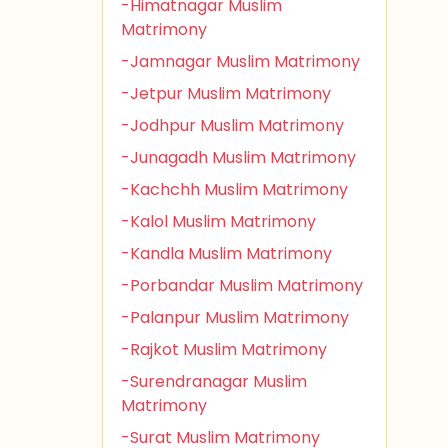
-Himatnagar Muslim
Matrimony
-Jamnagar Muslim Matrimony
-Jetpur Muslim Matrimony
-Jodhpur Muslim Matrimony
-Junagadh Muslim Matrimony
-Kachchh Muslim Matrimony
-Kalol Muslim Matrimony
-Kandla Muslim Matrimony
-Porbandar Muslim Matrimony
-Palanpur Muslim Matrimony
-Rajkot Muslim Matrimony
-Surendranagar Muslim
Matrimony
-Surat Muslim Matrimony