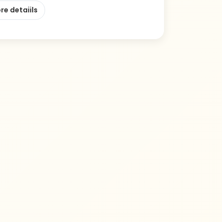
re detaiils