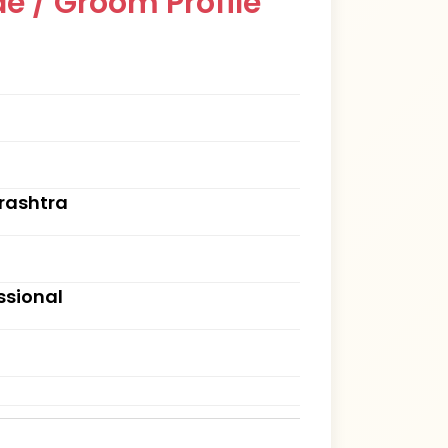
e / Groom Profile
rashtra
ssional