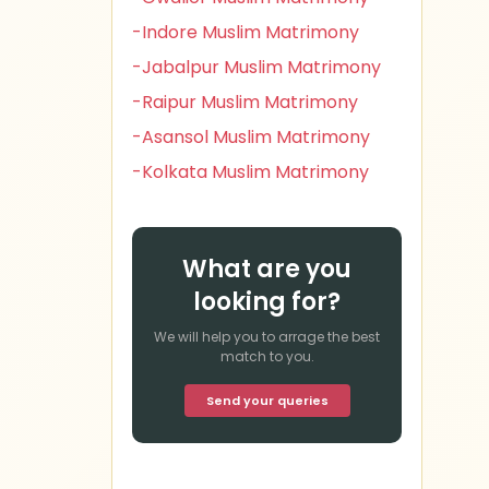
-Indore Muslim Matrimony
-Jabalpur Muslim Matrimony
-Raipur Muslim Matrimony
-Asansol Muslim Matrimony
-Kolkata Muslim Matrimony
What are you
looking for?
We will help you to arrage the best
match to you.
Send your queries