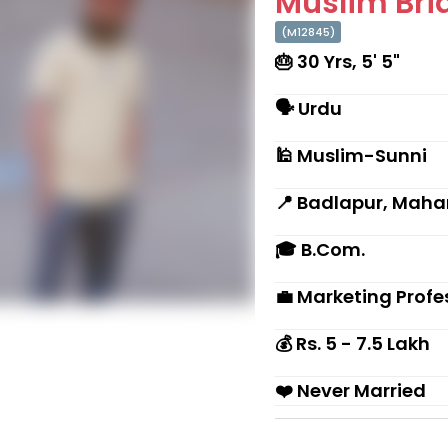
Muslim Brid
(M12845)
🎂 30 Yrs, 5' 5"
🗣 Urdu
🕌 Muslim-Sunni
📍 Badlapur, Maha
🎓 B.Com.
💼 Marketing Profe
💰 Rs. 5 - 7.5 Lakh
❤️ Never Married