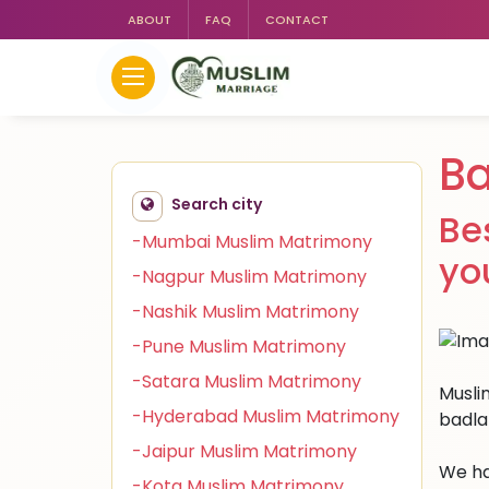
ABOUT
FAQ
CONTACT
Ba
Search city
Be
-Mumbai Muslim Matrimony
yo
-Nagpur Muslim Matrimony
-Nashik Muslim Matrimony
-Pune Muslim Matrimony
-Satara Muslim Matrimony
Muslim
-Hyderabad Muslim Matrimony
badla
-Jaipur Muslim Matrimony
We ha
-Kota Muslim Matrimony