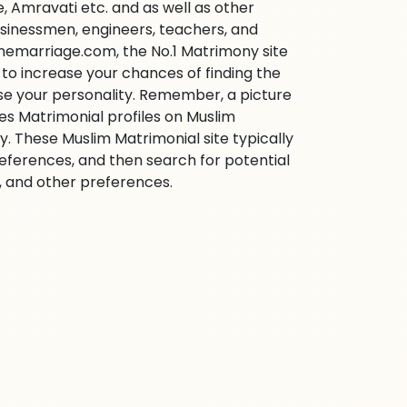
 Amravati etc. and as well as other
businessmen, engineers, teachers, and
inemarriage.com, the No.1 Matrimony site
e to increase your chances of finding the
ase your personality. Remember, a picture
ies Matrimonial profiles on Muslim
 These Muslim Matrimonial site typically
references, and then search for potential
e, and other preferences.