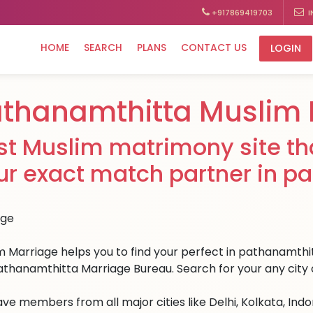
+917869419703
I
HOME
SEARCH
PLANS
CONTACT US
LOGIN
thanamthitta Muslim
st Muslim matrimony site tha
ur exact match partner in p
m Marriage helps you to find your perfect in pathanamthitt
athanamthitta Marriage Bureau. Search for your any city o
ve members from all major cities like Delhi, Kolkata, Ind