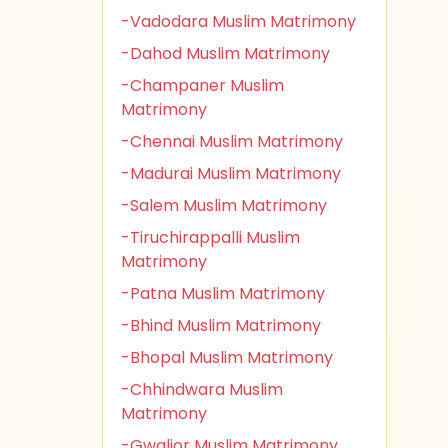
-Vadodara Muslim Matrimony
-Dahod Muslim Matrimony
-Champaner Muslim
Matrimony
-Chennai Muslim Matrimony
-Madurai Muslim Matrimony
-Salem Muslim Matrimony
-Tiruchirappalli Muslim
Matrimony
-Patna Muslim Matrimony
-Bhind Muslim Matrimony
-Bhopal Muslim Matrimony
-Chhindwara Muslim
Matrimony
-Gwalior Muslim Matrimony