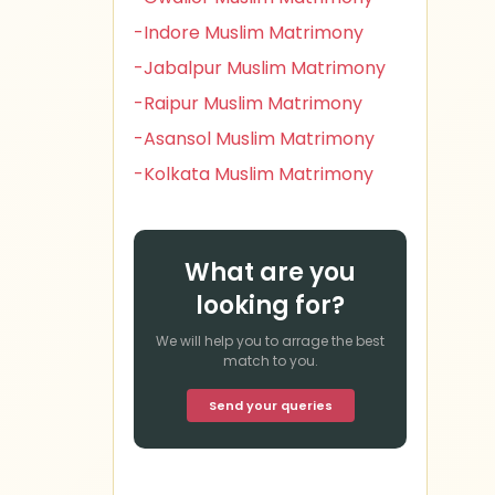
-Indore Muslim Matrimony
-Jabalpur Muslim Matrimony
-Raipur Muslim Matrimony
-Asansol Muslim Matrimony
-Kolkata Muslim Matrimony
What are you
looking for?
We will help you to arrage the best
match to you.
Send your queries