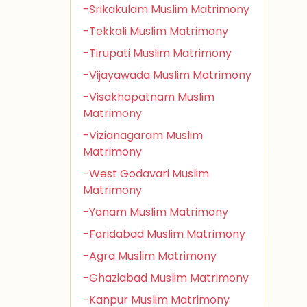
-Srikakulam Muslim Matrimony
-Tekkali Muslim Matrimony
-Tirupati Muslim Matrimony
-Vijayawada Muslim Matrimony
-Visakhapatnam Muslim
Matrimony
-Vizianagaram Muslim
Matrimony
-West Godavari Muslim
Matrimony
-Yanam Muslim Matrimony
-Faridabad Muslim Matrimony
-Agra Muslim Matrimony
-Ghaziabad Muslim Matrimony
-Kanpur Muslim Matrimony