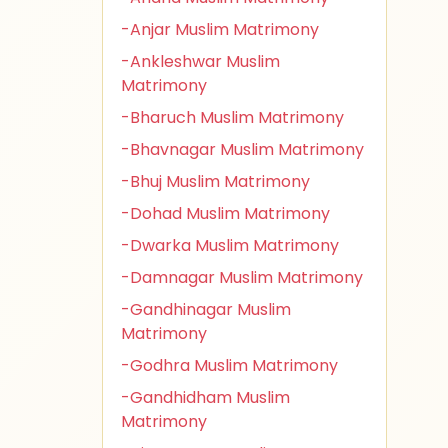
-Anjar Muslim Matrimony
-Ankleshwar Muslim
Matrimony
-Bharuch Muslim Matrimony
-Bhavnagar Muslim Matrimony
-Bhuj Muslim Matrimony
-Dohad Muslim Matrimony
-Dwarka Muslim Matrimony
-Damnagar Muslim Matrimony
-Gandhinagar Muslim
Matrimony
-Godhra Muslim Matrimony
-Gandhidham Muslim
Matrimony