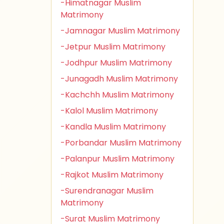
-Himatnagar Muslim
Matrimony
-Jamnagar Muslim Matrimony
-Jetpur Muslim Matrimony
-Jodhpur Muslim Matrimony
-Junagadh Muslim Matrimony
-Kachchh Muslim Matrimony
-Kalol Muslim Matrimony
-Kandla Muslim Matrimony
-Porbandar Muslim Matrimony
-Palanpur Muslim Matrimony
-Rajkot Muslim Matrimony
-Surendranagar Muslim
Matrimony
-Surat Muslim Matrimony