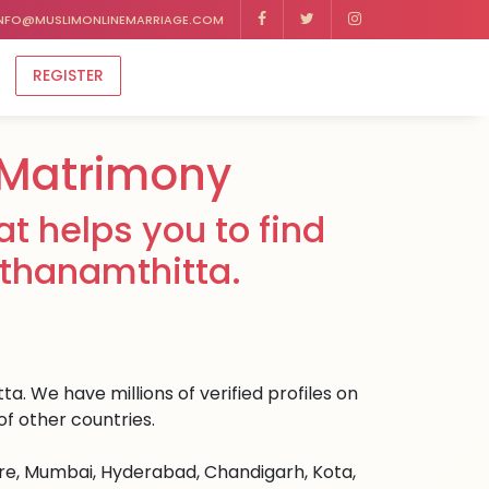
NFO@MUSLIMONLINEMARRIAGE.COM
REGISTER
 Matrimony
t helps you to find
athanamthitta.
a. We have millions of verified profiles on
f other countries.
ore, Mumbai, Hyderabad, Chandigarh, Kota,