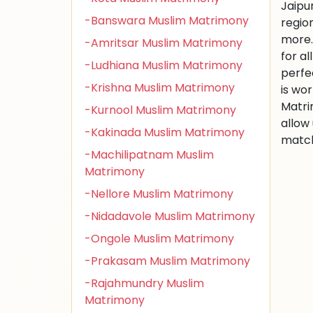
Jaipu
-Banswara Muslim Matrimony
regio
more.
-Amritsar Muslim Matrimony
for al
-Ludhiana Muslim Matrimony
perfe
-Krishna Muslim Matrimony
is wo
Matri
-Kurnool Muslim Matrimony
allow
-Kakinada Muslim Matrimony
match
-Machilipatnam Muslim
Matrimony
-Nellore Muslim Matrimony
-Nidadavole Muslim Matrimony
-Ongole Muslim Matrimony
-Prakasam Muslim Matrimony
-Rajahmundry Muslim
Matrimony