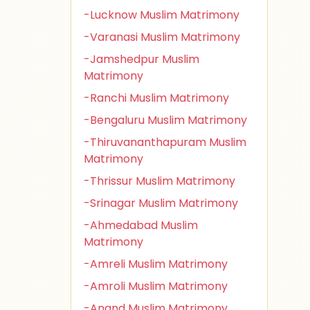
-Lucknow Muslim Matrimony
-Varanasi Muslim Matrimony
-Jamshedpur Muslim
Matrimony
-Ranchi Muslim Matrimony
-Bengaluru Muslim Matrimony
-Thiruvananthapuram Muslim
Matrimony
-Thrissur Muslim Matrimony
-Srinagar Muslim Matrimony
-Ahmedabad Muslim
Matrimony
-Amreli Muslim Matrimony
-Amroli Muslim Matrimony
-Anand Muslim Matrimony