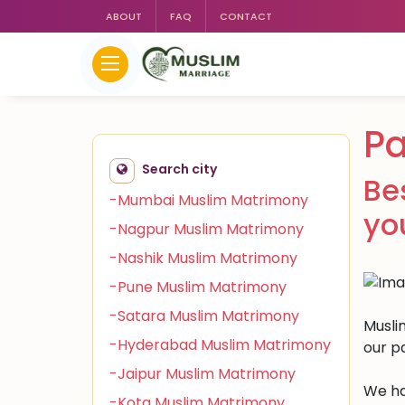
ABOUT
FAQ
CONTACT
Pa
Search city
Be
-Mumbai Muslim Matrimony
yo
-Nagpur Muslim Matrimony
-Nashik Muslim Matrimony
-Pune Muslim Matrimony
-Satara Muslim Matrimony
Musli
-Hyderabad Muslim Matrimony
our p
-Jaipur Muslim Matrimony
We ha
-Kota Muslim Matrimony