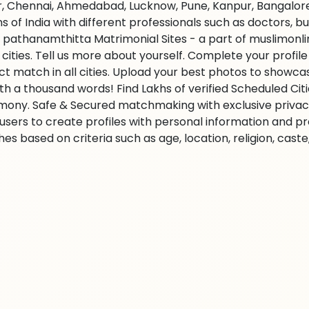
r, Chennai, Ahmedabad, Lucknow, Pune, Kanpur, Bangalore,
ns of India with different professionals such as doctors, 
 pathanamthitta Matrimonial Sites - a part of muslimonl
l cities. Tell us more about yourself. Complete your profil
ct match in all cities. Upload your best photos to showc
rth a thousand words! Find Lakhs of verified Scheduled Cit
mony. Safe & Secured matchmaking with exclusive privacy.
 users to create profiles with personal information and p
es based on criteria such as age, location, religion, cast