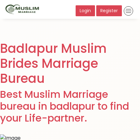
Login
Register
Badlapur Muslim
Brides Marriage
Bureau
Best Muslim Marriage
bureau in badlapur to find
your Life-partner.