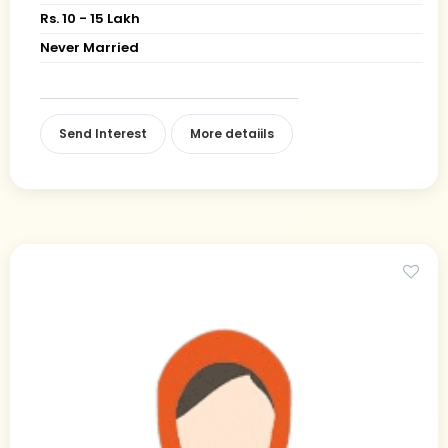
Rs. 10 - 15 Lakh
Never Married
Send Interest
More detaiils