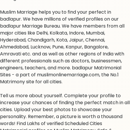
Muslim Marriage helps you to find your perfect in
badlapur. We have millions of verified profiles on our
badlapur Marriage Bureau. We have members from all
major cities like Delhi, Kolkata, Indore, Mumbai,
Hyderabad, Chandigarh, Kota, Jaipur, Chennai,
Ahmedabad, Lucknow, Pune, Kanpur, Bangalore,
Amravati etc. and as well as other regions of India with
different professionals such as doctors, businessmen,
engineers, teachers, and more. badlapur Matrimonial
Sites - a part of muslimonlinemarriage.com, the No.1
Matrimony site for all cities.
Tell us more about yourself. Complete your profile to
increase your chances of finding the perfect match in all
cities. Upload your best photos to showcase your
personality. Remember, a picture is worth a thousand
words! Find Lakhs of verified Scheduled Cities