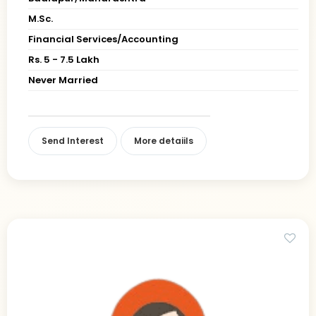
M.Sc.
Financial Services/Accounting
Rs. 5 - 7.5 Lakh
Never Married
Send Interest
More detaiils