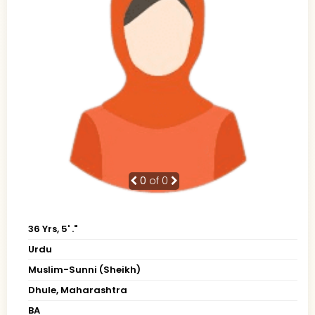
0
of 0
36 Yrs, 5' ."
Urdu
Muslim-Sunni (Sheikh)
Dhule, Maharashtra
BA