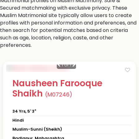
Matrimonial profiles on Muslim Matrimony. Safe &
Secured matchmaking with exclusive privacy. These
Muslim Matrimonial site typically allow users to create
profiles with personal information and preferences, and
then search for potential matches based on criteria
such as age, location, religion, caste, and other
preferences.
1
of 1
Nausheen Farooque
Shaikh
(M07246)
34 Yrs, 5' 3"
Hindi
Muslim-Sunni (Sheikh)
Badlapur, Maharashtra