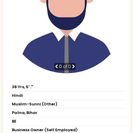
0
of 0
38 Yrs, 5' ."
Hindi
Muslim-Sunni (Other)
Patna, Bihar
BE
Business Owner (Self Employed)