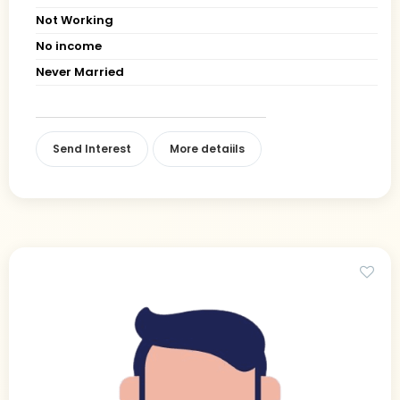
Not Working
No income
Never Married
Send Interest
More detaiils