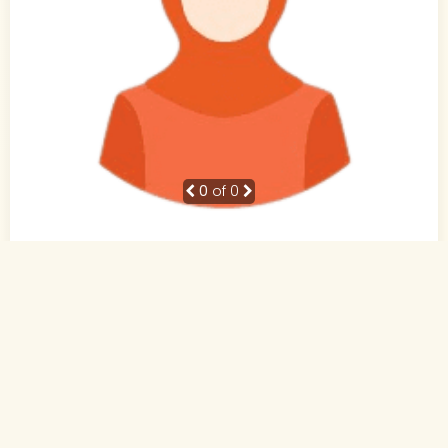
0
of 0
23 Yrs, 5' ."
Hindi
Muslim-Sunni (Sheikh)
Pune, Maharashtra
MCA
Not Working
No income