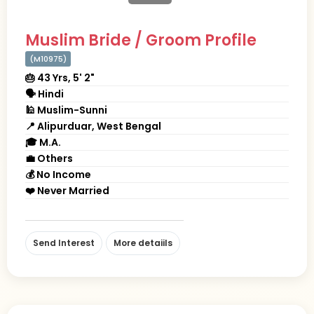
Muslim Bride / Groom Profile
(M10975)
🎂 43 Yrs, 5' 2"
🗣 Hindi
🕌 Muslim-Sunni
📍 Alipurduar, West Bengal
🎓 M.A.
💼 Others
💰 No Income
❤️ Never Married
Send Interest
More detaiils