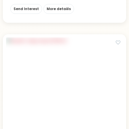
Send Interest
More detaiils