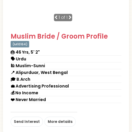
1
of 1
Muslim Bride / Groom Profile
(M10164)
🎂 46 Yrs, 5' 2"
🗣 Urdu
🕌 Muslim-Sunni
📍 Alipurduar, West Bengal
🎓 B.Arch
💼 Advertising Professional
💰 No Income
❤️ Never Married
Send Interest
More detaiils