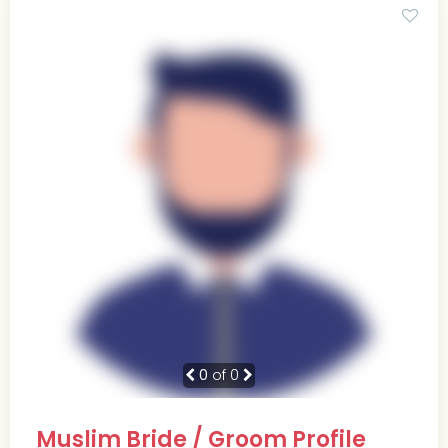
0
of 0
Muslim Bride / Groom Profile