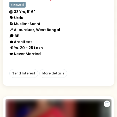
(M15281)
🎂 33 Yrs, 5' 6"
🗣 Urdu
🕌 Muslim-Sunni
📍 Alipurduar, West Bengal
🎓 BE
💼 Architect
💰 Rs. 20 - 25 Lakh
❤️ Never Married
Send Interest
More detaiils