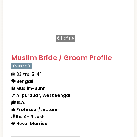
1
of 1
Muslim Bride / Groom Profile
(M08779)
🎂 33 Yrs, 5' 4"
🗣 Bengali
🕌 Muslim-Sunni
📍 Alipurduar, West Bengal
🎓 B.A.
💼 Professor/Lecturer
💰 Rs. 3 - 4 Lakh
❤️ Never Married