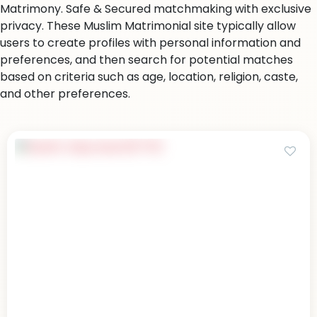
Matrimony. Safe & Secured matchmaking with exclusive
privacy. These Muslim Matrimonial site typically allow
users to create profiles with personal information and
preferences, and then search for potential matches
based on criteria such as age, location, religion, caste,
and other preferences.