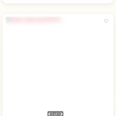
1
of 1