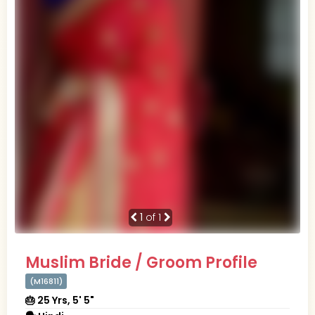
1
of 1
Muslim Bride / Groom Profile
(M16811)
🎂 25 Yrs, 5' 5"