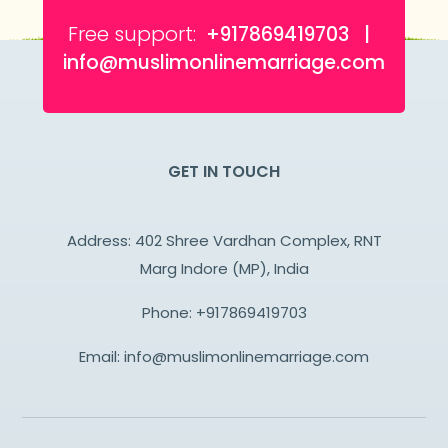
Free support:
+917869419703 |
info@muslimonlinemarriage.com
GET IN TOUCH
Address: 402 Shree Vardhan Complex, RNT
Marg Indore (MP), India
Phone:
+917869419703
Email:
info@muslimonlinemarriage.com