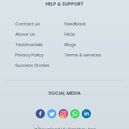
HELP & SUPPORT
Contact us
Feedback
About Us
FAQs
Testimonials
Blogs
Privacy Policy
Terms & services
Success Stories
SOCIAL MEDIA