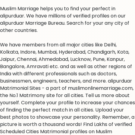
Muslim Marriage helps you to find your perfect in
alipurduar. We have millions of verified profiles on our
alipurduar Marriage Bureau. Search for your any city of
other countries.
We have members from all major cities like Delhi,
Kolkata, Indore, Mumbai, Hyderabad, Chandigarh, Kota,
Jaipur, Chennai, Ahmedabad, Lucknow, Pune, Kanpur,
Bangalore, Amravati etc. and as well as other regions of
India with different professionals such as doctors,
businessmen, engineers, teachers, and more. alipurduar
Matrimonial Sites - a part of muslimonlinemarriage.com,
the No.1 Matrimony site for all cities. Tell us more about
yourself. Complete your profile to increase your chances
of finding the perfect match in all cities. Upload your
best photos to showcase your personality. Remember, a
picture is worth a thousand words! Find Lakhs of verified
Scheduled Cities Matrimonial profiles on Muslim