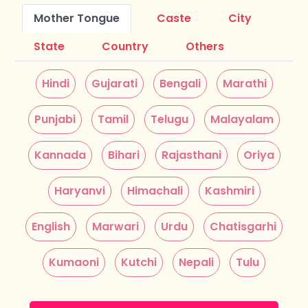
Mother Tongue
Caste
City
State
Country
Others
Hindi
Gujarati
Bengali
Marathi
Punjabi
Tamil
Telugu
Malayalam
Kannada
Bihari
Rajasthani
Oriya
Haryanvi
Himachali
Kashmiri
English
Marwari
Urdu
Chatisgarhi
Kumaoni
Kutchi
Nepali
Tulu