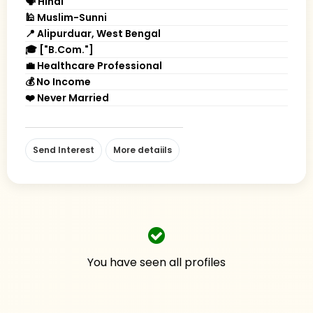
🗣 Hindi
🕌 Muslim-Sunni
📍 Alipurduar, West Bengal
🎓 ["B.Com."]
💼 Healthcare Professional
💰 No Income
❤️ Never Married
Send Interest
More detaiils
You have seen all profiles