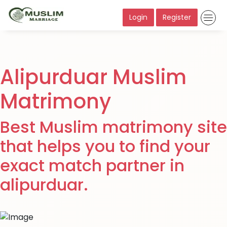
Login
Register
Alipurduar Muslim
Matrimony
Best Muslim matrimony site
that helps you to find your
exact match partner in
alipurduar.