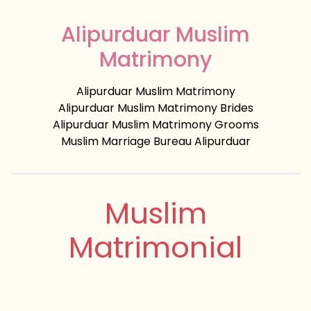
Alipurduar Muslim
Matrimony
Alipurduar Muslim Matrimony
Alipurduar Muslim Matrimony Brides
Alipurduar Muslim Matrimony Grooms
Muslim Marriage Bureau Alipurduar
Muslim
Matrimonial