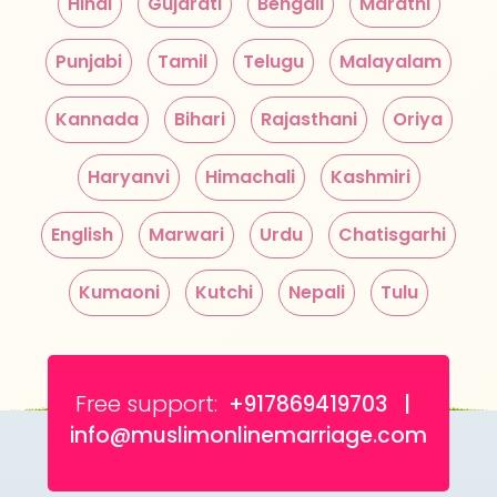
Hindi
Gujarati
Bengali
Marathi
Punjabi
Tamil
Telugu
Malayalam
Kannada
Bihari
Rajasthani
Oriya
Haryanvi
Himachali
Kashmiri
English
Marwari
Urdu
Chatisgarhi
Kumaoni
Kutchi
Nepali
Tulu
Free support:
+917869419703 |
info@muslimonlinemarriage.com