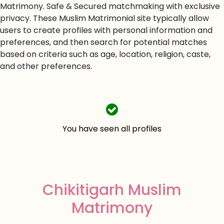
Matrimony. Safe & Secured matchmaking with exclusive
privacy. These Muslim Matrimonial site typically allow
users to create profiles with personal information and
preferences, and then search for potential matches
based on criteria such as age, location, religion, caste,
and other preferences.
You have seen all profiles
Chikitigarh Muslim
Matrimony