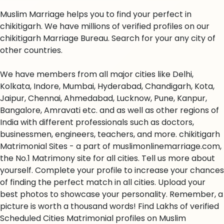
Muslim Marriage helps you to find your perfect in
chikitigarh. We have millions of verified profiles on our
chikitigarh Marriage Bureau. Search for your any city of
other countries.
We have members from all major cities like Delhi,
Kolkata, Indore, Mumbai, Hyderabad, Chandigarh, Kota,
Jaipur, Chennai, Ahmedabad, Lucknow, Pune, Kanpur,
Bangalore, Amravati etc. and as well as other regions of
India with different professionals such as doctors,
businessmen, engineers, teachers, and more. chikitigarh
Matrimonial Sites - a part of muslimonlinemarriage.com,
the No.1 Matrimony site for all cities. Tell us more about
yourself. Complete your profile to increase your chances
of finding the perfect match in all cities. Upload your
best photos to showcase your personality. Remember, a
picture is worth a thousand words! Find Lakhs of verified
Scheduled Cities Matrimonial profiles on Muslim