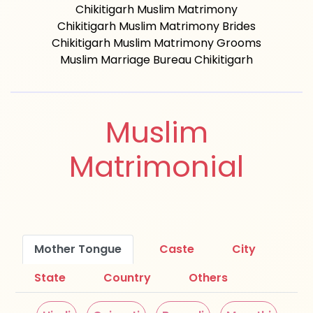
Chikitigarh Muslim Matrimony
Chikitigarh Muslim Matrimony Brides
Chikitigarh Muslim Matrimony Grooms
Muslim Marriage Bureau Chikitigarh
Muslim
Matrimonial
Mother Tongue
Caste
City
State
Country
Others