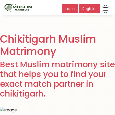
Login
Register
Chikitigarh Muslim
Matrimony
Best Muslim matrimony site
that helps you to find your
exact match partner in
chikitigarh.