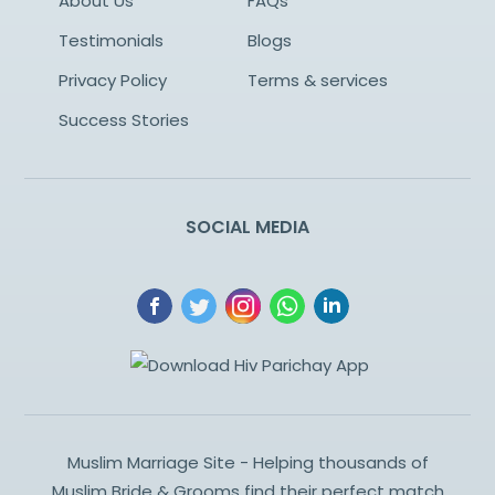
About Us
FAQs
Testimonials
Blogs
Privacy Policy
Terms & services
Success Stories
SOCIAL MEDIA
Muslim Marriage Site - Helping thousands of
Muslim Bride & Grooms find their perfect match