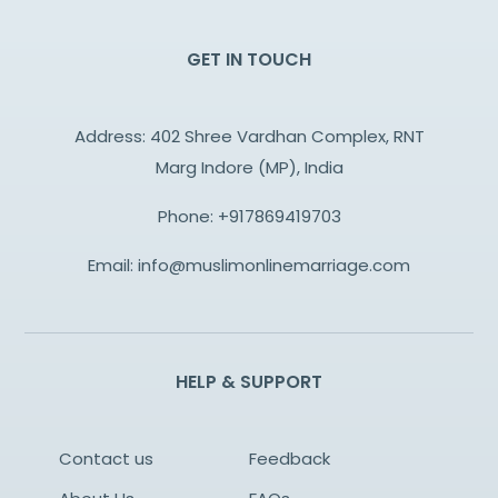
GET IN TOUCH
Address: 402 Shree Vardhan Complex, RNT
Marg Indore (MP), India
Phone:
+917869419703
Email:
info@muslimonlinemarriage.com
HELP & SUPPORT
Contact us
Feedback