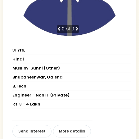
0
of 0
31 Yrs,
Hindi
Muslim-Sunni (Other)
Bhubaneshwar, Odisha
B.Tech.
Engineer - Non IT (Private)
Rs. 3 - 4 Lakh
Send Interest
More detaiils