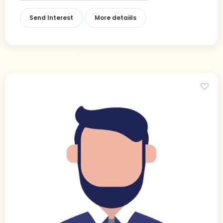
Send Interest
More detaiils