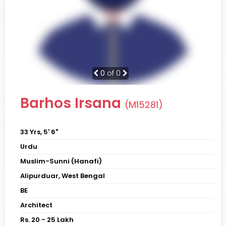
0
of 0
Barhos Irsana
(M15281)
33 Yrs, 5' 6"
Urdu
Muslim-Sunni (Hanafi)
Alipurduar, West Bengal
BE
Architect
Rs. 20 - 25 Lakh