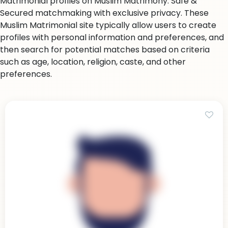
Matrimonial profiles on Muslim Matrimony. Safe &
Secured matchmaking with exclusive privacy. These
Muslim Matrimonial site typically allow users to create
profiles with personal information and preferences, and
then search for potential matches based on criteria
such as age, location, religion, caste, and other
preferences.