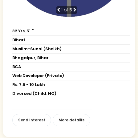
1
of 5
32 Yrs, 5' ."
Bihari
Muslim-Sunni (Sheikh)
Bhagalpur, Bihar
BCA
Web Developer (Private)
Rs. 7.5 - 10 Lakh
Divorced (Child: NO)
Send Interest
More detaiils