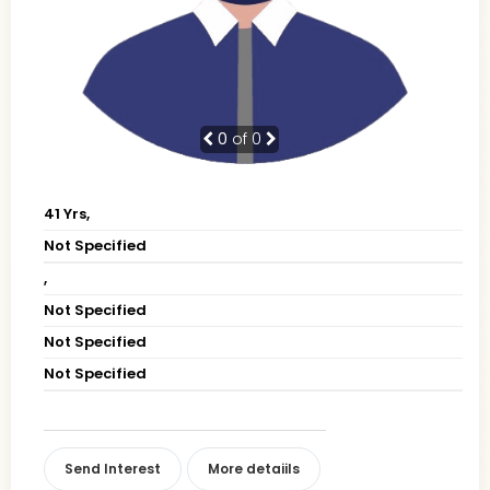
0
of 0
41 Yrs,
Not Specified
,
Not Specified
Not Specified
Not Specified
Send Interest
More detaiils