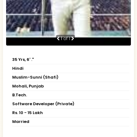
1
of 1
35 Yrs, 6' ."
Hindi
Muslim-Sunni (Shafi)
Mohali, Punjab
B.Tech.
Software Developer (Private)
Rs. 10 - 15 Lakh
Married