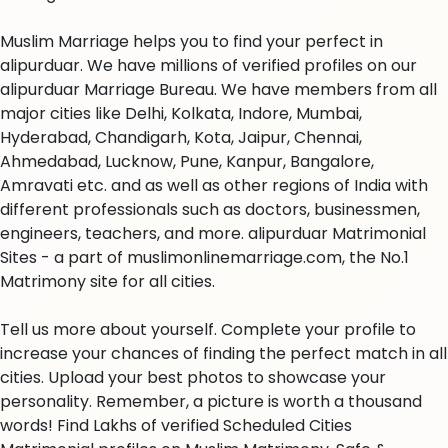
Muslim Marriage helps you to find your perfect in
alipurduar. We have millions of verified profiles on our
alipurduar Marriage Bureau. We have members from all
major cities like Delhi, Kolkata, Indore, Mumbai,
Hyderabad, Chandigarh, Kota, Jaipur, Chennai,
Ahmedabad, Lucknow, Pune, Kanpur, Bangalore,
Amravati etc. and as well as other regions of India with
different professionals such as doctors, businessmen,
engineers, teachers, and more. alipurduar Matrimonial
Sites - a part of muslimonlinemarriage.com, the No.1
Matrimony site for all cities.
Tell us more about yourself. Complete your profile to
increase your chances of finding the perfect match in all
cities. Upload your best photos to showcase your
personality. Remember, a picture is worth a thousand
words! Find Lakhs of verified Scheduled Cities