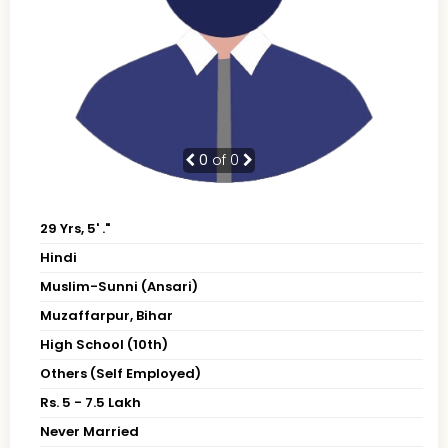
0
of 0
29 Yrs, 5' ."
Hindi
Muslim-Sunni (Ansari)
Muzaffarpur, Bihar
High School (10th)
Others (Self Employed)
Rs. 5 - 7.5 Lakh
Never Married