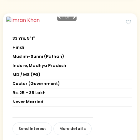
1
of 1
33 Yrs, 5' 1"
Hindi
Muslim-Sunni (Pathan)
Indore, Madhya Pradesh
MD / MS (PG)
Doctor (Government)
Rs. 25 - 35 Lakh
Never Married
Send Interest
More detaiils