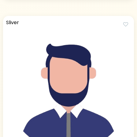
Sliver