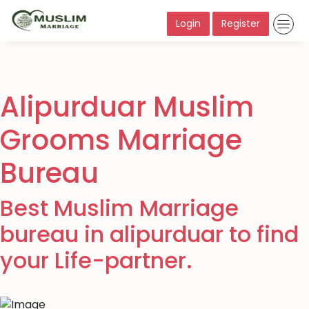
Login
Register
Alipurduar Muslim
Grooms Marriage
Bureau
Best Muslim Marriage
bureau in alipurduar to find
your Life-partner.