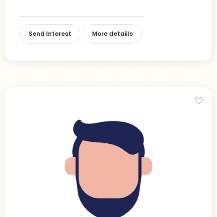
Send Interest
More detaiils