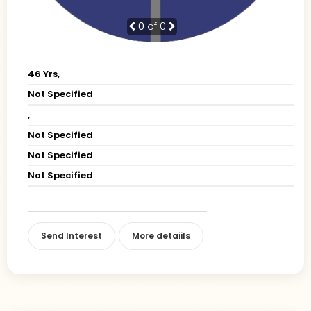
0
of 0
46 Yrs,
Not Specified
,
Not Specified
Not Specified
Not Specified
Send Interest
More detaiils