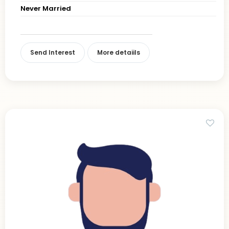
Never Married
Send Interest
More detaiils