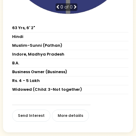
0
of 0
63 Yrs, 6' 2"
Hindi
Muslim-Sunni (Pathan)
Indore, Madhya Pradesh
B.A.
Business Owner (Business)
Rs. 4 - 5 Lakh
Widowed (Child: 3-Not together)
Send Interest
More detaiils