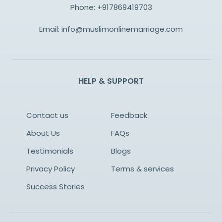
Phone:
+917869419703
Email:
info@muslimonlinemarriage.com
HELP & SUPPORT
Contact us
Feedback
About Us
FAQs
Testimonials
Blogs
Privacy Policy
Terms & services
Success Stories