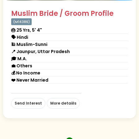
Muslim Bride / Groom Profile
(M14386)
🎂 25 Yrs, 5' 4"
🗣 Hindi
🕌 Muslim-Sunni
📍 Jaunpur, Uttar Pradesh
🎓 M.A.
💼 Others
💰 No Income
❤️ Never Married
Send Interest
More detaiils