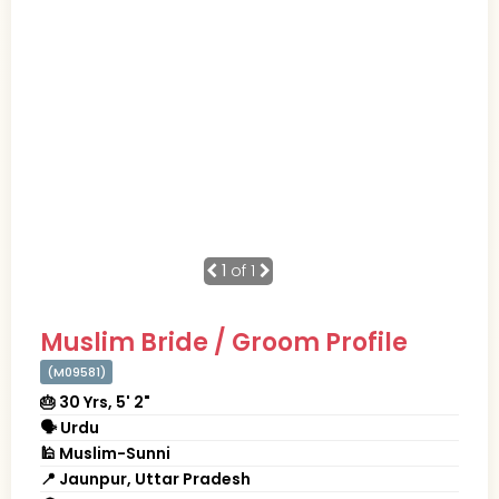
1
of 1
Muslim Bride / Groom Profile
(M09581)
🎂 30 Yrs, 5' 2"
🗣 Urdu
🕌 Muslim-Sunni
📍 Jaunpur, Uttar Pradesh