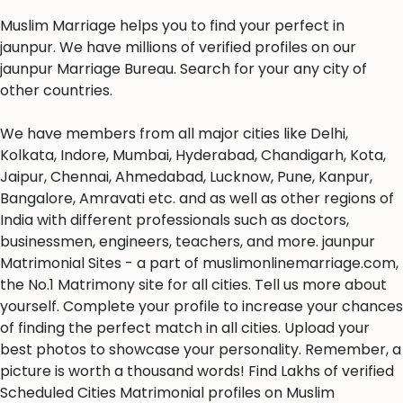
Muslim Marriage helps you to find your perfect in
jaunpur. We have millions of verified profiles on our
jaunpur Marriage Bureau. Search for your any city of
other countries.
We have members from all major cities like Delhi,
Kolkata, Indore, Mumbai, Hyderabad, Chandigarh, Kota,
Jaipur, Chennai, Ahmedabad, Lucknow, Pune, Kanpur,
Bangalore, Amravati etc. and as well as other regions of
India with different professionals such as doctors,
businessmen, engineers, teachers, and more. jaunpur
Matrimonial Sites - a part of muslimonlinemarriage.com,
the No.1 Matrimony site for all cities. Tell us more about
yourself. Complete your profile to increase your chances
of finding the perfect match in all cities. Upload your
best photos to showcase your personality. Remember, a
picture is worth a thousand words! Find Lakhs of verified
Scheduled Cities Matrimonial profiles on Muslim