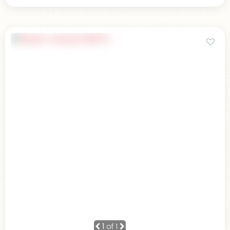
1
of 1