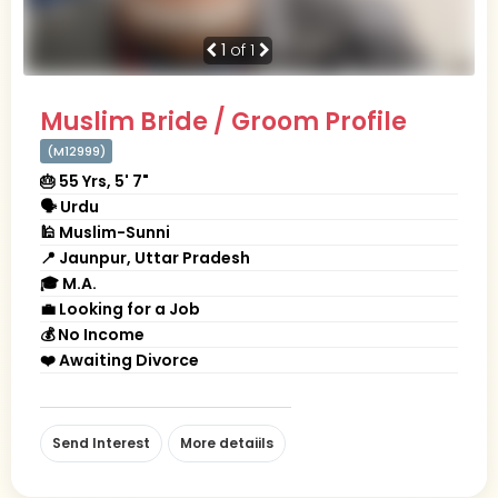
1
of 1
Muslim Bride / Groom Profile
(M12999)
🎂 55 Yrs, 5' 7"
🗣 Urdu
🕌 Muslim-Sunni
📍 Jaunpur, Uttar Pradesh
🎓 M.A.
💼 Looking for a Job
💰 No Income
❤️ Awaiting Divorce
Send Interest
More detaiils