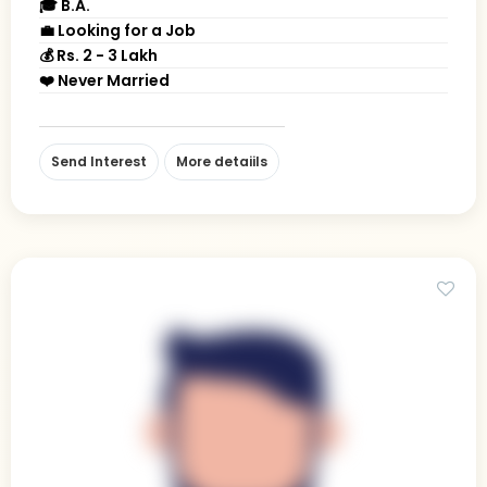
🎓 B.A.
💼 Looking for a Job
💰 Rs. 2 - 3 Lakh
❤️ Never Married
Send Interest
More detaiils