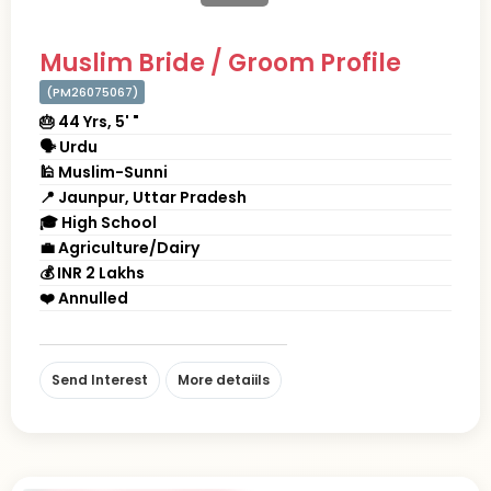
Muslim Bride / Groom Profile
(PM26075067)
🎂 44 Yrs, 5' "
🗣 Urdu
🕌 Muslim-Sunni
📍 Jaunpur, Uttar Pradesh
🎓 High School
💼 Agriculture/Dairy
💰 INR 2 Lakhs
❤️ Annulled
Send Interest
More detaiils