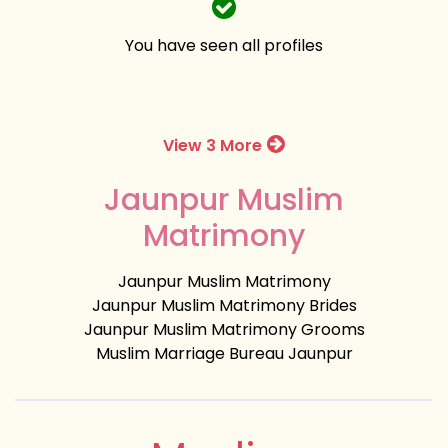
You have seen all profiles
View 3 More
Jaunpur Muslim
Matrimony
Jaunpur Muslim Matrimony
Jaunpur Muslim Matrimony Brides
Jaunpur Muslim Matrimony Grooms
Muslim Marriage Bureau Jaunpur