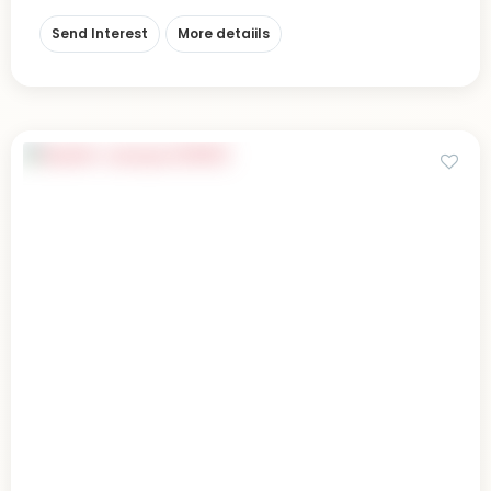
Send Interest
More detaiils