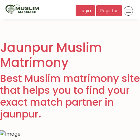
Login
Register
Jaunpur Muslim
Matrimony
Best Muslim matrimony site
that helps you to find your
exact match partner in
jaunpur.