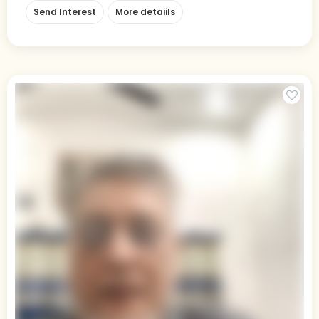
Send Interest
More detaiils