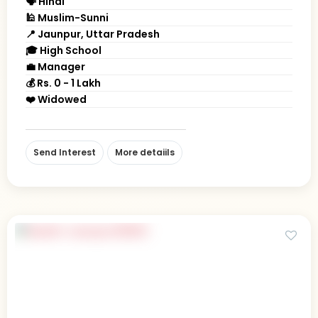
🗣 Hindi
🕌 Muslim-Sunni
📍 Jaunpur, Uttar Pradesh
🎓 High School
💼 Manager
💰 Rs. 0 - 1 Lakh
❤️ Widowed
Send Interest
More detaiils