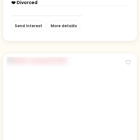
❤️ Divorced
Send Interest
More detaiils