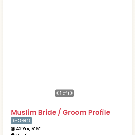
1
of 1
Muslim Bride / Groom Profile
(M09464)
🎂 42 Yrs, 5' 5"