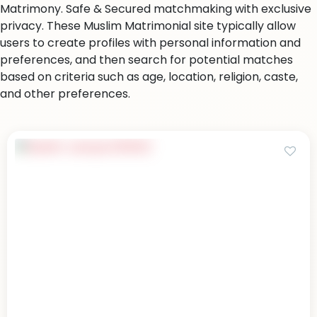
Matrimony. Safe & Secured matchmaking with exclusive
privacy. These Muslim Matrimonial site typically allow
users to create profiles with personal information and
preferences, and then search for potential matches
based on criteria such as age, location, religion, caste,
and other preferences.