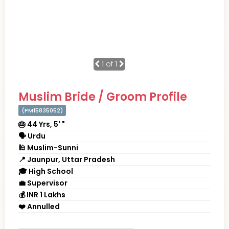
1
of 1
Muslim Bride / Groom Profile
(PM15835052)
🎂 44 Yrs, 5' "
🗣 Urdu
🕌 Muslim-Sunni
📍 Jaunpur, Uttar Pradesh
🎓 High School
💼 Supervisor
💰 INR 1 Lakhs
❤️ Annulled