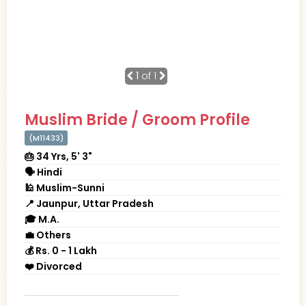
1
of 1
Muslim Bride / Groom Profile
(M11433)
🎂 34 Yrs, 5' 3"
🗣 Hindi
🕌 Muslim-Sunni
📍 Jaunpur, Uttar Pradesh
🎓 M.A.
💼 Others
💰 Rs. 0 - 1 Lakh
❤️ Divorced