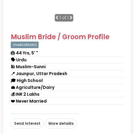
1
of 1
Muslim Bride / Groom Profile
(PM80385061)
🎂 44 Yrs, 5' "
🗣 Urdu
🕌 Muslim-Sunni
📍 Jaunpur, Uttar Pradesh
🎓 High School
💼 Agriculture/Dairy
💰 INR 2 Lakhs
❤️ Never Married
Send Interest
More detaiils