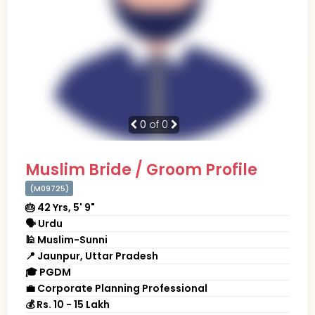
0
of 0
Muslim Bride / Groom Profile
(M09725)
🎂 42 Yrs, 5' 9"
🗣 Urdu
🕌 Muslim-Sunni
📍 Jaunpur, Uttar Pradesh
🎓 PGDM
💼 Corporate Planning Professional
💰 Rs. 10 - 15 Lakh