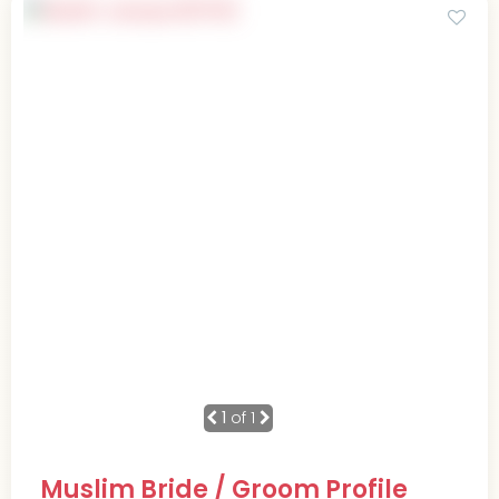
1
of 1
Muslim Bride / Groom Profile