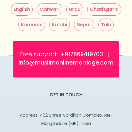
English
Marwari
Urdu
Chatisgarhi
Kumaoni
Kutchi
Nepali
Tulu
Free support:
+917869419703 |
info@muslimonlinemarriage.com
GET IN TOUCH
Address: 402 Shree Vardhan Complex, RNT
Marg Indore (MP), India