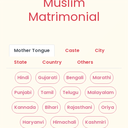
Muslim
Matrimonial
Mother Tongue
Caste
City
State
Country
Others
Hindi
Gujarati
Bengali
Marathi
Punjabi
Tamil
Telugu
Malayalam
Kannada
Bihari
Rajasthani
Oriya
Haryanvi
Himachali
Kashmiri