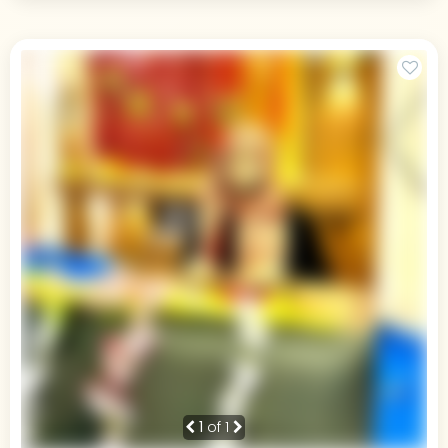
1
of 1