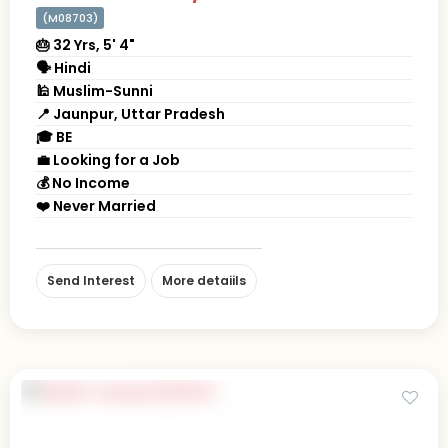
(M08703)
🎂 32 Yrs, 5' 4"
🗣 Hindi
🕌 Muslim-Sunni
📍 Jaunpur, Uttar Pradesh
🎓 BE
💼 Looking for a Job
💰 No Income
❤️ Never Married
Send Interest
More detaiils