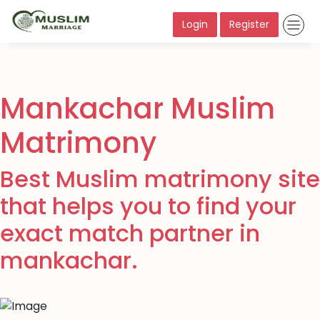
Login
Register
Mankachar Muslim
Matrimony
Best Muslim matrimony site
that helps you to find your
exact match partner in
mankachar.