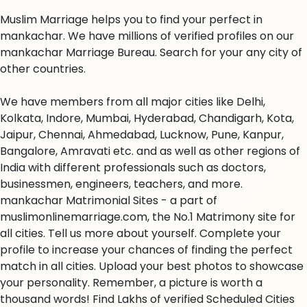
Muslim Marriage helps you to find your perfect in
mankachar. We have millions of verified profiles on our
mankachar Marriage Bureau. Search for your any city of
other countries.
We have members from all major cities like Delhi,
Kolkata, Indore, Mumbai, Hyderabad, Chandigarh, Kota,
Jaipur, Chennai, Ahmedabad, Lucknow, Pune, Kanpur,
Bangalore, Amravati etc. and as well as other regions of
India with different professionals such as doctors,
businessmen, engineers, teachers, and more.
mankachar Matrimonial Sites - a part of
muslimonlinemarriage.com, the No.1 Matrimony site for
all cities. Tell us more about yourself. Complete your
profile to increase your chances of finding the perfect
match in all cities. Upload your best photos to showcase
your personality. Remember, a picture is worth a
thousand words! Find Lakhs of verified Scheduled Cities