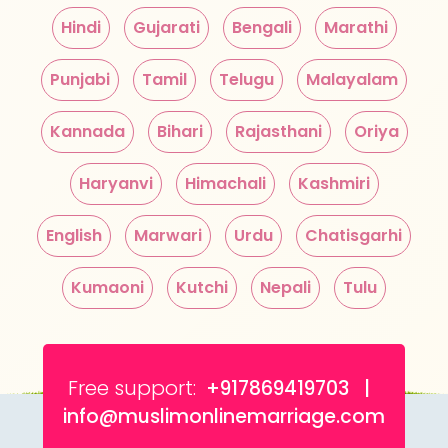
Hindi
Gujarati
Bengali
Marathi
Punjabi
Tamil
Telugu
Malayalam
Kannada
Bihari
Rajasthani
Oriya
Haryanvi
Himachali
Kashmiri
English
Marwari
Urdu
Chatisgarhi
Kumaoni
Kutchi
Nepali
Tulu
Free support:
+917869419703 |
info@muslimonlinemarriage.com