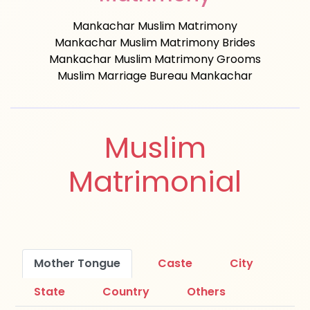
Mankachar Muslim Matrimony
Mankachar Muslim Matrimony Brides
Mankachar Muslim Matrimony Grooms
Muslim Marriage Bureau Mankachar
Muslim
Matrimonial
Mother Tongue
Caste
City
State
Country
Others