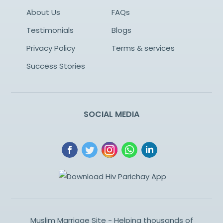
About Us
FAQs
Testimonials
Blogs
Privacy Policy
Terms & services
Success Stories
SOCIAL MEDIA
Muslim Marriage Site - Helping thousands of