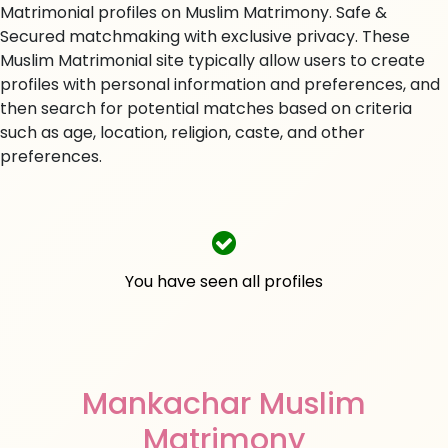
Matrimonial profiles on Muslim Matrimony. Safe &
Secured matchmaking with exclusive privacy. These
Muslim Matrimonial site typically allow users to create
profiles with personal information and preferences, and
then search for potential matches based on criteria
such as age, location, religion, caste, and other
preferences.
You have seen all profiles
Mankachar Muslim
Matrimony