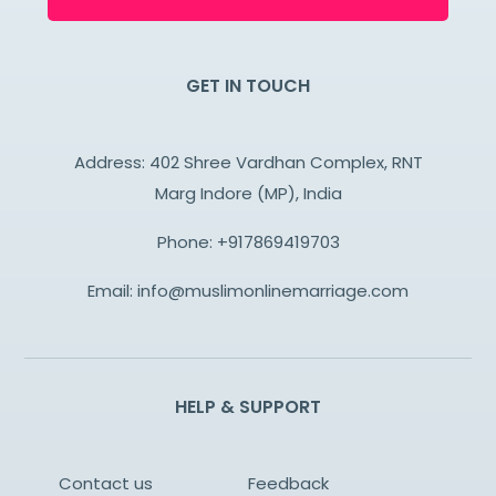
GET IN TOUCH
Address: 402 Shree Vardhan Complex, RNT
Marg Indore (MP), India
Phone:
+917869419703
Email:
info@muslimonlinemarriage.com
HELP & SUPPORT
Contact us
Feedback