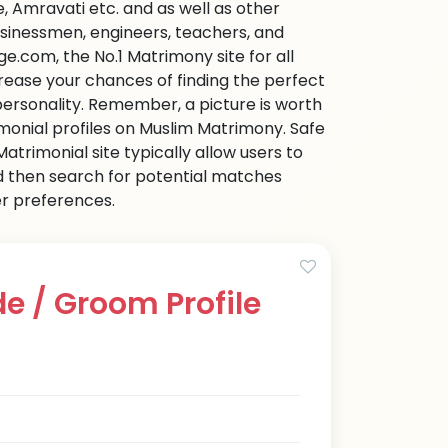
 Amravati etc. and as well as other
businessmen, engineers, teachers, and
e.com, the No.1 Matrimony site for all
ncrease your chances of finding the perfect
personality. Remember, a picture is worth
imonial profiles on Muslim Matrimony. Safe
trimonial site typically allow users to
d then search for potential matches
her preferences.
e / Groom Profile