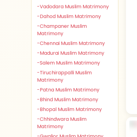
-Vadodara Muslim Matrimony
-Dahod Muslim Matrimony
-Champaner Muslim
Matrimony
-Chennai Muslim Matrimony
-Madurai Muslim Matrimony
-Salem Muslim Matrimony
-Tiruchirappalli Muslim
Matrimony
-Patna Muslim Matrimony
-Bhind Muslim Matrimony
-Bhopal Muslim Matrimony
-Chhindwara Muslim
Matrimony
-Gwalior Muslim Matrimony