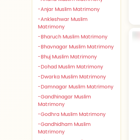
-Anjar Muslim Matrimony
-Ankleshwar Muslim
Matrimony
-Bharuch Muslim Matrimony
-Bhavnagar Muslim Matrimony
-Bhuj Muslim Matrimony
-Dohad Muslim Matrimony
-Dwarka Muslim Matrimony
-Damnagar Muslim Matrimony
-Gandhinagar Muslim
Matrimony
-Godhra Muslim Matrimony
-Gandhidham Muslim
Matrimony