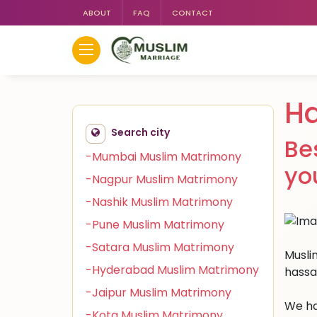
ABOUT
FAQ
CONTACT
H
Search city
Be
-Mumbai Muslim Matrimony
yo
-Nagpur Muslim Matrimony
-Nashik Muslim Matrimony
-Pune Muslim Matrimony
-Satara Muslim Matrimony
Muslim
-Hyderabad Muslim Matrimony
hassa
-Jaipur Muslim Matrimony
We ha
-Kota Muslim Matrimony