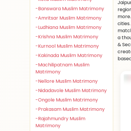
Jaipu
-Banswara Muslim Matrimony
regio
more.
-Amritsar Muslim Matrimony
citie
-Ludhiana Muslim Matrimony
match
-Krishna Muslim Matrimony
a tho
& Sec
-Kurnool Muslim Matrimony
creat
-Kakinada Muslim Matrimony
based 
-Machilipatnam Muslim
Matrimony
-Nellore Muslim Matrimony
-Nidadavole Muslim Matrimony
-Ongole Muslim Matrimony
-Prakasam Muslim Matrimony
-Rajahmundry Muslim
Matrimony