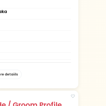
aka
re detaiils
e / Groom Profile