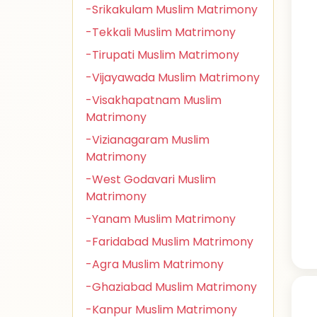
-Srikakulam Muslim Matrimony
-Tekkali Muslim Matrimony
-Tirupati Muslim Matrimony
-Vijayawada Muslim Matrimony
-Visakhapatnam Muslim
Matrimony
-Vizianagaram Muslim
Matrimony
-West Godavari Muslim
Matrimony
-Yanam Muslim Matrimony
-Faridabad Muslim Matrimony
-Agra Muslim Matrimony
-Ghaziabad Muslim Matrimony
-Kanpur Muslim Matrimony