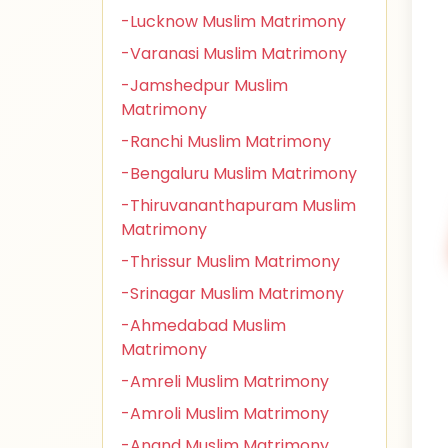
-Lucknow Muslim Matrimony
-Varanasi Muslim Matrimony
-Jamshedpur Muslim
Matrimony
-Ranchi Muslim Matrimony
-Bengaluru Muslim Matrimony
-Thiruvananthapuram Muslim
Matrimony
-Thrissur Muslim Matrimony
-Srinagar Muslim Matrimony
-Ahmedabad Muslim
Matrimony
-Amreli Muslim Matrimony
-Amroli Muslim Matrimony
-Anand Muslim Matrimony