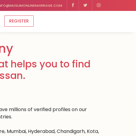
NFO@MUSLIMONLINEMARRIAGE.COM
REGISTER
ny
t helps you to find
assan.
e millions of verified profiles on our
tries.
ore, Mumbai, Hyderabad, Chandigarh, Kota,