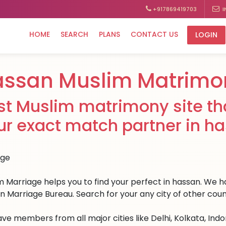
+917869419703
I
HOME
SEARCH
PLANS
CONTACT US
LOGIN
assan Muslim Matrimo
st Muslim matrimony site tha
ur exact match partner in h
 Marriage helps you to find your perfect in hassan. We hav
n Marriage Bureau. Search for your any city of other coun
ve members from all major cities like Delhi, Kolkata, Ind