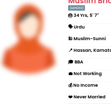
Muslim Brid
(M09202)
🎂 34 Yrs, 5' 7"
🗣 Urdu
🕌 Muslim-Sunni
📍 Hassan, Karnat
🎓 BBA
💼 Not Working
💰 No Income
❤️ Never Married