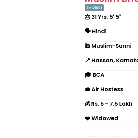
(M12190)
🎂 31 Yrs, 5' 5"
🗣 Hindi
🕌 Muslim-Sunni
📍 Hassan, Karnat
🎓 BCA
💼 Air Hostess
💰 Rs. 5 - 7.5 Lakh
❤️ Widowed