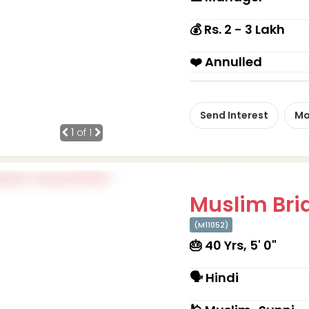
💰 Rs. 2 - 3 Lakh
❤️ Annulled
Send Interest
Mo
1
of 1
Muslim Brid
(M11052)
🎂 40 Yrs, 5' 0"
🗣 Hindi