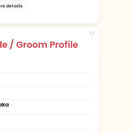
re detaiils
e / Groom Profile
aka