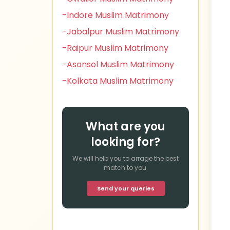
-Indore Muslim Matrimony
-Jabalpur Muslim Matrimony
-Raipur Muslim Matrimony
-Asansol Muslim Matrimony
-Kolkata Muslim Matrimony
What are you
looking for?
We will help you to arrage the best
match to you.
Send your queries