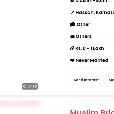
🕌 Muslim-Sunni
📍 Hassan, Karnat
🎓 Other
💼 Others
💰 Rs. 0 - 1 Lakh
❤️ Never Married
Send Interest
Mo
1
of 1
Muslim Brid