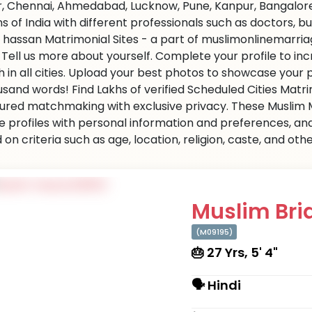
r, Chennai, Ahmedabad, Lucknow, Pune, Kanpur, Bangalore,
ns of India with different professionals such as doctors, 
 hassan Matrimonial Sites - a part of muslimonlinemarriag
s. Tell us more about yourself. Complete your profile to i
 in all cities. Upload your best photos to showcase your 
usand words! Find Lakhs of verified Scheduled Cities Matr
ured matchmaking with exclusive privacy. These Muslim Ma
e profiles with personal information and preferences, an
on criteria such as age, location, religion, caste, and ot
Muslim Brid
(M09195)
🎂 27 Yrs, 5' 4"
🗣 Hindi