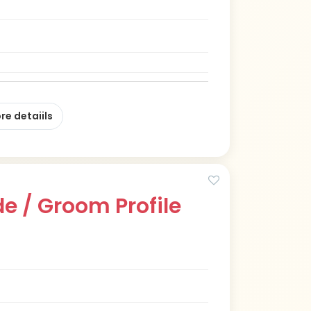
re detaiils
e / Groom Profile