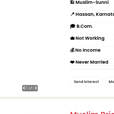
🕌 Muslim-Sunni
📍 Hassan, Karnat
🎓 B.Com.
💼 Not Working
💰 No Income
❤️ Never Married
Send Interest
Mo
1
of 1