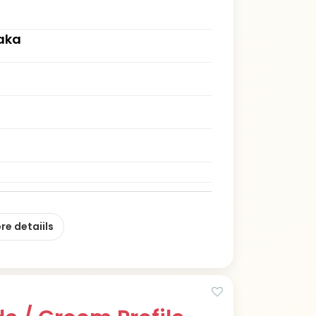
aka
re detaiils