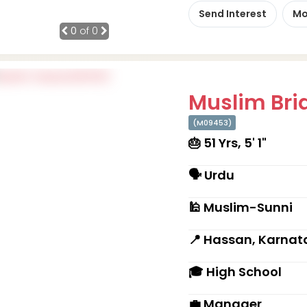
Send Interest
Mo
0
of 0
Muslim Brid
(M09453)
🎂 51 Yrs, 5' 1"
🗣 Urdu
🕌 Muslim-Sunni
📍 Hassan, Karnat
🎓 High School
💼 Manager