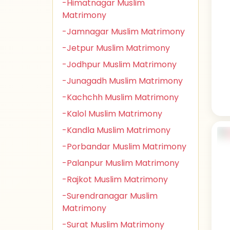
-Himatnagar Muslim
Matrimony
-Jamnagar Muslim Matrimony
-Jetpur Muslim Matrimony
-Jodhpur Muslim Matrimony
-Junagadh Muslim Matrimony
-Kachchh Muslim Matrimony
-Kalol Muslim Matrimony
-Kandla Muslim Matrimony
-Porbandar Muslim Matrimony
-Palanpur Muslim Matrimony
-Rajkot Muslim Matrimony
-Surendranagar Muslim
Matrimony
-Surat Muslim Matrimony