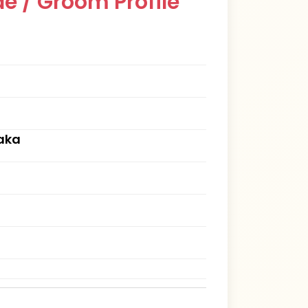
e / Groom Profile
aka