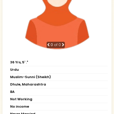
0
of 0
36 Yrs, 5' ."
Urdu
Muslim-Sunni (Sheikh)
Dhule, Maharashtra
BA
Not Working
No income
Never Married