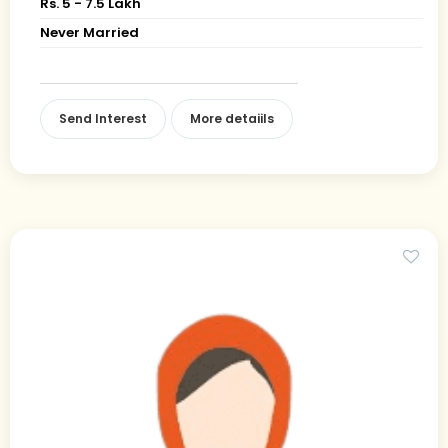
Rs. 5 - 7.5 Lakh
Never Married
Send Interest
More detaiils