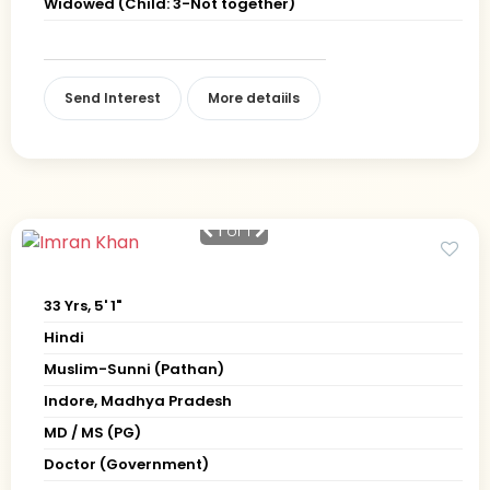
Widowed (Child: 3-Not together)
Send Interest
More detaiils
1
of 1
33 Yrs, 5' 1"
Hindi
Muslim-Sunni (Pathan)
Indore, Madhya Pradesh
MD / MS (PG)
Doctor (Government)