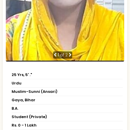
1
of 2
25 Yrs, 5' ."
Urdu
Muslim-Sunni (Ansari)
Gaya, Bihar
B.A.
Student (Private)
Rs. 0 - 1 Lakh