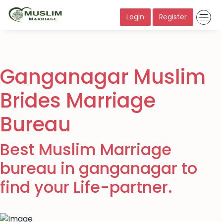
Login
Register
Ganganagar Muslim
Brides Marriage
Bureau
Best Muslim Marriage
bureau in ganganagar to
find your Life-partner.