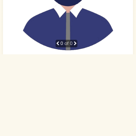
0
of 0
38 Yrs, 5' ."
Hindi
Muslim-Sunni (Other)
Patna, Bihar
BE
Business Owner (Self Employed)
Rs. 10 - 15 Lakh
Never Married