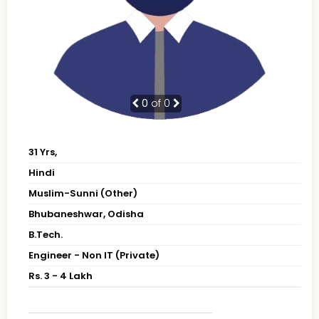
0
of 0
31 Yrs,
Hindi
Muslim-Sunni (Other)
Bhubaneshwar, Odisha
B.Tech.
Engineer - Non IT (Private)
Rs. 3 - 4 Lakh