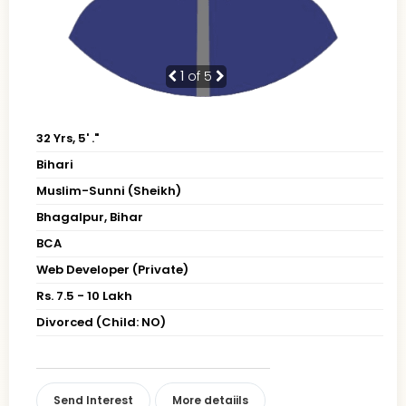
1
of 5
32 Yrs, 5' ."
Bihari
Muslim-Sunni (Sheikh)
Bhagalpur, Bihar
BCA
Web Developer (Private)
Rs. 7.5 - 10 Lakh
Divorced (Child: NO)
Send Interest
More detaiils