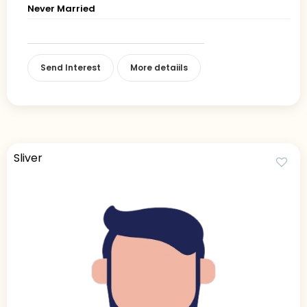
Never Married
Send Interest
More detaiils
Sliver