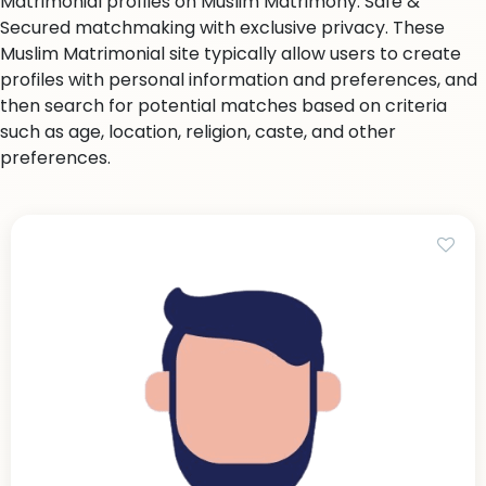
Matrimonial profiles on Muslim Matrimony. Safe &
Secured matchmaking with exclusive privacy. These
Muslim Matrimonial site typically allow users to create
profiles with personal information and preferences, and
then search for potential matches based on criteria
such as age, location, religion, caste, and other
preferences.