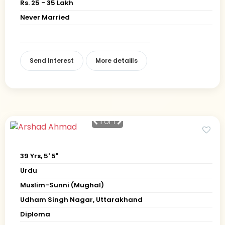
Rs. 25 - 35 Lakh
Never Married
Send Interest
More detaiils
1
of 1
39 Yrs, 5' 5"
Urdu
Muslim-Sunni (Mughal)
Udham Singh Nagar, Uttarakhand
Diploma