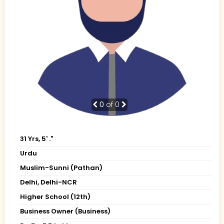
0
of 0
31 Yrs, 5' ."
Urdu
Muslim-Sunni (Pathan)
Delhi, Delhi-NCR
Higher School (12th)
Business Owner (Business)