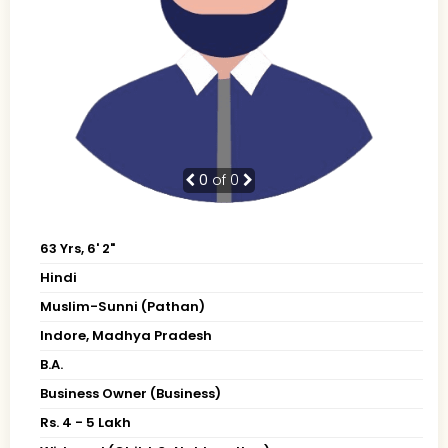
0
of 0
63 Yrs, 6' 2"
Hindi
Muslim-Sunni (Pathan)
Indore, Madhya Pradesh
B.A.
Business Owner (Business)
Rs. 4 - 5 Lakh