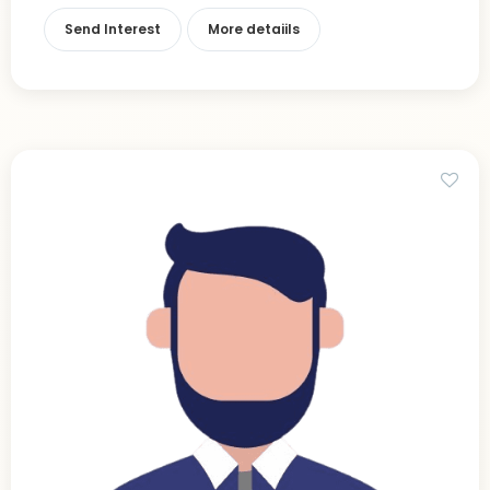
Send Interest
More detaiils