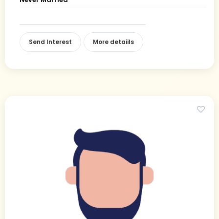
Send Interest
More detaiils