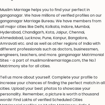
Muslim Marriage helps you to find your perfect in
ganganagar. We have millions of verified profiles on our
ganganagar Marriage Bureau. We have members from
all major cities like Delhi, Kolkata, Indore, Mumbai,
Hyderabad, Chandigarh, Kota, Jaipur, Chennai,
Ahmedabad, Lucknow, Pune, Kanpur, Bangalore,
Amravati etc. and as well as other regions of India with
different professionals such as doctors, businessmen,
engineers, teachers, and more. ganganagar Matrimonial
Sites - a part of muslimonlinemarriage.com, the No.1
Matrimony site for all cities.
Tell us more about yourself. Complete your profile to
increase your chances of finding the perfect match in all
cities. Upload your best photos to showcase your
personality. Remember, a picture is worth a thousand
words! Find Lakhs of verified Scheduled Cities