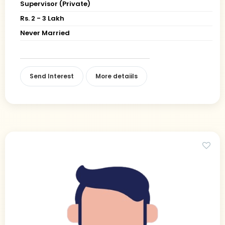
Supervisor (Private)
Rs. 2 - 3 Lakh
Never Married
Send Interest
More detaiils