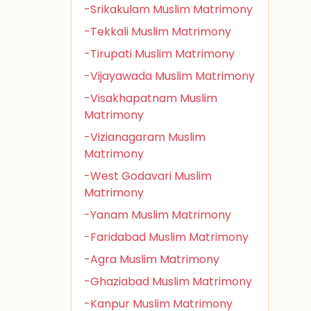
-Srikakulam Muslim Matrimony
-Tekkali Muslim Matrimony
-Tirupati Muslim Matrimony
-Vijayawada Muslim Matrimony
-Visakhapatnam Muslim
Matrimony
-Vizianagaram Muslim
Matrimony
-West Godavari Muslim
Matrimony
-Yanam Muslim Matrimony
-Faridabad Muslim Matrimony
-Agra Muslim Matrimony
-Ghaziabad Muslim Matrimony
-Kanpur Muslim Matrimony