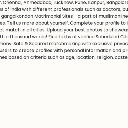
r, Chennai, Ahmedabad, Lucknow, Pune, Kanpur, Bangalore,
ns of India with different professionals such as doctors, 
 gangaikondan Matrimonial Sites - a part of muslimonline
ties. Tell us more about yourself. Complete your profile t
ct match in all cities. Upload your best photos to showc
rth a thousand words! Find Lakhs of verified Scheduled Cit
mony. Safe & Secured matchmaking with exclusive privacy.
 users to create profiles with personal information and p
es based on criteria such as age, location, religion, cast