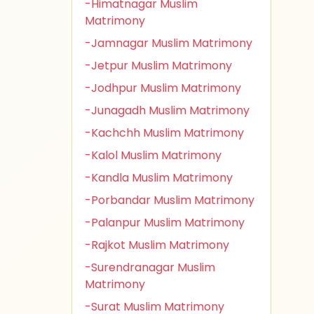
-Himatnagar Muslim
Matrimony
-Jamnagar Muslim Matrimony
-Jetpur Muslim Matrimony
-Jodhpur Muslim Matrimony
-Junagadh Muslim Matrimony
-Kachchh Muslim Matrimony
-Kalol Muslim Matrimony
-Kandla Muslim Matrimony
-Porbandar Muslim Matrimony
-Palanpur Muslim Matrimony
-Rajkot Muslim Matrimony
-Surendranagar Muslim
Matrimony
-Surat Muslim Matrimony