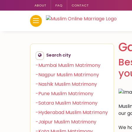
ABOUT
FAQ
CONTACT
G
Search city
Be
-Mumbai Muslim Matrimony
yo
-Nagpur Muslim Matrimony
-Nashik Muslim Matrimony
-Pune Muslim Matrimony
-Satara Muslim Matrimony
Musli
-Hyderabad Muslim Matrimony
our g
-Jaipur Muslim Matrimony
We ha
-Kota Muslim Matrimony