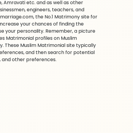
 Amravati etc. and as well as other
businessmen, engineers, teachers, and
marriage.com, the No.1 Matrimony site for
o increase your chances of finding the
ase your personality. Remember, a picture
ies Matrimonial profiles on Muslim
 These Muslim Matrimonial site typically
references, and then search for potential
e, and other preferences.