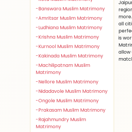
Jaipu
-Banswara Muslim Matrimony
regio
more.
-Amritsar Muslim Matrimony
all ci
-Ludhiana Muslim Matrimony
perfe
-Krishna Muslim Matrimony
is wo
Matri
-Kurnool Muslim Matrimony
allow
-Kakinada Muslim Matrimony
match
-Machilipatnam Muslim
Matrimony
-Nellore Muslim Matrimony
-Nidadavole Muslim Matrimony
-Ongole Muslim Matrimony
-Prakasam Muslim Matrimony
-Rajahmundry Muslim
Matrimony