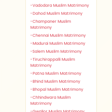
-Vadodara Muslim Matrimony
-Dahod Muslim Matrimony
-Champaner Muslim
Matrimony
-Chennai Muslim Matrimony
-Madurai Muslim Matrimony
-Salem Muslim Matrimony
-Tiruchirappalli Muslim
Matrimony
-Patna Muslim Matrimony
-Bhind Muslim Matrimony
-Bhopal Muslim Matrimony
-Chhindwara Muslim
Matrimony
-Gwalior Muslim Matrimony