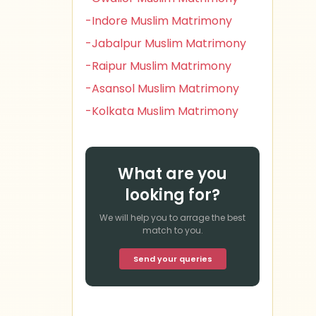
-Indore Muslim Matrimony
-Jabalpur Muslim Matrimony
-Raipur Muslim Matrimony
-Asansol Muslim Matrimony
-Kolkata Muslim Matrimony
What are you
looking for?
We will help you to arrage the best
match to you.
Send your queries