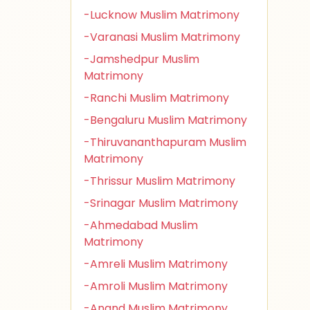
-Lucknow Muslim Matrimony
-Varanasi Muslim Matrimony
-Jamshedpur Muslim
Matrimony
-Ranchi Muslim Matrimony
-Bengaluru Muslim Matrimony
-Thiruvananthapuram Muslim
Matrimony
-Thrissur Muslim Matrimony
-Srinagar Muslim Matrimony
-Ahmedabad Muslim
Matrimony
-Amreli Muslim Matrimony
-Amroli Muslim Matrimony
-Anand Muslim Matrimony