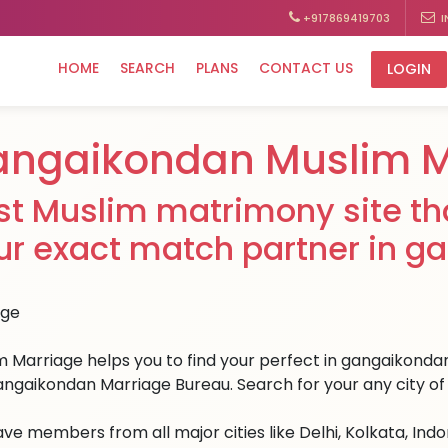
+917869419703
I
HOME
SEARCH
PLANS
CONTACT US
LOGIN
angaikondan Muslim 
st Muslim matrimony site tha
ur exact match partner in g
m Marriage helps you to find your perfect in gangaikondan.
angaikondan Marriage Bureau. Search for your any city of 
ve members from all major cities like Delhi, Kolkata, Ind