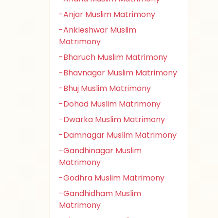
-Anjar Muslim Matrimony
-Ankleshwar Muslim
Matrimony
-Bharuch Muslim Matrimony
-Bhavnagar Muslim Matrimony
-Bhuj Muslim Matrimony
-Dohad Muslim Matrimony
-Dwarka Muslim Matrimony
-Damnagar Muslim Matrimony
-Gandhinagar Muslim
Matrimony
-Godhra Muslim Matrimony
-Gandhidham Muslim
Matrimony