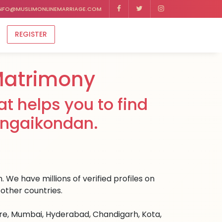
NFO@MUSLIMONLINEMARRIAGE.COM
REGISTER
Matrimony
t helps you to find
angaikondan.
 We have millions of verified profiles on
other countries.
ore, Mumbai, Hyderabad, Chandigarh, Kota,