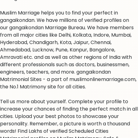
Muslim Marriage helps you to find your perfect in
gangaikondan. We have millions of verified profiles on
our gangaikondan Marriage Bureau. We have members
from all major cities like Delhi, Kolkata, Indore, Mumbai,
Hyderabad, Chandigarh, Kota, Jaipur, Chennai,
Ahmedabad, Lucknow, Pune, Kanpur, Bangalore,
Amravati etc. and as well as other regions of India with
different professionals such as doctors, businessmen,
engineers, teachers, and more. gangaikondan
Matrimonial Sites - a part of muslimonlinemarriage.com,
the No.1 Matrimony site for all cities.
Tell us more about yourself. Complete your profile to
increase your chances of finding the perfect match in all
cities. Upload your best photos to showcase your
personality. Remember, a picture is worth a thousand
words! Find Lakhs of verified Scheduled Cities