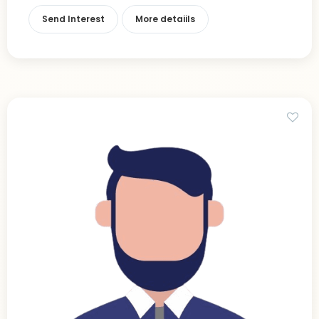
Send Interest
More detaiils