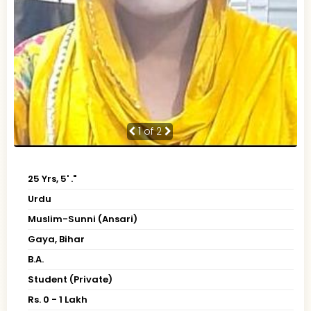
1
of 2
25 Yrs, 5' ."
Urdu
Muslim-Sunni (Ansari)
Gaya, Bihar
B.A.
Student (Private)
Rs. 0 - 1 Lakh