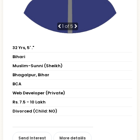
1
of 5
32 Yrs, 5' ."
Bihari
Muslim-Sunni (Sheikh)
Bhagalpur, Bihar
BCA
Web Developer (Private)
Rs. 7.5 - 10 Lakh
Divorced (Child: NO)
Send Interest
More detaiils