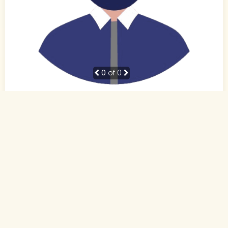
0
of 0
38 Yrs, 5' ."
Hindi
Muslim-Sunni (Other)
Patna, Bihar
BE
Business Owner (Self Employed)
Rs. 10 - 15 Lakh
Never Married