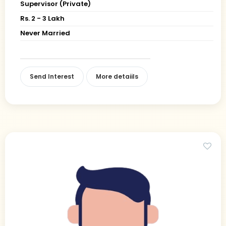
Supervisor (Private)
Rs. 2 - 3 Lakh
Never Married
Send Interest
More detaiils