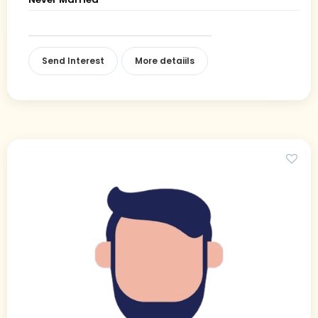
Send Interest
More detaiils