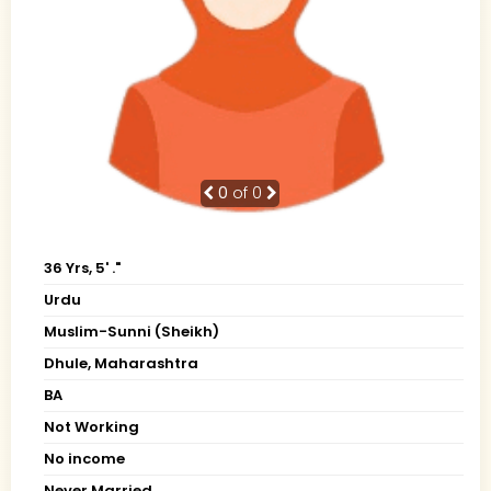
0
of 0
36 Yrs, 5' ."
Urdu
Muslim-Sunni (Sheikh)
Dhule, Maharashtra
BA
Not Working
No income
Never Married