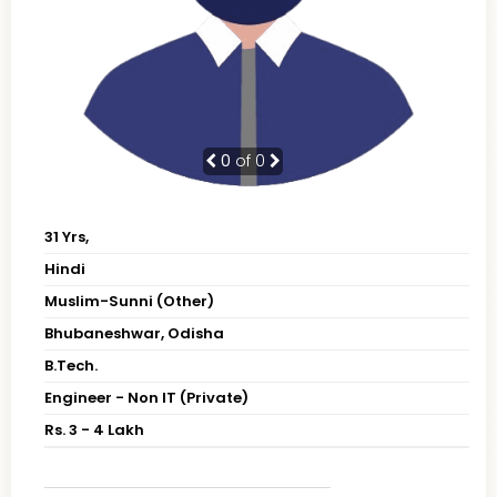
0
of 0
31 Yrs,
Hindi
Muslim-Sunni (Other)
Bhubaneshwar, Odisha
B.Tech.
Engineer - Non IT (Private)
Rs. 3 - 4 Lakh