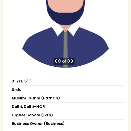
0
of 0
31 Yrs, 5' ."
Urdu
Muslim-Sunni (Pathan)
Delhi, Delhi-NCR
Higher School (12th)
Business Owner (Business)