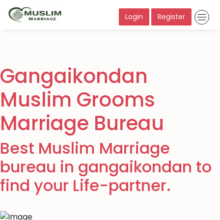
Login
Register
Gangaikondan
Muslim Grooms
Marriage Bureau
Best Muslim Marriage
bureau in gangaikondan to
find your Life-partner.