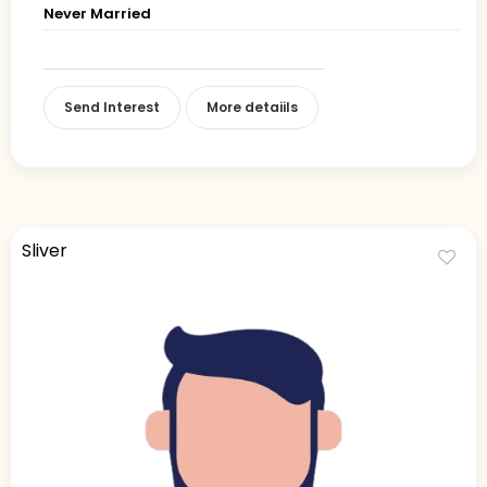
Never Married
Send Interest
More detaiils
Sliver