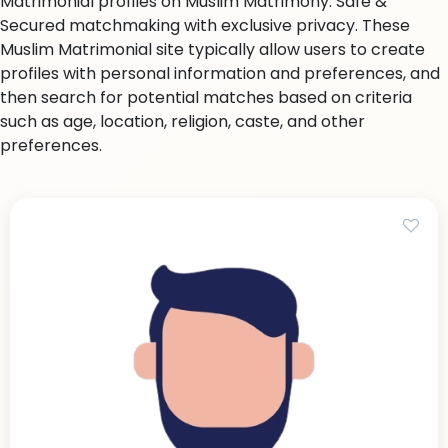
Matrimonial profiles on Muslim Matrimony. Safe &
Secured matchmaking with exclusive privacy. These
Muslim Matrimonial site typically allow users to create
profiles with personal information and preferences, and
then search for potential matches based on criteria
such as age, location, religion, caste, and other
preferences.