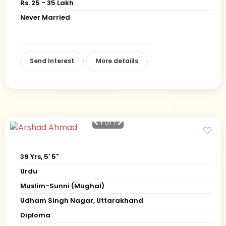
Rs. 25 - 35 Lakh
Never Married
Send Interest
More detaiils
1
of 1
39 Yrs, 5' 5"
Urdu
Muslim-Sunni (Mughal)
Udham Singh Nagar, Uttarakhand
Diploma