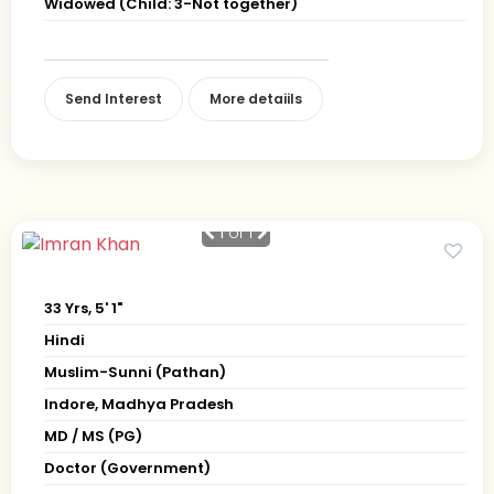
Widowed (Child: 3-Not together)
Send Interest
More detaiils
1
of 1
33 Yrs, 5' 1"
Hindi
Muslim-Sunni (Pathan)
Indore, Madhya Pradesh
MD / MS (PG)
Doctor (Government)