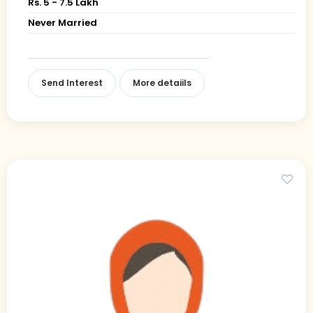
Rs. 5 - 7.5 Lakh
Never Married
Send Interest
More detaiils