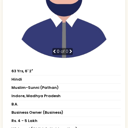
0
of 0
63 Yrs, 6' 2"
Hindi
Muslim-Sunni (Pathan)
Indore, Madhya Pradesh
B.A.
Business Owner (Business)
Rs. 4 - 5 Lakh